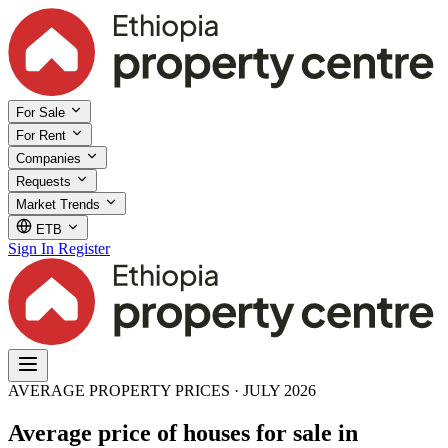
For Sale
For Rent
Companies
Requests
Market Trends
ETB
Sign In
Register
AVERAGE PROPERTY PRICES · JULY 2026
Average price of houses for sale in