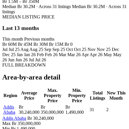
Br 1.5M – Br 350M
Median Br 30.2M · Across 31 listings
Median Br 30.2M · Across 31
listings
MEDIAN LISTING PRICE
Last 13 months
This month
Previous months
Br 60M
Br 45M
Br 30M
Br 15M
Br 0
Jul
Jul 25
Aug
Aug 25
Sep
Sep 25
Oct
Oct 25
Nov
Nov 25
Dec
Dec 25
Jan
Jan 26
Feb
Feb 26
Mar
Mar 26
Apr
Apr 26
May
May
26
Jun
Jun 26
Jul
Jul 26
FULL BREAKDOWN
Area-by-area detail
Max.
Min.
Average
Total
New This
Region
Property
Property
Price
Listings
Month
Price
Price
Addis
Br
Br
Br
31
2
Ababa
30,240,000
350,000,000
1,490,000
Addis Ababa
Br 30,240,000
Max
Br 350,000,000
Min
Br 1,490,000