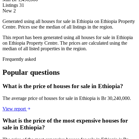
Listings
31
New
2
Generated using all houses for sale in Ethiopia on Ethiopia Property
Centre. Prices use the median of all listings in the region.
This report has been generated using all houses for sale in Ethiopia
on Ethiopia Property Centre. The prices are calculated using the
median of all listed properties in the region.
Frequently asked
Popular questions
What is the price of houses for sale in Ethiopia?
The average price of houses for sale in Ethiopia is Br 30,240,000.
View report
What is the price of the most expensive houses for
sale in Ethiopia?