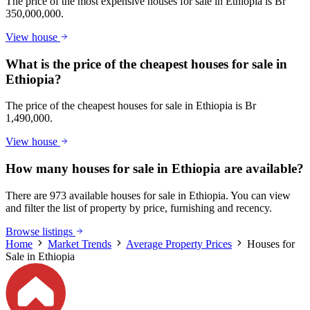
The price of the most expensive houses for sale in Ethiopia is Br
350,000,000.
View house
What is the price of the cheapest houses for sale in
Ethiopia?
The price of the cheapest houses for sale in Ethiopia is Br
1,490,000.
View house
How many houses for sale in Ethiopia are available?
There are 973 available houses for sale in Ethiopia. You can view
and filter the list of property by price, furnishing and recency.
Browse listings
Home
Market Trends
Average Property Prices
Houses for
Sale in Ethiopia