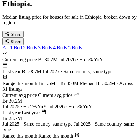
Ethiopia.
Median listing price for houses for sale in Ethiopia, broken down by
region.
Share
Share
All
1 Bed
2 Beds
3 Beds
4 Beds
5 Beds
Current avg price
Br 30.2M
Jul 2026 · +5.5% YoY
Last year
Br 28.7M
Jul 2025 · Same country, same type
Range this month
Br 1.5M – Br 350M
Median Br 30.2M · Across
31 listings
Current avg price
Current avg price
Br 30.2M
Jul 2026 · +5.5% YoY
Jul 2026 · +5.5% YoY
Last year
Last year
Br 28.7M
Jul 2025 · Same country, same type
Jul 2025 · Same country, same
type
Range this month
Range this month