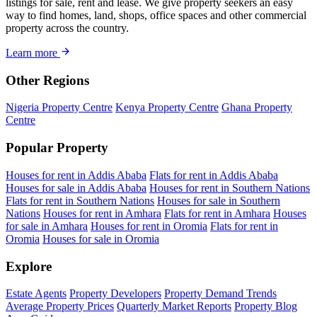
listings for sale, rent and lease. We give property seekers an easy
way to find homes, land, shops, office spaces and other commercial
property across the country.
Learn more
Other Regions
Nigeria Property Centre
Kenya Property Centre
Ghana Property
Centre
Popular Property
Houses for rent in Addis Ababa
Flats for rent in Addis Ababa
Houses for sale in Addis Ababa
Houses for rent in Southern Nations
Flats for rent in Southern Nations
Houses for sale in Southern
Nations
Houses for rent in Amhara
Flats for rent in Amhara
Houses
for sale in Amhara
Houses for rent in Oromia
Flats for rent in
Oromia
Houses for sale in Oromia
Explore
Estate Agents
Property Developers
Property Demand Trends
Average Property Prices
Quarterly Market Reports
Property Blog