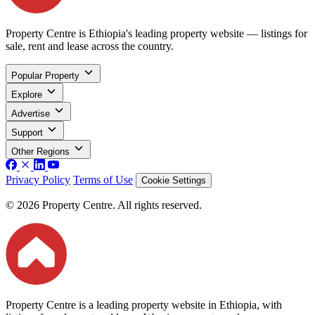
Property Centre is Ethiopia's leading property website — listings for
sale, rent and lease across the country.
Popular Property
Explore
Advertise
Support
Other Regions
Privacy Policy
Terms of Use
Cookie Settings
© 2026 Property Centre. All rights reserved.
Property Centre is a leading property website in Ethiopia, with