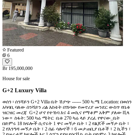
Featured
6
Br 195,000,000
House for sale
G+2 Luxury Villa
ወሰን ፡ ሰንሻይን G+2 Villa ቤት ሽያጭ ------ 500 ካ.ሜ Location: በወሰን
አካባቢ ባለው ሰንሻይን ሪል እስቴት በገነባው የመኖሪያ መንደር ውስጥ የቤቱ
ዝርዝር መረጃ ️ G+2 ሆኖ የተገነባ እና 4 መኪና የማቆም አቅም ያለው ቪላ
ነው። ️ ስፋት: 500 ካሬ ሜትር ️ ቤቱ 270 ካሬ ላይ ያረፈ የዋናው_ቤት
በድምሩ 18 ክፍሎች ሲኖሩት 1 ዋና መኝታ ቤት ፣ 2 የልጆች መኝታ ቤት ፣
2 የእንግዳ መኝታ ቤት ፣ 2 ሰፊ ሳሎኖች ፣ 6 መታጠቢያ ቤቶች ፣ 2 ኪችን ፣
2 የሠራተኛ ክፍሎች እና 1 ስፓን የያዘ የሰርቪስ_ቤት በድምሩ 3 ክፍሎች