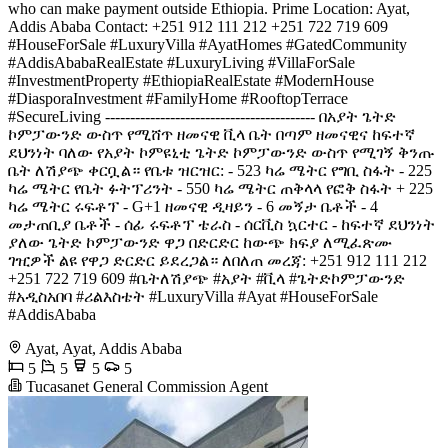
who can make payment outside Ethiopia. Prime Location: Ayat,
Addis Ababa Contact: +251 912 111 212 +251 722 719 609
#HouseForSale #LuxuryVilla #AyatHomes #GatedCommunity
#AddisAbabaRealEstate #LuxuryLiving #VillaForSale
#InvestmentProperty #EthiopiaRealEstate #ModernHouse
#DiasporaInvestment #FamilyHome #RooftopTerrace
#SecureLiving ------------------------------------------ በአያት ጌትድ
ኮምፓውንድ ውስጥ የሚሸጥ ዘመናዊ ቪላ ቤት በጣም ዘመናዊና ከፍተኛ
ደህንነት ባለው የአያት ኮምዩኒቲ ጌትድ ኮምፓውንድ ውስጥ የሚገኝ ቅንጡ
ቤት ለሽያጭ ቀርቧል። የቤቱ ዝርዝር: - 523 ካሬ ሜትር የግቢ ስፋት - 225
ካሬ ሜትር የቤት ፉትፕሪንት - 550 ካሬ ሜትር ጠቅላላ የፎቅ ስፋት + 225
ካሬ ሜትር ሩፍቶፕ - G+1 ዘመናዊ ዲዛይን - 6 መኝታ ቤቶች - 4
መታጠቢያ ቤቶች - ሰፊ ሩፍቶፕ ቴራስ - ሰርቪስ ኳርተር - ከፍተኛ ደህንነት
ያለው ጌትድ ኮምፓውንድ ዋጋ በድርድር ከውጭ ክፍያ ለሚፈጽሙ
ገዢዎች ልዩ የዋጋ ድርድር ይደረጋል። ለበለጠ መረጃ: +251 912 111 212
+251 722 719 609 #ቤትለሽያጭ #አያት #ቪላ #ጌትድኮምፓውንድ
#አዲስአበባ #ሪልእስቴት #LuxuryVilla #Ayat #HouseForSale
#AddisAbaba
Ayat, Ayat, Addis Ababa
5
5
5
5
Tucasanet General Commission Agent