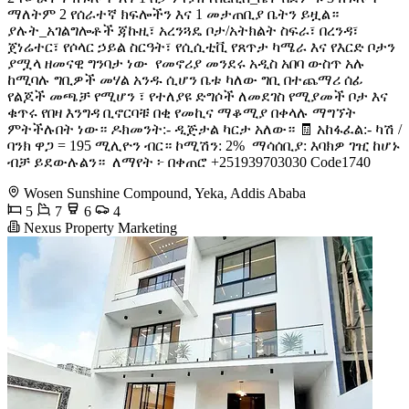
ማለትም 2 የሰራተኛ ክፍሎችን እና 1 መታጠቢያ ቤትን ይዟል።
ያሉት_አገልግሎቶች ጃኩዚ፣ አረንጓዴ ቦታ/አትክልት ስፍራ፣ በረንዳ፣
ጀነሬተር፣ የሶላር ኃይል ስርዓት፣ የሲሲቲቪ የጸጥታ ካሜራ እና የእርድ ቦታን
ያሟላ ዘመናዊ ግንባታ ነው ️ የመኖሪያ መንደሩ አዲስ አበባ ውስጥ አሉ
ከሚባሉ ግቢዎች መሃል አንዱ ሲሆን ቤቱ ካለው ግቢ በተጨማሪ ሰፊ
የልጆች መጫቻ የሚሆን ፣ የተለያዩ ድግሶች ለመደገስ የሚያመች ቦታ እና
ቁጥሩ የበዛ እንግዳ ቢኖርባቹ በቂ የመኪና ማቆሚያ በቀላሉ ማግኘት
ምትችሉበት ነው። ዶክመንት:- ዲጅታል ካርታ አለው። 🧾 አከፋፈል:- ካሽ /
ባንክ ዋጋ = 195 ሚሊዮን ብር። ኮሚሽን: 2% ️ ማሳሰቢያ: እባክዎ ገዢ ከሆኑ
ብቻ ይደውሉልን። ️ ለማየት ፦ በቀጠሮ +251939703030 Code1740
Wosen Sunshine Compound, Yeka, Addis Ababa
5
7
6
4
Nexus Property Marketing