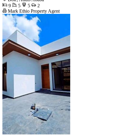
9
5
5
2
Mark Ethio Property Agent