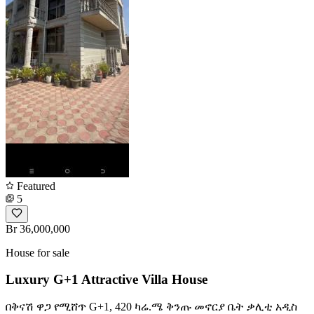
Featured
5
Br 36,000,000
House for sale
Luxury G+1 Attractive Villa House
በቅናሽ ዋጋ የሚሸጥ G+1, 420 ካሬ.ሜ ቅንጡ መኖርያ ቤት ቃሊቲ አዲስ