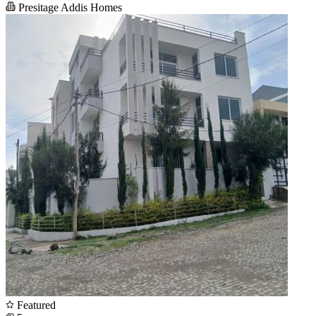
Presitage Addis Homes
Featured