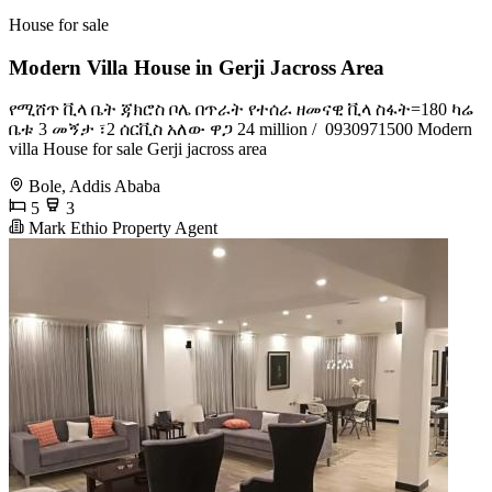
House for sale
Modern Villa House in Gerji Jacross Area
የሚሸጥ ቪላ ቤት ጃክሮስ ቦሌ በጥራት የተሰራ ዘመናዊ ቪላ ስፋት=180 ካሬ
ቤቱ 3 መኝታ ፣2 ሰርቪስ አለው ዋጋ 24 million / ️ 0930971500 Modern
villa House for sale Gerji jacross area
Bole, Addis Ababa
5
3
Mark Ethio Property Agent