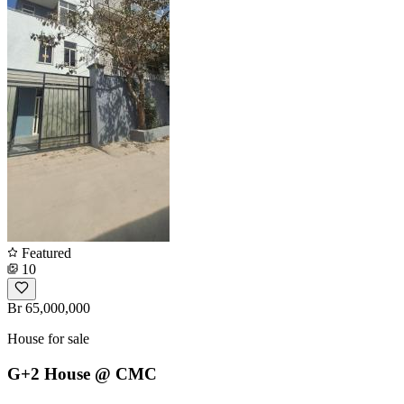
Featured
10
Br 65,000,000
House for sale
G+2 House @ CMC