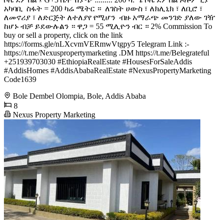
አካባቢ ️ ስፋት = 200 ካሬ ሜትር ። ️ ለገስት ሀውስ ፣ ለክሊኒክ ፣ ለቢሮ ፣
ለመኖሪያ ፣ ለድርጅት ለተለያየ የሚሆን ️ ብዙ አማራጭ መንገድ ያለው ገዥ
ከሆኑ ብቻ ይደውሉልን ። ዋጋ = 55 ሚሊዮን ብር ። 2% Commission To
buy or sell a property, click on the link
https://forms.gle/nLXcvmVERmwVtgpy5 Telegram Link :-
https://t.me/Nexuspropertymarketing .DM https://t.me/Belegrateful
+251939703030 #EthiopiaRealEstate #HousesForSaleAddis
#AddisHomes #AddisAbabaRealEstate #NexusPropertyMarketing
Code1639
Bole Dembel Olompia, Bole, Addis Ababa
8
Nexus Property Marketing