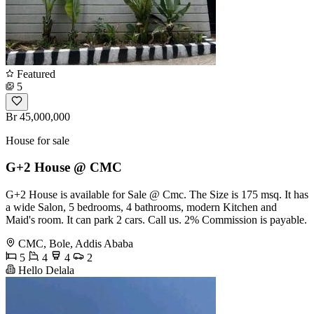
Featured
5
Br 45,000,000
House for sale
G+2 House @ CMC
G+2 House is available for Sale @ Cmc. The Size is 175 msq. It has
a wide Salon, 5 bedrooms, 4 bathrooms, modern Kitchen and
Maid's room. It can park 2 cars. Call us. 2% Commission is payable.
CMC, Bole, Addis Ababa
5
4
4
2
Hello Delala