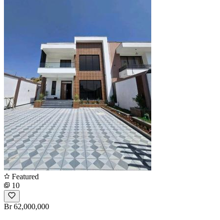
Featured
10
Br 62,000,000