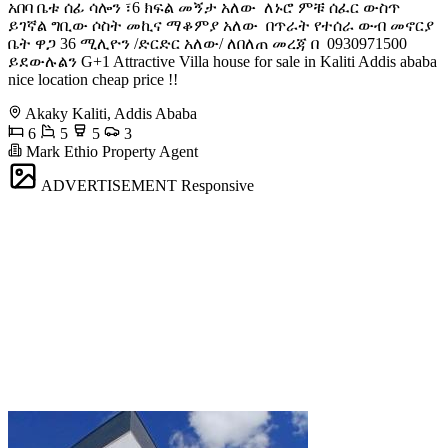
አበባ ️ቤቱ ሰፊ ሳሎን ፣6 ክፍል መኝታ አለው ️ ለኑሮ ምቹ ሰፈር ውስጥ
ይገኛል ️ግቢው ሶስት መኪና ማቆምያ አለው ️ በጥራት የተሰራ ውብ መኖርያ
ቤት ዋጋ 36 ሚሊዮን /ድርድር አለው/ ለበለጠ መረጃ በ ️ 0930971500
ይደውሉልን G+1 Attractive Villa house for sale in Kaliti Addis ababa
nice location cheap price !!
Akaky Kaliti, Addis Ababa
6
5
5
3
Mark Ethio Property Agent
ADVERTISEMENT
Responsive