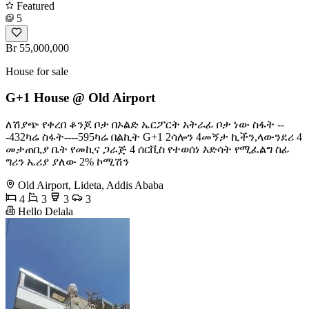
Featured
5
Br 55,000,000
House for sale
G+1 House @ Old Airport
ለሽያጭ የቀረበ ቆንጆ ቦታ በኦልድ ኤርፖርት አትራፊ ቦታ ነው ስፋት --
-432ካሬ ስፋት----595ካሬ በልኪት G+1 2ሳሎን 4መኝታ ኪችን,ላውንደሪ 4
መታጠቢያ ቤት የመኪና ጋራጅ 4 ሰርቪስ የተወሰነ እድሳት የሚፈልግ ስፊ
ግሪን ኤሪያ ያለው 2% ኮሚሽን
Old Airport, Lideta, Addis Ababa
4
3
3
3
Hello Delala