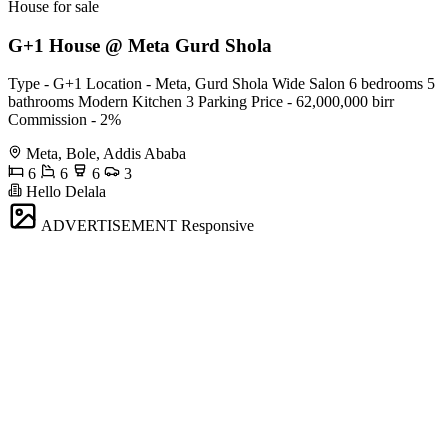
House for sale
G+1 House @ Meta Gurd Shola
Type - G+1 Location - Meta, Gurd Shola Wide Salon 6 bedrooms 5
bathrooms Modern Kitchen 3 Parking Price - 62,000,000 birr
Commission - 2%
Meta, Bole, Addis Ababa
6
6
6
3
Hello Delala
ADVERTISEMENT
Responsive