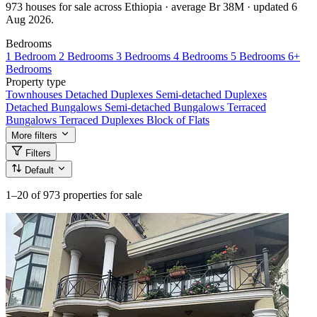
973 houses for sale across Ethiopia · average Br 38M · updated 6
Aug 2026.
Bedrooms
1 Bedroom
2 Bedrooms
3 Bedrooms
4 Bedrooms
5 Bedrooms
6+
Bedrooms
Property type
Townhouses
Detached Duplexes
Semi-detached Duplexes
Detached Bungalows
Semi-detached Bungalows
Terraced
Bungalows
Terraced Duplexes
Block of Flats
More filters
Filters
Default
1–20
of 973 properties for sale