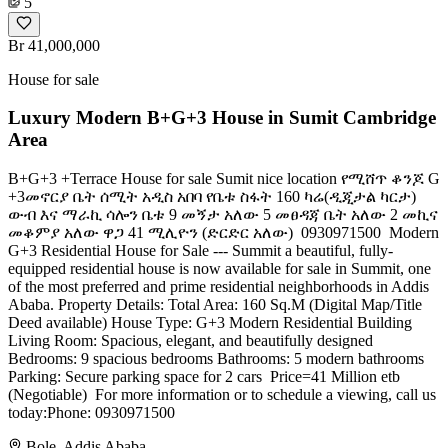
5
Br 41,000,000
House for sale
Luxury Modern B+G+3 House in Sumit Cambridge
Area
B+G+3 +Terrace House for sale Sumit nice location የሚሸጥ ቆንጆ G
+3መኖርያ ቤት ሰሚት አዲስ አበባ ️የቤቱ ስፋት 160 ካሬ(ዲጂታል ካርታ)
ውብ እና ማራኪ ሳሎን ቤቱ 9 መኝታ አለው 5 መፀዳጃ ቤት አለው 2 መኪና
መቆምያ አለው ዋጋ 41 ሚሊዮን (ድርድር አለው) ️ 0930971500 ​ Modern
G+3 Residential House for Sale --- Summit ​a beautiful, fully-
equipped residential house is now available for sale in Summit, one
of the most preferred and prime residential neighborhoods in Addis
Ababa. ​Property Details: ​Total Area: 160 Sq.M (Digital Map/Title
Deed available) ​House Type: G+3 Modern Residential Building ​
Living Room: Spacious, elegant, and beautifully designed ​
Bedrooms: 9 spacious bedrooms ​Bathrooms: 5 modern bathrooms ​
Parking: Secure parking space for 2 cars ​ Price=​41 Million etb
(Negotiable) ​ For more information or to schedule a viewing, call us
today:​Phone: 0930971500
Bole, Addis Ababa