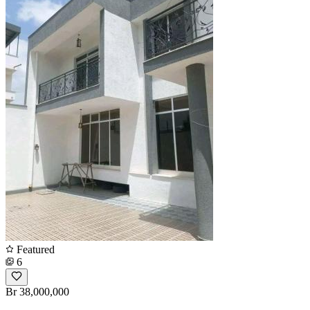
Featured
6
Br 38,000,000