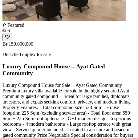
Featured
6
Br 150,000,000
Detached duplex for sale
Luxury Compound House -- Ayat Gated
Community
Luxury Compound House for Sale -- Ayat Gated Community
Premium luxury villa available for sale in the highly secured Ayat
community gated compound --- ideal for large families, diplomats,
investors, and expats seeking comfort, privacy, and modern living.
Property Features: - Total compound size: 523 Sqm - House
footprint: 225 Sqm (excluding service area) - Total floor area: 550
Sqm + 225 Sqm rooftop terrace - G+1 modern design - 6 spacious
bedrooms - 4 modern bathrooms - Large rooftop terrace with great
view - Service quarter included - Located in a secure and peaceful
gated community Price Negotiable Special consideration for buyers