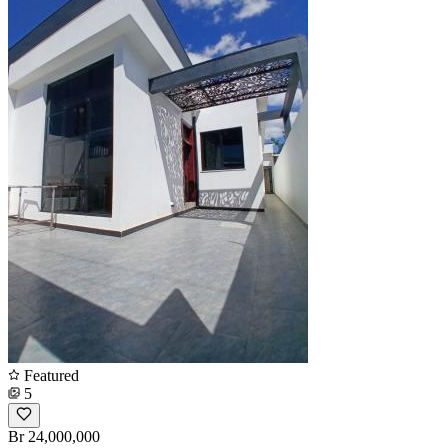
Featured
5
Br 24,000,000