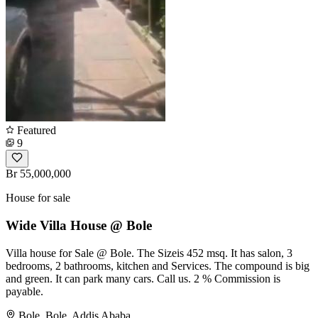
Featured
9
Br 55,000,000
House for sale
Wide Villa House @ Bole
Villa house for Sale @ Bole. The Sizeis 452 msq. It has salon, 3
bedrooms, 2 bathrooms, kitchen and Services. The compound is big
and green. It can park many cars. Call us. 2 % Commission is
payable.
Bole, Bole, Addis Ababa