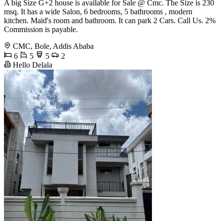
A big Size G+2 house is available for Sale @ Cmc. The Size is 230
msq. It has a wide Salon, 6 bedrooms, 5 bathrooms , modern
kitchen. Maid's room and bathroom. It can park 2 Cars. Call Us. 2%
Commission is payable.
CMC, Bole, Addis Ababa
6
5
5
2
Hello Delala