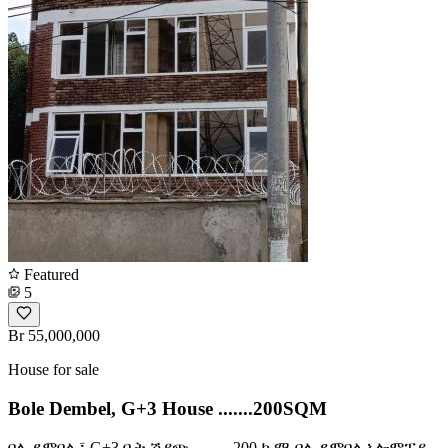
Featured
5
Br 55,000,000
House for sale
Bole Dembel, G+3 House .......200SQM
ቦሌ ደምበል ፤ G+3 ቤት ሽያጭ ......... 200 ካ.ሜ ቦሌ ደምበል ኦሎምፒያ