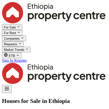
For Sale
For Rent
Companies
Requests
Market Trends
ETB
Sign In
Register
Houses for Sale in Ethiopia