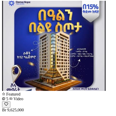
Featured
5
Video
Br 9,625,000