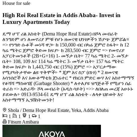
House for sale
High Roi Real Estate in Addis Ababa- Invest in
Luxury Apartments Today
ዴማ ሆፕ ሪል እስቴት (Dema Hope Real Estate) በሾላ መብራት
ለንግድም ሆነ ለመኖሪያ ምቹ የሆኑ ዘመናዊ ህንፃዎችን ሽያጭ ጀምሯል። ​
=> የንግድ ሱቆች ​መነሻ ዋጋ፦ ከ 150,000 ብር በካሬ ጀምሮ ​ስፋት፦ ከ 12
ካሬ ሜትር ጀምሮ ​ቅድመ ክፍያ፦ ከ 283,500 ብር ጀምሮ ​=> የመኖሪያ
አፓርትመንቶች (2B+G+16) ​1- መኝታ ቤት፦ 77 ካሬ ሜትር ​2- መኝታ
ቤት፦ 108, 109 እና 114 ካሬ ሜትር ​3- መኝታ ቤት፦ 157 ካሬ ሜትር ​
ቅድመ ክፍያ፦ ከ 1,443,750 ብር (15%) ጀምሮ ​=> አፓርታማው
የሚያካትታቸው ልዩ ጥቅሞች፦ ​* ጂም እና ስፓ (በነፃ) ​* 2 ዘመናዊ
አሳንሰሮች እና አውቶማቲክ ጀነሬተር ​* የከርሰ ምድር ውሃ እና አስተማማኝ
የቆሻሻ ማስወገጃ (Garbage Shooter) ​* ለተለያዩ ዝግጅቶች የሚሆን ሰፊ
ቴራስ ​=> አድራሻ፦ ሾላ መብራት (አዲስ ሳይት) =>> ለበለጠ መረጃ አሁኑኑ
ይደውሉ፦ 0913-9534-61 ​ዴማ ሆፕ ሪል እስቴት - ለላቀ ህይወት እና
አስተማማኝ ኢንቨስትመንት!
Shola / Dema Hope Real Estate, Yeka, Addis Ababa
1
1
1
1
Fitsum Amibara