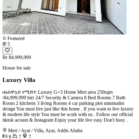
Featured
5
Br 84,999,999
House for sale
Luxury Villa
በአስቸኳይ የሚሸጥ Luxury G+3 Home Meri area 250sqm
/84,999,999 birr 24/7 Security & Camera 8 Bed Rooms 7 Bath
Room 2 kitchens 3 living Rooms 4 car parking plot minimalist
design You must live just like this home . If you want to live luxury
& modern life style You must be work with us . Follow our official
tiktok acount & Instagram Enjoy your life live easy Don't busy .
Meri / Ayat / Villa, Ayat, Addis Ababa
8
7
7