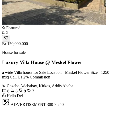
Featured
5
Br 150,000,000
House for sale
Luxury Villa House @ Meskel Flower
a wide Villa house for Sale Location - Meskel Flower Size - 1250
msq Call Us 2% Commission
Gazebo Adebabay, Kirkos, Addis Ababa
8
8
8
7
Hello Delala
ADVERTISEMENT
300 × 250