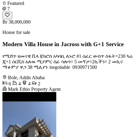
Featured
7
Br 38,000,000
House for sale
Modern Villa House in Jacross with G+1 Service
የሚሸጥ ዘመናዊ ቪላ ጃክሮስ አካባቢ ለኑሮ #1 ሰፈር ውስጥ ስፋት=230 ካሬ
ጂ+1 ሰርቪስ አለዉ ሚያምር ሰፊ ሳሎን፣ 5 መኝታ፤2ኪችን፣ 2 መኪና
ማቆምያ ዋጋ 38 ሚሊየን /negotiable ️ 0930971500
Bole, Addis Ababa
6
4
4
2
Mark Ethio Property Agent