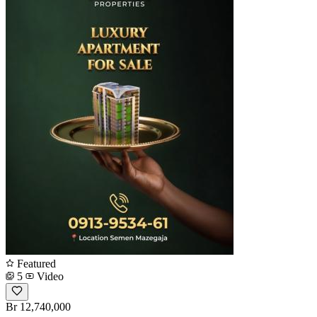
Featured
5
Video
Br 12,740,000