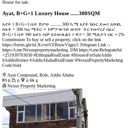
House for sale
Ayat, B+G+1 Luxury House ......300SQM
አያት ፤ B+G+1 ቤት ሽያጭ ......... 300 ካ.ሜ አያት ክቡር ደመና አካባቢ ️
ስፋት = 300 ካሬ ሜትር ። ️ ኮምፓውንድ ውስጥ ️ ጥሩ የመኖሪያ ሰፈር ️
B+G+1 ቤት ገዥ ከሆኑ ብቻ ይደውሉልን ። ዋጋ = 38 ሚሊዮን ብር ። 2%
Commission To buy or sell a property, click on the link
https://forms.gle/nLXcvmVERmwVtgpy5 Telegram Link :-
https://t.me/Nexuspropertymarketing .DM https://t.me/Belegrateful
+251939703030 #EthiopiaRealEstate #HousesForSaleAddis
#AddisHomes #AddisAbabaRealEstate #NexusPropertyMarketing
Code1644
Ayat Compound, Bole, Addis Ababa
8
6
6
4
Nexus Property Marketing