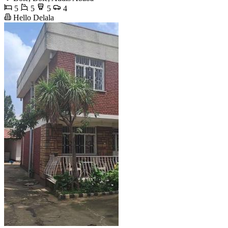
5
5
5
4
Hello Delala