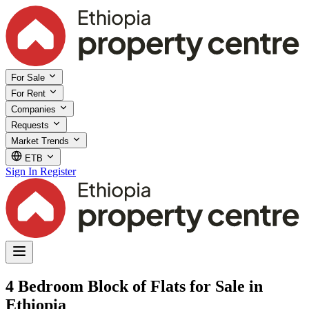
For Sale
For Rent
Companies
Requests
Market Trends
ETB
Sign In
Register
4 Bedroom Block of Flats for Sale in
Ethiopia