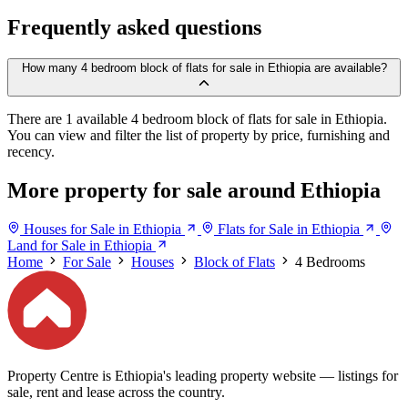
Frequently asked questions
How many 4 bedroom block of flats for sale in Ethiopia are available?
There are 1 available 4 bedroom block of flats for sale in Ethiopia.
You can view and filter the list of property by price, furnishing and
recency.
More property for sale around Ethiopia
Houses for Sale in Ethiopia
Flats for Sale in Ethiopia
Land for Sale in Ethiopia
Home
For Sale
Houses
Block of Flats
4 Bedrooms
Property Centre is Ethiopia's leading property website — listings for
sale, rent and lease across the country.