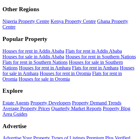
Other Regions
Nigeria Property Centre
Kenya Property Centre
Ghana Property
Centre
Popular Property
Houses for rent in Addis Ababa
Flats for rent in Addis Ababa
Houses for sale in Addis Ababa
Houses for rent in Southern Nations
Flats for rent in Southern Nations
Houses for sale in Southern
Nations
Houses for rent in Amhara
Flats for rent in Amhara
Houses
for sale in Amhara
Houses for rent in Oromia
Flats for rent in
Oromia
Houses for sale in Oromia
Explore
Estate Agents
Property Developers
Property Demand Trends
Average Property Prices
Quarterly Market Reports
Property Blog
Area Guides
Advertise
Advertise Your Property
Types of Listings
Premium Plus
Verified