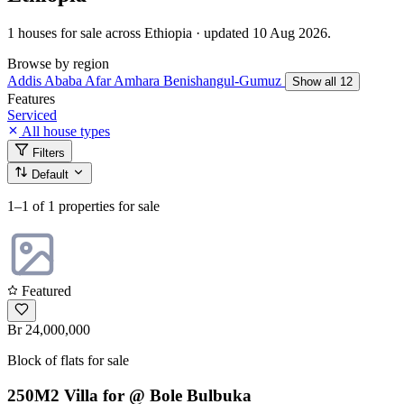
1 houses for sale across Ethiopia · updated 10 Aug 2026.
Browse by region
Addis Ababa
Afar
Amhara
Benishangul-Gumuz
Show all 12
Features
Serviced
All house types
Filters
Default
1–1
of 1 properties for sale
Featured
Br 24,000,000
Block of flats for sale
250M2 Villa for @ Bole Bulbuka