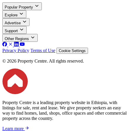
Popular Property
Explore
Advertise
Support
Other Regions
Privacy Policy
Terms of Use
Cookie Settings
© 2026 Property Centre. All rights reserved.
Property Centre is a leading property website in Ethiopia, with
listings for sale, rent and lease. We give property seekers an easy
way to find homes, land, shops, office spaces and other commercial
property across the country.
Learn more