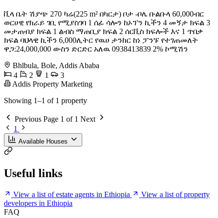
ቪላ ቤት ሽያጭ 270 ካሬ(225 m² በካርታ) ቦታ -ቦሌ ቡልቡላ 60,000ብር
ወርሀዊ የክራይ ገቢ የሚያስገባ 1 ሰፊ ሳሎን ከኦፕን ኪችን 4 መኝታ ክፍል 3
መታጠብያ ክፍል 1 ልብስ ማጠቢያ ክፍል 2 ሰርቪስ ክፍሎች እና 1 ጥበቃ
ክፍል ባህላዊ ኪችን 6,000ሊትር የዉሀ ታንከር ከነ ፓንፑ የተገጠመለት
ዋጋ:24,000,000 ውስን ድርድር አለዉ 0938413839 2% ኮሚሽን
Bhlbula, Bole, Addis Ababa
4
2
1
3
Addis Property Marketing
Showing 1–1 of 1 property
Previous
Page 1 of 1
Next
1
Available Houses
Useful links
View a list of estate agents in Ethiopia
View a list of property
developers in Ethiopia
FAQ