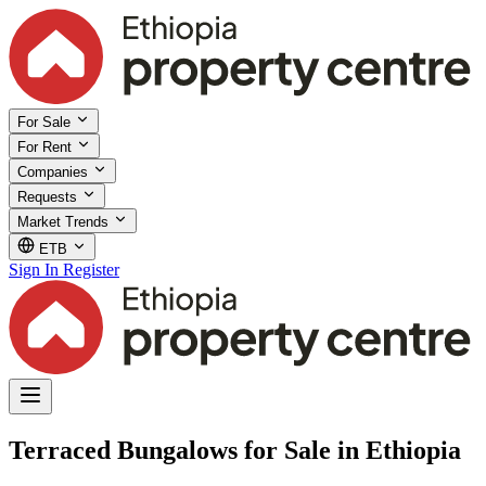
For Sale
For Rent
Companies
Requests
Market Trends
ETB
Sign In
Register
Terraced Bungalows for Sale in Ethiopia