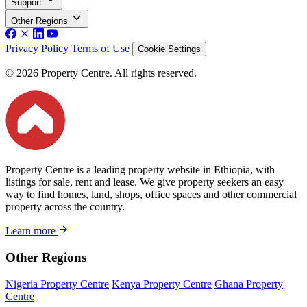
Support
Other Regions
Privacy Policy
Terms of Use
Cookie Settings
© 2026 Property Centre. All rights reserved.
Property Centre is a leading property website in Ethiopia, with
listings for sale, rent and lease. We give property seekers an easy
way to find homes, land, shops, office spaces and other commercial
property across the country.
Learn more
Other Regions
Nigeria Property Centre
Kenya Property Centre
Ghana Property
Centre