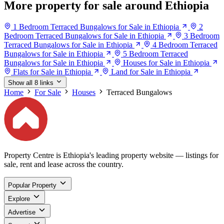
More property for sale around Ethiopia
1 Bedroom Terraced Bungalows for Sale in Ethiopia
2
Bedroom Terraced Bungalows for Sale in Ethiopia
3 Bedroom
Terraced Bungalows for Sale in Ethiopia
4 Bedroom Terraced
Bungalows for Sale in Ethiopia
5 Bedroom Terraced
Bungalows for Sale in Ethiopia
Houses for Sale in Ethiopia
Flats for Sale in Ethiopia
Land for Sale in Ethiopia
Show all 8 links
Home
For Sale
Houses
Terraced Bungalows
Property Centre is Ethiopia's leading property website — listings for
sale, rent and lease across the country.
Popular Property
Explore
Advertise