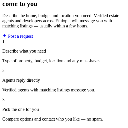
come to you
Describe the home, budget and location you need. Verified estate
agents and developers across Ethiopia will message you with
matching listings — usually within a few hours.
Post a request
1
Describe what you need
Type of property, budget, location and any must-haves.
2
Agents reply directly
Verified agents with matching listings message you.
3
Pick the one for you
Compare options and contact who you like — no spam.