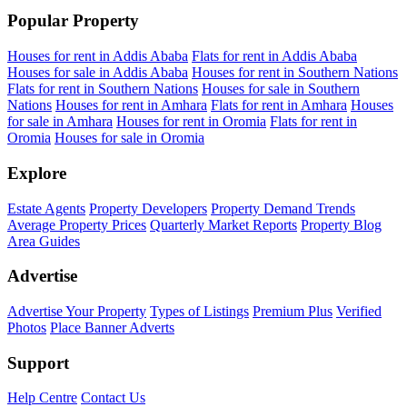
Popular Property
Houses for rent in Addis Ababa
Flats for rent in Addis Ababa
Houses for sale in Addis Ababa
Houses for rent in Southern Nations
Flats for rent in Southern Nations
Houses for sale in Southern
Nations
Houses for rent in Amhara
Flats for rent in Amhara
Houses
for sale in Amhara
Houses for rent in Oromia
Flats for rent in
Oromia
Houses for sale in Oromia
Explore
Estate Agents
Property Developers
Property Demand Trends
Average Property Prices
Quarterly Market Reports
Property Blog
Area Guides
Advertise
Advertise Your Property
Types of Listings
Premium Plus
Verified
Photos
Place Banner Adverts
Support
Help Centre
Contact Us