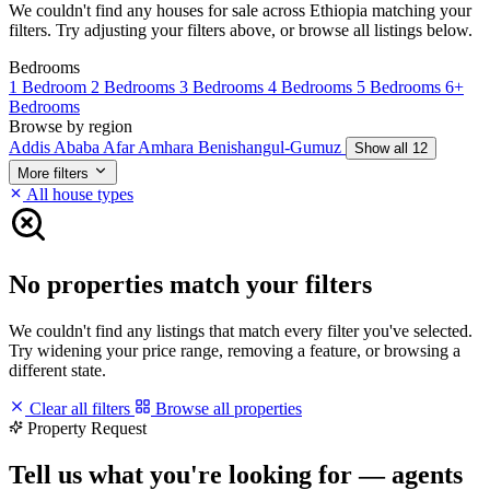
We couldn't find any houses for sale across Ethiopia matching your
filters. Try adjusting your filters above, or browse all listings below.
Bedrooms
1 Bedroom
2 Bedrooms
3 Bedrooms
4 Bedrooms
5 Bedrooms
6+
Bedrooms
Browse by region
Addis Ababa
Afar
Amhara
Benishangul-Gumuz
Show all 12
More filters
All house types
No properties match your filters
We couldn't find any listings that match every filter you've selected.
Try widening your price range, removing a feature, or browsing a
different state.
Clear all filters
Browse all properties
Property Request
Tell us what you're looking for — agents