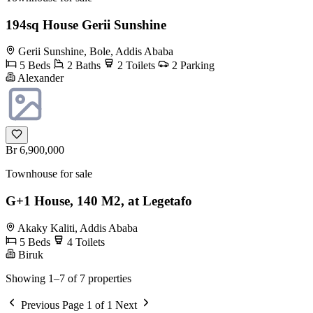
194sq House Gerii Sunshine
Gerii Sunshine, Bole, Addis Ababa
5 Beds
2 Baths
2 Toilets
2 Parking
Alexander
Br 6,900,000
Townhouse for sale
G+1 House, 140 M2, at Legetafo
Akaky Kaliti, Addis Ababa
5 Beds
4 Toilets
Biruk
Showing 1–7 of 7 properties
Previous
Page 1 of 1
Next