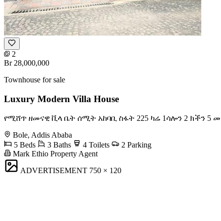
2
Br 28,000,000
Townhouse for sale
Luxury Modern Villa House
የሚሸጥ ዘመናዊ ቪላ ቤት ሰሚት አከባቢ ስፋት 225 ካሬ 1ሳሎን 2 ክችን 5 መ
Bole, Addis Ababa
5 Beds
3 Baths
4 Toilets
2 Parking
Mark Ethio Property Agent
ADVERTISEMENT
750 × 120