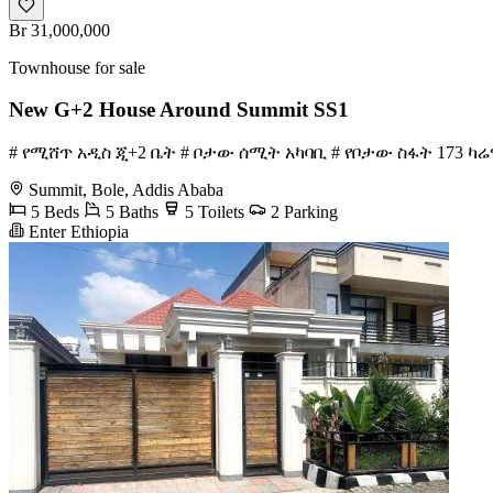
Br 31,000,000
Townhouse for sale
New G+2 House Around Summit SS1
# የሚሸጥ አዲስ ጂ+2 ቤት # ቦታው ሰሚት አካባቢ # የቦታው ስፋት 173 ካሬ
Summit, Bole, Addis Ababa
5 Beds
5 Baths
5 Toilets
2 Parking
Enter Ethiopia