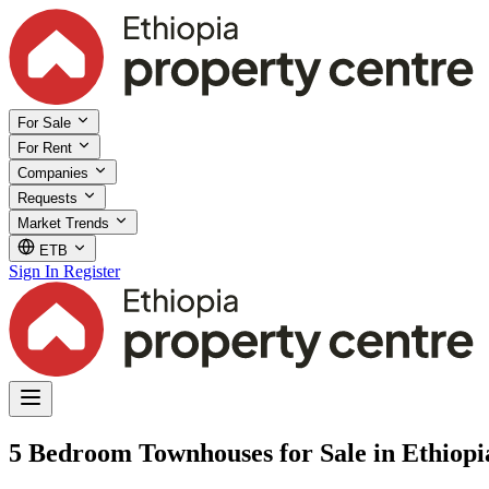
For Sale
For Rent
Companies
Requests
Market Trends
ETB
Sign In
Register
5 Bedroom Townhouses for Sale in Ethiopi