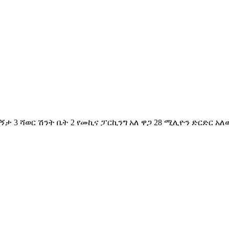
ኝታ 3 ሻወር ሽንት ቤት 2 የመኪና ፓርኪንግ አለ ዋጋ 28 ሚሊዮን ድርድር አለው 