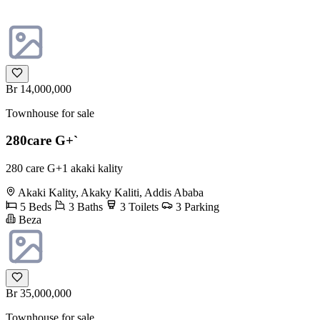
Br 14,000,000
Townhouse for sale
280care G+`
280 care G+1 akaki kality
Akaki Kality, Akaky Kaliti, Addis Ababa
5 Beds
3 Baths
3 Toilets
3 Parking
Beza
Br 35,000,000
Townhouse for sale