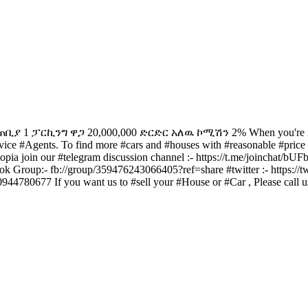
ንግ ዋጋ 20,000,000 ድርድር አለዉ ኮሚሽን 2% When you're ready to buy
ice #Agents. To find more #cars and #houses with #reasonable #price an
thiopia join our #telegram discussion channel :- https://t.me/joinchat
ook Group:- fb://group/359476243066405?ref=share #twitter :- http
944780677 If you want us to #sell your #House or #Car , Please call 