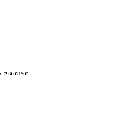
️0930971500