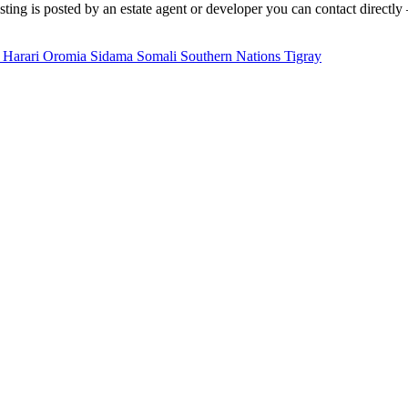
ting is posted by an estate agent or developer you can contact directly 
a
Harari
Oromia
Sidama
Somali
Southern Nations
Tigray