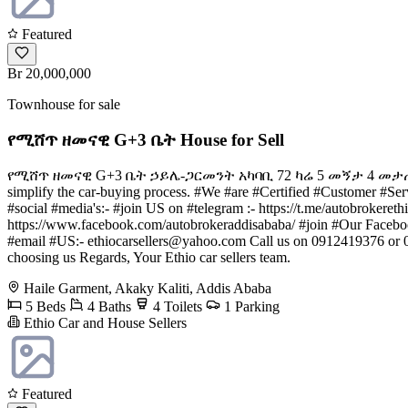
Featured
Br 20,000,000
Townhouse for sale
የሚሸጥ ዘመናዊ G+3 ቤት House for Sell
የሚሸጥ ዘመናዊ G+3 ቤት ኃይሌ-ጋርመንት አካባቢ 72 ካሬ 5 መኝታ 4 መታጠቢያ 1 ፓርኪ
simplify the car-buying process. #We #are #Certified #Customer #Serv
#social #media's:- #join US on #telegram :- https://t.me/autobrokere
https://www.facebook.com/autobrokeraddisababa/ #join #Our Faceb
#email #US:-
ethiocarsellers@yahoo.com
Call us on 0912419376 or 0
choosing us Regards, Your Ethio car sellers team.
Haile Garment, Akaky Kaliti, Addis Ababa
5 Beds
4 Baths
4 Toilets
1 Parking
Ethio Car and House Sellers
Featured