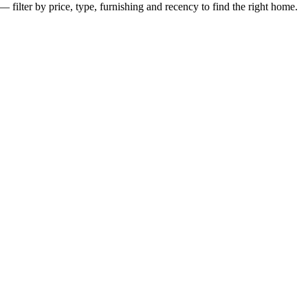
— filter by price, type, furnishing and recency to find the right home.