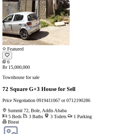
Featured
6
Br 15,000,000
Townhouse for sale
72 Square G+3 House for Sell
Price Negotiation 0919411067 or 0712190286
Summit 72, Bole, Addis Ababa
5 Beds
3 Baths
3 Toilets
1 Parking
Bisrat