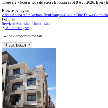
There are 7 houses for sale across Ethiopia as of 8 Aug 2026. Every lis
Browse by region
Addis Ababa
Afar
Amhara
Benishangul-Gumuz
Dire Dawa
Gambel
Features
Serviced
Furnished
Unfurnished
All house types
1–7
of 7 properties for sale
Sort:
Default