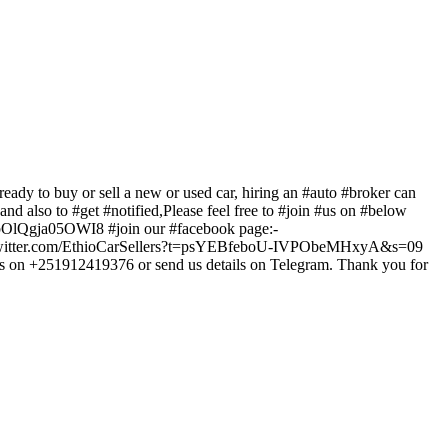
 or sell a new or used car, hiring an #auto #broker can
d also to #get #notified,Please feel free to #join #us on #below
/bUFbOlQgja05OWI8 #join our #facebook page:-
s://twitter.com/EthioCarSellers?t=psYEBfeboU-IVPObeMHxyA&s=09
us on +251912419376 or send us details on Telegram. Thank you for