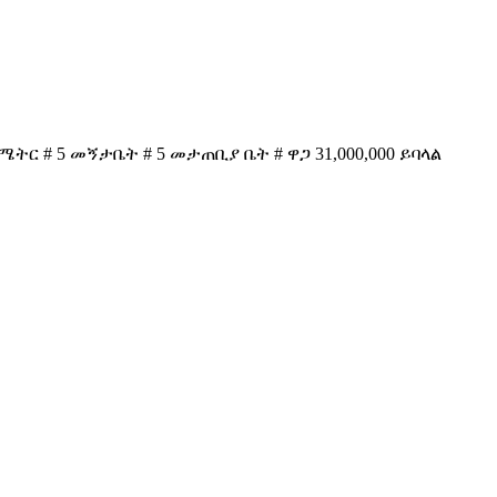
ሜትር # 5 መኝታቤት # 5 መታጠቢያ ቤት # ዋጋ 31,000,000 ይባላል