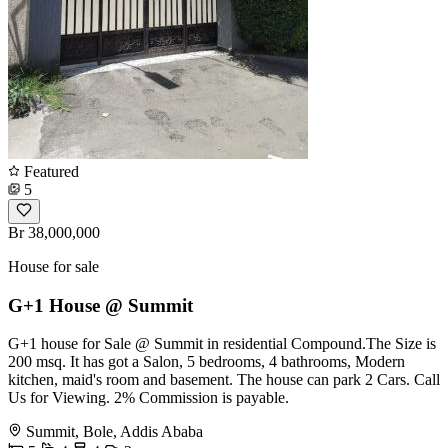
Featured
5
Br 38,000,000
House for sale
G+1 House @ Summit
G+1 house for Sale @ Summit in residential Compound.The Size is
200 msq. It has got a Salon, 5 bedrooms, 4 bathrooms, Modern
kitchen, maid's room and basement. The house can park 2 Cars. Call
Us for Viewing. 2% Commission is payable.
Summit, Bole, Addis Ababa