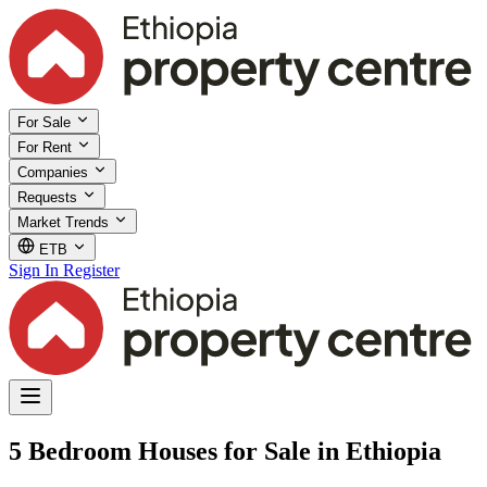
For Sale
For Rent
Companies
Requests
Market Trends
ETB
Sign In
Register
5 Bedroom Houses for Sale in Ethiopia