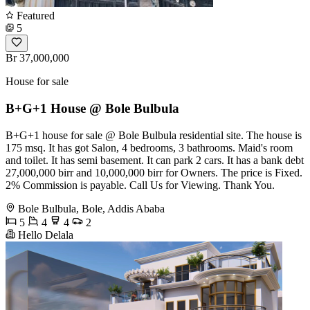
Featured
5
Br 37,000,000
House for sale
B+G+1 House @ Bole Bulbula
B+G+1 house for sale @ Bole Bulbula residential site. The house is
175 msq. It has got Salon, 4 bedrooms, 3 bathrooms. Maid's room
and toilet. It has semi basement. It can park 2 cars. It has a bank debt
27,000,000 birr and 10,000,000 birr for Owners. The price is Fixed.
2% Commission is payable. Call Us for Viewing. Thank You.
Bole Bulbula, Bole, Addis Ababa
5
4
4
2
Hello Delala