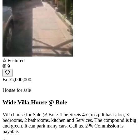
Featured
9
Br 55,000,000
House for sale
Wide Villa House @ Bole
Villa house for Sale @ Bole. The Sizeis 452 msq. It has salon, 3
bedrooms, 2 bathrooms, kitchen and Services. The compound is big
and green. It can park many cars. Call us. 2 % Commission is
payable.