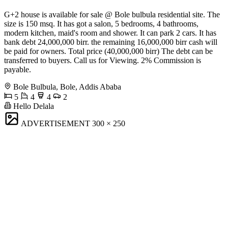
G+2 house is available for sale @ Bole bulbula residential site. The
size is 150 msq. It has got a salon, 5 bedrooms, 4 bathrooms,
modern kitchen, maid's room and shower. It can park 2 cars. It has
bank debt 24,000,000 birr. the remaining 16,000,000 birr cash will
be paid for owners. Total price (40,000,000 birr) The debt can be
transferred to buyers. Call us for Viewing. 2% Commission is
payable.
Bole Bulbula, Bole, Addis Ababa
5
4
4
2
Hello Delala
ADVERTISEMENT
300 × 250