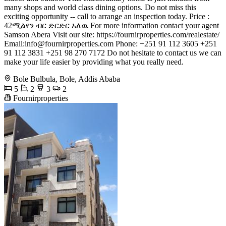
many shops and world class dining options. Do not miss this
exciting opportunity -- call to arrange an inspection today. Price :
42ሚልየን ብር ድርድር አለዉ For more information contact your agent
Samson Abera Visit our site: https://fournirproperties.com/realestate/
Email:
info@fournirproperties.com
Phone: +251 91 112 3605 +251
91 112 3831 +251 98 270 7172 Do not hesitate to contact us we can
make your life easier by providing what you really need.
Bole Bulbula, Bole, Addis Ababa
5
2
3
2
Fournirproperties