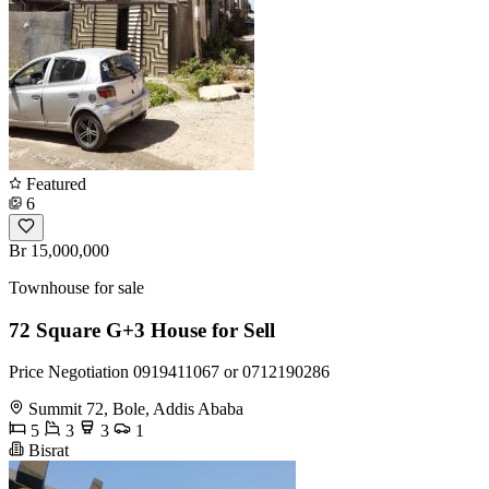
Featured
6
Br 15,000,000
Townhouse for sale
72 Square G+3 House for Sell
Price Negotiation 0919411067 or 0712190286
Summit 72, Bole, Addis Ababa
5
3
3
1
Bisrat