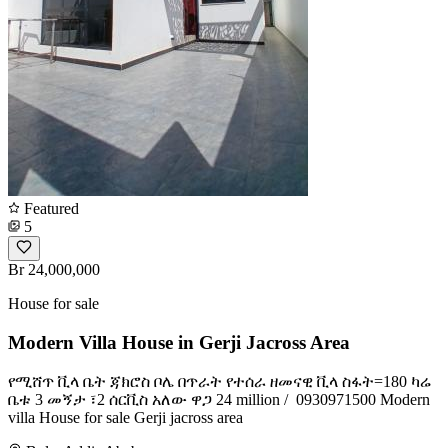
Featured
5
Br 24,000,000
House for sale
Modern Villa House in Gerji Jacross Area
የሚሸጥ ቪላ ቤት ጃክሮስ ቦሌ በጥራት የተሰራ ዘመናዊ ቪላ ስፋት=180 ካሬ
ቤቱ 3 መኝታ ፣2 ሰርቪስ አለው ዋጋ 24 million / ️ 0930971500 Modern
villa House for sale Gerji jacross area