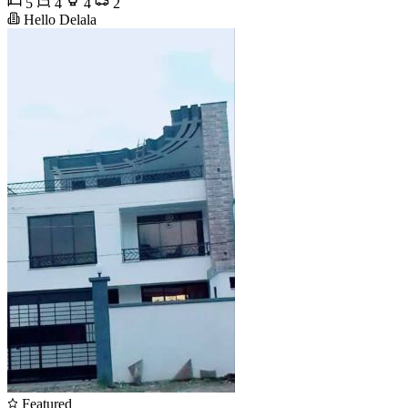
5
4
4
2
Hello Delala
Featured