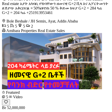
Real estate አያት አካባቢ የገነባቸውን ዘመናዊ G+2 ቪላ እና አፓርትመንት
ለሽያጭ አቅርበናል ። 50%በባንክ 50 % ቅድመ ክፍያ G+2 = 284 ካሬ
G+2 = 204 ካሬ +251913953461
Bole Beshale / JH Semix, Ayat, Addis Ababa
5
5
5
2
Amibara Properties Real Estate Sales
Featured
5
Video
Br 52,000,000