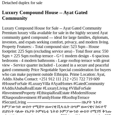
Detached duplex for sale
Luxury Compound House -- Ayat Gated
Community
Luxury Compound House for Sale -- Ayat Gated Community
Premium luxury villa available for sale in the highly secured Ayat
community gated compound --- ideal for large families, diplomats,
investors, and expats seeking comfort, privacy, and modern living.
Property Features: - Total compound size: 523 Sqm - House
footprint: 225 Sqm (excluding service area) - Total floor area: 550
Sqm + 225 Sqm rooftop terrace - G+1 modern design - 6 spacious
bedrooms - 4 modern bathrooms - Large rooftop terrace with great
view - Service quarter included - Located in a secure and peaceful
gated community Price Negotiable Special consideration for buyers
who can make payment outside Ethiopia. Prime Location: Ayat,
Addis Ababa Contact: +251 912 111 212 +251 722 719 609
#HouseForSale #LuxuryVilla #AyatHomes #GatedCommunity
#AddisAbabaRealEstate #LuxuryLiving #VillaForSale
#InvestmentProperty #EthiopiaRealEstate #ModernHouse
#DiasporaInvestment #FamilyHome #RooftopTerrace
#SecureLiving ------------------------------------------ በአያት ጌትድ
ኮምፓውንድ ውስጥ የሚሸጥ ዘመናዊ ቪላ ቤት በጣም ዘመናዊና ከፍተኛ
ደህንነት ባለው የአያት ኮምዩኒቲ ጌትድ ኮምፓውንድ ውስጥ የሚገኝ ቅንጡ