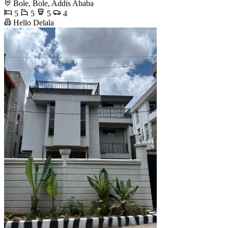
Bole, Bole, Addis Ababa
5
5
5
4
Hello Delala