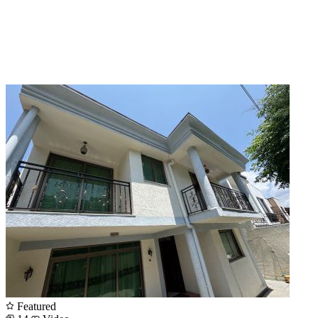
Featured