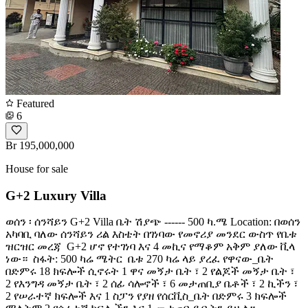
Featured
6
Br 195,000,000
House for sale
G+2 Luxury Villa
ወሰን ፡ ሰንሻይን G+2 Villa ቤት ሽያጭ ------ 500 ካ.ሜ Location: በወሰን
አካባቢ ባለው ሰንሻይን ሪል እስቴት በገነባው የመኖሪያ መንደር ውስጥ የቤቱ
ዝርዝር መረጃ ️ G+2 ሆኖ የተገነባ እና 4 መኪና የማቆም አቅም ያለው ቪላ
ነው። ️ ስፋት: 500 ካሬ ሜትር ️ ቤቱ 270 ካሬ ላይ ያረፈ የዋናው_ቤት
በድምሩ 18 ክፍሎች ሲኖሩት 1 ዋና መኝታ ቤት ፣ 2 የልጆች መኝታ ቤት ፣
2 የእንግዳ መኝታ ቤት ፣ 2 ሰፊ ሳሎኖች ፣ 6 መታጠቢያ ቤቶች ፣ 2 ኪችን ፣
2 የሠራተኛ ክፍሎች እና 1 ስፓን የያዘ የሰርቪስ_ቤት በድምሩ 3 ክፍሎች