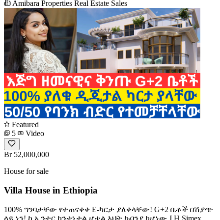
Amibara Properties Real Estate Sales
Featured
5
Video
Br 52,000,000
House for sale
Villa House in Ethiopia
100% ግንባታቸው የተጠናቀቀ E-ካርታ ያለቀላቸው! G+2 ቤቶች በሽያጭ
ላይ ነን! ከ ኢንተር ኮንቴነታል ሆቴል እህት ኩባንያ ከሆነው J.H Simex