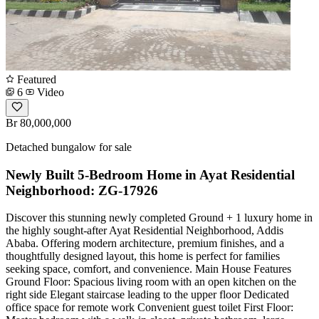
Featured
6
Video
Br 80,000,000
Detached bungalow for sale
Newly Built 5-Bedroom Home in Ayat Residential
Neighborhood: ZG-17926
Discover this stunning newly completed Ground + 1 luxury home in
the highly sought-after Ayat Residential Neighborhood, Addis
Ababa. Offering modern architecture, premium finishes, and a
thoughtfully designed layout, this home is perfect for families
seeking space, comfort, and convenience. Main House Features
Ground Floor: Spacious living room with an open kitchen on the
right side Elegant staircase leading to the upper floor Dedicated
office space for remote work Convenient guest toilet First Floor: