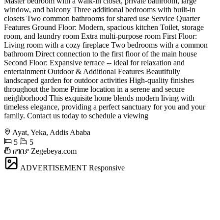
Master bedroom with a walk-in closet, private bathroom, large
window, and balcony Three additional bedrooms with built-in
closets Two common bathrooms for shared use Service Quarter
Features Ground Floor: Modern, spacious kitchen Toilet, storage
room, and laundry room Extra multi-purpose room First Floor:
Living room with a cozy fireplace Two bedrooms with a common
bathroom Direct connection to the first floor of the main house
Second Floor: Expansive terrace -- ideal for relaxation and
entertainment Outdoor & Additional Features Beautifully
landscaped garden for outdoor activities High-quality finishes
throughout the home Prime location in a serene and secure
neighborhood This exquisite home blends modern living with
timeless elegance, providing a perfect sanctuary for you and your
family. Contact us today to schedule a viewing
Ayat, Yeka, Addis Ababa
5
5
ዘገበያ Zegebeya.com
ADVERTISEMENT
Responsive