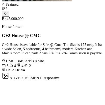
Featured
5
Br 45,000,000
House for sale
G+2 House @ CMC
G+2 House is available for Sale @ Cmc. The Size is 175 msq. It has
a wide Salon, 5 bedrooms, 4 bathrooms, modern Kitchen and
Maid's room. It can park 2 cars. Call us. 2% Commission is payable.
CMC, Bole, Addis Ababa
5
4
4
2
Hello Delala
ADVERTISEMENT
Responsive