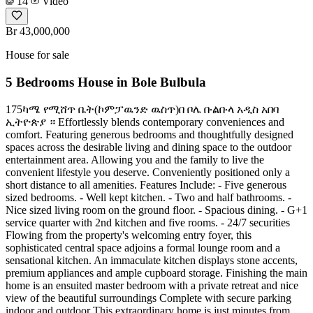
14
Video
Br 43,000,000
House for sale
5 Bedrooms House in Bole Bulbula
175ካሜ የሚሸጥ ቤት(ኮምፓዉንድ ዉስጥ)በ ቦሌ ቡልቡላ አዲስ አበባ
ኢትዮጵያ ። Effortlessly blends contemporary conveniences and
comfort. Featuring generous bedrooms and thoughtfully designed
spaces across the desirable living and dining space to the outdoor
entertainment area. Allowing you and the family to live the
convenient lifestyle you deserve. Conveniently positioned only a
short distance to all amenities. Features Include: - Five generous
sized bedrooms. - Well kept kitchen. - Two and half bathrooms. -
Nice sized living room on the ground floor. - Spacious dining. - G+1
service quarter with 2nd kitchen and five rooms. - 24/7 securities
Flowing from the property's welcoming entry foyer, this
sophisticated central space adjoins a formal lounge room and a
sensational kitchen. An immaculate kitchen displays stone accents,
premium appliances and ample cupboard storage. Finishing the main
home is an ensuited master bedroom with a private retreat and nice
view of the beautiful surroundings Complete with secure parking
indoor and outdoor This extraordinary home is just minutes from