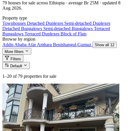
79 houses for sale across Ethiopia · average Br 25M · updated 8
Aug 2026.
Property type
Townhouses
Detached Duplexes
Semi-detached Duplexes
Detached Bungalows
Semi-detached Bungalows
Terraced
Bungalows
Terraced Duplexes
Block of Flats
Browse by region
Addis Ababa
Afar
Amhara
Benishangul-Gumuz
Show all 12
More filters
Filters
Default
1–20
of 79 properties for sale