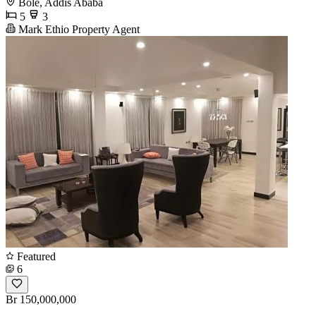
Bole, Addis Ababa
5
3
Mark Ethio Property Agent
Featured
6
Br 150,000,000