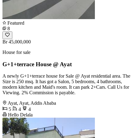
Featured
8
Br 45,000,000
House for sale
G+1+terrace House @ Ayat
A newly G+1+terrace house for Sale @ Ayat residential area. The
Size is 250 msq. It has got a Salon, 5 bedrooms, 4 bathrooms,
modern kitchen and Maid's room. It can park 2+Cars. Call Us for
Viewing. 2% Commission is payable.
Ayat, Ayat, Addis Ababa
5
4
4
Hello Delala