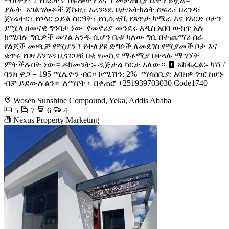
ማለትም 2 የሰራተኛ ክፍሎችን እና 1 መታጠቢያ ቤትን ይዟል።
ያሉት_አገልግሎቶች ጃኩዚ፣ አረንጓዴ ቦታ/አትክልት ስፍራ፣ በረንዳ፣
ጀነሬተር፣ የሶላር ኃይል ስርዓት፣ የሲሲቲቪ የጸጥታ ካሜራ እና የእርድ ቦታን
ያሟላ ዘመናዊ ግንባታ ነው ️ የመኖሪያ መንደሩ አዲስ አበባ ውስጥ አሉ
ከሚባሉ ግቢዎች መሃል አንዱ ሲሆን ቤቱ ካለው ግቢ በተጨማሪ ሰፊ
የልጆች መጫቻ የሚሆን ፣ የተለያዩ ድግሶች ለመደገስ የሚያመች ቦታ እና
ቁጥሩ የበዛ እንግዳ ቢኖርባቹ በቂ የመኪና ማቆሚያ በቀላሉ ማግኘት
ምትችሉበት ነው። ዶክመንት:- ዲጅታል ካርታ አለው። 🧾 አከፋፈል:- ካሽ /
ባንክ ዋጋ = 195 ሚሊዮን ብር። ኮሚሽን: 2% ️ ማሳሰቢያ: እባክዎ ገዢ ከሆኑ
ብቻ ይደውሉልን። ️ ለማየት ፦ በቀጠሮ +251939703030 Code1740
Wosen Sunshine Compound, Yeka, Addis Ababa
5
7
6
4
Nexus Property Marketing