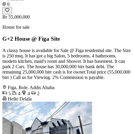
6
Br 55,000,000
House for sale
G+2 House @ Figa Site
A classy house is available for Sale @ Figa residential site. The Size
is 250 msq. It has got a big Salon, 5 bedrooms, 4 bathrooms,
modern kitchen, maid's room and Shower. It has basement. It can
park 2 Cars. The house has 30,000,000 birr bank debt. The
remaining 25,000,000 birr cash is for owner.Total price (55,000,000
birr ) Call us for Viewing. 2% Commission is payable.
Figa, Bole, Addis Ababa
5
4
4
2
Hello Delala