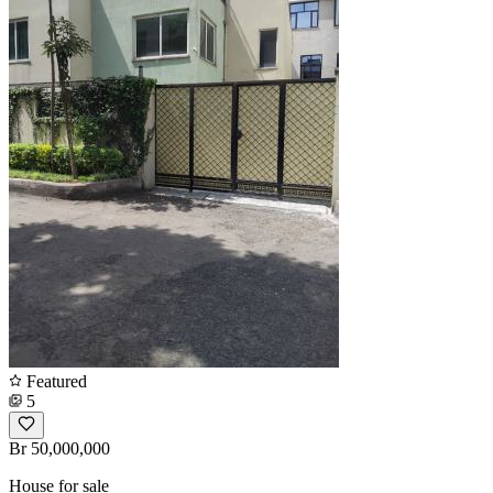
Featured
5
Br 50,000,000
House for sale