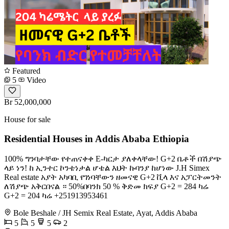
Featured
5
Video
Br 52,000,000
House for sale
Residential Houses in Addis Ababa Ethiopia
100% ግንባታቸው የተጠናቀቀ E-ካርታ ያለቀላቸው! G+2 ቤቶች በሽያጭ
ላይ ነን! ከ ኢንተር ኮንቴነታል ሆቴል እህት ኩባንያ ከሆነው J.H Simex
Real estate አያት አካባቢ የገነባቸውን ዘመናዊ G+2 ቪላ እና አፓርትመንት
ለሽያጭ አቅርበናል ። 50%በባንክ 50 % ቅድመ ክፍያ G+2 = 284 ካሬ
G+2 = 204 ካሬ +251913953461
Bole Beshale / JH Semix Real Estate, Ayat, Addis Ababa
5
5
5
2