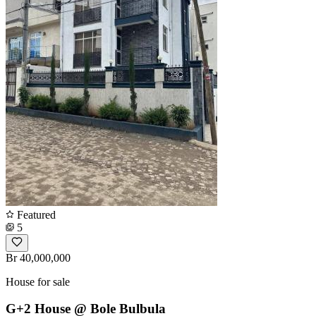
Featured
5
Br 40,000,000
House for sale
G+2 House @ Bole Bulbula