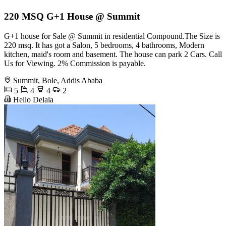
220 MSQ G+1 House @ Summit
G+1 house for Sale @ Summit in residential Compound.The Size is
220 msq. It has got a Salon, 5 bedrooms, 4 bathrooms, Modern
kitchen, maid's room and basement. The house can park 2 Cars. Call
Us for Viewing. 2% Commission is payable.
Summit, Bole, Addis Ababa
5
4
4
2
Hello Delala