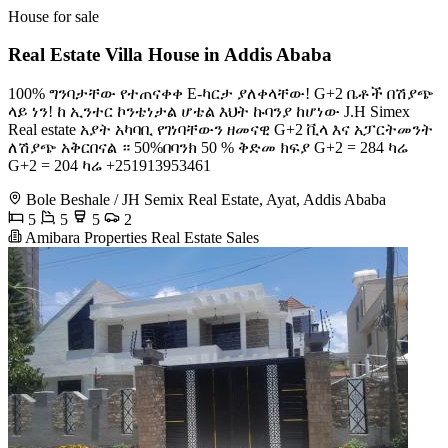
House for sale
Real Estate Villa House in Addis Ababa
100% ግንባታቸው የተጠናቀቀ E-ካርታ ያለቀላቸው! G+2 ቤቶች በሽያጭ
ላይ ነን! ከ ኢንተር ኮንቴነታል ሆቴል እህት ኩባንያ ከሆነው J.H Simex
Real estate አያት አካባቢ የገነባቸውን ዘመናዊ G+2 ቪላ እና አፓርትመንት
ለሽያጭ አቅርበናል ። 50%በባንክ 50 % ቅድመ ክፍያ G+2 = 284 ካሬ
G+2 = 204 ካሬ +251913953461
Bole Beshale / JH Semix Real Estate, Ayat, Addis Ababa
5
5
5
2
Amibara Properties Real Estate Sales