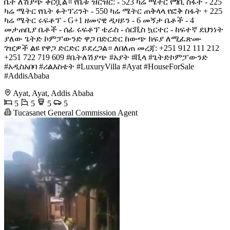
ቤት ለሽያጭ ቀርቧል። የቤቱ ዝርዝር: - 523 ካሬ ሜትር የግቢ ስፋት - 225
ካሬ ሜትር የቤት ፉትፕሪንት - 550 ካሬ ሜትር ጠቅላላ የፎቅ ስፋት + 225
ካሬ ሜትር ሩፍቶፕ - G+1 ዘመናዊ ዲዛይን - 6 መኝታ ቤቶች - 4
መታጠቢያ ቤቶች - ሰፊ ሩፍቶፕ ቴራስ - ሰርቪስ ኳርተር - ከፍተኛ ደህንነት
ያለው ጌትድ ኮምፓውንድ ዋጋ በድርድር ከውጭ ክፍያ ለሚፈጽሙ
ገዢዎች ልዩ የዋጋ ድርድር ይደረጋል። ለበለጠ መረጃ: +251 912 111 212
+251 722 719 609 #ቤትለሽያጭ #አያት #ቪላ #ጌትድኮምፓውንድ
#አዲስአበባ #ሪልእስቴት #LuxuryVilla #Ayat #HouseForSale
#AddisAbaba
Ayat, Ayat, Addis Ababa
5
5
5
5
Tucasanet General Commission Agent