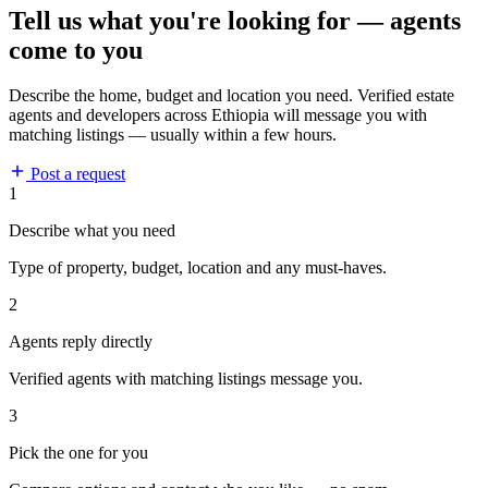
Tell us what you're looking for — agents
come to you
Describe the home, budget and location you need. Verified estate
agents and developers across Ethiopia will message you with
matching listings — usually within a few hours.
Post a request
1
Describe what you need
Type of property, budget, location and any must-haves.
2
Agents reply directly
Verified agents with matching listings message you.
3
Pick the one for you