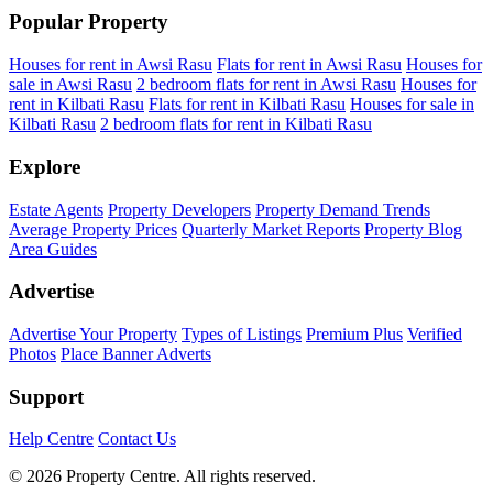
Popular Property
Houses for rent in Awsi Rasu
Flats for rent in Awsi Rasu
Houses for
sale in Awsi Rasu
2 bedroom flats for rent in Awsi Rasu
Houses for
rent in Kilbati Rasu
Flats for rent in Kilbati Rasu
Houses for sale in
Kilbati Rasu
2 bedroom flats for rent in Kilbati Rasu
Explore
Estate Agents
Property Developers
Property Demand Trends
Average Property Prices
Quarterly Market Reports
Property Blog
Area Guides
Advertise
Advertise Your Property
Types of Listings
Premium Plus
Verified
Photos
Place Banner Adverts
Support
Help Centre
Contact Us
© 2026 Property Centre. All rights reserved.