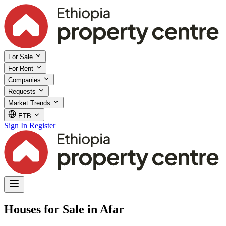
For Sale
For Rent
Companies
Requests
Market Trends
ETB
Sign In
Register
Houses for Sale in Afar