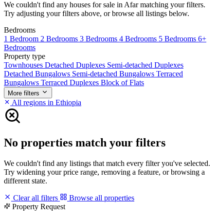
We couldn't find any houses for sale in Afar matching your filters.
Try adjusting your filters above, or browse all listings below.
Bedrooms
1 Bedroom
2 Bedrooms
3 Bedrooms
4 Bedrooms
5 Bedrooms
6+
Bedrooms
Property type
Townhouses
Detached Duplexes
Semi-detached Duplexes
Detached Bungalows
Semi-detached Bungalows
Terraced
Bungalows
Terraced Duplexes
Block of Flats
More filters
All regions in Ethiopia
No properties match your filters
We couldn't find any listings that match every filter you've selected.
Try widening your price range, removing a feature, or browsing a
different state.
Clear all filters
Browse all properties
Property Request