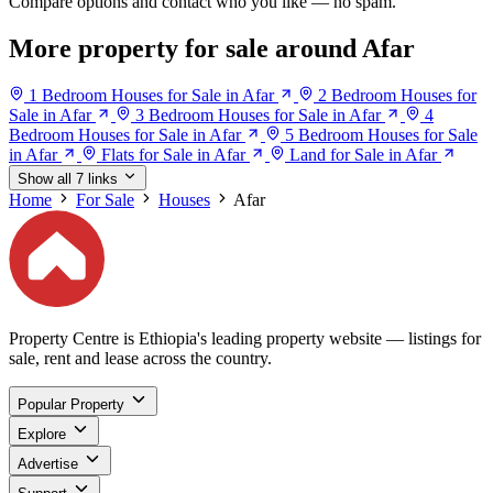
Compare options and contact who you like — no spam.
More property for sale around Afar
1 Bedroom Houses for Sale in Afar
2 Bedroom Houses for
Sale in Afar
3 Bedroom Houses for Sale in Afar
4
Bedroom Houses for Sale in Afar
5 Bedroom Houses for Sale
in Afar
Flats for Sale in Afar
Land for Sale in Afar
Show all 7 links
Home
For Sale
Houses
Afar
Property Centre is Ethiopia's leading property website — listings for
sale, rent and lease across the country.
Popular Property
Explore
Advertise