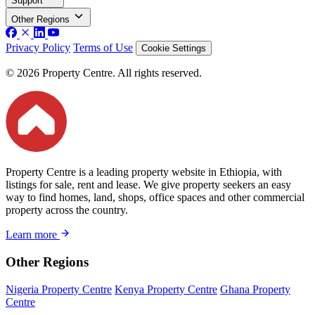
Support
Other Regions
Privacy Policy
Terms of Use
Cookie Settings
© 2026 Property Centre. All rights reserved.
Property Centre is a leading property website in Ethiopia, with
listings for sale, rent and lease. We give property seekers an easy
way to find homes, land, shops, office spaces and other commercial
property across the country.
Learn more
Other Regions
Nigeria Property Centre
Kenya Property Centre
Ghana Property
Centre