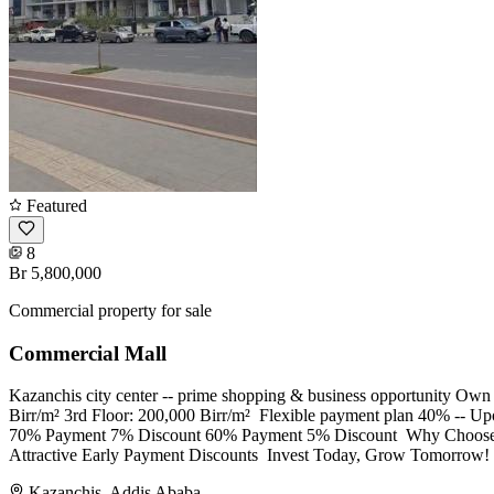
Featured
8
Br 5,800,000
Commercial property for sale
Commercial Mall
Kazanchis city center -- prime shopping & business opportunity Own 
Birr/m² 3rd Floor: 200,000 Birr/m² ​ Flexible payment plan 40% --
70% Payment 7% Discount 60% Payment 5% Discount ​ Why Choose Ka
Attractive Early Payment Discounts ​ Invest Today, Grow Tomorrow! C
Kazanchis, Addis Ababa