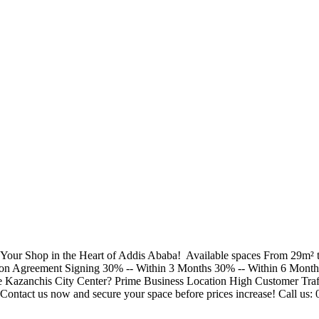
Your Shop in the Heart of Addis Ababa! ​ Available spaces From 29m² t
 Upon Agreement Signing 30% -- Within 3 Months 30% -- Within 6 Mont
zanchis City Center? Prime Business Location High Customer Traffi
ontact us now and secure your space before prices increase! Call us: 