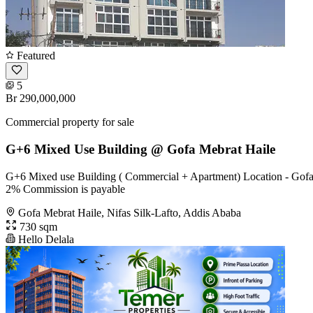
Featured
5
Br 290,000,000
Commercial property for sale
G+6 Mixed Use Building @ Gofa Mebrat Haile
G+6 Mixed use Building ( Commercial + Apartment) Location - Gofa,
2% Commission is payable
Gofa Mebrat Haile, Nifas Silk-Lafto, Addis Ababa
730 sqm
Hello Delala