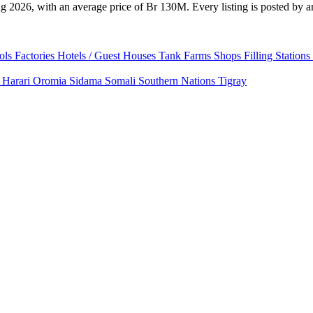
 2026, with an average price of Br 130M. Every listing is posted by an 
ols
Factories
Hotels / Guest Houses
Tank Farms
Shops
Filling Stations
a
Harari
Oromia
Sidama
Somali
Southern Nations
Tigray