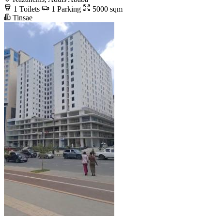
1 Toilets
1 Parking
5000 sqm
Tinsae