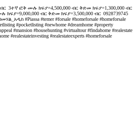
ር ️ 3ተኛ ፎቅ ሙሉ ክፍያ=4,500,000 ብር ቅድመ ክፍያ=1,300,000 ብር ️
 ክፍያ=9,000,000 ብር ቅድመ ክፍያ=3,500,000 ብር ️ 0928739745
መሃል_አዲስ #Piassa #temer #forsale #homeforsale #homeforsale
arketlisting #pocketlisting #newhome #dreamhome #property
bappeal #mansion #househunting #virtualtour #findahome #realestate
me #realestateinvesting #realestateexperts #homeforsale