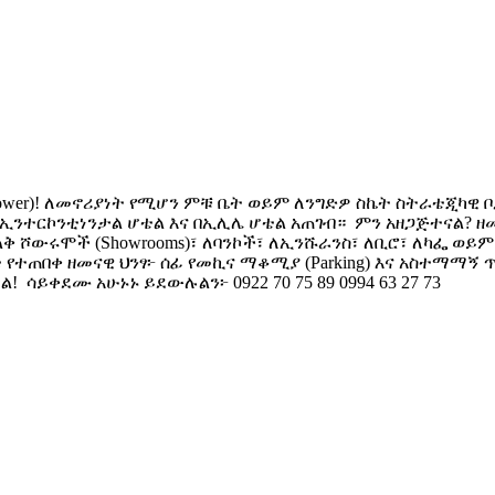
 Tower)! ​ለመኖሪያነት የሚሆን ምቹ ቤት ወይም ለንግድዎ ስኬት ስትራቴጂካዊ
--- በኢንተርኮንቲነንታል ሆቴል እና በኢሊሌ ሆቴል አጠገብ። ​ ምን አዘጋጅተናል
ልቅ ሾውሩሞች (Showrooms)፣ ለባንኮች፣ ለኢንሹራንስ፣ ለቢሮ፣ ለካፌ ወይ
ቱ የተጠበቀ ዘመናዊ ህንፃ፦ ሰፊ የመኪና ማቆሚያ (Parking) እና አስተማማኝ 
​ ሳይቀደሙ አሁኑኑ ይደውሉልን፦ 0922 70 75 89 0994 63 27 73