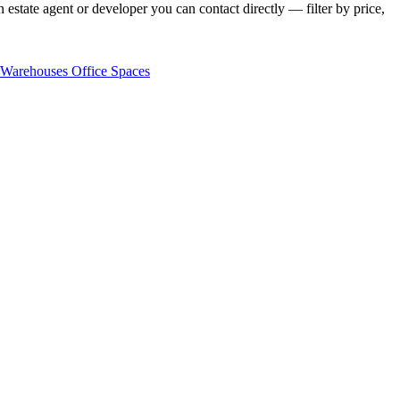
estate agent or developer you can contact directly — filter by price,
Warehouses
Office Spaces