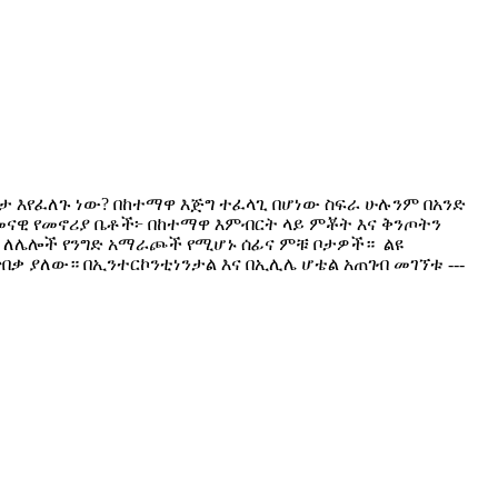
 ቦታ እየፈለጉ ነው? በከተማዋ እጅግ ተፈላጊ በሆነው ስፍራ ሁሉንም በአንድ
? ​ዘመናዊ የመኖሪያ ቤቶች፦ በከተማዋ እምብርት ላይ ምቾት እና ቅንጦትን
ም ለሌሎች የንግድ አማራጮች የሚሆኑ ሰፊና ምቹ ቦታዎች። ​ ልዩ
ጥበቃ ያለው። ​በኢንተርኮንቲነንታል እና በኢሊሌ ሆቴል አጠገብ መገኘቱ ---