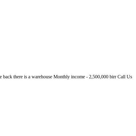
 back there is a warehouse Monthly income - 2,500,000 birr Call Us