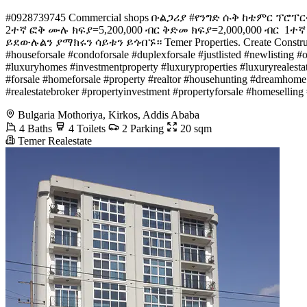
#️0928739745 Commercial shops ቡልጋሪያ #የንግድ ሱቅ ከቴምር ፕሮፐር
2ተኛ ፎቅ ሙሉ ክፍያ=5,200,000 ብር ቅድመ ክፍያ=2,000,000 ብር ️ 1ተኛ
ይደውሉልን ያማክሩን ሳይቱን ይጎብኙ። Temer Properties. Create Construct De
#houseforsale #condoforsale #duplexforsale #justlisted #newlisting #
#luxuryhomes #investmentproperty #luxuryproperties #luxuryrealestat
#forsale #homeforsale #property #realtor #househunting #dreamhome 
#realestatebroker #propertyinvestment #propertyforsale #homesellin
Bulgaria Mothoriya, Kirkos, Addis Ababa
4 Baths
4 Toilets
2 Parking
20 sqm
Temer Realestate