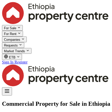
For Sale
For Rent
Companies
Requests
Market Trends
ETB
Sign In
Register
Commercial Property for Sale in Ethiopia