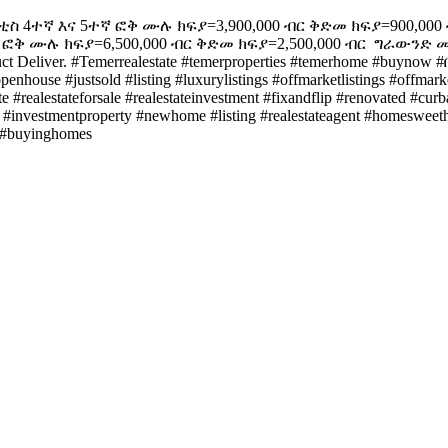
ቲስ ️4ተኛ እና 5ተኛ ፎቅ ሙሉ ክፍያ=3,900,000 ብር ቅድመ ክፍያ=900,000 ብ
 ፎቅ ሙሉ ክፍያ=6,500,000 ብር ቅድመ ክፍያ=2,500,000 ብር ️ ግራውንድ ሙሉ
liver. #Temerrealestate #temerproperties #temerhome #buynow #በ
openhouse #justsold #listing #luxurylistings #offmarketlistings #offm
e #realestateforsale #realestateinvestment #fixandflip #renovated #cur
#investmentproperty #newhome #listing #realestateagent #homesweetho
g #buyinghomes