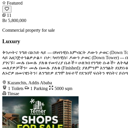
Featured
11
Br 5,800,000
Commercial property for sale
Luxury
ቅንጦትና ንግድ በአንድ ላይ --- በካዛንቺስ እምብርት ዶውን ታወር (Down
ላይ አዘጋጅተንልዎታል። ​ ቦታ: ካዛንቺስ፣ ዶውን ታወር (Down Tower) 
ያገናኙ፣ ሙሉ በሙሉ ያለቁ የመኖሪያ ቤቶች። ​ሁለገብ የንግድ ሱቆች፦ ለትላ
መለያዎቻችን፦ ​ሙሉ በሙሉ ያለቁ (Finished): ያለምንም እንግልት ​ደህንነ
ለኑሮዎ ዘመናዊነትን፣ ለንግድዎ ደግሞ ከፍተኛ የደንበኛ ፍሰትን ዋስትና ይሰጣል! 
Kazanchis, Addis Ababa
1 Toilets
1 Parking
5000 sqm
Tinsae