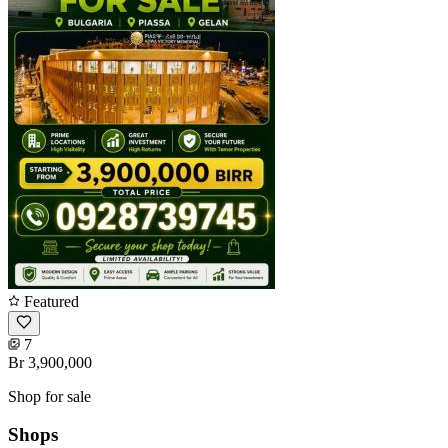
Featured
7
Br 3,900,000
Shop for sale
Shops