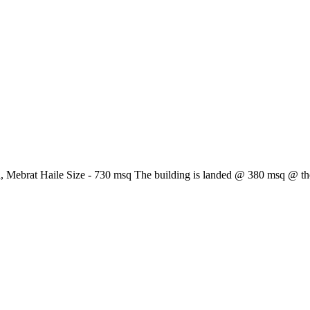
 Mebrat Haile Size - 730 msq The building is landed @ 380 msq @ the