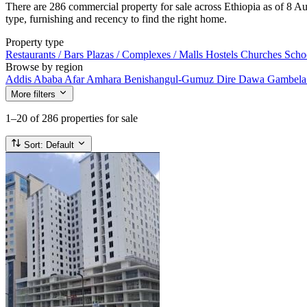
There are 286 commercial property for sale across Ethiopia as of 8 Aug
type, furnishing and recency to find the right home.
Property type
Restaurants / Bars
Plazas / Complexes / Malls
Hostels
Churches
Scho
Browse by region
Addis Ababa
Afar
Amhara
Benishangul-Gumuz
Dire Dawa
Gambel
More filters
1–20
of 286 properties for sale
Sort:
Default