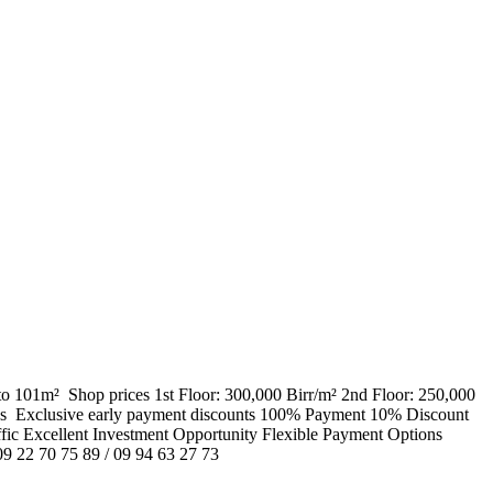
o 101m² ​ Shop prices 1st Floor: 300,000 Birr/m² 2nd Floor: 250,000
hs ​ Exclusive early payment discounts 100% Payment 10% Discount
c Excellent Investment Opportunity Flexible Payment Options
09 22 70 75 89 / 09 94 63 27 73