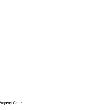
Property Centre.