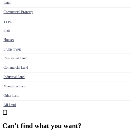
Land
Commercial Property
TYPE
Flats
Houses
LAND TYPE
Residential Land
Commercial Land
Industrial Land
Mixed-use Land
Other Land
All Land
Can't find what you want?