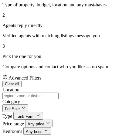
Type of property, budget, location and any must-haves.
2
Agents reply directly
Verified agents with matching listings message you.
3
Pick the one for you
Compare options and contact who you like — no spam.
Advanced Filters
Clear all
Location
Category
For Sale
Type
Tank Farm
Price range
Any price
Bedrooms
Any beds