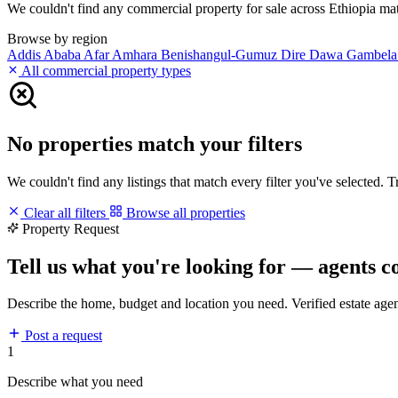
We couldn't find any commercial property for sale across Ethiopia match
Browse by region
Addis Ababa
Afar
Amhara
Benishangul-Gumuz
Dire Dawa
Gambel
All commercial property types
No properties match your filters
We couldn't find any listings that match every filter you've selected. 
Clear all filters
Browse all properties
Property Request
Tell us what you're looking for — agents c
Describe the home, budget and location you need. Verified estate age
Post a request
1
Describe what you need