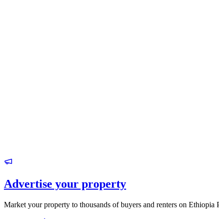
Advertise your property
Market your property to thousands of buyers and renters on Ethiopia 