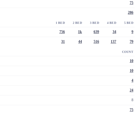
75
286
1 BED
2 BED
3 BED
4 BED
5 BED
756
1k
639
34
9
31
44
516
137
79
COUNT
10
10
4
24
8
75