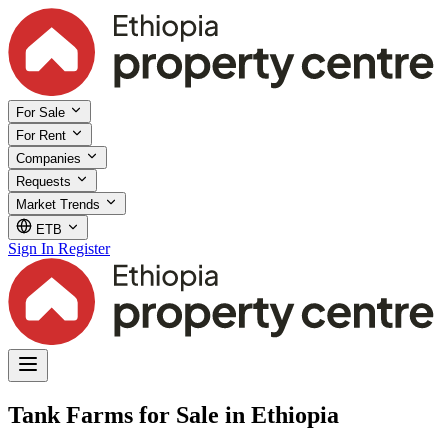
For Sale
For Rent
Companies
Requests
Market Trends
ETB
Sign In
Register
Tank Farms for Sale in Ethiopia