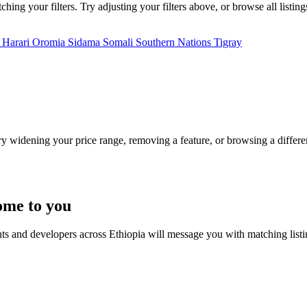
ing your filters. Try adjusting your filters above, or browse all listin
a
Harari
Oromia
Sidama
Somali
Southern Nations
Tigray
Try widening your price range, removing a feature, or browsing a differen
ome to you
nts and developers across Ethiopia will message you with matching list