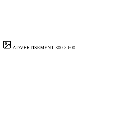
ADVERTISEMENT
300 × 600