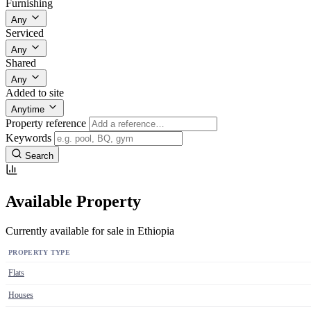
Furnishing
Any
Serviced
Any
Shared
Any
Added to site
Anytime
Property reference
Keywords
Search
Available Property
Currently available for sale in Ethiopia
PROPERTY TYPE
Flats
Houses