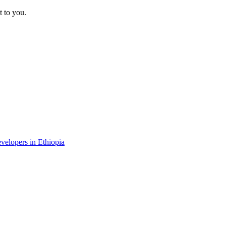
t to you.
evelopers in Ethiopia