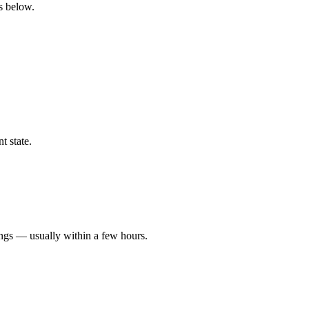
gs below.
t state.
ings — usually within a few hours.