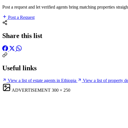
Post a request and let verified agents bring matching properties straigh
Post a Request
Share this list
Useful links
View a list of estate agents in Ethiopia
View a list of property d
ADVERTISEMENT
300 × 250