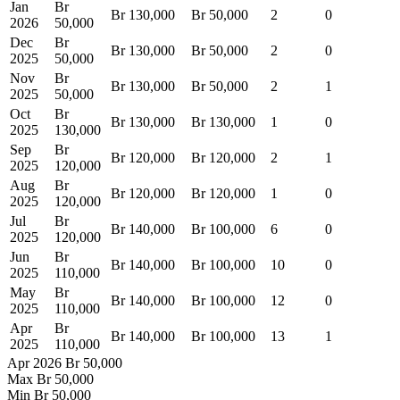
Jan
Br
Br 130,000
Br 50,000
2
0
2026
50,000
Dec
Br
Br 130,000
Br 50,000
2
0
2025
50,000
Nov
Br
Br 130,000
Br 50,000
2
1
2025
50,000
Oct
Br
Br 130,000
Br 130,000
1
0
2025
130,000
Sep
Br
Br 120,000
Br 120,000
2
1
2025
120,000
Aug
Br
Br 120,000
Br 120,000
1
0
2025
120,000
Jul
Br
Br 140,000
Br 100,000
6
0
2025
120,000
Jun
Br
Br 140,000
Br 100,000
10
0
2025
110,000
May
Br
Br 140,000
Br 100,000
12
0
2025
110,000
Apr
Br
Br 140,000
Br 100,000
13
1
2025
110,000
Apr 2026
Br 50,000
Max
Br 50,000
Min
Br 50,000