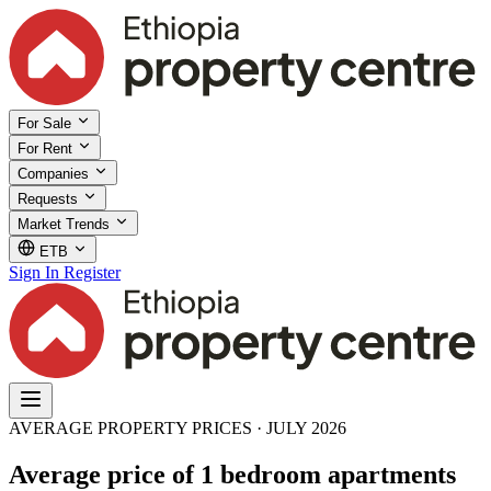
For Sale
For Rent
Companies
Requests
Market Trends
ETB
Sign In
Register
AVERAGE PROPERTY PRICES · JULY 2026
Average price of 1 bedroom apartments