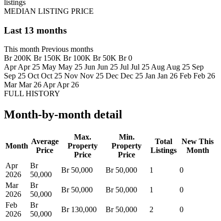
listings
MEDIAN LISTING PRICE
Last 13 months
This month
Previous months
Br 200K
Br 150K
Br 100K
Br 50K
Br 0
Apr
Apr 25
May
May 25
Jun
Jun 25
Jul
Jul 25
Aug
Aug 25
Sep
Sep 25
Oct
Oct 25
Nov
Nov 25
Dec
Dec 25
Jan
Jan 26
Feb
Feb 26
Mar
Mar 26
Apr
Apr 26
FULL HISTORY
Month-by-month detail
Max.
Min.
Average
Total
New This
Month
Property
Property
Price
Listings
Month
Price
Price
Apr
Br
Br 50,000
Br 50,000
1
0
2026
50,000
Mar
Br
Br 50,000
Br 50,000
1
0
2026
50,000
Feb
Br
Br 130,000
Br 50,000
2
0
2026
50,000