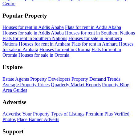
Centre
Popular Property
Houses for rent in Addis Ababa
Flats for rent in Addis Ababa
Houses for sale in Addis Ababa
Houses for rent in Southern Nations
Flats for rent in Southern Nations
Houses for sale in Southern
Nations
Houses for rent in Amhara
Flats for rent in Amhara
Houses
for sale in Amhara
Houses for rent in Oromia
Flats for rent in
Oromia
Houses for sale in Oromia
Explore
Estate Agents
Property Developers
Property Demand Trends
Average Property Prices
Quarterly Market Reports
Property Blog
Area Guides
Advertise
Advertise Your Property
Types of Listings
Premium Plus
Verified
Photos
Place Banner Adverts
Support