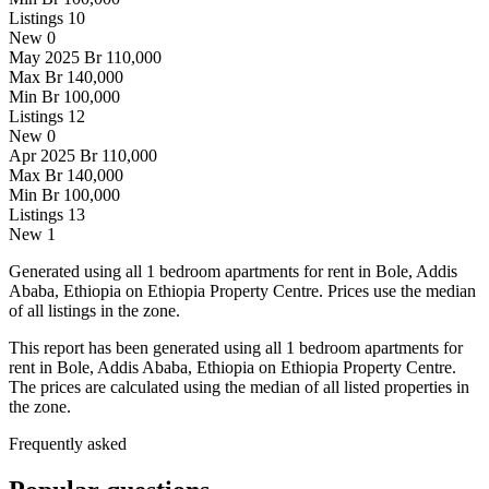
Listings
10
New
0
May 2025
Br 110,000
Max
Br 140,000
Min
Br 100,000
Listings
12
New
0
Apr 2025
Br 110,000
Max
Br 140,000
Min
Br 100,000
Listings
13
New
1
Generated using all 1 bedroom apartments for rent in Bole, Addis
Ababa, Ethiopia on Ethiopia Property Centre. Prices use the median
of all listings in the zone.
This report has been generated using all 1 bedroom apartments for
rent in Bole, Addis Ababa, Ethiopia on Ethiopia Property Centre.
The prices are calculated using the median of all listed properties in
the zone.
Frequently asked