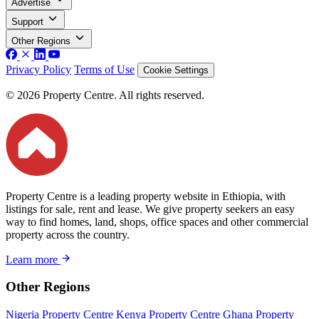
Advertise
Support
Other Regions
Privacy Policy
Terms of Use
Cookie Settings
© 2026 Property Centre. All rights reserved.
Property Centre is a leading property website in Ethiopia, with
listings for sale, rent and lease. We give property seekers an easy
way to find homes, land, shops, office spaces and other commercial
property across the country.
Learn more
Other Regions
Nigeria Property Centre
Kenya Property Centre
Ghana Property