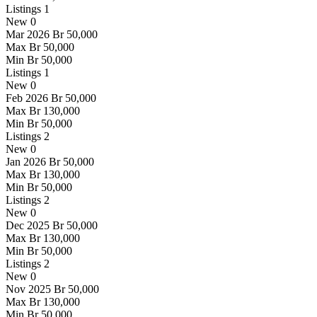
Listings
1
New
0
Mar 2026
Br 50,000
Max
Br 50,000
Min
Br 50,000
Listings
1
New
0
Feb 2026
Br 50,000
Max
Br 130,000
Min
Br 50,000
Listings
2
New
0
Jan 2026
Br 50,000
Max
Br 130,000
Min
Br 50,000
Listings
2
New
0
Dec 2025
Br 50,000
Max
Br 130,000
Min
Br 50,000
Listings
2
New
0
Nov 2025
Br 50,000
Max
Br 130,000
Min
Br 50,000