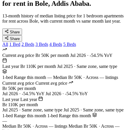
for rent in Bole, Addis Ababa.
13-month history of median listing price for 1 bedroom apartments
for rent across Bole, with current month vs same month last year.
Share
Share
All
1 Bed
2 Beds
3 Beds
4 Beds
5 Beds
Current avg price
Br 50K per month
Jul 2026 · -54.5% YoY
Last year
Br 110K per month
Jul 2025 · Same zone, same type
1-bed Range this month
—
Median Br 50K · Across — listings
Current avg price
Current avg price
Br 50K per month
Jul 2026 · -54.5% YoY
Jul 2026 · -54.5% YoY
Last year
Last year
Br 110K per month
Jul 2025 · Same zone, same type
Jul 2025 · Same zone, same type
1-bed Range this month
1-bed Range this month
—
Median Br 50K · Across — listings
Median Br 50K · Across —