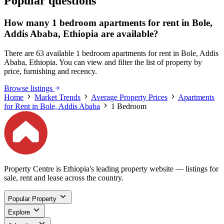
Popular questions
How many 1 bedroom apartments for rent in Bole,
Addis Ababa, Ethiopia are available?
There are 63 available 1 bedroom apartments for rent in Bole, Addis
Ababa, Ethiopia. You can view and filter the list of property by
price, furnishing and recency.
Browse listings
Home
Market Trends
Average Property Prices
Apartments
for Rent in Bole, Addis Ababa
1 Bedroom
Property Centre is Ethiopia's leading property website — listings for
sale, rent and lease across the country.
Popular Property
Explore