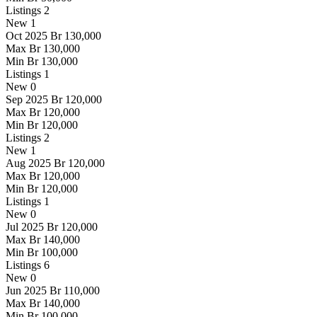
Listings
2
New
1
Oct 2025
Br 130,000
Max
Br 130,000
Min
Br 130,000
Listings
1
New
0
Sep 2025
Br 120,000
Max
Br 120,000
Min
Br 120,000
Listings
2
New
1
Aug 2025
Br 120,000
Max
Br 120,000
Min
Br 120,000
Listings
1
New
0
Jul 2025
Br 120,000
Max
Br 140,000
Min
Br 100,000
Listings
6
New
0
Jun 2025
Br 110,000
Max
Br 140,000
Min
Br 100,000