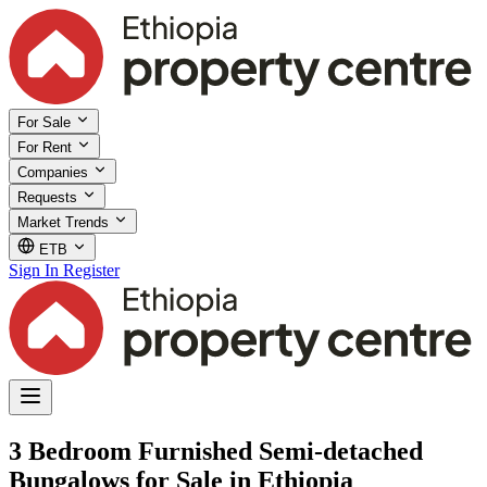
For Sale
For Rent
Companies
Requests
Market Trends
ETB
Sign In
Register
3 Bedroom Furnished Semi-detached
Bungalows for Sale in Ethiopia