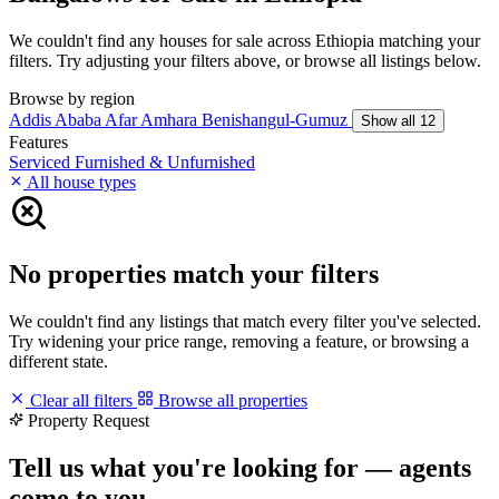
We couldn't find any houses for sale across Ethiopia matching your
filters. Try adjusting your filters above, or browse all listings below.
Browse by region
Addis Ababa
Afar
Amhara
Benishangul-Gumuz
Show all 12
Features
Serviced
Furnished & Unfurnished
All house types
No properties match your filters
We couldn't find any listings that match every filter you've selected.
Try widening your price range, removing a feature, or browsing a
different state.
Clear all filters
Browse all properties
Property Request
Tell us what you're looking for — agents
come to you