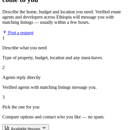
Describe the home, budget and location you need. Verified estate
agents and developers across Ethiopia will message you with
matching listings — usually within a few hours.
Post a request
1
Describe what you need
Type of property, budget, location and any must-haves.
2
Agents reply directly
Verified agents with matching listings message you.
3
Pick the one for you
Compare options and contact who you like — no spam.
Available Houses