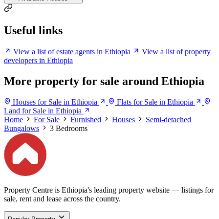
Useful links
View a list of estate agents in Ethiopia
View a list of property
developers in Ethiopia
More property for sale around Ethiopia
Houses for Sale in Ethiopia
Flats for Sale in Ethiopia
Land for Sale in Ethiopia
Home
For Sale
Furnished
Houses
Semi-detached
Bungalows
3 Bedrooms
Property Centre is Ethiopia's leading property website — listings for
sale, rent and lease across the country.