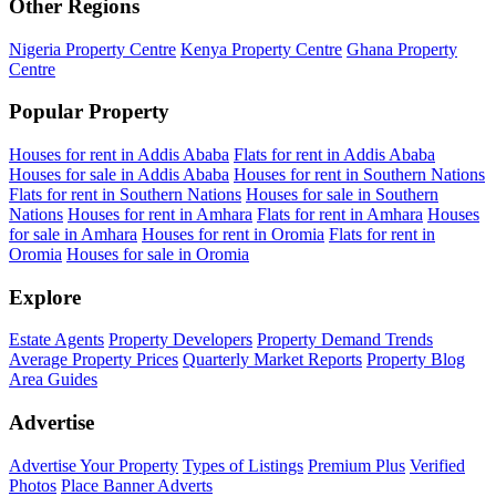
Other Regions
Nigeria Property Centre
Kenya Property Centre
Ghana Property
Centre
Popular Property
Houses for rent in Addis Ababa
Flats for rent in Addis Ababa
Houses for sale in Addis Ababa
Houses for rent in Southern Nations
Flats for rent in Southern Nations
Houses for sale in Southern
Nations
Houses for rent in Amhara
Flats for rent in Amhara
Houses
for sale in Amhara
Houses for rent in Oromia
Flats for rent in
Oromia
Houses for sale in Oromia
Explore
Estate Agents
Property Developers
Property Demand Trends
Average Property Prices
Quarterly Market Reports
Property Blog
Area Guides
Advertise
Advertise Your Property
Types of Listings
Premium Plus
Verified
Photos
Place Banner Adverts