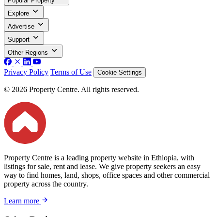
Popular Property
Explore
Advertise
Support
Other Regions
Privacy Policy
Terms of Use
Cookie Settings
© 2026 Property Centre. All rights reserved.
Property Centre is a leading property website in Ethiopia, with
listings for sale, rent and lease. We give property seekers an easy
way to find homes, land, shops, office spaces and other commercial
property across the country.
Learn more