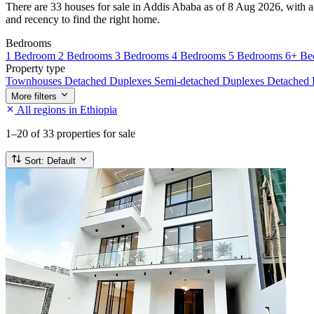
There are 33 houses for sale in Addis Ababa as of 8 Aug 2026, with an 
and recency to find the right home.
Bedrooms
1 Bedroom
2 Bedrooms
3 Bedrooms
4 Bedrooms
5 Bedrooms
6+ Be
Property type
Townhouses
Detached Duplexes
Semi-detached Duplexes
Detached
More filters
All regions in Ethiopia
1–20
of 33 properties for sale
Sort:
Default