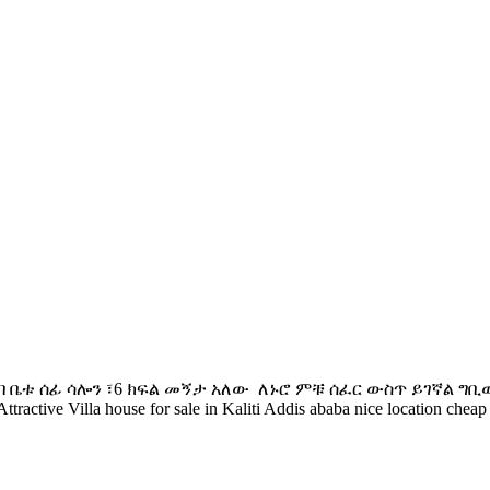
ባ ️ቤቱ ሰፊ ሳሎን ፣6 ክፍል መኝታ አለው ️ ለኑሮ ምቹ ሰፈር ውስጥ ይገኛል ️
Villa house for sale in Kaliti Addis ababa nice location cheap p