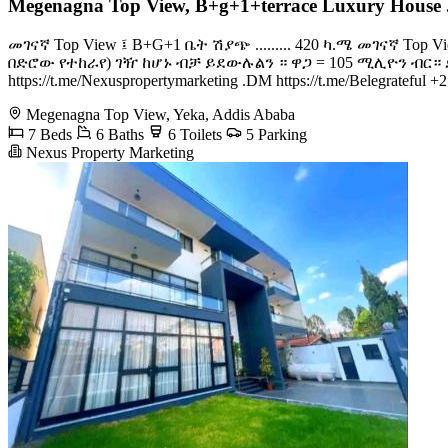
Megenagna Top View, B+g+1+terrace Luxury House 
መገናኛ Top View ፤ B+G+1 ቤት ሽያጭ ......... 420 ካ.ሜ መገናኛ Top
በድሮው የተከራየ) ገዥ ከሆኑ ብቻ ይደውሉልን ። ዋጋ = 105 ሚሊዮን ብር። ድርድር አለው።
https://t.me/Nexuspropertymarketing .DM https://t.me/Belegrate
Megenagna Top View, Yeka, Addis Ababa
7 Beds
6 Baths
6 Toilets
5 Parking
Nexus Property Marketing