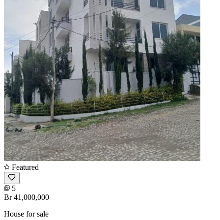
Featured
5
Br 41,000,000
House for sale