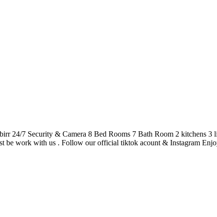
4/7 Security & Camera 8 Bed Rooms 7 Bath Room 2 kitchens 3 living
st be work with us . Follow our official tiktok acount & Instagram Enjoy