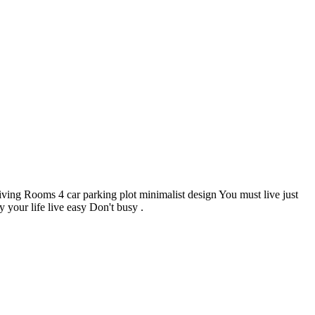
 Rooms 4 car parking plot minimalist design You must live just
 your life live easy Don't busy .