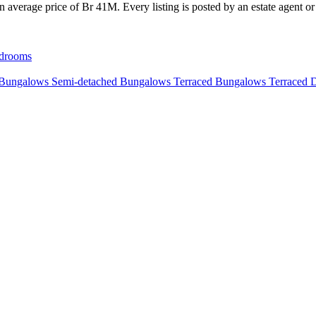
average price of Br 41M. Every listing is posted by an estate agent or 
drooms
 Bungalows
Semi-detached Bungalows
Terraced Bungalows
Terraced 