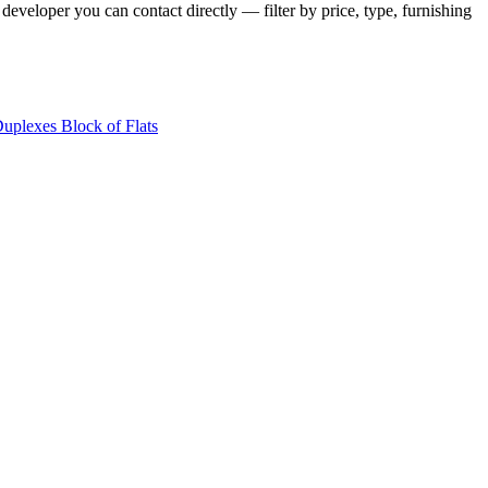
developer you can contact directly — filter by price, type, furnishing
Duplexes
Block of Flats