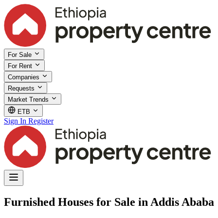
For Sale
For Rent
Companies
Requests
Market Trends
ETB
Sign In
Register
Furnished Houses for Sale in Addis Ababa