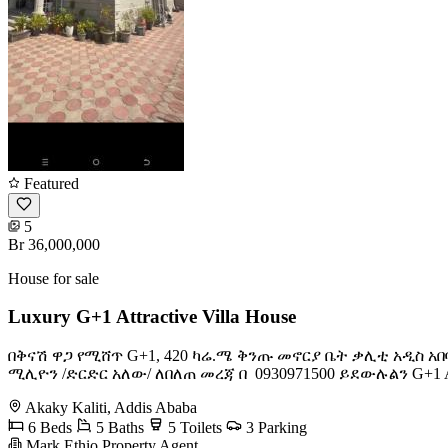
Featured
5
Br 36,000,000
House for sale
Luxury G+1 Attractive Villa House
በቅናሽ ዋጋ የሚሸጥ G+1, 420 ካሬ.ሜ ቅንጡ መኖርያ ቤት ቃሊቲ አዲስ አበ
ሚሊዮን /ድርድር አለው/ ለበለጠ መረጃ በ ️ 0930971500 ይደውሉልን G+1 Attractive 
Akaky Kaliti, Addis Ababa
6 Beds
5 Baths
5 Toilets
3 Parking
Mark Ethio Property Agent