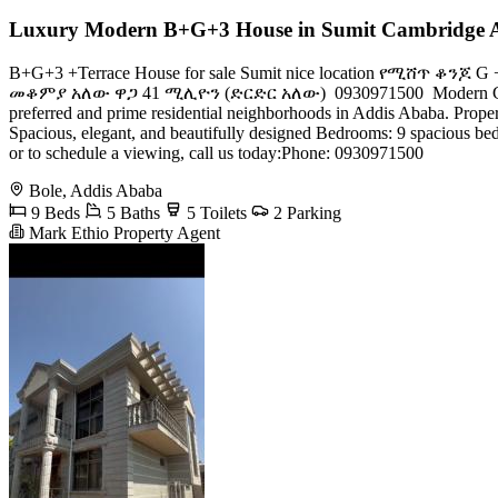
Luxury Modern B+G+3 House in Sumit Cambridge 
B+G+3 +Terrace House for sale Sumit nice location የሚሸ
መቆምያ አለው ዋጋ 41 ሚሊዮን (ድርድር አለው) ️ 0930971500 ​ Modern G+3 Residen
preferred and prime residential neighborhoods in Addis Ababa. ​Prope
Spacious, elegant, and beautifully designed ​Bedrooms: 9 spacious bed
or to schedule a viewing, call us today:​Phone: 0930971500
Bole, Addis Ababa
9 Beds
5 Baths
5 Toilets
2 Parking
Mark Ethio Property Agent