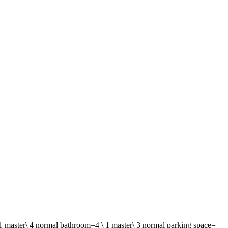
 1 master\ 4 normal bathroom=4 \ 1 master\ 3 normal parking space=