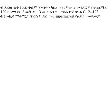
ዉ እንይ እሪልስቴት ከዚህ ቀደም ገንብተን ካስረከብ ናቸው 2 መንደሮች በተጨማሪ
 120 ካሬሜትር 3 መኝታ + 3 መታጠቢያ + የሰራተኛ ክፍል G+2--127
 በቂ የመኪና ማቆሚያ የከርሰ ምድር ውሀ supermarket የልጆች መጫወቻ