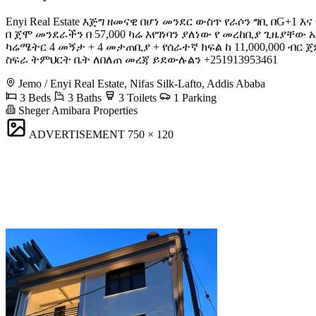
Enyi Real Estate እጅግ ዘመናዊ በሆነ መንደር ውስጥ የራሶን ግቢ በG
በ ጀሞ መንደራችን በ 57,000 ካሬ እየገነባን ያለነው የ መረከቢያ ጊዜያቸው አ
ካሬሜትር 4 መኝታ + 4 መታጠቢያ + የሰራተኛ ክፍል ከ 11,000,000 ብር 
ስፍራ ትምህርት ቤት ለበለጠ መረጃ ይደውሉልን +251913953461
Jemo / Enyi Real Estate, Nifas Silk-Lafto, Addis Ababa
3 Beds
3 Baths
3 Toilets
1 Parking
Sheger Amibara Properties
ADVERTISEMENT
750 × 120