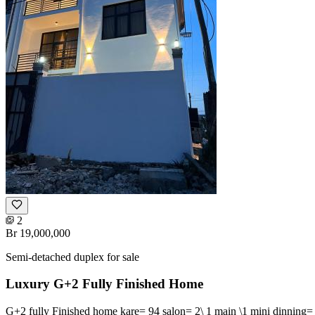
2
Br 19,000,000
Semi-detached duplex for sale
Luxury G+2 Fully Finished Home
G+2 fully Finished home kare= 94 salon= 2\ 1 main \1 mini dinning= 