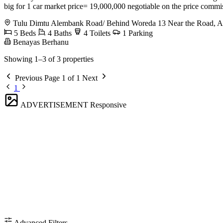
big for 1 car market price= 19,000,000 negotiable on the price comm
Tulu Dimtu Alembank Road/ Behind Woreda 13 Near the Road, Ak
5 Beds
4 Baths
4 Toilets
1 Parking
Benayas Berhanu
Showing 1–3 of 3 properties
Previous
Page 1 of 1
Next
1
ADVERTISEMENT
Responsive
Advanced Filters