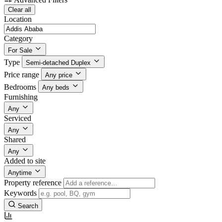
Clear all
Location
Category
For Sale
Type
Semi-detached Duplex
Price range
Any price
Bedrooms
Any beds
Furnishing
Any
Serviced
Any
Shared
Any
Added to site
Anytime
Property reference
Keywords
Search