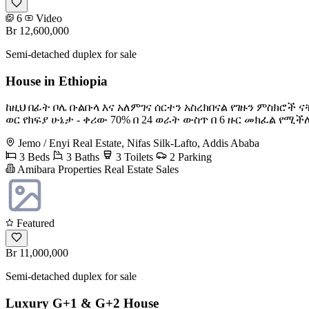
6
Video
Br 12,600,000
Semi-detached duplex for sale
House in Ethiopia
ከዚህ በፊት ቦሌ ቡልቡላ እና አለምገና ሰርተን አስረክበናል የገዙን ምስክሮች ናቸ
ወር የክፍያ ሁኔታ - ቀሪው 70% በ 24 ወራት ውስጥ በ 6 ዙር መክፈል የሚ
Jemo / Enyi Real Estate, Nifas Silk-Lafto, Addis Ababa
3 Beds
3 Baths
3 Toilets
2 Parking
Amibara Properties Real Estate Sales
Featured
Br 11,000,000
Semi-detached duplex for sale
Luxury G+1 & G+2 House