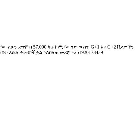
ው አሁን ደግሞ በ 57,000 ካሬ ኮምፓውንድ ውስጥ G+1 እና G+2 ቪላዎችን በሽ
ችሉበት እድል ተመቻችቷል >ለበለጠ መረጃ +251926173439