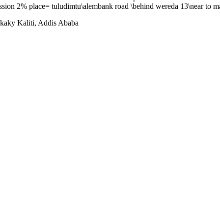
ission 2% place= tuludimtu\alembank road \behind wereda 13\near to m
aky Kaliti, Addis Ababa