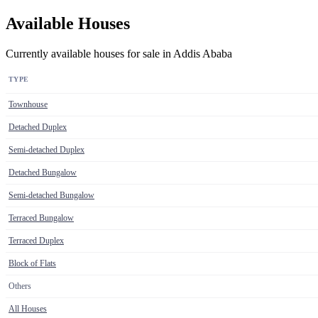
Available Houses
Currently available houses for sale in Addis Ababa
TYPE
Townhouse
Detached Duplex
Semi-detached Duplex
Detached Bungalow
Semi-detached Bungalow
Terraced Bungalow
Terraced Duplex
Block of Flats
Others
All Houses