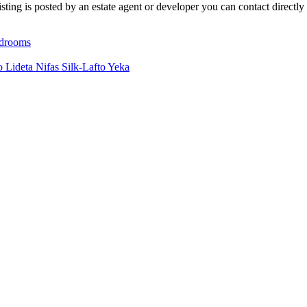
ting is posted by an estate agent or developer you can contact directly 
drooms
io
Lideta
Nifas Silk-Lafto
Yeka