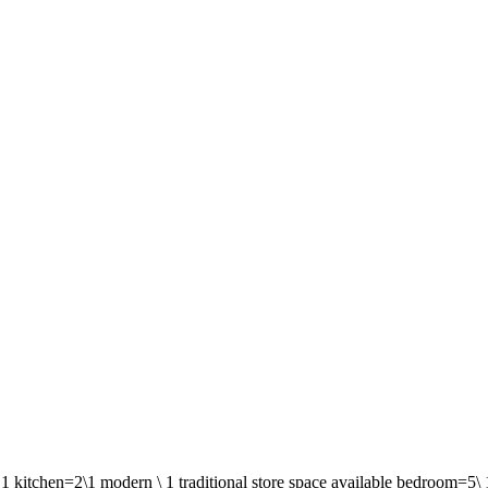
1 kitchen=2\1 modern \ 1 traditional store space available bedroom=5\