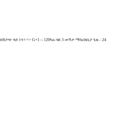
ያጭ ላይ ነን። => G+1 :- 120ካሬ ባለ 3 መኝታ ማስረከቢያ ጊዜ - 24