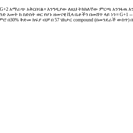
+1 እና G+2 አማራጭ አቅርበናል። እንግዲያው ለዚህ ትክክለኛው ምርጫ አንገ‍ፋ
ንድ አመት ከ ስድስት ወር የሆኑ ዘመናዊ ቪላ ቤቶችን በመሸጥ ላይ ነን። G+1 --
ጀምሮ በ30% ቅድመ ክፍያ ብቻ በ 57 ሄክታር compound (በመንደራች ውስጥ)