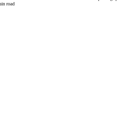
ain road