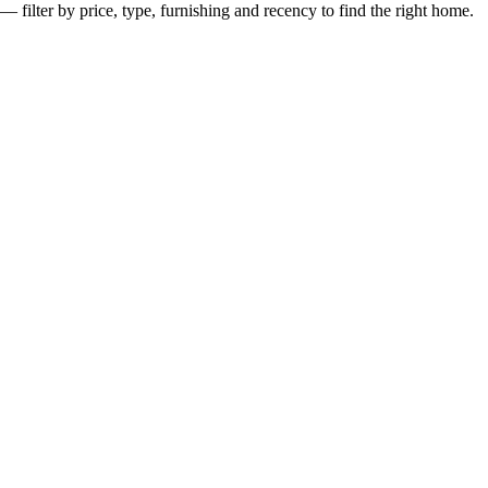
— filter by price, type, furnishing and recency to find the right home.