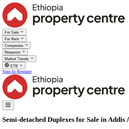
For Sale
For Rent
Companies
Requests
Market Trends
ETB
Sign In
Register
Semi-detached Duplexes for Sale in Addis