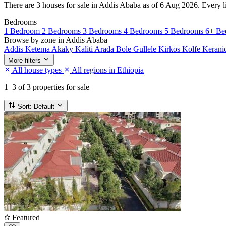
There are 3 houses for sale in Addis Ababa as of 6 Aug 2026. Every lis
Bedrooms
1 Bedroom
2 Bedrooms
3 Bedrooms
4 Bedrooms
5 Bedrooms
6+ Be
Browse by zone in Addis Ababa
Addis Ketema
Akaky Kaliti
Arada
Bole
Gullele
Kirkos
Kolfe Keran
More filters
All house types
All regions in Ethiopia
1–3
of 3 properties for sale
Sort:
Default
Featured