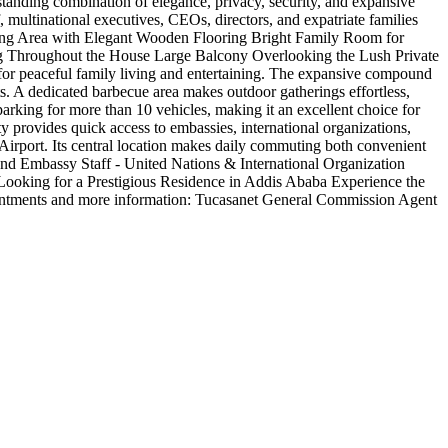
standing combination of elegance, privacy, security, and expansive
 multinational executives, CEOs, directors, and expatriate families
ning Area with Elegant Wooden Flooring Bright Family Room for
g Throughout the House Large Balcony Overlooking the Lush Private
for peaceful family living and entertaining. The expansive compound
ts. A dedicated barbecue area makes outdoor gatherings effortless,
arking for more than 10 vehicles, making it an excellent choice for
ty provides quick access to embassies, international organizations,
l Airport. Its central location makes daily commuting both convenient
s and Embassy Staff - United Nations & International Organization
s Looking for a Prestigious Residence in Addis Ababa Experience the
ppointments and more information: Tucasanet General Commission Agent