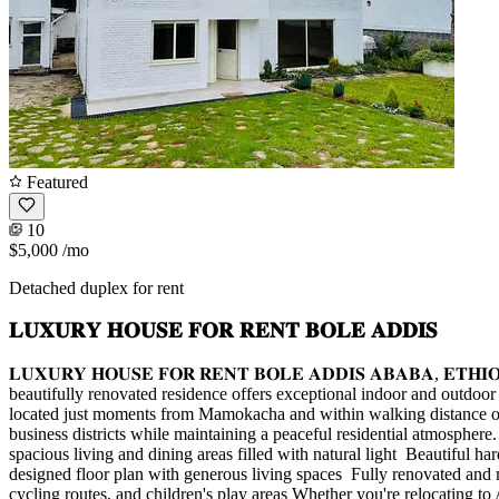
Featured
10
$5,000
/mo
Detached duplex for rent
𝐋𝐔𝐗𝐔𝐑𝐘 𝐇𝐎𝐔𝐒𝐄 𝐅𝐎𝐑 𝐑𝐄𝐍𝐓 𝐁𝐎𝐋𝐄 𝐀𝐃𝐃𝐈𝐒
𝐋𝐔𝐗𝐔𝐑𝐘 𝐇𝐎𝐔𝐒𝐄 𝐅𝐎𝐑 𝐑𝐄𝐍𝐓 𝐁𝐎𝐋𝐄 𝐀𝐃𝐃𝐈𝐒 𝐀𝐁𝐀𝐁𝐀, 
beautifully renovated residence offers exceptional indoor and outdoor 
located just moments from Mamokacha and within walking distance of T
business districts while maintaining a peaceful residential atmospher
spacious living and dining areas filled with natural light ️ Beautiful 
designed floor plan with generous living spaces ️ Fully renovated an
cycling routes, and children's play areas Whether you're relocating to