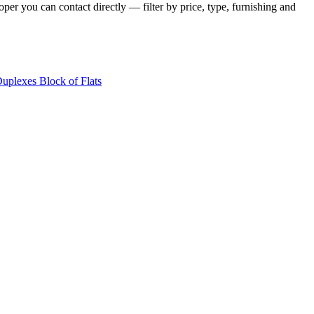
per you can contact directly — filter by price, type, furnishing and
Duplexes
Block of Flats