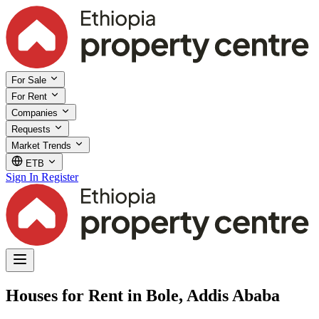
For Sale
For Rent
Companies
Requests
Market Trends
ETB
Sign In
Register
Houses for Rent in Bole, Addis Ababa