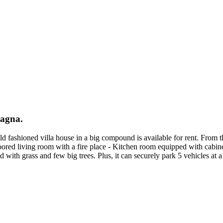
nagna.
ld fashioned villa house in a big compound is available for rent. From 
ed living room with a fire place - Kitchen room equipped with cabine
 with grass and few big trees. Plus, it can securely park 5 vehicles at a