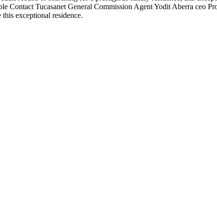
able Contact Tucasanet General Commission Agent Yodit Aberra ceo P
 this exceptional residence.