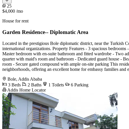
25
$4,000
/mo
House for rent
Garden Residence-- Diplomatic Area
Located in the prestigious Bole diplomatic district, near the Turkish 
international organizations. Property Features - 3 spacious bedrooms 
Master bedroom with en-suite bathroom and fitted wardrobe - Two addit
quarter with maid's room and bathroom - Dedicated guard house - Beau
room - Secure gated compound with ample on-site parking This reside
neighborhoods, offering an excellent home for embassy families and ex
Bole, Addis Ababa
3 Beds
2 Baths
1 Toilets
6 Parking
Addis Home Locator