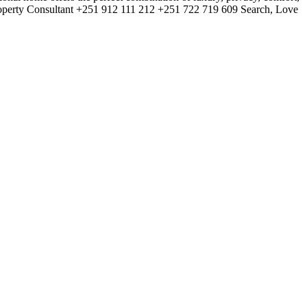
roperty Consultant +251 912 111 212 +251 722 719 609 Search, Love