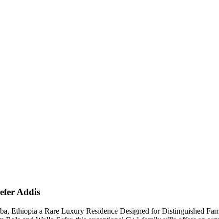
Sefer Addis
aba, Ethiopia a Rare Luxury Residence Designed for Distinguished Fami