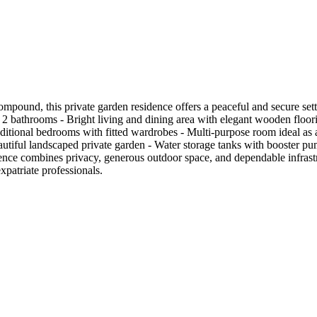
Compound, this private garden residence offers a peaceful and secure set
- 2 bathrooms - Bright living and dining area with elegant wooden floor
ional bedrooms with fitted wardrobes - Multi-purpose room ideal as a ho
tiful landscaped private garden - Water storage tanks with booster pu
nce combines privacy, generous outdoor space, and dependable infrastr
patriate professionals.