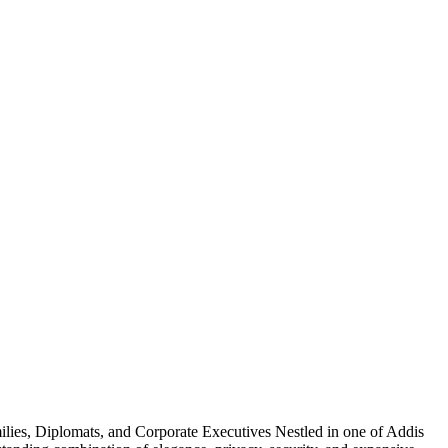
lies, Diplomats, and Corporate Executives Nestled in one of Addis