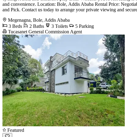
and convenience. Location: Bole, Addis Ababa Rental Price: Negoti
and Pick. Contact us today to arrange your private viewing and secure
Megenagna, Bole, Addis Ababa
3 Beds
2 Baths
3 Toilets
5 Parking
Tucasanet General Commission Agent
Featured