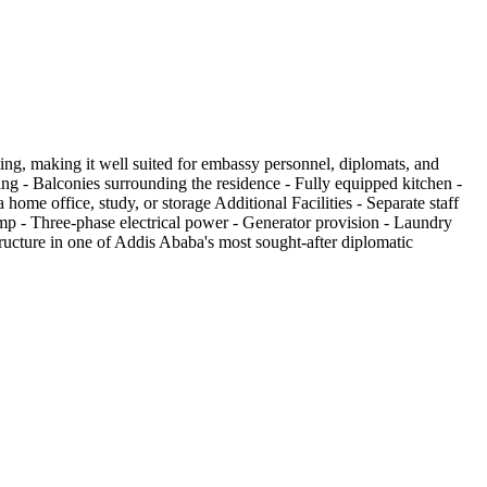
ting, making it well suited for embassy personnel, diplomats, and
ing - Balconies surrounding the residence - Fully equipped kitchen -
me office, study, or storage Additional Facilities - Separate staff
mp - Three-phase electrical power - Generator provision - Laundry
ucture in one of Addis Ababa's most sought-after diplomatic