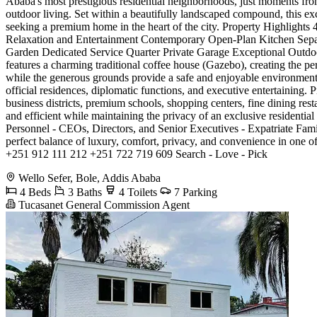
Ababa's most prestigious residential neighborhoods, just moments from
outdoor living. Set within a beautifully landscaped compound, this exc
seeking a premium home in the heart of the city. Property Highlig
Relaxation and Entertainment Contemporary Open-Plan Kitchen Sepa
Garden Dedicated Service Quarter Private Garage Exceptional Outdoor
features a charming traditional coffee house (Gazebo), creating the pe
while the generous grounds provide a safe and enjoyable environment f
official residences, diplomatic functions, and executive entertaining.
business districts, premium schools, shopping centers, fine dining res
and efficient while maintaining the privacy of an exclusive residenti
Personnel - CEOs, Directors, and Senior Executives - Expatriate Fami
perfect balance of luxury, comfort, privacy, and convenience in one
+251 912 111 212 +251 722 719 609 Search - Love - Pick
Wello Sefer, Bole, Addis Ababa
4 Beds
3 Baths
4 Toilets
7 Parking
Tucasanet General Commission Agent