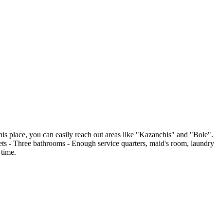
this place, you can easily reach out areas like "Kazanchis" and "Bole".
ts - Three bathrooms - Enough service quarters, maid's room, laundry
 time.