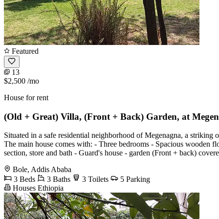
Featured
13
$2,500
/mo
House for rent
(Old + Great) Villa, (Front + Back) Garden, at Mege
Situated in a safe residential neighborhood of Megenagna, a striking o
The main house comes with: - Three bedrooms - Spacious wooden floor
section, store and bath - Guard's house - garden (Front + back) covered
Bole, Addis Ababa
3 Beds
3 Baths
3 Toilets
5 Parking
Houses Ethiopia