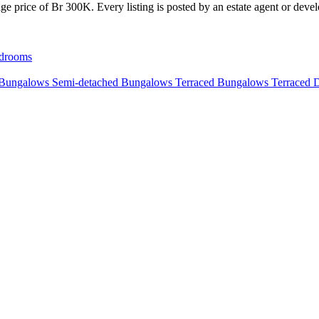
e price of Br 300K. Every listing is posted by an estate agent or develo
drooms
 Bungalows
Semi-detached Bungalows
Terraced Bungalows
Terraced 