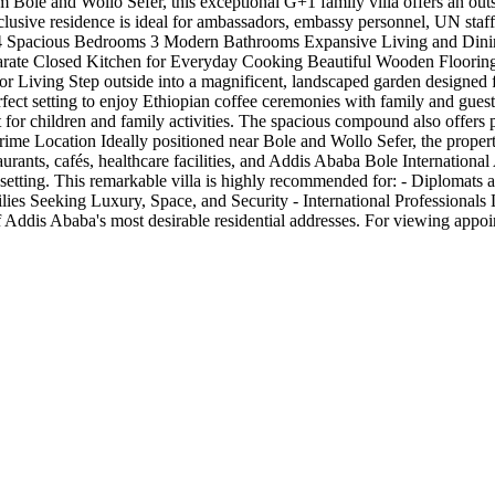
 Bole and Wollo Sefer, this exceptional G+1 family villa offers an out
lusive residence is ideal for ambassadors, embassy personnel, UN staff,
hts 4 Spacious Bedrooms 3 Modern Bathrooms Expansive Living and Di
rate Closed Kitchen for Everyday Cooking Beautiful Wooden Floorin
 Living Step outside into a magnificent, landscaped garden designed 
rfect setting to enjoy Ethiopian coffee ceremonies with family and gues
or children and family activities. The spacious compound also offers p
 Prime Location Ideally positioned near Bole and Wollo Sefer, the proper
taurants, cafés, healthcare facilities, and Addis Ababa Bole Internationa
al setting. This remarkable villa is highly recommended for: - Diplomat
lies Seeking Luxury, Space, and Security - International Professional
 of Addis Ababa's most desirable residential addresses. For viewing a