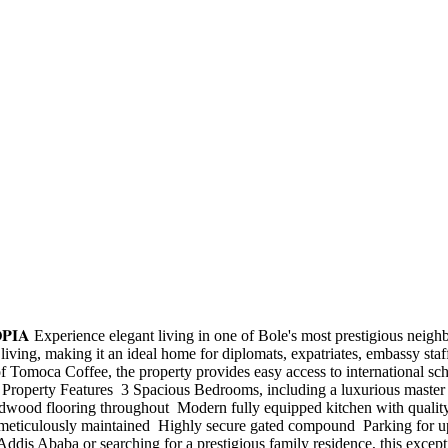
𝐓𝐇𝐈𝐎𝐏𝐈𝐀 Experience elegant living in one of Bole's most prestigious
living, making it an ideal home for diplomats, expatriates, embassy staf
omoca Coffee, the property provides easy access to international schoo
e. Property Features ️ 3 Spacious Bedrooms, including a luxurious master
hardwood flooring throughout ️ Modern fully equipped kitchen with qualit
d meticulously maintained ️ Highly secure gated compound ️ Parking for
 Addis Ababa or searching for a prestigious family residence, this excep