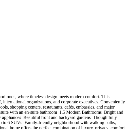
 neighborhoods, where timeless design meets modern comfort. This
f, international organizations, and corporate executives. Conveniently
ls, shopping centers, restaurants, cafés, embassies, and major
 suite with an en-suite bathroom ️ 1.5 Modern Bathrooms ️ Bright and
y appliances ️ Beautiful front and backyard gardens ️ Thoughtfully
 up to 6 SUVs ️ Family-friendly neighborhood with walking paths,
tional home offers the perfect combination of luxury, privacy, comfort,