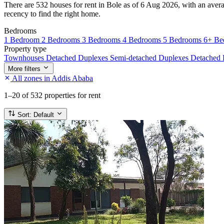
There are 532 houses for rent in Bole as of 6 Aug 2026, with an averag
recency to find the right home.
Bedrooms
1 Bedroom
2 Bedrooms
3 Bedrooms
4 Bedrooms
5 Bedrooms
6+ Be
Property type
Townhouses
Detached Duplexes
Semi-detached Duplexes
Detached
More filters
All zones in Addis Ababa
1–20
of 532 properties for rent
Sort:
Default