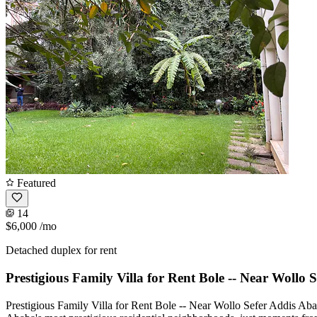
Featured
14
$6,000
/mo
Detached duplex for rent
Prestigious Family Villa for Rent Bole -- Near Wollo 
Prestigious Family Villa for Rent Bole -- Near Wollo Sefer Addis Ab