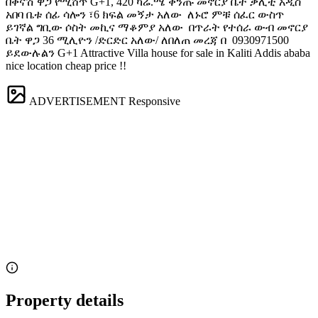
በቅናሽ ዋጋ የሚሸጥ G+1, 420 ካሬ.ሜ ቅንጡ መኖርያ ቤት ቃሊቲ አዲስ
አበባ ️ቤቱ ሰፊ ሳሎን ፣6 ክፍል መኝታ አለው ️ ለኑሮ ምቹ ሰፈር ውስጥ
ይገኛል ️ግቢው ሶስት መኪና ማቆምያ አለው ️ በጥራት የተሰራ ውብ መኖርያ
ቤት ዋጋ 36 ሚሊዮን /ድርድር አለው/ ለበለጠ መረጃ በ ️ 0930971500
ይደውሉልን G+1 Attractive Villa house for sale in Kaliti Addis ababa
nice location cheap price !!
ADVERTISEMENT
Responsive
Property details