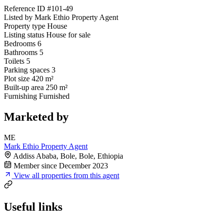
Reference ID
#101-49
Listed by
Mark Ethio Property Agent
Property type
House
Listing status
House for sale
Bedrooms
6
Bathrooms
5
Toilets
5
Parking spaces
3
Plot size
420 m²
Built-up area
250 m²
Furnishing
Furnished
Marketed by
ME
Mark Ethio Property Agent
Addiss Ababa, Bole, Bole, Ethiopia
Member since December 2023
View all properties from this agent
Useful links