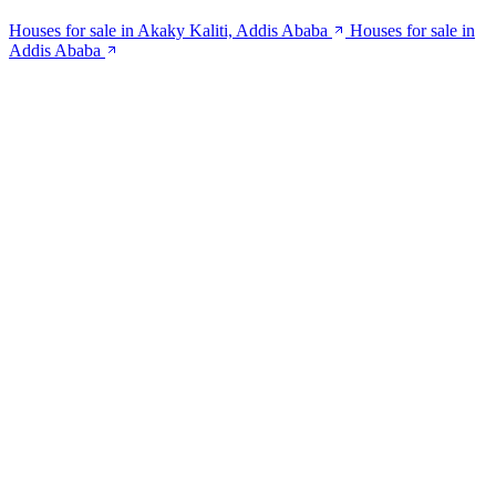
Houses for sale in Akaky Kaliti, Addis Ababa
Houses for sale in
Addis Ababa