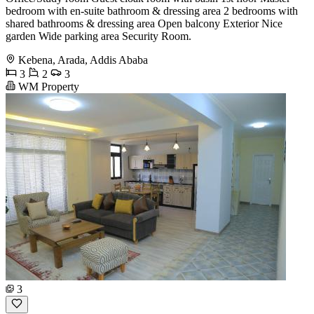
bedroom with en-suite bathroom & dressing area 2 bedrooms with
shared bathrooms & dressing area Open balcony Exterior Nice
garden Wide parking area Security Room.
Kebena, Arada, Addis Ababa
3
2
3
WM Property
3