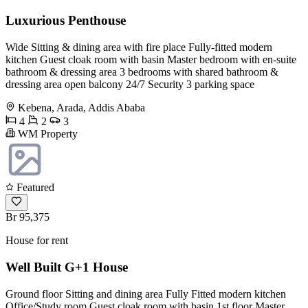
Luxurious Penthouse
Wide Sitting & dining area with fire place Fully-fitted modern
kitchen Guest cloak room with basin Master bedroom with en-suite
bathroom & dressing area 3 bedrooms with shared bathroom &
dressing area open balcony 24/7 Security 3 parking space
Kebena, Arada, Addis Ababa
4
2
3
WM Property
Featured
Br 95,375
House for rent
Well Built G+1 House
Ground floor Sitting and dining area Fully Fitted modern kitchen
Office/Study room Guest cloak room with basin 1st floor Master