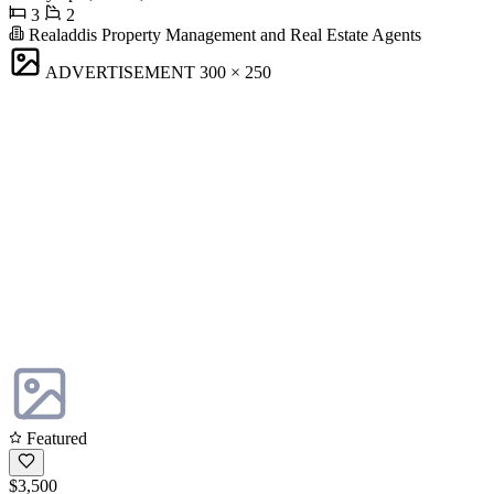
3
2
Realaddis Property Management and Real Estate Agents
ADVERTISEMENT
300 × 250
Featured
$3,500