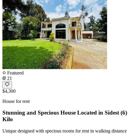
Featured
21
$4,300
House for rent
Stunning and Specious House Located in Sidest (6)
Kilo
Unique designed with specious rooms for rent in walking distance