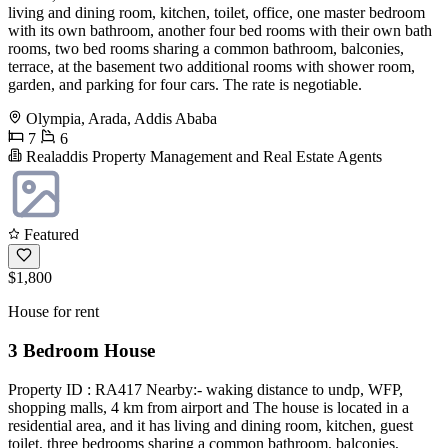
living and dining room, kitchen, toilet, office, one master bedroom
with its own bathroom, another four bed rooms with their own bath
rooms, two bed rooms sharing a common bathroom, balconies,
terrace, at the basement two additional rooms with shower room,
garden, and parking for four cars. The rate is negotiable.
Olympia, Arada, Addis Ababa
7
6
Realaddis Property Management and Real Estate Agents
Featured
$1,800
House for rent
3 Bedroom House
Property ID : RA417 Nearby:- waking distance to undp, WFP,
shopping malls, 4 km from airport and The house is located in a
residential area, and it has living and dining room, kitchen, guest
toilet, three bedrooms sharing a common bathroom, balconies,