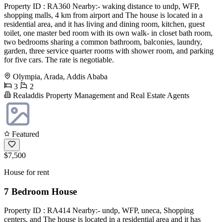
Property ID : RA360 Nearby:- waking distance to undp, WFP,
shopping malls, 4 km from airport and The house is located in a
residential area, and it has living and dining room, kitchen, guest
toilet, one master bed room with its own walk- in closet bath room,
two bedrooms sharing a common bathroom, balconies, laundry,
garden, three service quarter rooms with shower room, and parking
for five cars. The rate is negotiable.
Olympia, Arada, Addis Ababa
3
2
Realaddis Property Management and Real Estate Agents
Featured
$7,500
House for rent
7 Bedroom House
Property ID : RA414 Nearby:- undp, WFP, uneca, Shopping
centers, and The house is located in a residential area and it has