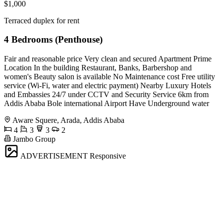
$1,000
Terraced duplex for rent
4 Bedrooms (Penthouse)
Fair and reasonable price Very clean and secured Apartment Prime
Location In the building Restaurant, Banks, Barbershop and
women's Beauty salon is available No Maintenance cost Free utility
service (Wi-Fi, water and electric payment) Nearby Luxury Hotels
and Embassies 24/7 under CCTV and Security Service 6km from
Addis Ababa Bole international Airport Have Underground water
Aware Squere, Arada, Addis Ababa
4
3
3
2
Jambo Group
ADVERTISEMENT
Responsive