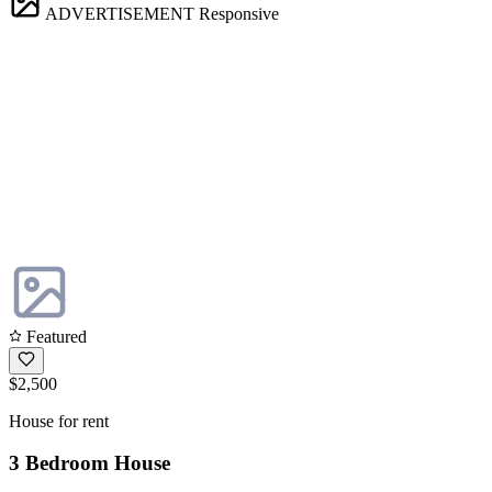
ADVERTISEMENT
Responsive
Featured
$2,500
House for rent
3 Bedroom House