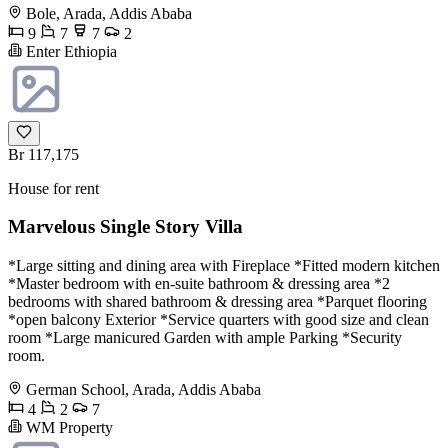
Bole, Arada, Addis Ababa
9
7
7
2
Enter Ethiopia
Br 117,175
House for rent
Marvelous Single Story Villa
*Large sitting and dining area with Fireplace *Fitted modern kitchen
*Master bedroom with en-suite bathroom & dressing area *2
bedrooms with shared bathroom & dressing area *Parquet flooring
*open balcony Exterior *Service quarters with good size and clean
room *Large manicured Garden with ample Parking *Security
room.
German School, Arada, Addis Ababa
4
2
7
WM Property