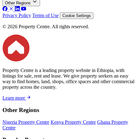
Other Regions
Privacy Policy
Terms of Use
Cookie Settings
© 2026 Property Centre. All rights reserved.
Property Centre is a leading property website in Ethiopia, with
listings for sale, rent and lease. We give property seekers an easy
way to find homes, land, shops, office spaces and other commercial
property across the country.
Learn more
Other Regions
Nigeria Property Centre
Kenya Property Centre
Ghana Property
Centre