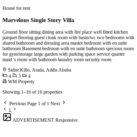
House for rent
Marvelous Single Story Villa
Ground floor sitting dining area with fire place well fitted kitchen
parquet flooring guest cloak room with basin/wc two bedrooms with
shared bathroom and dressing area master bedroom with en suite
bathroom Basement bedroom with en suite bathroom specious room
for gym/storage large garden with parking space service quarter
maid 's room with bathroom laundry room security room
Sidist Killo, Arada, Addis Ababa
4
3
4
WM Property
Showing 1–16 of 16 properties
Previous
Page 1 of 1
Next
1
ADVERTISEMENT
Responsive