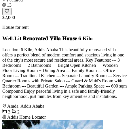
13
$2,000
House for rent
Well-Lit 𝐑𝐞𝐧𝐨𝐯𝐚𝐭𝐞𝐝 𝐕𝐢𝐥𝐥𝐚 𝐇𝐨𝐮𝐬𝐞 6 Kilo
Location: 6 Kilo, Addis Ababa This beautifully renovated villa
offers a perfect blend of modern comfort and spacious living in one
of the city's most secure and residential areas. Key Features: --- 3
Bedrooms --- 2 Bathrooms --- Bright Open Kitchen --- Wooden
Floor Living Room + Dining Area --- Family Room --- Office
Room --- Traditional Kitchen --- Separate Laundry Room --- Service
Quarter Rooms with Private Salon --- Guard & Maid's Room with
Bathroom --- Beautiful Garden --- Ample Parking Space --- 600 sqm
Compound Enjoy peaceful living in a safe and family-friendly
neighborhood, just minutes from key amenities and institutions.
Arada, Addis Ababa
3
2
Addis Home Locator