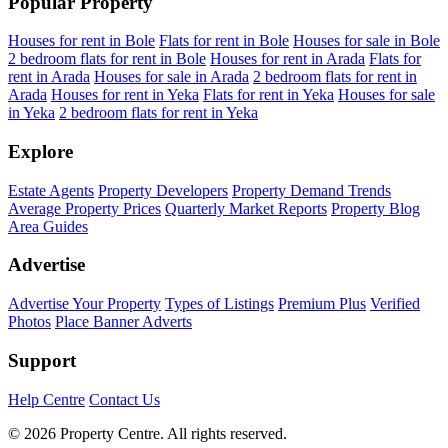
Popular Property
Houses for rent in Bole
Flats for rent in Bole
Houses for sale in Bole
2 bedroom flats for rent in Bole
Houses for rent in Arada
Flats for
rent in Arada
Houses for sale in Arada
2 bedroom flats for rent in
Arada
Houses for rent in Yeka
Flats for rent in Yeka
Houses for sale
in Yeka
2 bedroom flats for rent in Yeka
Explore
Estate Agents
Property Developers
Property Demand Trends
Average Property Prices
Quarterly Market Reports
Property Blog
Area Guides
Advertise
Advertise Your Property
Types of Listings
Premium Plus
Verified
Photos
Place Banner Adverts
Support
Help Centre
Contact Us
© 2026 Property Centre. All rights reserved.