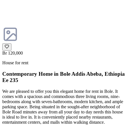
Br 120,000
House for rent
Contemporary Home in Bole Addis Abeba, Ethiopia
Ee 235
We are pleased to offer you this elegant home for rent in Bole. It
comes with a spacious and commodious three living rooms, nine-
bedrooms along with seven-bathrooms, modern kitchen, and ample
parking space. Being situated in the sought-after neighborhood of
Bole Road minutes away from all your day to day needs this house
is ideal to live in. It is conveniently placed nearby restaurants,
entertainment centers, and malls within walking distance.