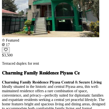
Featured
17
$3,500
Terraced duplex for rent
𝐂𝐡𝐚𝐫𝐦𝐢𝐧𝐠 𝐅𝐚𝐦𝐢𝐥𝐲 𝐑𝐞𝐬𝐢𝐝𝐞𝐧𝐜𝐞 𝐏𝐢𝐲𝐚𝐬𝐚 𝐂𝐞
𝐂𝐡𝐚𝐫𝐦𝐢𝐧𝐠 𝐅𝐚𝐦𝐢𝐥𝐲 𝐑𝐞𝐬𝐢𝐝𝐞𝐧𝐜𝐞 𝐏𝐢𝐲𝐚𝐬𝐚 𝐂𝐞𝐧𝐭𝐫𝐚𝐥 & 𝐒𝐞𝐜𝐮𝐫𝐞 𝐋𝐢𝐯𝐢𝐧𝐠
Ideally situated in the historic and central Piyasa area, this well-
maintained residence offers a rare combination of space,
convenience, and privacy---perfectly suited for diplomatic families
and expatriate residents seeking a central yet peaceful lifestyle. The
home features bright and spacious living and dining areas, designed
to accommodate both comfortable family living and formal