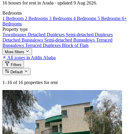
16 houses for rent in Arada · updated 9 Aug 2026.
Bedrooms
1 Bedroom
2 Bedrooms
3 Bedrooms
4 Bedrooms
5 Bedrooms
6+
Bedrooms
Property type
Townhouses
Detached Duplexes
Semi-detached Duplexes
Detached Bungalows
Semi-detached Bungalows
Terraced
Bungalows
Terraced Duplexes
Block of Flats
More filters
All zones in Addis Ababa
Filters
Default
1–16
of 16 properties for rent