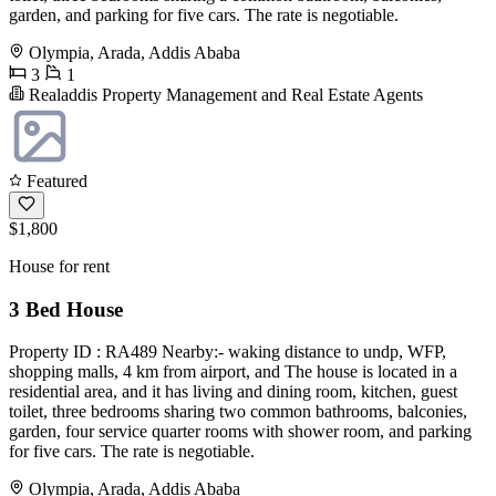
garden, and parking for five cars. The rate is negotiable.
Olympia, Arada, Addis Ababa
3
1
Realaddis Property Management and Real Estate Agents
Featured
$1,800
House for rent
3 Bed House
Property ID : RA489 Nearby:- waking distance to undp, WFP,
shopping malls, 4 km from airport, and The house is located in a
residential area, and it has living and dining room, kitchen, guest
toilet, three bedrooms sharing two common bathrooms, balconies,
garden, four service quarter rooms with shower room, and parking
for five cars. The rate is negotiable.
Olympia, Arada, Addis Ababa