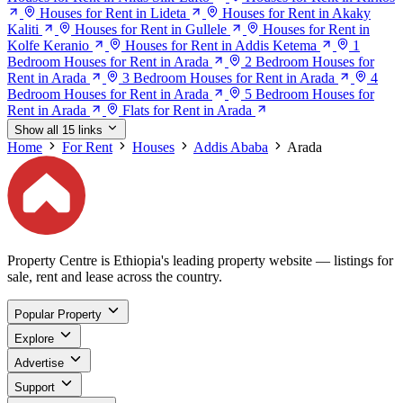
Houses for Rent in Lideta
Houses for Rent in Akaky
Kaliti
Houses for Rent in Gullele
Houses for Rent in
Kolfe Keranio
Houses for Rent in Addis Ketema
1
Bedroom Houses for Rent in Arada
2 Bedroom Houses for
Rent in Arada
3 Bedroom Houses for Rent in Arada
4
Bedroom Houses for Rent in Arada
5 Bedroom Houses for
Rent in Arada
Flats for Rent in Arada
Show all 15 links
Home
For Rent
Houses
Addis Ababa
Arada
Property Centre is Ethiopia's leading property website — listings for
sale, rent and lease across the country.
Popular Property
Explore
Advertise
Support