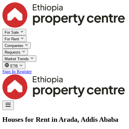
For Sale
For Rent
Companies
Requests
Market Trends
ETB
Sign In
Register
Houses for Rent in Arada, Addis Ababa