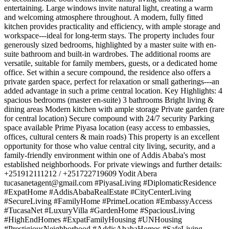
entertaining. Large windows invite natural light, creating a warm
and welcoming atmosphere throughout. A modern, fully fitted
kitchen provides practicality and efficiency, with ample storage and
workspace---ideal for long-term stays. The property includes four
generously sized bedrooms, highlighted by a master suite with en-
suite bathroom and built-in wardrobes. The additional rooms are
versatile, suitable for family members, guests, or a dedicated home
office. Set within a secure compound, the residence also offers a
private garden space, perfect for relaxation or small gatherings---an
added advantage in such a prime central location. Key Highlights: 4
spacious bedrooms (master en-suite) 3 bathrooms Bright living &
dining areas Modern kitchen with ample storage Private garden (rare
for central location) Secure compound with 24/7 security Parking
space available Prime Piyasa location (easy access to embassies,
offices, cultural centers & main roads) This property is an excellent
opportunity for those who value central city living, security, and a
family-friendly environment within one of Addis Ababa's most
established neighborhoods. For private viewings and further details:
+251912111212 / +251722719609 Yodit Abera
tucasanetagent@gmail.com
#PiyasaLiving #DiplomaticResidence
#ExpatHome #AddisAbabaRealEstate #CityCenterLiving
#SecureLiving #FamilyHome #PrimeLocation #EmbassyAccess
#TucasaNet #LuxuryVilla #GardenHome #SpaciousLiving
#HighEndHomes #ExpatFamilyHousing #UNHousing
#PrestigiousNeighborhood #AddisAbabaHomes #SafeLiving