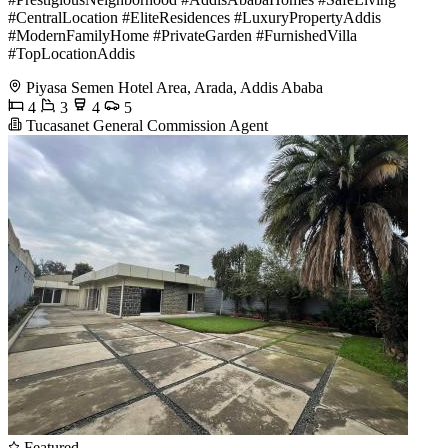
#CentralLocation #EliteResidences #LuxuryPropertyAddis
#ModernFamilyHome #PrivateGarden #FurnishedVilla
#TopLocationAddis
Piyasa Semen Hotel Area, Arada, Addis Ababa
4
3
4
5
Tucasanet General Commission Agent
Featured