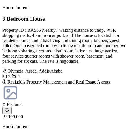
House for rent
3 Bedroom House
Property ID : RA555 Nearby:- waking distance to undp, WFP,
shopping malls, 4 km from airport, and The house is located in a
residential area, and it has living and dining room, kitchen, guest
toilet, One master bed room with its own bath room and another two
bedrooms sharing a common bathroom, balconies, huge garden,
four service quarter rooms with shower room, basement, and
parking for six cars. The rate is negotiable.
Olympia, Arada, Addis Ababa
3
2
Realaddis Property Management and Real Estate Agents
Featured
Br 109,000
House for rent