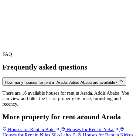
FAQ
Frequently asked questions
How many houses for rent in Arada, Addis Ababa are available?
There are 16 available houses for rent in Arada, Addis Ababa. You
can view and filter the list of property by price, furnishing and
recency.
More property for rent around Arada
Houses for Rent in Bole
Houses for Rent in Yeka
Houses for Rent in Nifas Silk-Lafto
Houses for Rent in Kirkos