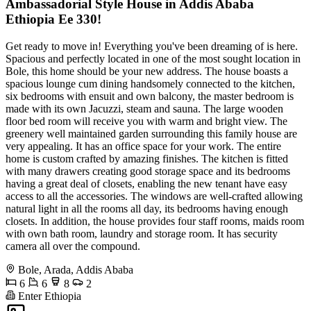
Ambassadorial Style House in Addis Ababa
Ethiopia Ee 330!
Get ready to move in! Everything you've been dreaming of is here.
Spacious and perfectly located in one of the most sought location in
Bole, this home should be your new address. The house boasts a
spacious lounge cum dining handsomely connected to the kitchen,
six bedrooms with ensuit and own balcony, the master bedroom is
made with its own Jacuzzi, steam and sauna. The large wooden
floor bed room will receive you with warm and bright view. The
greenery well maintained garden surrounding this family house are
very appealing. It has an office space for your work. The entire
home is custom crafted by amazing finishes. The kitchen is fitted
with many drawers creating good storage space and its bedrooms
having a great deal of closets, enabling the new tenant have easy
access to all the accessories. The windows are well-crafted allowing
natural light in all the rooms all day, its bedrooms having enough
closets. In addition, the house provides four staff rooms, maids room
with own bath room, laundry and storage room. It has security
camera all over the compound.
Bole, Arada, Addis Ababa
6
6
8
2
Enter Ethiopia