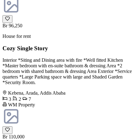
Br 96,250
House for rent
Cozy Single Story
Interior *Siting and Dining area with fire *Well fitted Kitchen
*Master bedroom with en-suite bathroom & dressing Area *2
bedroom with shared bathroom & dressing Area Exterior *Service
quarters *Large Parking space with large and Shaded Garden
*Security Room.
Kebena, Arada, Addis Ababa
3
2
7
WM Property
Br 110,000