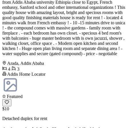
from Addis Ababa university Ethiopia close to Egypt, French
embassy, Sanford school and other international organizations ! This
quality house with amazing layout, bright and specious rooms with
good quality finishing materials house is ready for rent ! - located 4
minutes walk from French embassy ! - 10 -15 minutes drive to unica
! - the compound comes with massive gardens - family room with
fireplace . - each bedroom has own closet. - specious 4 bed room's
with balconies - huge master bedroom with is own jacuzzi, shower ,
walking closet, office space . - Modern open kitchen and second
kitchen ! - Huge open plan living room and separate dining area ! -
water supplies and secure (gated compound) - price - negotiable
Arada, Addis Ababa
4
3
Addis Home Locator
Featured
$10
Detached duplex for rent