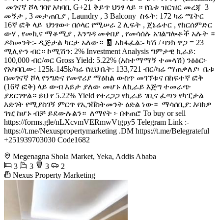
️ መገናኛ ሾላ ገባየ አካባቢ G+21 ቅይጥ ህንፃ ላይ ። የቤቱ ዝርዝር መረጃ ️ 3
መኝታ , 3 መታጠቢያ , Laundry , 3 Balcony ️ ስፋት: 172 ካሬ ሜትር ️
16ኛ ፎቅ ላይ ️ ህንፃው፦ በሶላር የሚሠራ 2 ሊፍት , ጀኔሬተር , የከርሰምድር
ውሃ , የመኪና ማቆሚያ , እንግዳ መቀበያ , የመሳሰሉ አገልግሎቶች አሉት ።
ዶክመንት:- ዲጅታል ካርታ አለው። 🧾 አከፋፈል:- ካሽ / ባንክ ዋጋ = 23
ሚሊዮን ብር። ኮሚሽን: 2% Investment Analysis ግምታዊ ኪራይ:
100,000 ብር/ወር Gross Yield: 5.22% (አስተማማኝ ተመላሽ) ንፅፅር፦
የአካባቢው: 125k-145k/ካሬ የዚህ ቤት: 133,721 ብር/ካሬ ማጠቃለያ፦ ቤቱ
በመገናኛ ሾላ የንግድና የመኖሪያ ማዕከል ውስጥ መገኘቱና በከፍተኛ ፎቅ
(16ኛ ፎቅ) ላይ ውብ እይታ ያለው መሆኑ ለኪራይ እጅግ ተመራጭ
ያደርገዋል። ይህ የ 5.22% Yield የተረጋጋ የኪራይ ገቢና ፈጣን የካፒታል
እድገት የሚያስገኝ ምርጥ የኢንቨስትመንት ዕድል ነው። ️ ማሳሰቢያ: እባክዎ
ገዢ ከሆኑ ብቻ ይደውሉልን። ️ ለማየት ፦ በቀጠሮ To buy or sell
https://forms.gle/nLXcvmVERmwVtgpy5 Telegram Link :-
https://t.me/Nexuspropertymarketing .DM https://t.me/Belegrateful
+251939703030 Code1682
Megenagna Shola Market, Yeka, Addis Ababa
3
3
3
2
Nexus Property Marketing