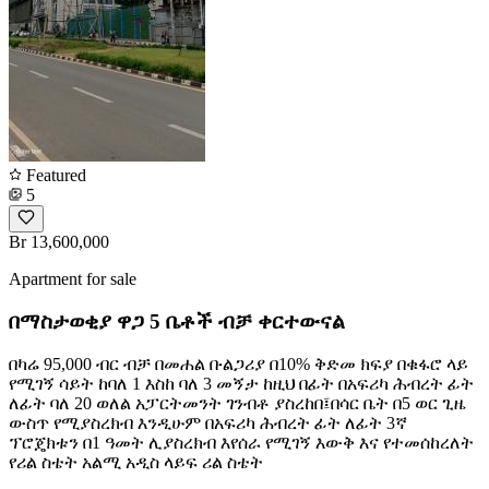
Featured
5
Br 13,600,000
Apartment for sale
በማስታወቂያ ዋጋ 5 ቤቶች ብቻ ቀርተውናል
በካሬ 95,000 ብር ብቻ በመሐል ቡልጋሪያ በ10% ቅድመ ክፍያ በቁፋሮ ላይ
የሚገኝ ሳይት ከባለ 1 እስከ ባለ 3 መኝታ ከዚህ በፊት በአፍሪካ ሕብረት ፊት
ለፊት ባለ 20 ወለል አፓርትመንት ገንብቶ ያስረከበ፤በሳር ቤት በ5 ወር ጊዜ
ውስጥ የሚያስረክብ እንዲሁም በአፍሪካ ሕብረት ፊት ለፊት 3ኛ
ፕሮጄክቱን በ1 ዓመት ሊያስረክብ እየሰራ የሚገኝ እውቅ እና የተመሰከረለት
የሪል ስቴት አልሚ አዲስ ላይፍ ሪል ስቴት