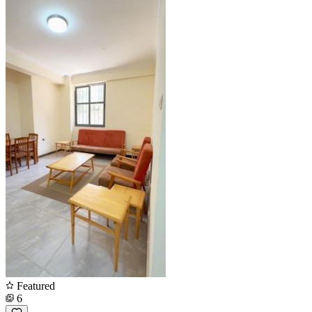
Featured
6