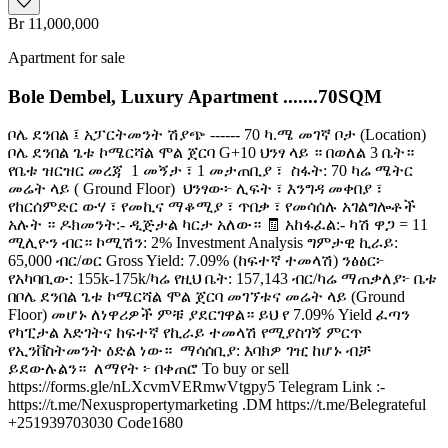
Br 11,000,000
Apartment for sale
Bole Dembel, Luxury Apartment .......70SQM
ቦሌ ደንበል ፤ አፓርትመንት ሽያጭ ------ 70 ካ.ሜ መገኛ ቦታ (Location) ️
ቦሌ ደንበል ጌቱ ኮሜርሻል ሞል ጀርባ G+10 ህንፃ ላይ ። በወለል 3 ቤት።
የቤቱ ዝርዝር መረጃ ️ 1 መኝታ ፣ 1 መታጠቢያ ፣ ️ ስፋት: 70 ካሬ ሜትር ️
መሬት ላይ ( Ground Floor) ️ ህንፃው፦ ሊፍት ፣ እንግዳ መቀበያ ፣
የከርሰምድር ውሃ ፣ የመኪና ማቆሚያ ፣ ጥበቃ ፣ የመሳሰሉ አገልግሎቶች
አሉት ። ዶክመንት:- ዲጅታል ካርታ አለው። 🧾 አከፋፈል:- ካሽ ዋጋ = 11
ሚሊዮን ብር። ኮሚሽን: 2% Investment Analysis ግምታዊ ኪራይ:
65,000 ብር/ወር Gross Yield: 7.09% (ከፍተኛ ተመላሽ) ንፅፅር፦
የአካባቢው: 155k-175k/ካሬ የዚህ ቤት: 157,143 ብር/ካሬ ማጠቃለያ፦ ቤቱ
በቦሌ ደንበል ጌቱ ኮሜርሻል ሞል ጀርባ መገኘቱና መሬት ላይ (Ground
Floor) መሆኑ ለነዋሪዎች ምቹ ያደርገዋል። ይህ የ 7.09% Yield ፈጣን
የካፒታል እድገትና ከፍተኛ የኪራይ ተመላሽ የሚያስገኝ ምርጥ
የኢንቨስትመንት ዕድል ነው። ️ ማሳሰቢያ: እባክዎ ገዢ ከሆኑ ብቻ
ይደውሉልን። ️ ለማየት ፦ በቀጠሮ To buy or sell
https://forms.gle/nLXcvmVERmwVtgpy5 Telegram Link :-
https://t.me/Nexuspropertymarketing .DM https://t.me/Belegrateful
+251939703030 Code1680