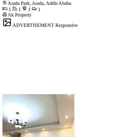
Arada Park, Arada, Addis Ababa
1
1
1
1
Ak Property
ADVERTISEMENT
Responsive