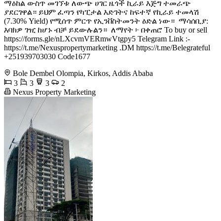
ማዕከል ውስጥ መገኘቱ ለውጭ ሀገር ዜጎች ኪራይ እጅግ ተመራጭ
ያደርገዋል። ይህም ፈጣን የካፒታል እድገትና ከፍተኛ የኪራይ ተመላሽ
(7.30% Yield) የሚሰጥ ምርጥ የኢንቨስትመንት ዕድል ነው። ️ ማሳሰቢያ:
እባክዎ ገዢ ከሆኑ ብቻ ይደውሉልን። ️ ለማየት ፦ በቀጠሮ To buy or sell
https://forms.gle/nLXcvmVERmwVtgpy5 Telegram Link :-
https://t.me/Nexuspropertymarketing .DM https://t.me/Belegrateful
+251939703030 Code1677
Bole Dembel Olompia, Kirkos, Addis Ababa
3
3
3
2
Nexus Property Marketing