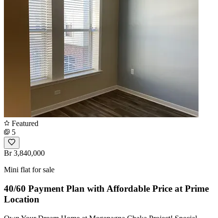
Featured
5
Br 3,840,000
Mini flat for sale
40/60 Payment Plan with Affordable Price at Prime
Location