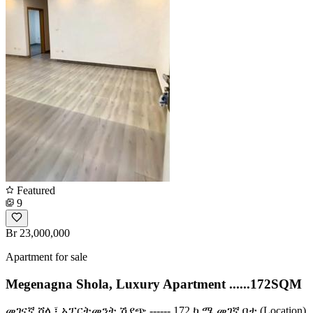
Featured
9
Br 23,000,000
Apartment for sale
Megenagna Shola, Luxury Apartment ......172SQM
መገናኛ ሾላ ፤ አፓርትመንት ሽያጭ ------ 172 ካ.ሜ መገኛ ቦታ (Location)