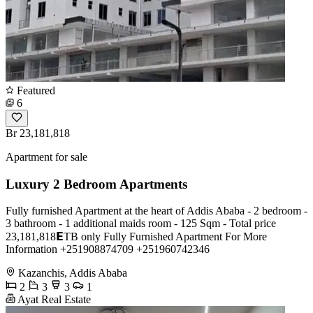
Featured
6
Br 23,181,818
Apartment for sale
Luxury 2 Bedroom Apartments
Fully furnished Apartment at the heart of Addis Ababa - 2 bedroom -
3 bathroom - 1 additional maids room - 125 Sqm - Total price
23,181,818𝗘TB only Fully Furnished Apartment For More
Information +251908874709 +251960742346
Kazanchis, Addis Ababa
2
3
3
1
Ayat Real Estate