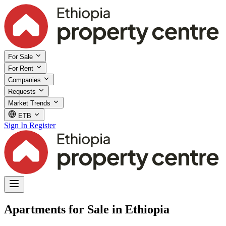
For Sale
For Rent
Companies
Requests
Market Trends
ETB
Sign In
Register
Apartments for Sale in Ethiopia