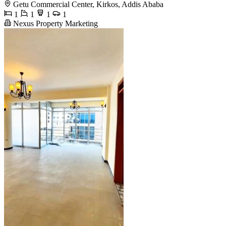
Getu Commercial Center, Kirkos, Addis Ababa
1
1
1
1
Nexus Property Marketing