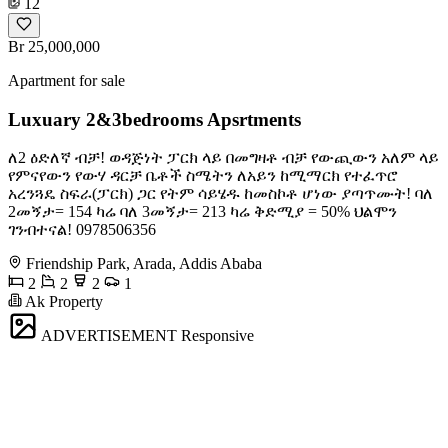
12
Br 25,000,000
Apartment for sale
Luxuary 2&3bedrooms Apsrtments
ለ2 ዕድለኛ ብቻ! ወዳጅነት ፓርክ ላይ በመግዛቶ ብቻ የውጪውን አለም ላይ
የምናየውን የውሃ ዳርቻ ቤቶች ስሜትን ለአይን ከሚማርክ የተፈጥሮ
አረንጓዴ ስፍራ(ፓርክ) ጋር የትም ሳይሄዱ ከመስኮቶ ሆነው ያጣጥሙት! ባለ
2መኝታ= 154 ካሬ ባለ 3መኝታ= 213 ካሬ ቅድሚያ = 50% ህልሞን
ገንብተናል! ️0978506356
Friendship Park, Arada, Addis Ababa
2
2
2
1
Ak Property
ADVERTISEMENT
Responsive