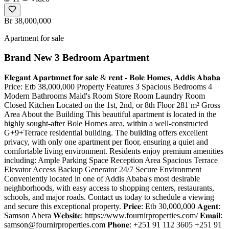
Br 38,000,000
Apartment for sale
Brand New 3 Bedroom Apartment
𝐄𝐥𝐞𝐠𝐚𝐧𝐭 𝐀𝐩𝐚𝐫𝐭𝐦𝐧𝐞𝐭 𝐟𝐨𝐫 𝐬𝐚𝐥𝐞 & 𝐫𝐞𝐧𝐭 - 𝐁𝐨𝐥𝐞 𝐇𝐨𝐦𝐞𝐬, 𝐀𝐝𝐝𝐢𝐬 𝐀𝐛𝐚𝐛𝐚
Price: Etb 38,000,000 Property Features 3 Spacious Bedrooms 4
Modern Bathrooms Maid's Room Store Room Laundry Room
Closed Kitchen Located on the 1st, 2nd, or 8th Floor 281 m² Gross
Area About the Building This beautiful apartment is located in the
highly sought-after Bole Homes area, within a well-constructed
G+9+Terrace residential building. The building offers excellent
privacy, with only one apartment per floor, ensuring a quiet and
comfortable living environment. Residents enjoy premium amenities
including: Ample Parking Space Reception Area Spacious Terrace
Elevator Access Backup Generator 24/7 Secure Environment
Conveniently located in one of Addis Ababa's most desirable
neighborhoods, with easy access to shopping centers, restaurants,
schools, and major roads. Contact us today to schedule a viewing
and secure this exceptional property. 𝐏𝐫𝐢𝐜𝐞: Etb 30,000,000 𝐀𝐠𝐞𝐧𝐭:
Samson Abera 𝐖𝐞𝐛𝐬𝐢𝐭𝐞: https://www.fournirproperties.com/ 𝐄𝐦𝐚𝐢𝐥:
samson@fournirproperties.com
𝐏𝐡𝐨𝐧𝐞: +251 91 112 3605 +251 91