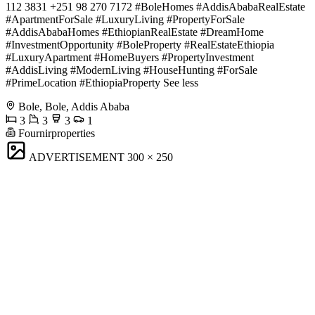
112 3831 +251 98 270 7172 #BoleHomes #AddisAbabaRealEstate
#ApartmentForSale #LuxuryLiving #PropertyForSale
#AddisAbabaHomes #EthiopianRealEstate #DreamHome
#InvestmentOpportunity #BoleProperty #RealEstateEthiopia
#LuxuryApartment #HomeBuyers #PropertyInvestment
#AddisLiving #ModernLiving #HouseHunting #ForSale
#PrimeLocation #EthiopiaProperty See less
Bole, Bole, Addis Ababa
3
3
3
1
Fournirproperties
ADVERTISEMENT
300 × 250