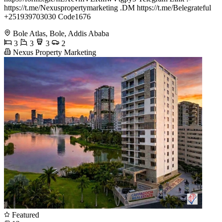
https://t.me/Nexuspropertymarketing .DM https://t.me/Belegrateful
+251939703030 Code1676
Bole Atlas, Bole, Addis Ababa
3
3
3
2
Nexus Property Marketing
Featured