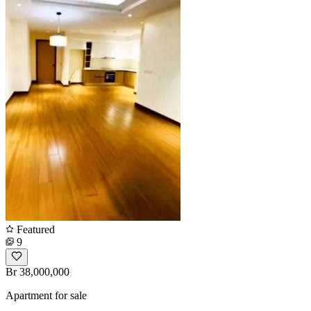
Featured
9
Br 38,000,000
Apartment for sale