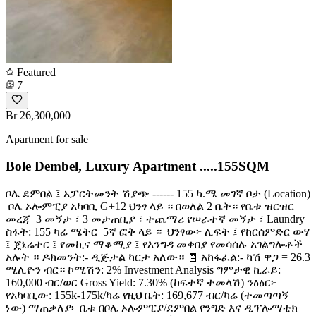
Featured
7
Br 26,300,000
Apartment for sale
Bole Dembel, Luxury Apartment .....155SQM
ቦሌ ደምበል ፤ አፓርትመንት ሽያጭ ------ 155 ካ.ሜ መገኛ ቦታ (Location)
️ ቦሌ ኦሎምፒያ አካባቢ G+12 ህንፃ ላይ ። በወለል 2 ቤት። የቤቱ ዝርዝር
መረጃ ️ 3 መኝታ ፣ 3 መታጠቢያ ፣ ተጨማሪ የሠራተኛ መኝታ ፣ Laundry ️
ስፋት: 155 ካሬ ሜትር ️ 5ኛ ፎቅ ላይ ። ️ ህንፃው፦ ሊፍት ፤ የከርሰምድር ውሃ
፤ ጄኔሬተር ፤ የመኪና ማቆሚያ ፤ የእንግዳ መቀበያ የመሳሰሉ አገልግሎቶች
አሉት ። ዶክመንት:- ዲጅታል ካርታ አለው። 🧾 አከፋፈል:- ካሽ ዋጋ = 26.3
ሚሊዮን ብር። ኮሚሽን: 2% Investment Analysis ግምታዊ ኪራይ:
160,000 ብር/ወር Gross Yield: 7.30% (ከፍተኛ ተመላሽ) ንፅፅር፦
የአካባቢው: 155k-175k/ካሬ የዚህ ቤት: 169,677 ብር/ካሬ (ተመጣጣኝ
ነው) ማጠቃለያ፦ ቤቱ በቦሌ ኦሎምፒያ/ደምበል የንግድ እና ዲፕሎማቲክ