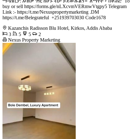
ማሳሰቢያ: እባክዎ ገዢ ከሆኑ ብቻ ይደውሉልን። ​️ ለማየት ፦ በቀጠሮ ​ To
buy or sell https://forms.gle/nLXcvmVERmwVtgpy5 Telegram
Link :- https://t.me/Nexuspropertymarketing .DM
https://t.me/Belegrateful ​ +251939703030 ​Code1678
Kazanchis Radisson Blu Hotel, Kirkos, Addis Ababa
3
5
5
2
Nexus Property Marketing