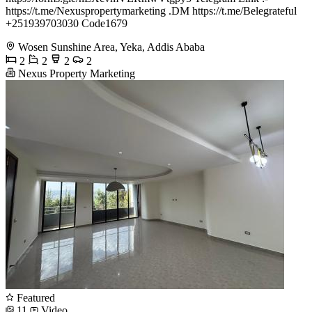
https://t.me/Nexuspropertymarketing .DM https://t.me/Belegrateful
+251939703030 Code1679
Wosen Sunshine Area, Yeka, Addis Ababa
2
2
2
2
Nexus Property Marketing
Featured
11
Video