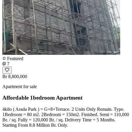
Featured
7
Br 8,800,000
Apartment for sale
Affordable 1bedroom Apartment
4kilo ( Arada Park ) = G+8+Terrace. 2 Units Only Remain. Type.
1Bedroom = 80 m2. 2Bedroom = 150m2. Finished. Semi = 110,000
Br. / sq. Fully = 120,000 Br. / sq. Delivery Time = 5 Months.
Starting From 8.8 Million Br. Only.