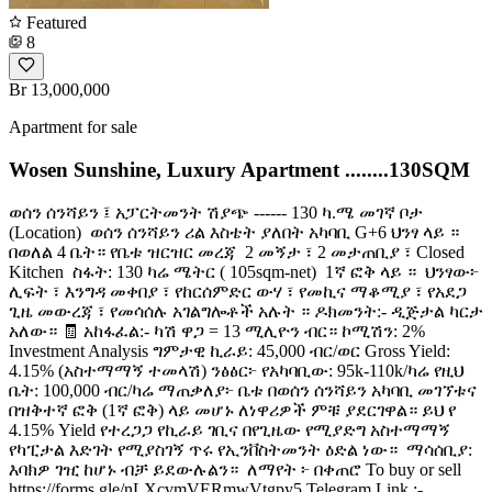
Featured
8
Br 13,000,000
Apartment for sale
Wosen Sunshine, Luxury Apartment ........130SQM
ወሰን ሰንሻይን ፤ አፓርትመንት ሽያጭ ------ 130 ካ.ሜ መገኛ ቦታ
(Location) ️ ወሰን ሰንሻይን ሪል እስቴት ያለበት አካባቢ G+6 ህንፃ ላይ ።
በወለል 4 ቤት። የቤቱ ዝርዝር መረጃ ️ 2 መኝታ ፣ 2 መታጠቢያ ፣ Closed
Kitchen ️ ስፋት: 130 ካሬ ሜትር ( 105sqm-net) ️ 1ኛ ፎቅ ላይ ። ️ ህንፃው፦
ሊፍት ፣ እንግዳ መቀበያ ፣ የከርሰምድር ውሃ ፣ የመኪና ማቆሚያ ፣ የአደጋ
ጊዜ መውረጃ ፣ የመሳሰሉ አገልግሎቶች አሉት ። ዶክመንት:- ዲጅታል ካርታ
አለው። 🧾 አከፋፈል:- ካሽ ዋጋ = 13 ሚሊዮን ብር። ኮሚሽን: 2%
Investment Analysis ግምታዊ ኪራይ: 45,000 ብር/ወር Gross Yield:
4.15% (አስተማማኝ ተመላሽ) ንፅፅር፦ የአካባቢው: 95k-110k/ካሬ የዚህ
ቤት: 100,000 ብር/ካሬ ማጠቃለያ፦ ቤቱ በወሰን ሰንሻይን አካባቢ መገኘቱና
በዝቅተኛ ፎቅ (1ኛ ፎቅ) ላይ መሆኑ ለነዋሪዎች ምቹ ያደርገዋል። ይህ የ
4.15% Yield የተረጋጋ የኪራይ ገቢና በየጊዜው የሚያድግ አስተማማኝ
የካፒታል እድገት የሚያስገኝ ጥሩ የኢንቨስትመንት ዕድል ነው። ️ ማሳሰቢያ:
እባክዎ ገዢ ከሆኑ ብቻ ይደውሉልን። ️ ለማየት ፦ በቀጠሮ To buy or sell
https://forms.gle/nLXcvmVERmwVtgpy5 Telegram Link :-