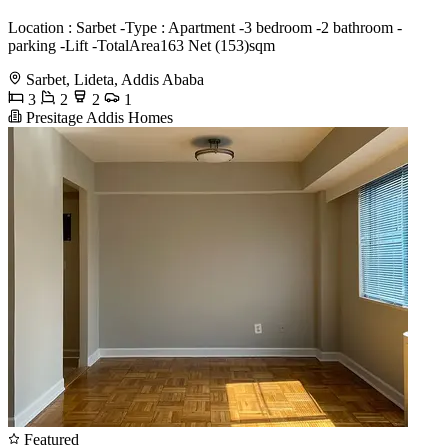
Location : Sarbet -Type : Apartment -3 bedroom -2 bathroom -
parking -Lift -TotalArea163 Net (153)sqm
Sarbet, Lideta, Addis Ababa
3
2
2
1
Presitage Addis Homes
Featured