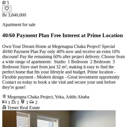
5
Br 3,840,000
Apartment for sale
40/60 Payment Plan Free Interest at Prime Location
Own Your Dream Home at Megenagna Chaka Project! Special
40/60 Payment Plan Pay only 40% now and receive an extra 10%
discount! Pay the remaining 60% after project delivery. Choose from
a wide range of apartments: ️ Studio ️ 1 Bedroom ️ 2 Bedroom ️ 3
Bedroom Sizes start from just 32 m², making it easy to find the
perfect home that fits your lifestyle and budget. Prime location -
Flexible payment - Modern design - Great investment opportunity
Contact us today to book a site visit and secure your unit before
they're gone!
Megengna Chaka Project, Yeka, Addis Ababa
1
1
1
2
Temer Real Estate