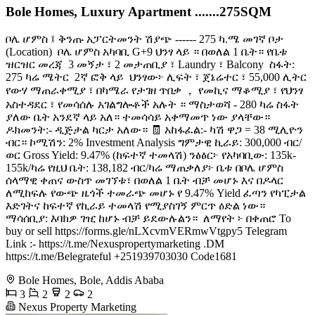
Bole Homes, Luxury Apartment .......275SQM
ቦሌ ሆምስ ፤ ቅንጡ አፓርትመንት ሽያጭ ------ 275 ካ.ሜ መገኛ ቦታ
(Location) ️ ቦሌ ሆምስ አካባቢ G+9 ህንፃ ላይ ። በወለል 1 ቤት። የቤቱ
ዝርዝር መረጃ ️ 3 መኝታ ፣ 2 መታጠቢያ ፣ Laundry ፣ Balcony ️ ስፋት:
275 ካሬ ሜትር ️ 2ኛ ፎቅ ላይ ️ ህንፃው፦ ሊፍት ፣ ጀኔሬተር ፣ 55,000 ሊትር
የውሃ ማጠራቀሚያ ፣ በካሜራ የታገዘ ጥበቃ ， የመኪና ማቆሚያ ፣ የህንፃ
አስተዳደር ፣ የመሳሰሉ አገልግሎቶች አሉት ። ማስታወሻ - 280 ካሬ ስፋት
ያለው ቤት አንደኛ ላይ አለ። ተመሳሳይ አቀማመጥ ነው ያላቸው።
ዶክመንት:- ዲጅታል ካርታ አለው። 🧾 አከፋፈል:- ካሽ ዋጋ = 38 ሚሊዮን
ብር። ኮሚሽን: 2% Investment Analysis ግምታዊ ኪራይ: 300,000 ብር/
ወር Gross Yield: 9.47% (ከፍተኛ ተመላሽ) ንፅፅር፦ የአካባቢው: 135k-
155k/ካሬ የዚህ ቤት: 138,182 ብር/ካሬ ማጠቃለያ፦ ቤቱ በቦሌ ሆምስ
ሰላማዊ ቀጠና ውስጥ መገኘቱ፣ በወለል 1 ቤት ብቻ መሆኑ እና በዶላር
ለሚከፍሉ የውጭ ዜጎች ተመራጭ መሆኑ የ 9.47% Yield ፈጣን የካፒታል
እድገትና ከፍተኛ የኪራይ ተመላሽ የሚያስገኝ ምርጥ ዕድል ነው። ️
ማሳሰቢያ: እባክዎ ገዢ ከሆኑ ብቻ ይደውሉልን። ️ ለማየት ፦ በቀጠሮ To
buy or sell https://forms.gle/nLXcvmVERmwVtgpy5 Telegram
Link :- https://t.me/Nexuspropertymarketing .DM
https://t.me/Belegrateful +251939703030 Code1681
Bole Homes, Bole, Addis Ababa
3
2
2
2
Nexus Property Marketing