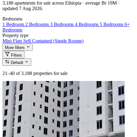
3,188 apartments for sale across Ethiopia · average Br 19M ·
updated 7 Aug 2026.
Bedrooms
1 Bedroom
2 Bedrooms
3 Bedrooms
4 Bedrooms
5 Bedrooms
6+
Bedrooms
Property type
Mini Flats
Self Contained (Single Rooms)
More filters
Filters
Default
21–40
of 3,188 properties for sale