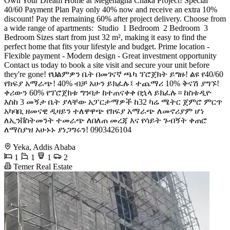
Own Your Dream Home at Megenagna Chaka Project! Special
40/60 Payment Plan Pay only 40% now and receive an extra 10%
discount! Pay the remaining 60% after project delivery. Choose from
a wide range of apartments: ️ Studio ️ 1 Bedroom ️ 2 Bedroom ️ 3
Bedroom Sizes start from just 32 m², making it easy to find the
perfect home that fits your lifestyle and budget. Prime location -
Flexible payment - Modern design - Great investment opportunity
Contact us today to book a site visit and secure your unit before
they're gone! የህልምዎን ቤት በመገናኛ ጫካ ፕሮጀክት ይግዙ! ልዩ የ40/60
የክፍያ አማራጭ! 40% ብቻ አሁን ይክፈሉ፤ ተጨማሪ 10% ቅናሽ ያግኙ!
ቀሪውን 60% የፕሮጀክቱ ግንባታ ከተጠናቀቀ በኋላ ይክፈሉ። ከስቱዲዮ
እስከ 3 መኝታ ቤት ያላቸው አፓርታማዎች ከ32 ካሬ ሜትር ጀምሮ ምርጥ
አካባቢ ዘመናዊ ዲዛይን ተለዋዋጭ የክፍያ አማራጭ ለመኖሪያም ሆነ
ለኢንቨስትመንት ተመራጭ ለበለጠ መረጃ እና የሳይት ጉብኝት ቀጠሮ
ለማስያዝ አሁኑኑ ያነጋግሩን! 0903426104 ️️️
Yeka, Addis Ababa
1
1
1
2
Temer Real Estate