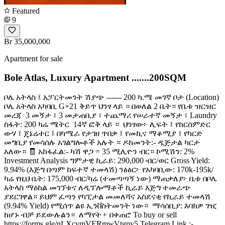
Featured
9
Br 35,000,000
Apartment for sale
Bole Atlas, Luxury Apartment .......200SQM
ቦሌ አትላስ ፤ አፓርትመንት ሽያጭ ------ 200 ካ.ሜ መገኛ ቦታ (Location) ️
ቦሌ አትላስ አካባቢ G+21 ቅይጥ ህንፃ ላይ ። በወለል 2 ቤት። የቤቱ ዝርዝር
መረጃ ️ 3 መኝታ ፣ 3 መታጠቢያ ፣ ተጨማሪ የሠራተኛ መኝታ ፣ Laundry ️
ስፋት: 200 ካሬ ሜትር ️ 14ኛ ፎቅ ላይ ። ️ ህንፃው፦ ሊፍት ፤ የከርሰምድር
ውሃ ፤ ጄኔሬተር ፤ በካሜራ የታገዘ ጥበቃ ፤ የመኪና ማቆሚያ ፤ የካርድ
መግቢያ የመሳሰሉ አገልግሎቶች አሉት ። ዶክመንት:- ዲጅታል ካርታ
አለው። 🧾 አከፋፈል:- ካሽ ዋጋ = 35 ሚሊዮን ብር። ኮሚሽን: 2%
Investment Analysis ግምታዊ ኪራይ: 290,000 ብር/ወር Gross Yield:
9.94% (እጅግ በጣም ከፍተኛ ተመላሽ) ንፅፅር፦ የአካባቢው: 170k-195k/
ካሬ የዚህ ቤት: 175,000 ብር/ካሬ (ተመጣጣኝ ነው) ማጠቃለያ፦ ቤቱ በቦሌ
አትላስ ማዕከል መገኘቱና ለዲፕሎማቶች ኪራይ እጅግ ተመራጭ
ያደርገዋል። ይህም ፈጣን የካፒታል መመለሻና አስደናቂ የኪራይ ተመላሽ
(9.94% Yield) የሚሰጥ ልዩ ኢንቨስትመንት ነው። ️ ማሳሰቢያ: እባክዎ ገዢ
ከሆኑ ብቻ ይደውሉልን። ️ ለማየት ፦ በቀጠሮ To buy or sell
https://forms.gle/nLXcvmVERmwVtgpy5 Telegram Link :-