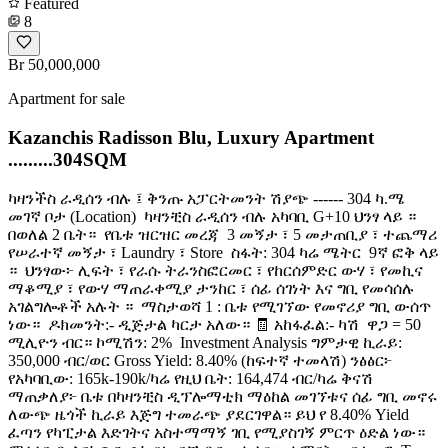
Featured
8
Br 50,000,000
Apartment for sale
Kazanchis Radisson Blu, Luxury Apartment
.........304SQM
ካዛንችስ ራዲሰን ብሉ ፤ ቅንጡ አፓርትመንት ሽያጭ ------ 304 ካ.ሜ ​
መገኛ ቦታ (Location) ️ ካዛንቺስ ራዲሰን ብሉ አካባቢ G+10 ህንፃ ላይ ።
በወለል 2 ቤት። ​ የቤቱ ዝርዝር መረጃ ️ 3 መኝታ ፣ 5 መታጠቢያ ፣ ተጨማሪ
የሠራተኛ መኝታ ፣ Laundry ፣ Store ️ ስፋት: 304 ካሬ ሜትር ️ 9ኛ ፎቅ ላይ
። ️ ህንፃው፦ ሊፍት ፣ የራሱ ትራንስፎርመር ፣ የከርሰምድር ውሃ ፣ የመኪና
ማቆሚያ ፣ የውሃ ማጠራቀሚያ ታንከር ፣ ሰፊ ሰገነት እና ግቢ የመሳሰሉ
አገልግሎቶች አሉት ። ️ ማስታወሻ 1 : ቤቱ የሚገኘው የመኖሪያ ግቢ ውሰጥ
ነው። ​ ዶክመንት:- ዲጅታል ካርታ አለው። 🧾 አከፋፈል:- ካሽ ​ ዋጋ = 50
ሚሊዮን ብር። ኮሚሽን: 2% ​ Investment Analysis ግምታዊ ኪራይ:
350,000 ብር/ወር Gross Yield: 8.40% (ከፍተኛ ተመላሽ) ንፅፅር፦
የአካባቢው: 165k-190k/ካሬ የዚህ ቤት: 164,474 ብር/ካሬ ቅናሽ
ማጠቃለያ፦ ቤቱ በካዛንቺስ ዲፕሎማቲክ ማዕከል መገኘቱና ሰፊ ግቢ መኖሩ
ለውጭ ዜጎች ኪራይ እጅግ ተመራጭ ያደርገዋል። ይህ የ 8.40% Yield
ፈጣን የካፒታል እድገትና አስተማማኝ ገቢ የሚያስገኝ ምርጥ ዕድል ነው። ​️