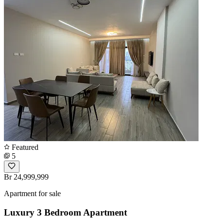
Featured
5
Br 24,999,999
Apartment for sale
Luxury 3 Bedroom Apartment