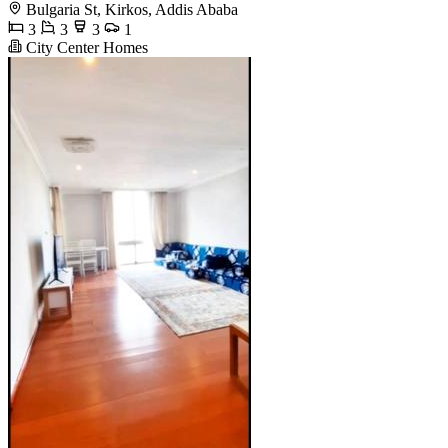
Bulgaria St, Kirkos, Addis Ababa
3
3
3
1
City Center Homes