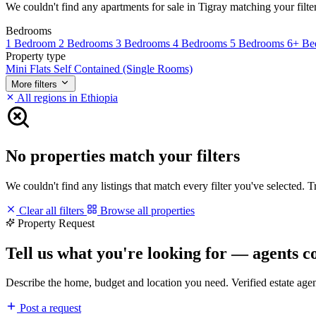
We couldn't find any apartments for sale in Tigray matching your filters
Bedrooms
1 Bedroom
2 Bedrooms
3 Bedrooms
4 Bedrooms
5 Bedrooms
6+ Be
Property type
Mini Flats
Self Contained (Single Rooms)
More filters
All regions in Ethiopia
No properties match your filters
We couldn't find any listings that match every filter you've selected. 
Clear all filters
Browse all properties
Property Request
Tell us what you're looking for — agents c
Describe the home, budget and location you need. Verified estate age
Post a request