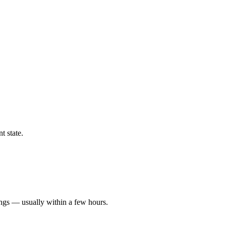
t state.
ings — usually within a few hours.