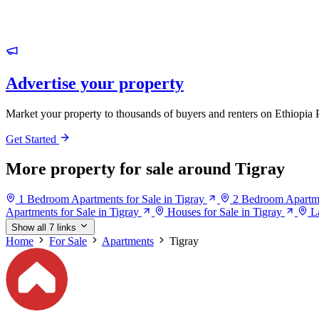
Advertise your property
Market your property to thousands of buyers and renters on Ethiopia 
Get Started
More property for sale around Tigray
1 Bedroom Apartments for Sale in Tigray
2 Bedroom Apartmen
Apartments for Sale in Tigray
Houses for Sale in Tigray
L
Show all 7 links
Home
For Sale
Apartments
Tigray