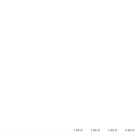
1 BED
2 BED
3 BED
4 BED