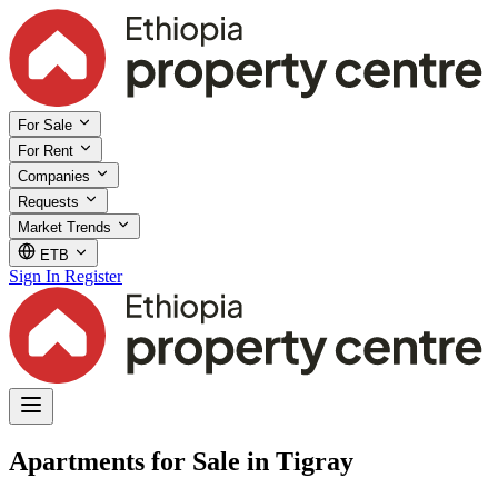
For Sale
For Rent
Companies
Requests
Market Trends
ETB
Sign In
Register
Apartments for Sale in Tigray