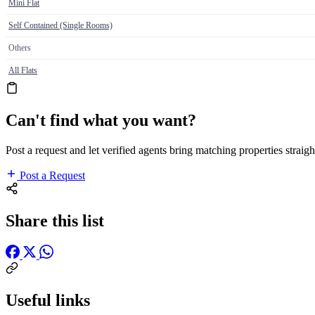
Mini Flat
Self Contained (Single Rooms)
Others
All Flats
Can't find what you want?
Post a request and let verified agents bring matching properties straigh
Post a Request
Share this list
Useful links