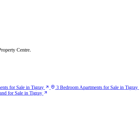
Property Centre.
ts for Sale in Tigray
3 Bedroom Apartments for Sale in Tigray
and for Sale in Tigray