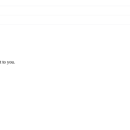
t to you.