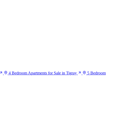
4 Bedroom Apartments for Sale in Tigray
5 Bedroom