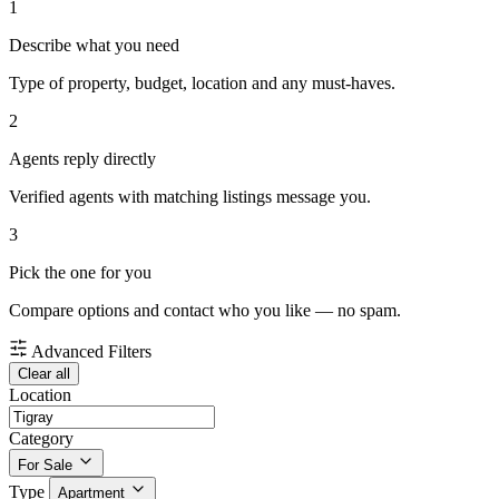
1
Describe what you need
Type of property, budget, location and any must-haves.
2
Agents reply directly
Verified agents with matching listings message you.
3
Pick the one for you
Compare options and contact who you like — no spam.
Advanced Filters
Clear all
Location
Category
For Sale
Type
Apartment