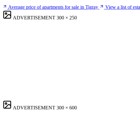
Average price of apartments for sale in Tigray
View a list of est
ADVERTISEMENT
300 × 250
ADVERTISEMENT
300 × 600