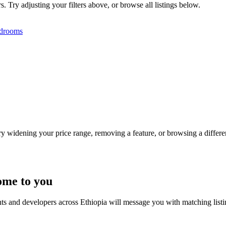
. Try adjusting your filters above, or browse all listings below.
drooms
Try widening your price range, removing a feature, or browsing a differen
ome to you
nts and developers across Ethiopia will message you with matching list