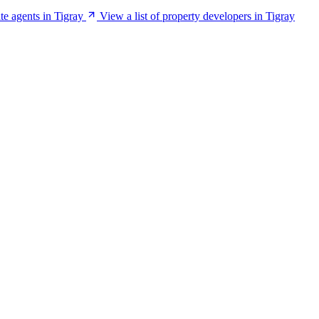
ate agents in Tigray
View a list of property developers in Tigray