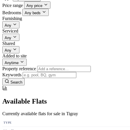
Price range
Any price
Bedrooms
Any beds
Furnishing
Any
Serviced
Any
Shared
Any
Added to site
Anytime
Property reference
Keywords
Search
Available Flats
Currently available flats for sale in Tigray
TYPE