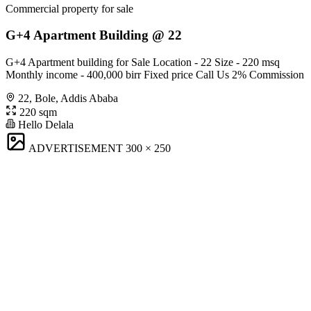
Commercial property for sale
G+4 Apartment Building @ 22
G+4 Apartment building for Sale Location - 22 Size - 220 msq
Monthly income - 400,000 birr Fixed price Call Us 2% Commission
22, Bole, Addis Ababa
220 sqm
Hello Delala
ADVERTISEMENT
300 × 250