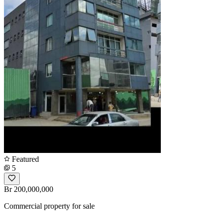
Featured
5
Br 200,000,000
Commercial property for sale