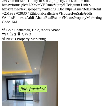
2% Commission To buy or sell a property, click on the link
https://forms.gle/nLXcvmVERmwVtgpy5 Telegram Link :-
https://t.me/Nexuspropertymarketing .DM https://t.me/Belegrateful
+251939703030 #EthiopiaRealEstate #HousesForSaleAddis
#AddisHomes #AddisAbabaRealEstate #NexusPropertyMarketing
Code1641
Bole Edanamall, Bole, Addis Ababa
3
3
3
2
Nexus Property Marketing