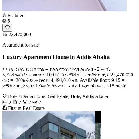
Featured
5
Br 22,470,000
Apartment for sale
Luxury Apartment House in Addis Ababa
>> ቦታ: ቦሌ ኤድናሞል -- ከአለምነሽ ፕላዛ አጠገብ - 2 መኝታ
አፓርትመንት -- መጠን: 109.61 ካሬ ሜትር =- ጠቅላላ ዋጋ: 22,470,050
ብር =- 20% ቅድመ ክፍያ: 4,494,010 ብር Available floor: 9-15 =-
የማስረከቢያ ጊዜ: 1 ዓመት ከ6 ወር =- ቀሪ ክፍያ: በ8 ዙር / በ18 ወራት
Bole / Dema Hope Real Estate, Bole, Addis Ababa
2
2
2
2
Fitsum Real Estate