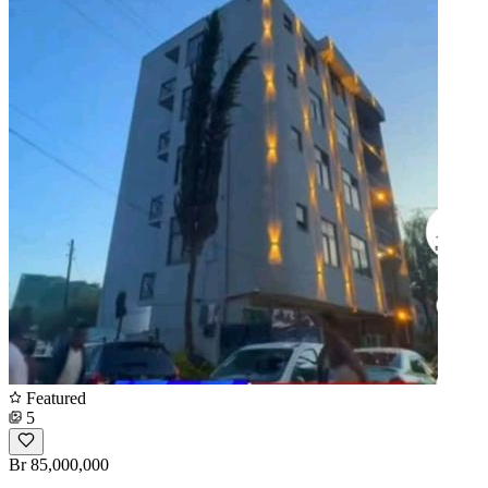
Featured
5
Br 85,000,000