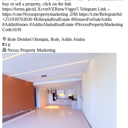
buy or sell a property, click on the link
https://forms.gle/nLXcvmVERmwVtgpy5 Telegram Link :-
https://t.me/Nexuspropertymarketing .DM https://t.me/Belegrateful
+251939703030 #EthiopiaRealEstate #HousesForSaleAddis
#AddisHomes #AddisAbabaRealEstate #NexusPropertyMarketing
Code1639
Bole Dembel Olompia, Bole, Addis Ababa
8
Nexus Property Marketing