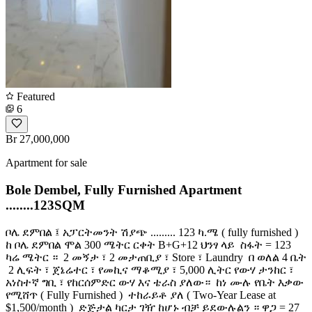
Featured
6
Br 27,000,000
Apartment for sale
Bole Dembel, Fully Furnished Apartment
........123SQM
ቦሌ ደምበል ፤ አፓርትመንት ሽያጭ ......... 123 ካ.ሜ ( fully furnished )
ከ ቦሌ ደምበል ሞል 300 ሜትር ርቀት B+G+12 ህንፃ ላይ ️ ስፋት = 123
ካሬ ሜትር ። ️ 2 መኝታ ፣ 2 መታጠቢያ ፣ Store ፣ Laundry ️ በ ወለል 4 ቤት
️ 2 ሊፍት ፣ ጀኔሬተር ፣ የመኪና ማቆሚያ ፣ 5,000 ሊትር የውሃ ታንከር ፣
አነስተኛ ግቢ ፣ የከርሰምድር ውሃ እና ቴራስ ያለው። ️ ከነ ሙሉ የቤት እቃው
የሚሸጥ ( Fully Furnished ) ️ ተከራይቶ ያለ ( Two-Year Lease at
$1,500/month ) ️ ድጅታል ካርታ ገዥ ከሆኑ ብቻ ይደውሉልን ። ዋጋ = 27