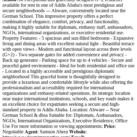
available for rent in one of Addis Ababa's most prestigious and
secure neighborhoods --- Abware, conveniently located near the
German School. This impressive property offers a perfect
combination of elegance, comfort, privacy, and functionality,
making it highly suitable for diplomats, embassy staff, ambassadors,
NGOs, international organizations, or executive residential use.
Property Features: - 5 spacious and sun-filled bedrooms - Expansive
living and dining areas with excellent natural light - Beautiful terrace
with open views - Modern and functional layout across three levels
(G+2) - Two separate gates for added convenience and privacy -
Back up generator - Parking space for up to 4 vehicles - Secure and
peaceful gated environment - Ideal for both residential and office use
- Located in a highly accessible and prestigious diplomatic
neighborhood This graceful home is thoughtfully designed to
provide a luxurious and comfortable lifestyle while also offering the
professionalism and accessibility required for international
organizations and embassy-related operations. Its strategic location
near major international institutions, schools, and key roads makes it
an excellent choice for expatriates seeking a secure and high-
standard property in Addis Ababa. Location: Abware -- Near
German School & dbsa Suitable for: Diplomats, Ambassadors,
NGOs, International Organizations, Executive Residence, Office
Use For more information or viewing appointments: 𝐏𝐫𝐢𝐜𝐞:
Negotiable 𝐀𝐠𝐞𝐧𝐭: Samson Abera 𝐖𝐞𝐛𝐬𝐢𝐭𝐞: