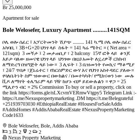
Br 25,000,000
Apartment for sale
Bole Welosefer, Luxury Apartment .........141SQM
ቦሌ ወሎ ሰፈር ፤ አፓርትመንት ሽያጭ ......... 141 ካ.ሜ ቦሌ ወሎ ሰፈር
አካባቢ ፣ 3B+G+20 ህንፃ ላይ ️ ስፋት = 141 ካሬ ሜትር ። ( Net area =
121sqm) ️ 3 መኝታ ፤ 2 መታጠቢያ ፣ 2 balcony ️ 15ኛ ፎቅ ላይ ️ ቆንጆ
እይታ ባለው ዘመናዊ ህንፃ ላይ ️ ህንፃው በዚህ አመት ለኗሪዎች ርክክብ
ለማድረግ በዝግጅት ላይ ነው። ️ 3 ሊፍት ፣ 3 ቤዝመንት የመኪና ማቆሚያ
፣ 24/7 ጥበቃ ፣ጀኔሬተር ፣ የከርሰምድር ውሃ እና የህንፃ አስተዳደር ያለው። ️
የባለቤትነት ስም ዝውውር በውክልና / በመተካካት/ የሚከናወን ነው ️ ሙሉ
ቪዶ ለማየት ቴሌግራም ላይ ገዥ ከሆኑ ብቻ ይደውሉልን ። ዋጋ = 25
ሚሊዮን ብር ። 2% Commission To buy or sell a property, click on
the link https://forms.gle/nLXcvmVERmwVtgpy5 Telegram Link :-
https://t.me/Nexuspropertymarketing .DM https://t.me/Belegrateful
+251939703030 #EthiopiaRealEstate #HousesForSaleAddis
#AddisHomes #AddisAbabaRealEstate #NexusPropertyMarketing
Code1633
Bole Welosefer, Bole, Addis Ababa
3
2
2
2
Nexus Property Marketing