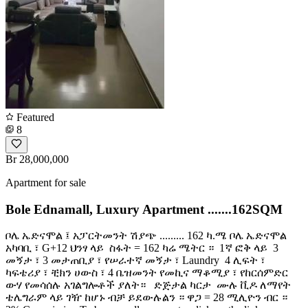
Featured
8
Br 28,000,000
Apartment for sale
Bole Ednamall, Luxury Apartment .......162SQM
ቦሌ ኤድናሞል ፤ አፓርትመንት ሽያጭ ......... 162 ካ.ሜ ቦሌ ኤድናሞል
አካባቢ ፣ G+12 ህንፃ ላይ ️ ስፋት = 162 ካሬ ሜትር ። ️ 1ኛ ፎቅ ላይ ️ 3
መኝታ ፣ 3 መታጠቢያ ፣ የሠራተኛ መኝታ ፣ Laundry ️ 4 ሊፍት ፣
ካፍቴሪያ ፣ ቺክን ሀውስ ፣ 4 ቤዝመንት የመኪና ማቆሚያ ፣ የከርሰምድር
ውሃ የመሳሰሉ አገልግሎቶች ያለት። ️ ️ ድጅታል ካርታ ️ ሙሉ ቪዶ ለማየት
ቴሌግራም ላይ ገዥ ከሆኑ ብቻ ይደውሉልን ። ዋጋ = 28 ሚሊዮን ብር ።