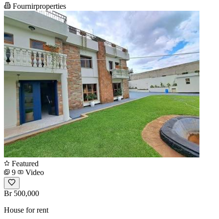
Fournirproperties
Featured
9
Video
Br 500,000
House for rent