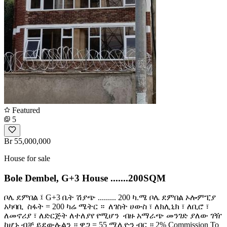
Featured
5
Br 55,000,000
House for sale
Bole Dembel, G+3 House .......200SQM
ቦሌ ደምበል ፤ G+3 ቤት ሽያጭ ......... 200 ካ.ሜ ቦሌ ደምበል ኦሎምፒያ
አካባቢ ️ ስፋት = 200 ካሬ ሜትር ። ️ ለገስት ሀውስ ፣ ለክሊኒክ ፣ ለቢሮ ፣
ለመኖሪያ ፣ ለድርጅት ለተለያየ የሚሆን ️ ብዙ አማራጭ መንገድ ያለው ገዥ
ከሆኑ ብቻ ይደውሉልን ። ዋጋ = 55 ሚሊዮን ብር ። 2% Commission To