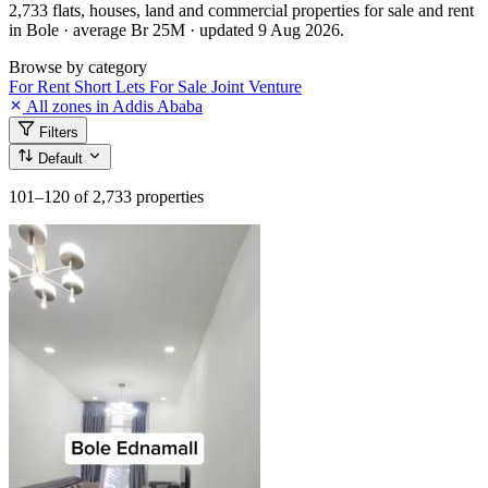
2,733 flats, houses, land and commercial properties for sale and rent
in Bole · average Br 25M · updated 9 Aug 2026.
Browse by category
For Rent
Short Lets
For Sale
Joint Venture
All zones in Addis Ababa
Filters
Default
101–120
of 2,733 properties