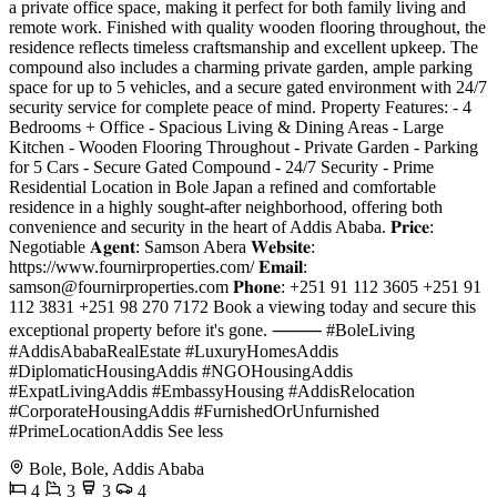
a private office space, making it perfect for both family living and
remote work. Finished with quality wooden flooring throughout, the
residence reflects timeless craftsmanship and excellent upkeep. The
compound also includes a charming private garden, ample parking
space for up to 5 vehicles, and a secure gated environment with 24/7
security service for complete peace of mind. Property Features: - 4
Bedrooms + Office - Spacious Living & Dining Areas - Large
Kitchen - Wooden Flooring Throughout - Private Garden - Parking
for 5 Cars - Secure Gated Compound - 24/7 Security - Prime
Residential Location in Bole Japan a refined and comfortable
residence in a highly sought-after neighborhood, offering both
convenience and security in the heart of Addis Ababa. 𝐏𝐫𝐢𝐜𝐞:
Negotiable 𝐀𝐠𝐞𝐧𝐭: Samson Abera 𝐖𝐞𝐛𝐬𝐢𝐭𝐞:
https://www.fournirproperties.com/ 𝐄𝐦𝐚𝐢𝐥:
samson@fournirproperties.com
𝐏𝐡𝐨𝐧𝐞: +251 91 112 3605 +251 91
112 3831 +251 98 270 7172 Book a viewing today and secure this
exceptional property before it's gone. ⸻ #BoleLiving
#AddisAbabaRealEstate #LuxuryHomesAddis
#DiplomaticHousingAddis #NGOHousingAddis
#ExpatLivingAddis #EmbassyHousing #AddisRelocation
#CorporateHousingAddis #FurnishedOrUnfurnished
#PrimeLocationAddis See less
Bole, Bole, Addis Ababa
4
3
3
4