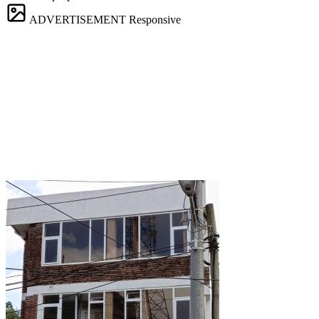
ADVERTISEMENT
Responsive