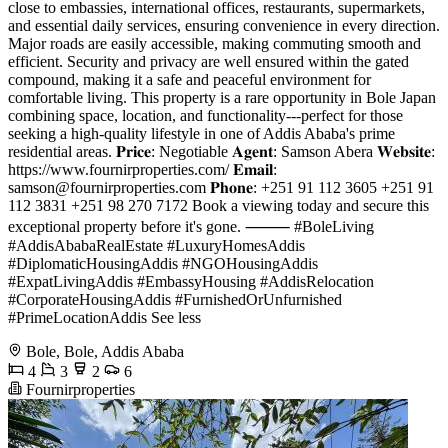
close to embassies, international offices, restaurants, supermarkets,
and essential daily services, ensuring convenience in every direction.
Major roads are easily accessible, making commuting smooth and
efficient. Security and privacy are well ensured within the gated
compound, making it a safe and peaceful environment for
comfortable living. This property is a rare opportunity in Bole Japan
combining space, location, and functionality---perfect for those
seeking a high-quality lifestyle in one of Addis Ababa's prime
residential areas. 𝐏𝐫𝐢𝐜𝐞: Negotiable 𝐀𝐠𝐞𝐧𝐭: Samson Abera 𝐖𝐞𝐛𝐬𝐢𝐭𝐞:
https://www.fournirproperties.com/ 𝐄𝐦𝐚𝐢𝐥:
samson@fournirproperties.com
𝐏𝐡𝐨𝐧𝐞: +251 91 112 3605 +251 91
112 3831 +251 98 270 7172 Book a viewing today and secure this
exceptional property before it's gone. ⸻ #BoleLiving
#AddisAbabaRealEstate #LuxuryHomesAddis
#DiplomaticHousingAddis #NGOHousingAddis
#ExpatLivingAddis #EmbassyHousing #AddisRelocation
#CorporateHousingAddis #FurnishedOrUnfurnished
#PrimeLocationAddis See less
Bole, Bole, Addis Ababa
4
3
2
6
Fournirproperties