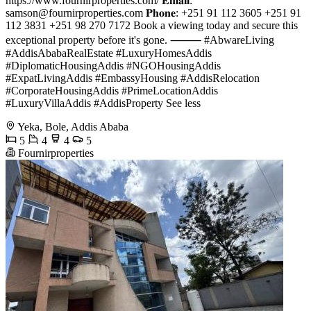
https://www.fournirproperties.com/ 𝐄𝐦𝐚𝐢𝐥:
samson@fournirproperties.com
𝐏𝐡𝐨𝐧𝐞: +251 91 112 3605 +251 91
112 3831 +251 98 270 7172 Book a viewing today and secure this
exceptional property before it's gone. ⸻ #AbwareLiving
#AddisAbabaRealEstate #LuxuryHomesAddis
#DiplomaticHousingAddis #NGOHousingAddis
#ExpatLivingAddis #EmbassyHousing #AddisRelocation
#CorporateHousingAddis #PrimeLocationAddis
#LuxuryVillaAddis #AddisProperty See less
Yeka, Bole, Addis Ababa
5
4
4
5
Fournirproperties