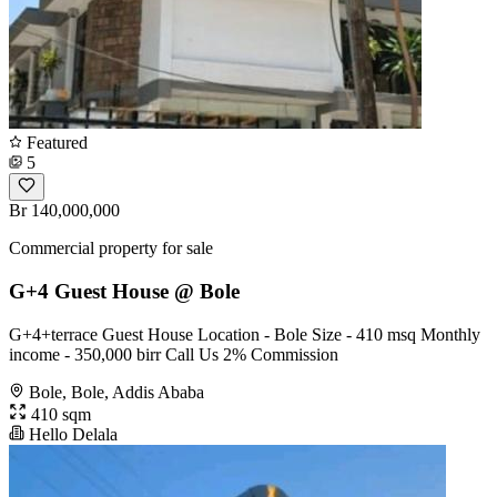
Featured
5
Br 140,000,000
Commercial property for sale
G+4 Guest House @ Bole
G+4+terrace Guest House Location - Bole Size - 410 msq Monthly
income - 350,000 birr Call Us 2% Commission
Bole, Bole, Addis Ababa
410 sqm
Hello Delala