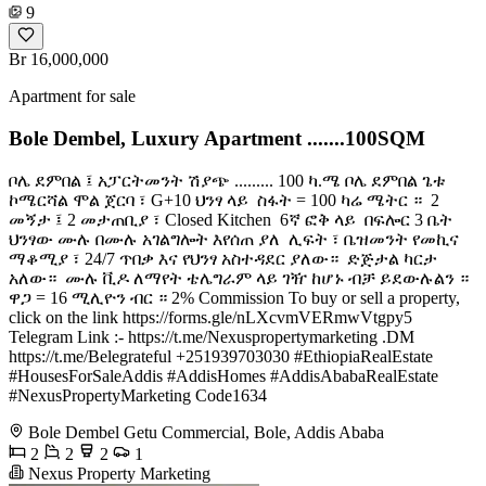
9
Br 16,000,000
Apartment for sale
Bole Dembel, Luxury Apartment .......100SQM
ቦሌ ደምበል ፤ አፓርትመንት ሽያጭ ......... 100 ካ.ሜ ቦሌ ደምበል ጌቱ
ኮሜርሻል ሞል ጀርባ ፣ G+10 ህንፃ ላይ ️ ስፋት = 100 ካሬ ሜትር ። ️ 2
መኝታ ፤ 2 መታጠቢያ ፣ Closed Kitchen ️ 6ኛ ፎቅ ላይ ️ በፍሎር 3 ቤት ️
ህንፃው ሙሉ በሙሉ አገልግሎት እየሰጠ ያለ ️ ሊፍት ፣ ቤዝመንት የመኪና
ማቆሚያ ፣ 24/7 ጥበቃ እና የህንፃ አስተዳደር ያለው። ️ ድጅታል ካርታ
አለው። ️ ሙሉ ቪዶ ለማየት ቴሌግራም ላይ ገዥ ከሆኑ ብቻ ይደውሉልን ።
ዋጋ = 16 ሚሊዮን ብር ። 2% Commission To buy or sell a property,
click on the link https://forms.gle/nLXcvmVERmwVtgpy5
Telegram Link :- https://t.me/Nexuspropertymarketing .DM
https://t.me/Belegrateful +251939703030 #EthiopiaRealEstate
#HousesForSaleAddis #AddisHomes #AddisAbabaRealEstate
#NexusPropertyMarketing Code1634
Bole Dembel Getu Commercial, Bole, Addis Ababa
2
2
2
1
Nexus Property Marketing