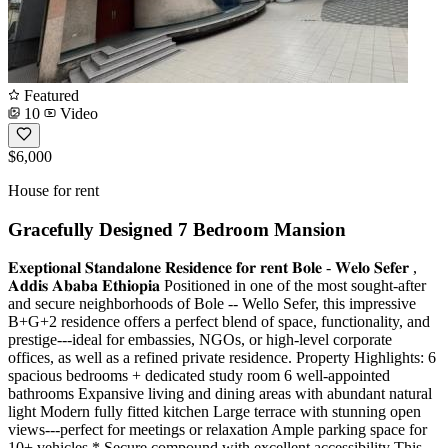
Featured
10
Video
$6,000
House for rent
Gracefully Designed 7 Bedroom Mansion
𝐄𝐱𝐞𝐩𝐭𝐢𝐨𝐧𝐚𝐥 𝐒𝐭𝐚𝐧𝐝𝐚𝐥𝐨𝐧𝐞 𝐑𝐞𝐬𝐢𝐝𝐞𝐧𝐜𝐞 𝐟𝐨𝐫 𝐫𝐞𝐧𝐭 𝐁𝐨𝐥𝐞 - 𝐖𝐞𝐥𝐨 𝐒𝐞𝐟𝐞𝐫 ,
𝐀𝐝𝐝𝐢𝐬 𝐀𝐛𝐚𝐛𝐚 𝐄𝐭𝐡𝐢𝐨𝐩𝐢𝐚 Positioned in one of the most sought-after
and secure neighborhoods of Bole -- Wello Sefer, this impressive
B+G+2 residence offers a perfect blend of space, functionality, and
prestige---ideal for embassies, NGOs, or high-level corporate
offices, as well as a refined private residence. Property Highlights: 6
spacious bedrooms + dedicated study room 6 well-appointed
bathrooms Expansive living and dining areas with abundant natural
light Modern fully fitted kitchen Large terrace with stunning open
views---perfect for meetings or relaxation Ample parking space for
10+ vehicles * Secure compound with excellent accessibility This