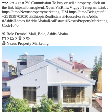
ሚሊዮን ብር ። 2% Commission To buy or sell a property, click on
the link https://forms.gle/nLXcvmVERmwVtgpy5 Telegram Link :-
https://t.me/Nexuspropertymarketing .DM https://t.me/Belegrateful
+251939703030 #EthiopiaRealEstate #HousesForSaleAddis
#AddisHomes #AddisAbabaRealEstate #NexusPropertyMarketing
Code1640
Bole Dembel Mall, Bole, Addis Ababa
2
2
2
1
Nexus Property Marketing