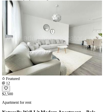
Featured
12
$2,500
Apartment for rent