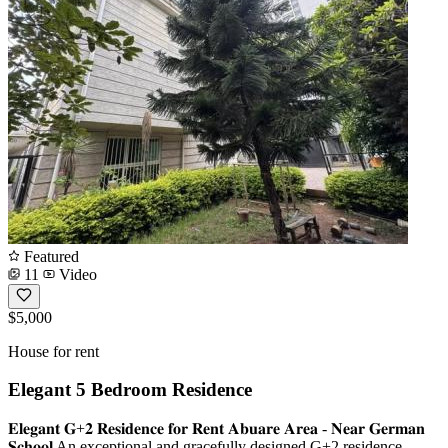
Featured
11
Video
$5,000
House for rent
Elegant 5 Bedroom Residence
𝐄𝐥𝐞𝐠𝐚𝐧𝐭 𝐆+𝟐 𝐑𝐞𝐬𝐢𝐝𝐞𝐧𝐜𝐞 𝐟𝐨𝐫 𝐑𝐞𝐧𝐭 𝐀𝐛𝐮𝐚𝐫𝐞 𝐀𝐫𝐞𝐚 - 𝐍𝐞𝐚𝐫 𝐆𝐞𝐫𝐦𝐚𝐧
𝐒𝐜𝐡𝐨𝐨𝐥 An exceptional and gracefully designed G+2 residence