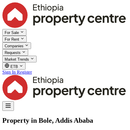
For Sale
For Rent
Companies
Requests
Market Trends
ETB
Sign In
Register
Property in Bole, Addis Ababa