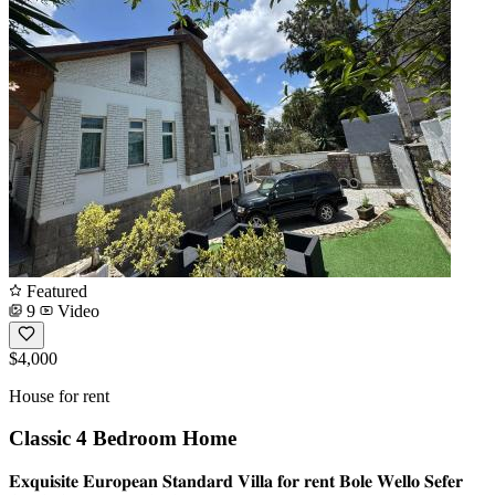
Featured
9
Video
$4,000
House for rent
Classic 4 Bedroom Home
𝐄𝐱𝐪𝐮𝐢𝐬𝐢𝐭𝐞 𝐄𝐮𝐫𝐨𝐩𝐞𝐚𝐧 𝐒𝐭𝐚𝐧𝐝𝐚𝐫𝐝 𝐕𝐢𝐥𝐥𝐚 𝐟𝐨𝐫 𝐫𝐞𝐧𝐭 𝐁𝐨𝐥𝐞 𝐖𝐞𝐥𝐥𝐨 𝐒𝐞𝐟𝐞𝐫