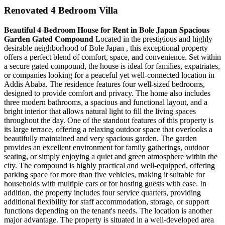
Renovated 4 Bedroom Villa
𝐁𝐞𝐚𝐮𝐭𝐢𝐟𝐮𝐥 𝟒-𝐁𝐞𝐝𝐫𝐨𝐨𝐦 𝐇𝐨𝐮𝐬𝐞 𝐟𝐨𝐫 𝐑𝐞𝐧𝐭 𝐢𝐧 𝐁𝐨𝐥𝐞 𝐉𝐚𝐩𝐚𝐧 𝐒𝐩𝐚𝐜𝐢𝐨𝐮𝐬
𝐆𝐚𝐫𝐝𝐞𝐧 𝐆𝐚𝐭𝐞𝐝 𝐂𝐨𝐦𝐩𝐨𝐮𝐧𝐝 Located in the prestigious and highly
desirable neighborhood of Bole Japan , this exceptional property
offers a perfect blend of comfort, space, and convenience. Set within
a secure gated compound, the house is ideal for families, expatriates,
or companies looking for a peaceful yet well-connected location in
Addis Ababa. The residence features four well-sized bedrooms,
designed to provide comfort and privacy. The home also includes
three modern bathrooms, a spacious and functional layout, and a
bright interior that allows natural light to fill the living spaces
throughout the day. One of the standout features of this property is
its large terrace, offering a relaxing outdoor space that overlooks a
beautifully maintained and very spacious garden. The garden
provides an excellent environment for family gatherings, outdoor
seating, or simply enjoying a quiet and green atmosphere within the
city. The compound is highly practical and well-equipped, offering
parking space for more than five vehicles, making it suitable for
households with multiple cars or for hosting guests with ease. In
addition, the property includes four service quarters, providing
additional flexibility for staff accommodation, storage, or support
functions depending on the tenant's needs. The location is another
major advantage. The property is situated in a well-developed area