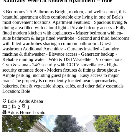
Naturally Well-Lit Modern Apartment -- Bole
3 Bedrooms 2.5 Bathrooms Bright, modern, and well secured, this
beautiful apartment offers comfortable city living in one of Bole's
most convenient locations. Apartment Features: - Spacious living &
dining area filled with natural light - Private balcony access - Fully
fitted modern kitchen with appliances - Master bedroom with en-
suite bathroom & large fitted wardrobe - Second and third bedrooms
with fitted wardrobes sharing a common bathroom - Guest
washroom Additional Amenities: - Curtains installed - Laundry
machine & dishwasher - Elevator access - Generator backup -
Reliable running water - WiFi & DSTV/satellite TV connections -
Gym & sauna - 24/7 security with CCTV surveillance - High-
security entrance door - Modern fixtures & fittings throughout -
Ample parking, including guest parking - Easy access to major
roads The property is conveniently located near supermarkets,
bakeries, fruit & vegetable shops, cafés, and other daily essentials.
Location: Bole
Bole, Addis Ababa
3
2
1
Addis Home Locator