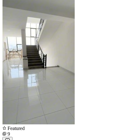
Featured
9