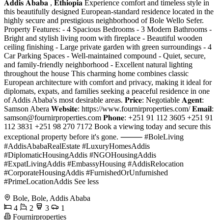
𝐀𝐝𝐝𝐢𝐬 𝐀𝐛𝐚𝐛𝐚 , 𝐄𝐭𝐡𝐢𝐨𝐩𝐢𝐚 Experience comfort and timeless style in
this beautifully designed European-standard residence located in the
highly secure and prestigious neighborhood of Bole Wello Sefer.
Property Features: - 4 Spacious Bedrooms - 3 Modern Bathrooms -
Bright and stylish living room with fireplace - Beautiful wooden
ceiling finishing - Large private garden with green surroundings - 4
Car Parking Spaces - Well-maintained compound - Quiet, secure,
and family-friendly neighborhood - Excellent natural lighting
throughout the house This charming home combines classic
European architecture with comfort and privacy, making it ideal for
diplomats, expats, and families seeking a peaceful residence in one
of Addis Ababa's most desirable areas. 𝐏𝐫𝐢𝐜𝐞: Negotiable 𝐀𝐠𝐞𝐧𝐭:
Samson Abera 𝐖𝐞𝐛𝐬𝐢𝐭𝐞: https://www.fournirproperties.com/ 𝐄𝐦𝐚𝐢𝐥:
samson@fournirproperties.com
𝐏𝐡𝐨𝐧𝐞: +251 91 112 3605 +251 91
112 3831 +251 98 270 7172 Book a viewing today and secure this
exceptional property before it's gone. ⸻ #BoleLiving
#AddisAbabaRealEstate #LuxuryHomesAddis
#DiplomaticHousingAddis #NGOHousingAddis
#ExpatLivingAddis #EmbassyHousing #AddisRelocation
#CorporateHousingAddis #FurnishedOrUnfurnished
#PrimeLocationAddis See less
Bole, Bole, Addis Ababa
4
2
3
1
Fournirproperties