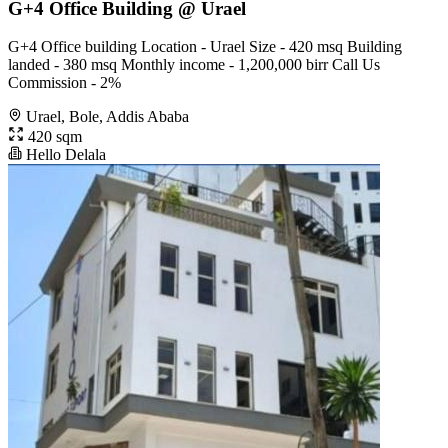
G+4 Office Building @ Urael
G+4 Office building Location - Urael Size - 420 msq Building
landed - 380 msq Monthly income - 1,200,000 birr Call Us
Commission - 2%
Urael, Bole, Addis Ababa
420 sqm
Hello Delala