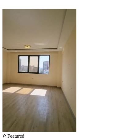
Featured