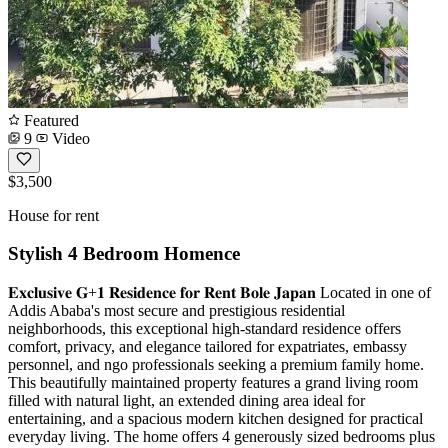
Featured
9
Video
$3,500
House for rent
Stylish 4 Bedroom Homence
𝐄𝐱𝐜𝐥𝐮𝐬𝐢𝐯𝐞 𝐆+𝟏 𝐑𝐞𝐬𝐢𝐝𝐞𝐧𝐜𝐞 𝐟𝐨𝐫 𝐑𝐞𝐧𝐭 𝐁𝐨𝐥𝐞 𝐉𝐚𝐩𝐚𝐧 Located in one of
Addis Ababa's most secure and prestigious residential
neighborhoods, this exceptional high-standard residence offers
comfort, privacy, and elegance tailored for expatriates, embassy
personnel, and ngo professionals seeking a premium family home.
This beautifully maintained property features a grand living room
filled with natural light, an extended dining area ideal for
entertaining, and a spacious modern kitchen designed for practical
everyday living. The home offers 4 generously sized bedrooms plus