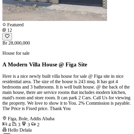
Featured
12
Br 28,000,000
House for sale
A Modern Villa House @ Figa Site
Here is a nice newly built villa house for sale @ Figa site in nice
residential area. The size of the house is 243 msq. It has got 4
bedrooms and 3 bathrooms. It is well built house. @ the back of the
main house, there are service rooms that includes modern kitchen,
maid's room and store room. It can park 2 Cars. Call Us for viewing
the property. We love to show it to You. 2% Commission is payable.
The Price is Fixed price. Thank You
Figa, Bole, Addis Ababa
4
3
3
2
Hello Delala