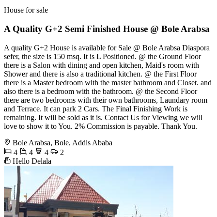
House for sale
A Quality G+2 Semi Finished House @ Bole Arabsa
A quality G+2 House is available for Sale @ Bole Arabsa Diaspora
sefer, the size is 150 msq. It is L Positioned. @ the Ground Floor
there is a Salon with dining and open kitchen, Maid's room with
Shower and there is also a traditional kitchen. @ the First Floor
there is a Master bedroom with the master bathroom and Closet. and
also there is a bedroom with the bathroom. @ the Second Floor
there are two bedrooms with their own bathrooms, Laundary room
and Terrace. It can park 2 Cars. The Final Finishing Work is
remaining. It will be sold as it is. Contact Us for Viewing we will
love to show it to You. 2% Commission is payable. Thank You.
Bole Arabsa, Bole, Addis Ababa
4
4
4
2
Hello Delala