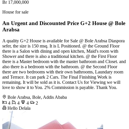
Br 17,000,000
House for sale
An Urgent and Discounted Price G+2 House @ Bole
Arabsa
A quality G+2 House is available for Sale @ Bole Arabsa Diaspora
sefer, the size is 150 msq. It is L Positioned. @ the Ground Floor
there is a Salon with dining and open kitchen, Maid's room with
Shower and there is also a traditional kitchen. @ the First Floor
there is a Master bedroom with the master bathroom and Closet. and
also there is a bedroom with the bathroom. @ the Second Floor
there are two bedrooms with their own bathrooms, Laundary room
and Terrace. It can park 2 Cars. The Final Finishing Work is
remaining. It will be sold as it is. Contact Us for Viewing we will
love to show it to You. 2% Commission is payable. Thank You.
Bole Arabsa, Bole, Addis Ababa
4
4
4
2
Hello Delala