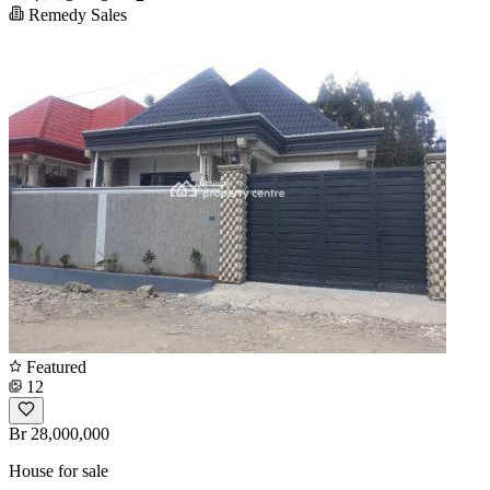
Remedy Sales
Featured
12
Br 28,000,000
House for sale