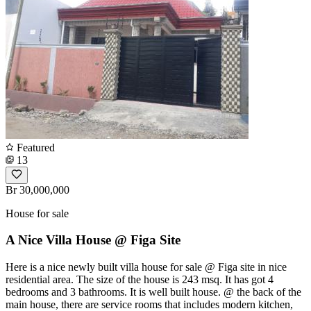
Featured
13
Br 30,000,000
House for sale
A Nice Villa House @ Figa Site
Here is a nice newly built villa house for sale @ Figa site in nice
residential area. The size of the house is 243 msq. It has got 4
bedrooms and 3 bathrooms. It is well built house. @ the back of the
main house, there are service rooms that includes modern kitchen,