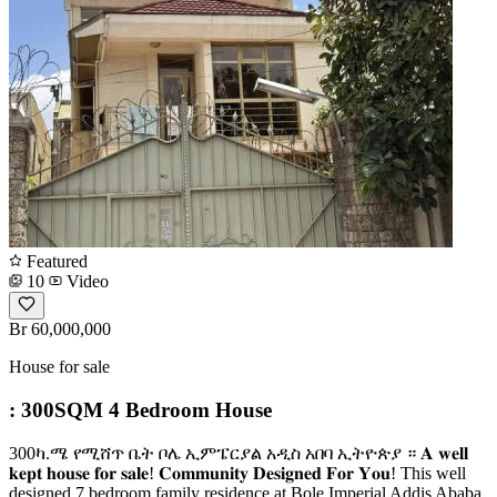
Featured
10
Video
Br 60,000,000
House for sale
: 300SQM 4 Bedroom House
300ካ.ሜ የሚሸጥ ቤት ቦሌ ኢምፔርያል አዲስ አበባ ኢትዮጵያ ። 𝐀 𝐰𝐞𝐥𝐥
𝐤𝐞𝐩𝐭 𝐡𝐨𝐮𝐬𝐞 𝐟𝐨𝐫 𝐬𝐚𝐥𝐞! 𝐂𝐨𝐦𝐦𝐮𝐧𝐢𝐭𝐲 𝐃𝐞𝐬𝐢𝐠𝐧𝐞𝐝 𝐅𝐨𝐫 𝐘𝐨𝐮! This well
designed 7 bedroom family residence at Bole Imperial Addis Ababa,