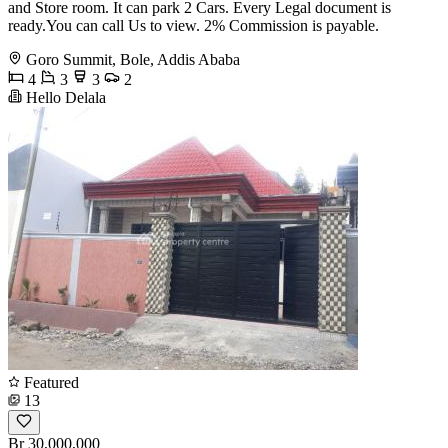
and Store room. It can park 2 Cars. Every Legal document is
ready.You can call Us to view. 2% Commission is payable.
Goro Summit, Bole, Addis Ababa
4
3
3
2
Hello Delala
Featured
13
Br 30,000,000