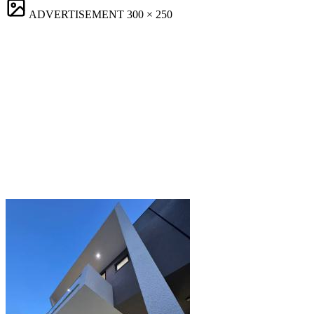
ADVERTISEMENT
300 × 250