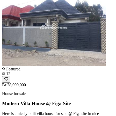
Featured
12
Br 28,000,000
House for sale
Modern Villa House @ Figa Site
Here is a nicely built villa house for sale @ Figa site in nice