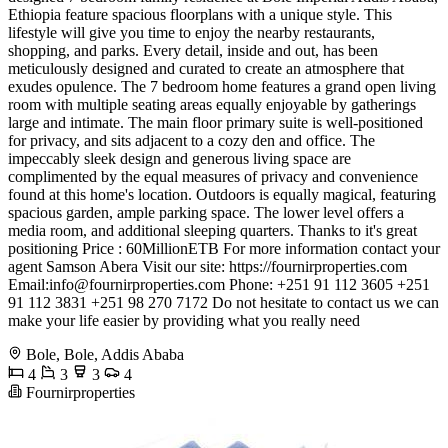
Ethiopia feature spacious floorplans with a unique style. This
lifestyle will give you time to enjoy the nearby restaurants,
shopping, and parks. Every detail, inside and out, has been
meticulously designed and curated to create an atmosphere that
exudes opulence. The 7 bedroom home features a grand open living
room with multiple seating areas equally enjoyable by gatherings
large and intimate. The main floor primary suite is well-positioned
for privacy, and sits adjacent to a cozy den and office. The
impeccably sleek design and generous living space are
complimented by the equal measures of privacy and convenience
found at this home's location. Outdoors is equally magical, featuring
spacious garden, ample parking space. The lower level offers a
media room, and additional sleeping quarters. Thanks to it's great
positioning Price : 60MillionETB For more information contact your
agent Samson Abera Visit our site: https://fournirproperties.com
Email:
info@fournirproperties.com
Phone: +251 91 112 3605 +251
91 112 3831 +251 98 270 7172 Do not hesitate to contact us we can
make your life easier by providing what you really need
Bole, Bole, Addis Ababa
4
3
3
4
Fournirproperties