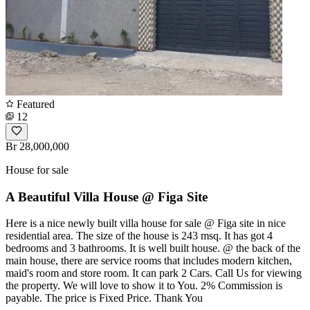
Featured
12
Br 28,000,000
House for sale
A Beautiful Villa House @ Figa Site
Here is a nice newly built villa house for sale @ Figa site in nice
residential area. The size of the house is 243 msq. It has got 4
bedrooms and 3 bathrooms. It is well built house. @ the back of the
main house, there are service rooms that includes modern kitchen,
maid's room and store room. It can park 2 Cars. Call Us for viewing
the property. We will love to show it to You. 2% Commission is
payable. The price is Fixed Price. Thank You