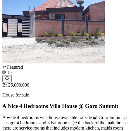
Featured
15
Br 26,000,000
House for sale
A Nice 4 Bedrooms Villa House @ Goro Summit
A wide 4 bedrooms villa house available for sale @ Goro Summit, It
has got 4 bedrooms and 3 bathrooms. @ the back of the main house
there are service rooms that includes modern kitchen, maids room