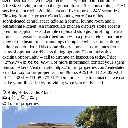
sized bedrooms. - Well kept kitchen. - Two and half bathrooms. -
Nice sized living room on the ground floor. - Spacious dining. - G+1
service quarter with 2nd kitchen and five rooms. - 24/7 securities
Flowing from the property's welcoming entry foyer, this
sophisticated central space adjoins a formal lounge room and a
sensational kitchen. An immaculate kitchen displays stone accents,
premium appliances and ample cupboard storage. Finishing the main
home is an ensuited master bedroom with a private retreat and nice
view of the beautiful surroundings Complete with secure parking
indoor and outdoor This extraordinary home is just minutes from
many shops and world class dining options. Do not miss this
exciting opportunity -- call to arrange an inspection today. Price :
42ሚልየን ብር ድርድር አለዉ For more information contact your agent
Samson Abera Visit our site: https://fournirproperties.com/realestate/
Email:
info@fournirproperties.com
Phone: +251 91 112 3605 +251
91 112 3831 +251 98 270 7172 Do not hesitate to contact us we can
make your life easier by providing what you really need.
Bole, Bole, Addis Ababa
4
3
3
1
Fournirproperties