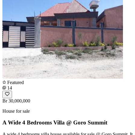
Featured
14
Br 30,000,000
House for sale
A Wide 4 Bedrooms Villa @ Goro Summit
A wide 4 bedrooms villa house available for sale @ Goro Summit, It