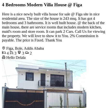
4 Bedrooms Modern Villa House @ Figa
Here is a nice newly built villa house for sale @ Figa site in nice
residential area. The size of the house is 243 msq. It has got 4
bedrooms and 3 bathrooms. It is well built house. @ the back of the
main house, there are service rooms that includes modern kitchen,
maid's room and store room. It can park 2 Cars. Call Us for viewing
the property. We will love to show it to You. 2% Commission is
payable. The price is Fixed. Thank You
Figa, Bole, Addis Ababa
4
3
3
2
Hello Delala