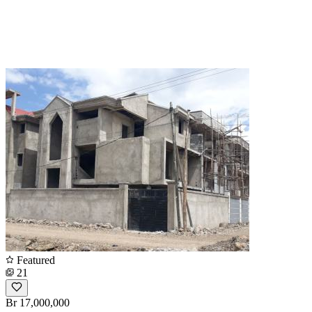
Featured
21
Br 17,000,000