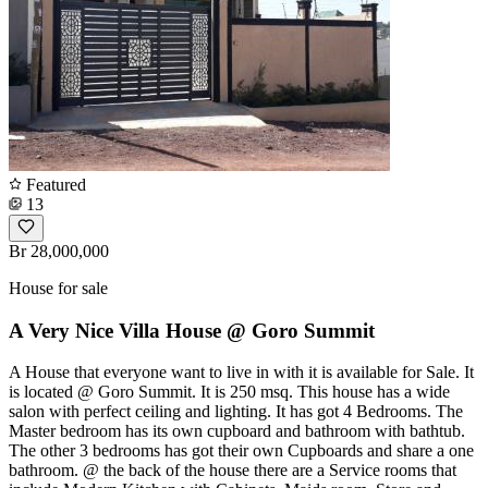
Featured
13
Br 28,000,000
House for sale
A Very Nice Villa House @ Goro Summit
A House that everyone want to live in with it is available for Sale. It
is located @ Goro Summit. It is 250 msq. This house has a wide
salon with perfect ceiling and lighting. It has got 4 Bedrooms. The
Master bedroom has its own cupboard and bathroom with bathtub.
The other 3 bedrooms has got their own Cupboards and share a one
bathroom. @ the back of the house there are a Service rooms that