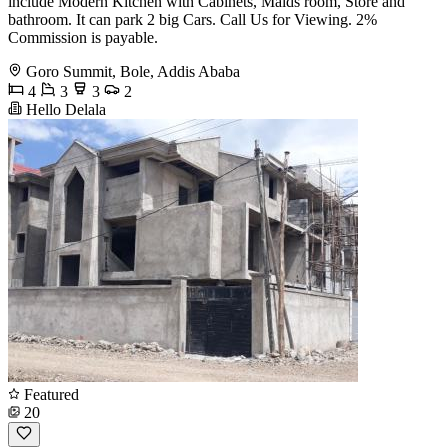
include Modern Kitchen with Cabinets, Maids room, Store and
bathroom. It can park 2 big Cars. Call Us for Viewing. 2%
Commission is payable.
Goro Summit, Bole, Addis Ababa
4
3
3
2
Hello Delala
Featured
20