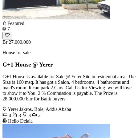
Featured
7
Br 27,000,000
House for sale
G+1 House @ Yerer
G+1 House is available for Sale @ Yerer Site in residential area. The
Size is 160 msq. It has got a Salon, 4 bedrooms, 4 bathrooms and
maid's room. It can park 2 Cars. Call Us for Viewing. we will love
to show it to You. 2 % Commission is payable. The Price is
28,000,000 birr for Bank buyers.
Yerer Jakros, Bole, Addis Ababa
4
3
3
2
Hello Delala