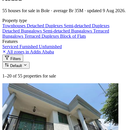
55 houses for sale in Bole · average Br 35M · updated 9 Aug 2026.
Property type
Townhouses
Detached Duplexes
Semi-detached Duplexes
Detached Bungalows
Semi-detached Bungalows
Terraced
Bungalows
Terraced Duplexes
Block of Flats
Features
Serviced
Furnished
Unfurnished
All zones in Addis Ababa
Filters
Default
1–20
of 55 properties for sale