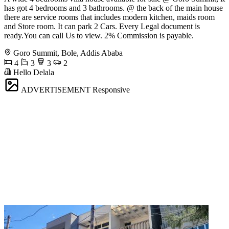
has got 4 bedrooms and 3 bathrooms. @ the back of the main house
there are service rooms that includes modern kitchen, maids room
and Store room. It can park 2 Cars. Every Legal document is
ready.You can call Us to view. 2% Commission is payable.
Goro Summit, Bole, Addis Ababa
4
3
3
2
Hello Delala
ADVERTISEMENT
Responsive