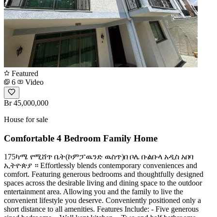
Featured
6
Video
Br 45,000,000
House for sale
Comfortable 4 Bedroom Family Home
175ካሜ የሚሸጥ ቤት(ኮምፓዉንድ ዉስጥ)በ ቦሌ ቡልቡላ አዲስ አበባ
ኢትዮጵያ ። Effortlessly blends contemporary conveniences and
comfort. Featuring generous bedrooms and thoughtfully designed
spaces across the desirable living and dining space to the outdoor
entertainment area. Allowing you and the family to live the
convenient lifestyle you deserve. Conveniently positioned only a
short distance to all amenities. Features Include: - Five generous