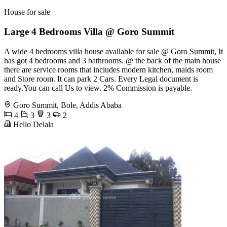
House for sale
Large 4 Bedrooms Villa @ Goro Summit
A wide 4 bedrooms villa house available for sale @ Goro Summit, It
has got 4 bedrooms and 3 bathrooms. @ the back of the main house
there are service rooms that includes modern kitchen, maids room
and Store room. It can park 2 Cars. Every Legal document is
ready.You can call Us to view. 2% Commission is payable.
Goro Summit, Bole, Addis Ababa
4
3
3
2
Hello Delala