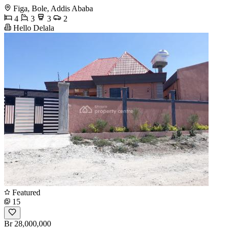
Figa, Bole, Addis Ababa
4
3
3
2
Hello Delala
Featured
15
Br 28,000,000