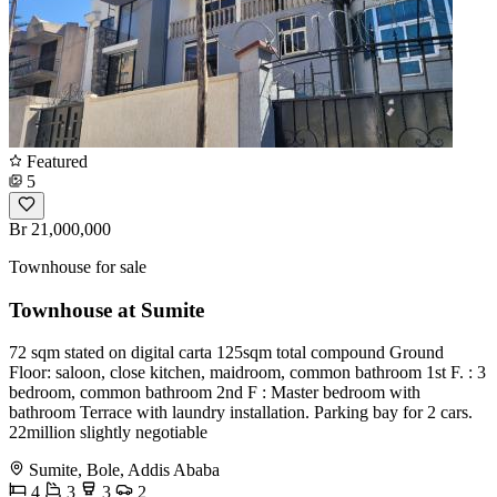
Featured
5
Br 21,000,000
Townhouse for sale
Townhouse at Sumite
72 sqm stated on digital carta 125sqm total compound Ground
Floor: saloon, close kitchen, maidroom, common bathroom 1st F. : 3
bedroom, common bathroom 2nd F : Master bedroom with
bathroom Terrace with laundry installation. Parking bay for 2 cars.
22million slightly negotiable
Sumite, Bole, Addis Ababa
4
3
3
2