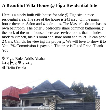
A Beautiful Villa House @ Figa Residential Site
Here is a nicely built villa house for sale @ Figa site in nice
residential area. The size of the house is 243 msq. On the main
house there are Salon and 4 bedrooms. The Master bedroom has its
own bathroom. The other 3 bedrooms share common bathroom. @
the back of the main house, there are service rooms that includes
modern kitchen, maid's room and store room and toilet . It can park
2 Cars. Call Us for viewing the property. We will love to show it to
You. 2% Commission is payable. The price is Fixed Price. Thank
You
Figa, Bole, Addis Ababa
4
3
3
2
Hello Delala