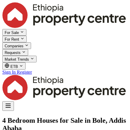
For Sale
For Rent
Companies
Requests
Market Trends
ETB
Sign In
Register
4 Bedroom Houses for Sale in Bole, Addis
Ababa