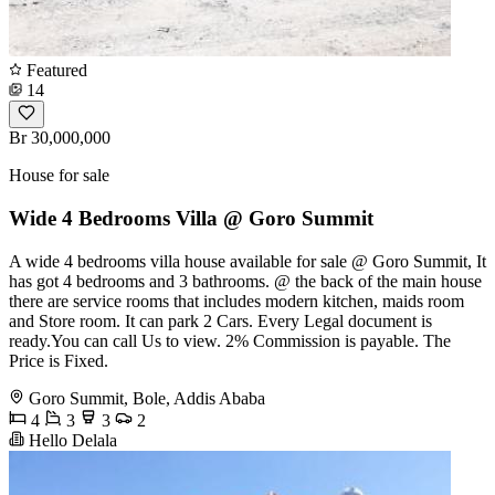
Featured
14
Br 30,000,000
House for sale
Wide 4 Bedrooms Villa @ Goro Summit
A wide 4 bedrooms villa house available for sale @ Goro Summit, It
has got 4 bedrooms and 3 bathrooms. @ the back of the main house
there are service rooms that includes modern kitchen, maids room
and Store room. It can park 2 Cars. Every Legal document is
ready.You can call Us to view. 2% Commission is payable. The
Price is Fixed.
Goro Summit, Bole, Addis Ababa
4
3
3
2
Hello Delala