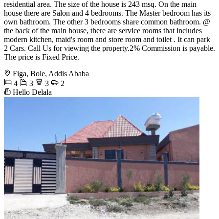
residential area. The size of the house is 243 msq. On the main
house there are Salon and 4 bedrooms. The Master bedroom has its
own bathroom. The other 3 bedrooms share common bathroom. @
the back of the main house, there are service rooms that includes
modern kitchen, maid's room and store room and toilet . It can park
2 Cars. Call Us for viewing the property.2% Commission is payable.
The price is Fixed Price.
Figa, Bole, Addis Ababa
4
3
3
2
Hello Delala