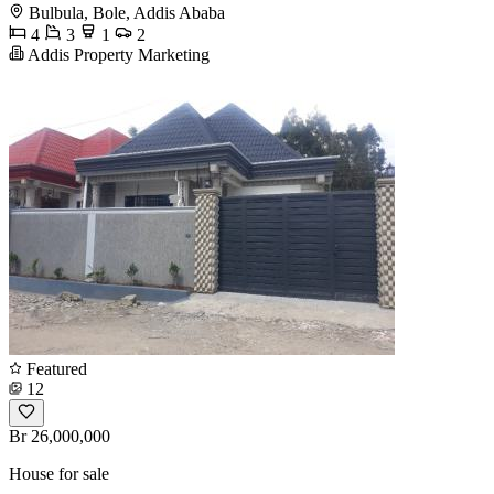
Bulbula, Bole, Addis Ababa
4
3
1
2
Addis Property Marketing
Featured
12
Br 26,000,000
House for sale