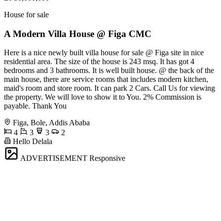
House for sale
A Modern Villa House @ Figa CMC
Here is a nice newly built villa house for sale @ Figa site in nice
residential area. The size of the house is 243 msq. It has got 4
bedrooms and 3 bathrooms. It is well built house. @ the back of the
main house, there are service rooms that includes modern kitchen,
maid's room and store room. It can park 2 Cars. Call Us for viewing
the property. We will love to show it to You. 2% Commission is
payable. Thank You
Figa, Bole, Addis Ababa
4
3
3
2
Hello Delala
ADVERTISEMENT
Responsive