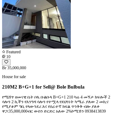
Featured
10
Br 35,000,000
House for sale
210M2 B+G+1 for Sell@ Bole Bulbula
የሚሸጥ ዘመናዊ ቤት ቦሌ ቡልቡላ B+G+1 210 ካሬ 4 መኝታ ክፍሎች 2
ሳሎን 2 ኪችን የእንግዳ ሳሎን የተሟላ የደህንነት ካሜራ ያለው 2 መኪና
የሚያቆም ግቢ የላውንደሪ እና የሰራተኛ ክፍል ጥንቅቅ ብሎ ያለቀ
ዋጋ:35,000,000ብር ውስን ድርድር አለው 2%ኮሚሽን 0938413839