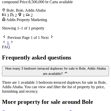
compound Price:8,500,000 br Carta available
Bole, Bole, Addis Ababa
3
2
1
2
Addis Property Marketing
Showing 1–1 of 1 property
Previous
Page 1 of 1
Next
1
FAQ
Frequently asked questions
How many 3 bedroom terraced duplexes for sale in Bole, Addis Ababa
are available?
There are 1 available 3 bedroom terraced duplexes for sale in Bole,
Addis Ababa. You can view and filter the list of property by price,
furnishing and recency.
More property for sale around Bole