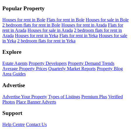
Popular Property
Houses for rent in Bole
Flats for rent in Bole
Houses for sale in Bole
2 bedroom flats for rent in Bole
Houses for rent in Arada
Flats for
rent in Arada
Houses for sale in Arada
2 bedroom flats for rent in
Arada
Houses for rent in Yeka
Flats for rent in Yeka
Houses for sale
in Yeka
2 bedroom flats for rent in Yeka
Explore
Estate Agents
Property Developers
Property Demand Trends
Average Property Prices
Quarterly Market Reports
Property Blog
Area Guides
Advertise
Advertise Your Property
Types of Listings
Premium Plus
Verified
Photos
Place Banner Adverts
Support
Help Centre
Contact Us