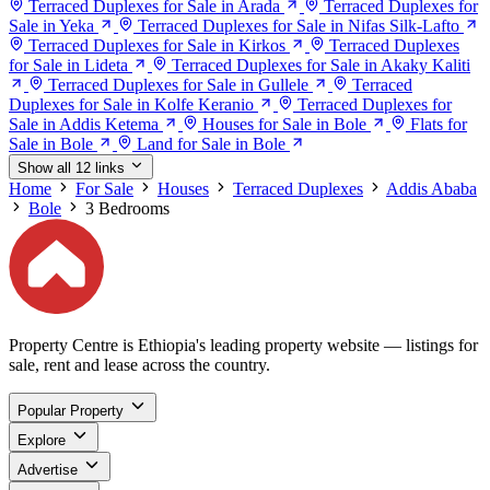
Terraced Duplexes for Sale in Arada
Terraced Duplexes for
Sale in Yeka
Terraced Duplexes for Sale in Nifas Silk-Lafto
Terraced Duplexes for Sale in Kirkos
Terraced Duplexes
for Sale in Lideta
Terraced Duplexes for Sale in Akaky Kaliti
Terraced Duplexes for Sale in Gullele
Terraced
Duplexes for Sale in Kolfe Keranio
Terraced Duplexes for
Sale in Addis Ketema
Houses for Sale in Bole
Flats for
Sale in Bole
Land for Sale in Bole
Show all 12 links
Home
For Sale
Houses
Terraced Duplexes
Addis Ababa
Bole
3 Bedrooms
Property Centre is Ethiopia's leading property website — listings for
sale, rent and lease across the country.
Popular Property
Explore
Advertise