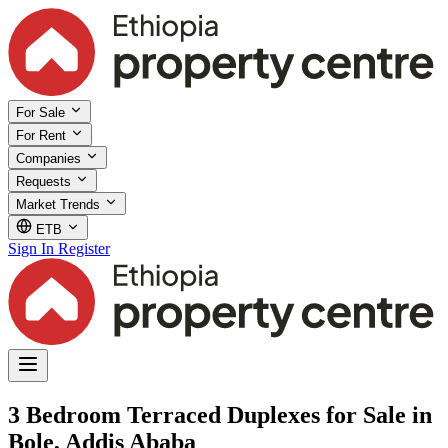
For Sale
For Rent
Companies
Requests
Market Trends
ETB
Sign In
Register
3 Bedroom Terraced Duplexes for Sale in
Bole, Addis Ababa