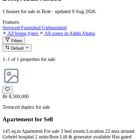
1 houses for sale in Bole · updated 9 Aug 2026.
Features
Serviced
Furnished
Unfurnished
All house types
All zones in Addis Ababa
Filters
Default
1–1
of 1 properties for sale
Br 8,500,000
Terraced duplex for sale
Apartement for Sell
145 sq.m Apartment For sale 3 bed rooms Location 22 area around
Gebriel hospital 2 units/floor Lift & generator available Has gated