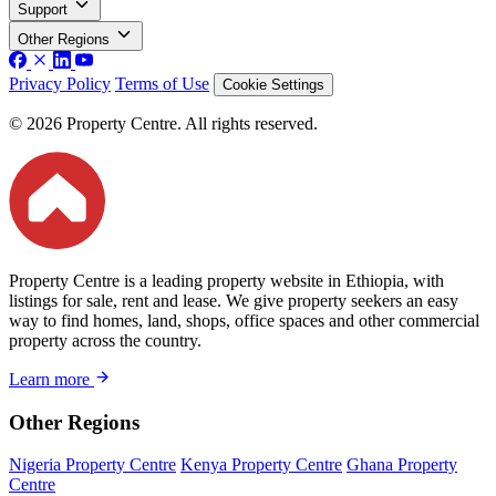
Support
Other Regions
Privacy Policy
Terms of Use
Cookie Settings
© 2026 Property Centre. All rights reserved.
Property Centre is a leading property website in Ethiopia, with
listings for sale, rent and lease. We give property seekers an easy
way to find homes, land, shops, office spaces and other commercial
property across the country.
Learn more
Other Regions
Nigeria Property Centre
Kenya Property Centre
Ghana Property
Centre