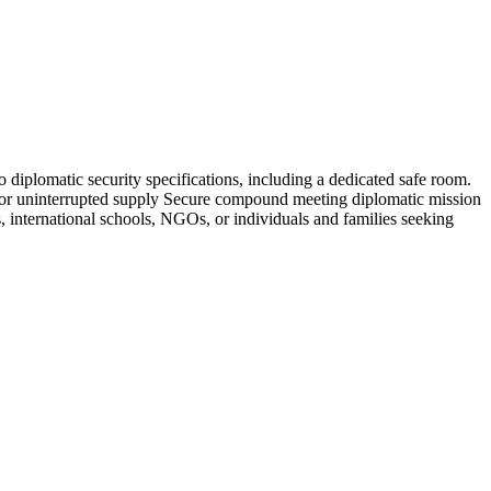
o diplomatic security specifications, including a dedicated safe room.
ge for uninterrupted supply Secure compound meeting diplomatic mission
 international schools, NGOs, or individuals and families seeking