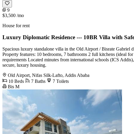
9
$3,500
/mo
House for rent
Luxury Diplomatic Residence --- 10BR Villa with Sa
Spacious luxury standalone villa in the Old Airport / Bisrate Gabriel 
Property features: 10 bedrooms, 7 bathrooms 2 full kitchens (ideal fo
requirements Located minutes from international schools (ICS Addis),
secure, luxury housing.
Old Airport, Nifas Silk-Lafto, Addis Ababa
10 Beds
7 Baths
7 Toilets
Bis M