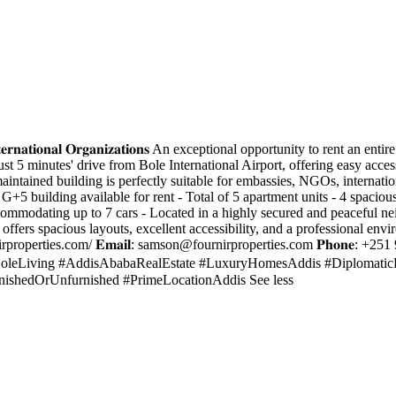
, 𝐍𝐆𝐎𝐬 & 𝐈𝐧𝐭𝐞𝐫𝐧𝐚𝐭𝐢𝐨𝐧𝐚𝐥 𝐎𝐫𝐠𝐚𝐧𝐢𝐳𝐚𝐭𝐢𝐨𝐧𝐬 An exceptional opportuni
st 5 minutes' drive from Bole International Airport, offering easy access
-maintained building is perfectly suitable for embassies, NGOs, internat
𝐬: - Entire G+5 building available for rent - Total of 5 apartment units - 
ommodating up to 7 cars - Located in a highly secured and peaceful ne
 offers spacious layouts, excellent accessibility, and a professional envi
irproperties.com/ 𝐄𝐦𝐚𝐢𝐥:
samson@fournirproperties.com
𝐏𝐡𝐨𝐧𝐞: +2
⸻ #BoleLiving #AddisAbabaRealEstate #LuxuryHomesAddis #Diploma
ishedOrUnfurnished #PrimeLocationAddis See less