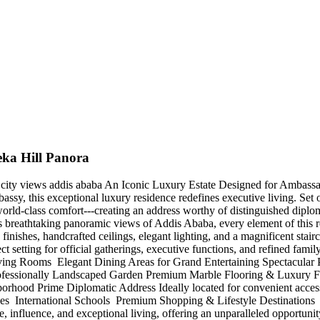
eka Hill Panora
mic city views addis ababa An Iconic Luxury Estate Designed for Amba
mbassy, this exceptional luxury residence redefines executive living. S
rld-class comfort---creating an address worthy of distinguished diploma
its breathtaking panoramic views of Addis Ababa, every element of this r
finishes, handcrafted ceilings, elegant lighting, and a magnificent stai
t setting for official gatherings, executive functions, and refined fam
ing Rooms ️ Elegant Dining Areas for Grand Entertaining Spectacula
ssionally Landscaped Garden Premium Marble Flooring & Luxury Finish
orhood Prime Diplomatic Address Ideally located for convenient access 
 International Schools ️ Premium Shopping & Lifestyle Destinations ️ B
tige, influence, and exceptional living, offering an unparalleled opportu