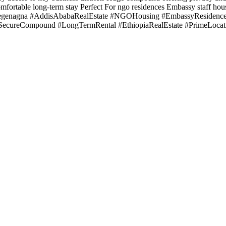
mfortable long-term stay Perfect For ngo residences Embassy staff hou
Megenagna #AddisAbabaRealEstate #NGOHousing #EmbassyResidence 
#SecureCompound #LongTermRental #EthiopiaRealEstate #PrimeLocat