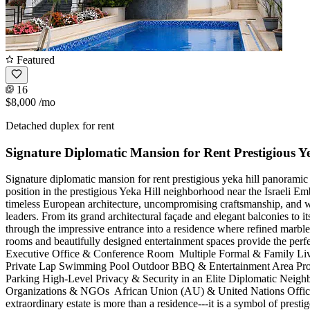
Featured
16
$8,000
/mo
Detached duplex for rent
Signature Diplomatic Mansion for Rent Prestigious Y
Signature diplomatic mansion for rent prestigious yeka hill panora
position in the prestigious Yeka Hill neighborhood near the Israeli E
timeless European architecture, uncompromising craftsmanship, and wo
leaders. From its grand architectural façade and elegant balconies to 
through the impressive entrance into a residence where refined marble 
rooms and beautifully designed entertainment spaces provide the perfec
Executive Office & Conference Room ️ Multiple Formal & Family Liv
Private Lap Swimming Pool Outdoor BBQ & Entertainment Area Profe
Parking High-Level Privacy & Security in an Elite Diplomatic Neighb
Organizations & NGOs ️ African Union (AU) & United Nations Offices ️
extraordinary estate is more than a residence---it is a symbol of pres