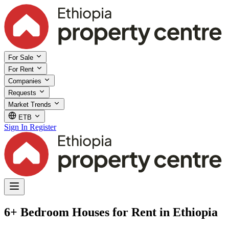
For Sale
For Rent
Companies
Requests
Market Trends
ETB
Sign In
Register
6+ Bedroom Houses for Rent in Ethiopia