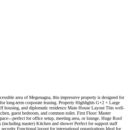
essible area of Megenagna, this impressive property is designed for
d for long-term corporate leasing. Property Highlights G+2 + Large
aff housing, and diplomatic residence Main House Layout This well-
tchen, guest bedroom, and common toilet. First Floor: Master
ace---perfect for office setup, meeting area, or lounge. Huge Roof
s (including master) Kitchen and shower Perfect for support staff
urity Functional layout for international organizations Ideal for