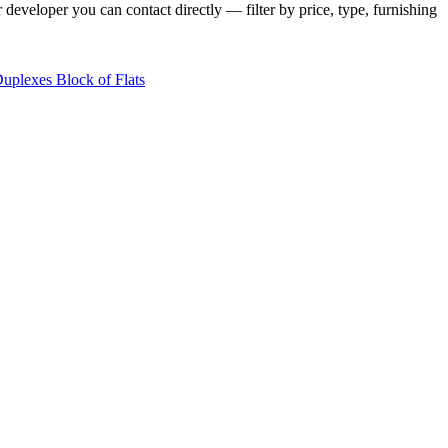
 developer you can contact directly — filter by price, type, furnishing
Duplexes
Block of Flats