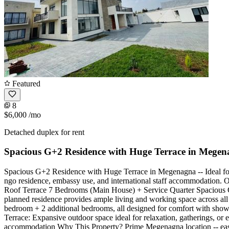
Featured
8
$6,000
/mo
Detached duplex for rent
Spacious G+2 Residence with Huge Terrace in Mege
Spacious G+2 Residence with Huge Terrace in Megenagna -- Ideal for 
ngo residence, embassy use, and international staff accommodation. Off
Roof Terrace 7 Bedrooms (Main House) + Service Quarter Spacious Co
planned residence provides ample living and working space across all
bedroom + 2 additional bedrooms, all designed for comfort with showe
Terrace: Expansive outdoor space ideal for relaxation, gatherings, or
accommodation Why This Property? Prime Megenagna location -- easy ac