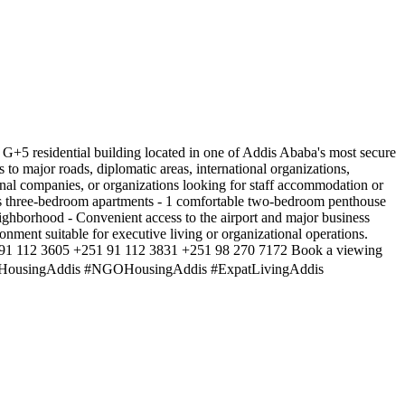
ty to rent an entire G+5 residential building located in one of Addis Ababa's most secure
 to major roads, diplomatic areas, international organizations,
ional companies, or organizations looking for staff accommodation or
4 spacious three-bedroom apartments - 1 comfortable two-bedroom penthouse
ighborhood - Convenient access to the airport and major business
ronment suitable for executive living or organizational operations.
51 91 112 3605 +251 91 112 3831 +251 98 270 7172 Book a viewing
ticHousingAddis #NGOHousingAddis #ExpatLivingAddis