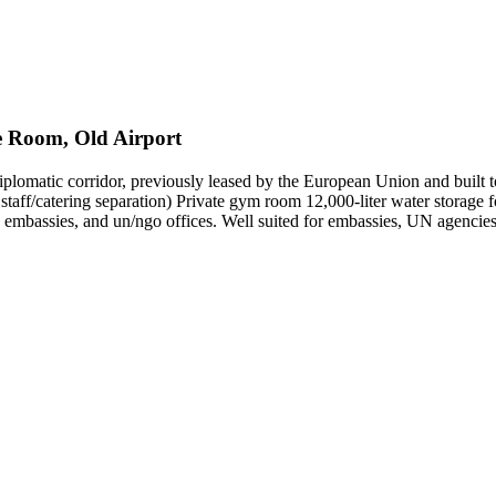
fe Room, Old Airport
diplomatic corridor, previously leased by the European Union and built t
r staff/catering separation) Private gym room 12,000-liter water stora
 embassies, and un/ngo offices. Well suited for embassies, UN agencies,