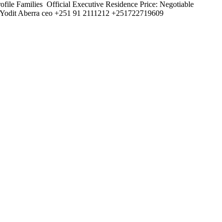
file Families ️ Official Executive Residence Price: Negotiable
nt Yodit Aberra ceo +251 91 2111212 +251722719609