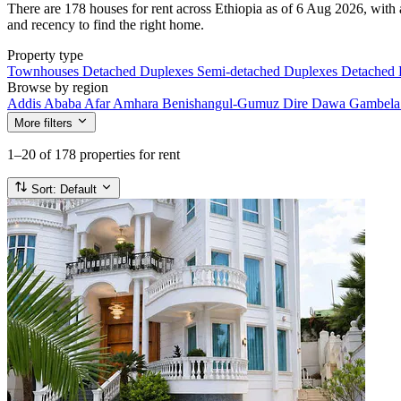
There are 178 houses for rent across Ethiopia as of 6 Aug 2026, with a
and recency to find the right home.
Property type
Townhouses
Detached Duplexes
Semi-detached Duplexes
Detached
Browse by region
Addis Ababa
Afar
Amhara
Benishangul-Gumuz
Dire Dawa
Gambel
More filters
1–20
of 178 properties for rent
Sort:
Default