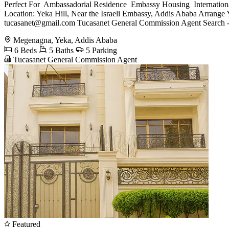
Perfect For ️ Ambassadorial Residence ️ Embassy Housing ️ Internatio
Location: Yeka Hill, Near the Israeli Embassy, Addis Ababa Arran
tucasanet@gmail.com
Tucasanet General Commission Agent Search -
Megenagna, Yeka, Addis Ababa
6 Beds
5 Baths
5 Parking
Tucasanet General Commission Agent
Featured