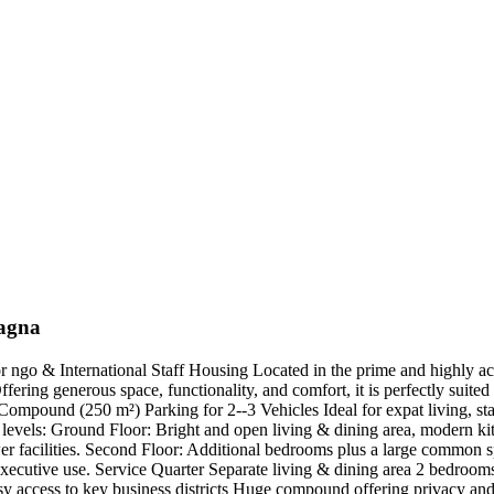
nagna
ngo & International Staff Housing Located in the prime and highly acc
ering generous space, functionality, and comfort, it is perfectly suite
mpound (250 m²) Parking for 2--3 Vehicles Ideal for expat living, st
 levels: Ground Floor: Bright and open living & dining area, modern ki
r facilities. Second Floor: Additional bedrooms plus a large common sp
 executive use. Service Quarter Separate living & dining area 2 bedroom
cess to key business districts Huge compound offering privacy and sec