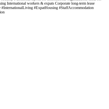
sing International workers & expats Corporate long-term lease
#InternationalLiving #ExpatHousing #StaffAccommodation
ion