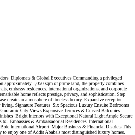
ssadors, Diplomats & Global Executives Commanding a privileged
et on approximately 1,050 sqm of prime land, the property combines
ts, embassy residences, international organizations, and corporate
emarkable home reflects prestige, privacy, and sophistication. Step
rcase create an atmosphere of timeless luxury. Expansive reception
ily living. Signature Features ️ Six Spacious Luxury Ensuite Bedrooms
r Panoramic City Views Expansive Terraces & Curved Balconies
es ️ Bright Interiors with Exceptional Natural Light Ample Secure
to: ️ Embassies & Ambassadorial Residences ️ International
ole International Airport ️ Major Business & Financial Districts This
nity to enjoy one of Addis Ababa's most distinguished luxury homes.