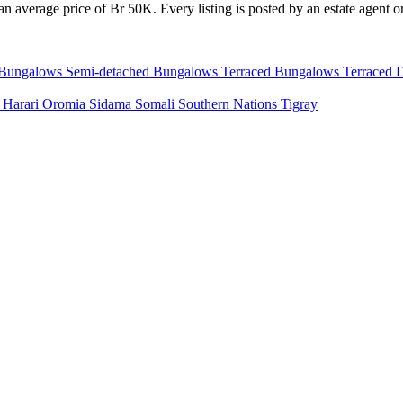
n average price of Br 50K. Every listing is posted by an estate agent or
 Bungalows
Semi-detached Bungalows
Terraced Bungalows
Terraced 
a
Harari
Oromia
Sidama
Somali
Southern Nations
Tigray