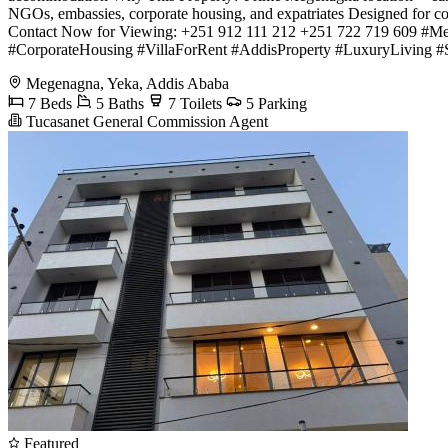
NGOs, embassies, corporate housing, and expatriates Designed for co
Contact Now for Viewing: +251 912 111 212 +251 722 719 609 #
#CorporateHousing #VillaForRent #AddisProperty #LuxuryLiving 
Megenagna, Yeka, Addis Ababa
7 Beds
5 Baths
7 Toilets
5 Parking
Tucasanet General Commission Agent
Featured