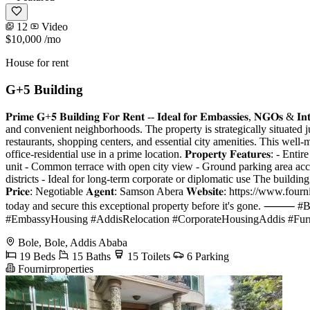
12
Video
$10,000
/mo
House for rent
G+5 Building
𝐏𝐫𝐢𝐦𝐞 𝐆+𝟓 𝐁𝐮𝐢𝐥𝐝𝐢𝐧𝐠 𝐅𝐨𝐫 𝐑𝐞𝐧𝐭 -- 𝐈𝐝𝐞𝐚𝐥 𝐟𝐨𝐫 𝐄𝐦𝐛𝐚𝐬𝐬𝐢𝐞𝐬
and convenient neighborhoods. The property is strategically situated ju
restaurants, shopping centers, and essential city amenities. This well
office-residential use in a prime location. 𝐏𝐫𝐨𝐩𝐞𝐫𝐭𝐲 𝐅𝐞𝐚𝐭𝐮𝐫
unit - Common terrace with open city view - Ground parking area acc
districts - Ideal for long-term corporate or diplomatic use The building
𝐏𝐫𝐢𝐜𝐞: Negotiable 𝐀𝐠𝐞𝐧𝐭: Samson Abera 𝐖𝐞𝐛𝐬𝐢𝐭𝐞: https://www.fourn
today and secure this exceptional property before it's gone. 
#EmbassyHousing #AddisRelocation #CorporateHousingAddis #Furn
Bole, Bole, Addis Ababa
19 Beds
15 Baths
15 Toilets
6 Parking
Fournirproperties