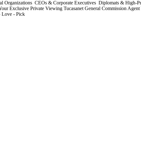
nal Organizations ️ CEOs & Corporate Executives ️ Diplomats & High-Pro
ge Your Exclusive Private Viewing Tucasanet General Commission Age
 Love - Pick