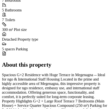
7
Bedrooms
5
Bathrooms
7
Toilets
300 m²
Plot size
Detached
Property type
5 spaces
Parking
About this property
Spacious G+2 Residence with Huge Terrace in Megenagna -- Ideal
for ngo & International Staff Housing Located in the prime and
highly accessible area of Megenagna, this impressive property is
designed for ngo residence, embassy use, and international staff
accommodation. Offering generous space, functionality, and
comfort, it is perfectly suited for long-term corporate leasing.
Property Highlights G+2 + Large Roof Terrace 7 Bedrooms (Main
House) + Service Quarter Spacious Compound (250 m²) Parking for