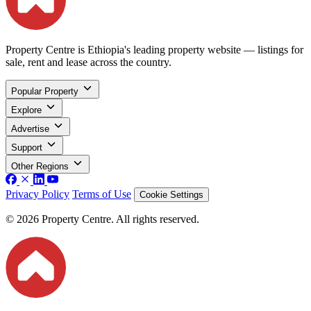
Property Centre is Ethiopia's leading property website — listings for
sale, rent and lease across the country.
Popular Property
Explore
Advertise
Support
Other Regions
Privacy Policy
Terms of Use
Cookie Settings
© 2026 Property Centre. All rights reserved.