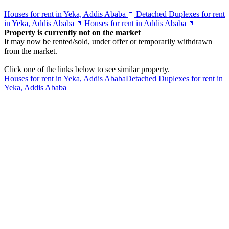
Houses for rent in Yeka, Addis Ababa
Detached Duplexes for rent
in Yeka, Addis Ababa
Houses for rent in Addis Ababa
Property is currently not on the market
It may now be rented/sold, under offer or temporarily withdrawn
from the market.
Click one of the links below to see similar property.
Houses for rent in Yeka, Addis Ababa
Detached Duplexes for rent in
Yeka, Addis Ababa