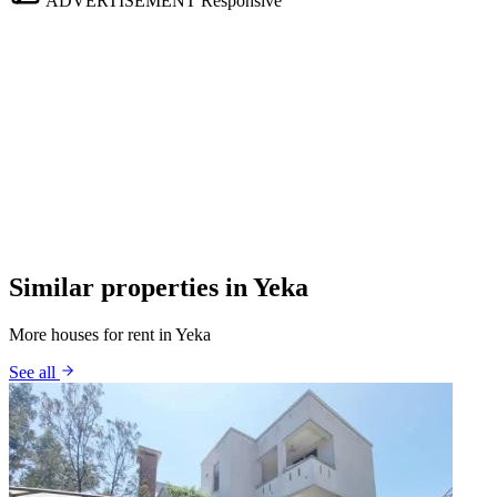
ADVERTISEMENT
Responsive
Similar properties in Yeka
More houses for rent in Yeka
See all