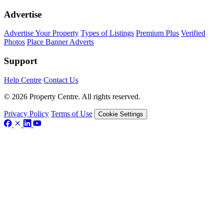
Advertise
Advertise Your Property
Types of Listings
Premium Plus
Verified
Photos
Place Banner Adverts
Support
Help Centre
Contact Us
© 2026 Property Centre. All rights reserved.
Privacy Policy
Terms of Use
Cookie Settings