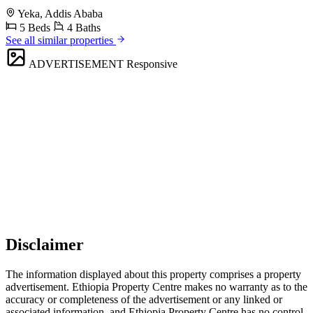
Yeka, Addis Ababa
5 Beds
4 Baths
See all similar properties
ADVERTISEMENT
Responsive
Disclaimer
The information displayed about this property comprises a property
advertisement. Ethiopia Property Centre makes no warranty as to the
accuracy or completeness of the advertisement or any linked or
associated information, and Ethiopia Property Centre has no control