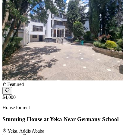
Featured
$4,000
House for rent
Stunning House at Yeka Near Germany School
Yeka, Addis Ababa