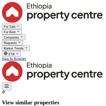
For Sale
For Rent
Companies
Requests
Market Trends
ETB
Sign In
Register
View similar properties