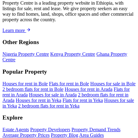
Property Centre is a leading property website in Ethiopia, with
listings for sale, rent and lease. We give property seekers an easy
way to find homes, land, shops, office spaces and other commercial
property across the country.
Learn more
Other Regions
Nigeria Property Centre
Kenya Property Centre
Ghana Property
Centre
Popular Property
Houses for rent in Bole
Flats for rent in Bole
Houses for sale in Bole
2 bedroom flats for rent in Bole
Houses for rent in Arada
Flats for
rent in Arada
Houses for sale in Arada
2 bedroom flats for rent in
Arada
Houses for rent in Yeka
Flats for rent in Yeka
Houses for sale
in Yeka
2 bedroom flats for rent in Yeka
Explore
Estate Agents
Property Developers
Property Demand Trends
Average Property Prices
Property Blog
Area Guides