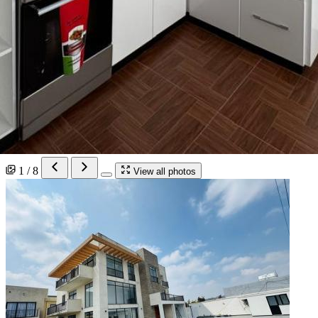
1 / 8
View all photos