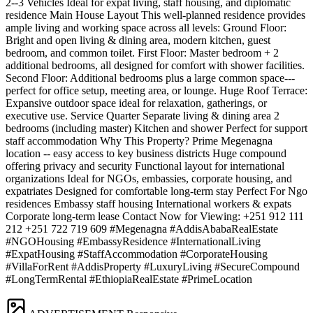
2--3 Vehicles Ideal for expat living, staff housing, and diplomatic
residence Main House Layout This well-planned residence provides
ample living and working space across all levels: Ground Floor:
Bright and open living & dining area, modern kitchen, guest
bedroom, and common toilet. First Floor: Master bedroom + 2
additional bedrooms, all designed for comfort with shower facilities.
Second Floor: Additional bedrooms plus a large common space---
perfect for office setup, meeting area, or lounge. Huge Roof Terrace:
Expansive outdoor space ideal for relaxation, gatherings, or
executive use. Service Quarter Separate living & dining area 2
bedrooms (including master) Kitchen and shower Perfect for support
staff accommodation Why This Property? Prime Megenagna
location -- easy access to key business districts Huge compound
offering privacy and security Functional layout for international
organizations Ideal for NGOs, embassies, corporate housing, and
expatriates Designed for comfortable long-term stay Perfect For Ngo
residences Embassy staff housing International workers & expats
Corporate long-term lease Contact Now for Viewing: +251 912 111
212 +251 722 719 609 #Megenagna #AddisAbabaRealEstate
#NGOHousing #EmbassyResidence #InternationalLiving
#ExpatHousing #StaffAccommodation #CorporateHousing
#VillaForRent #AddisProperty #LuxuryLiving #SecureCompound
#LongTermRental #EthiopiaRealEstate #PrimeLocation