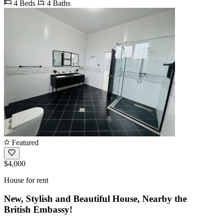
4 Beds
4 Baths
Featured
$4,000
House for rent
New, Stylish and Beautiful House, Nearby the
British Embassy!