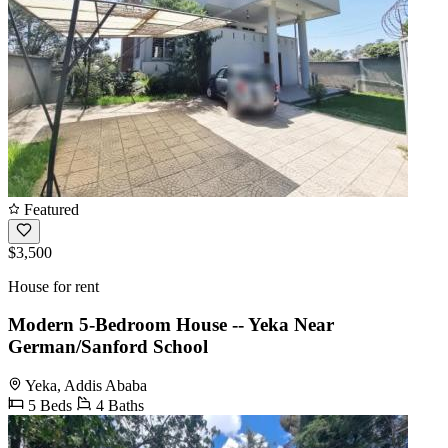
Featured
$3,500
House for rent
Modern 5-Bedroom House -- Yeka Near
German/Sanford School
Yeka, Addis Ababa
5 Beds
4 Baths