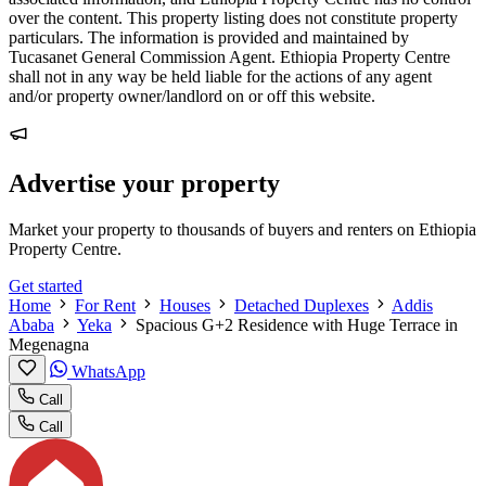
over the content. This property listing does not constitute property
particulars. The information is provided and maintained by
Tucasanet General Commission Agent. Ethiopia Property Centre
shall not in any way be held liable for the actions of any agent
and/or property owner/landlord on or off this website.
Advertise your property
Market your property to thousands of buyers and renters on Ethiopia
Property Centre.
Get started
Home
For Rent
Houses
Detached Duplexes
Addis
Ababa
Yeka
Spacious G+2 Residence with Huge Terrace in
Megenagna
WhatsApp
Call
Call