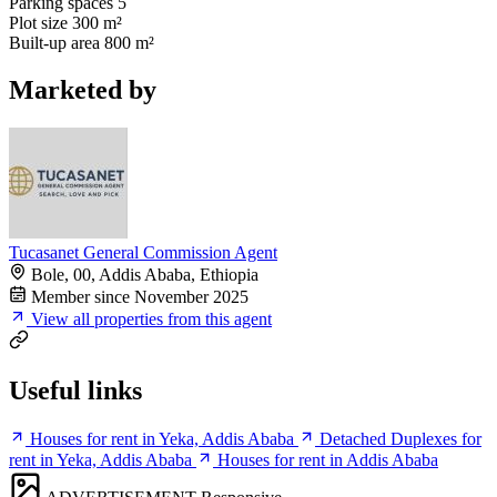
Parking spaces
5
Plot size
300 m²
Built-up area
800 m²
Marketed by
Tucasanet General Commission Agent
Bole, 00, Addis Ababa, Ethiopia
Member since November 2025
View all properties from this agent
Useful links
Houses for rent in Yeka, Addis Ababa
Detached Duplexes for
rent in Yeka, Addis Ababa
Houses for rent in Addis Ababa