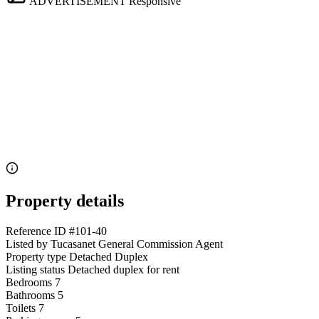
ADVERTISEMENT
Responsive
Property details
Reference ID
#101-40
Listed by
Tucasanet General Commission Agent
Property type
Detached Duplex
Listing status
Detached duplex for rent
Bedrooms
7
Bathrooms
5
Toilets
7