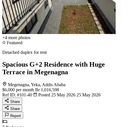
+4
more photos
Featured
Detached duplex for rent
Spacious G+2 Residence with Huge
Terrace in Megenagna
Megenagna, Yeka, Addis Ababa
$6,000
per month
Br 1,016,598
Ref ID:
#101-40
Posted 25 May 2026
25 May 2026
Share
Share
Report