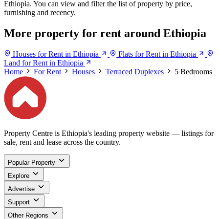
Ethiopia. You can view and filter the list of property by price,
furnishing and recency.
More property for rent around Ethiopia
Houses for Rent in Ethiopia
Flats for Rent in Ethiopia
Land for Rent in Ethiopia
Home
For Rent
Houses
Terraced Duplexes
5 Bedrooms
Property Centre is Ethiopia's leading property website — listings for
sale, rent and lease across the country.
Popular Property
Explore
Advertise
Support
Other Regions