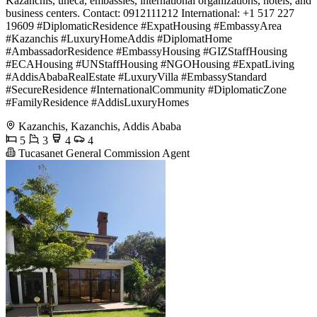
Kazanchis, uneca, embassies, international organizations, hotels, and
business centers. Contact: 0912111212 International: +1 517 227
19609 #DiplomaticResidence #ExpatHousing #EmbassyArea
#Kazanchis #LuxuryHomeAddis #DiplomatHome
#AmbassadorResidence #EmbassyHousing #GIZStaffHousing
#ECAHousing #UNStaffHousing #NGOHousing #ExpatLiving
#AddisAbabaRealEstate #LuxuryVilla #EmbassyStandard
#SecureResidence #InternationalCommunity #DiplomaticZone
#FamilyResidence #AddisLuxuryHomes
Kazanchis, Kazanchis, Addis Ababa
5
3
4
4
Tucasanet General Commission Agent