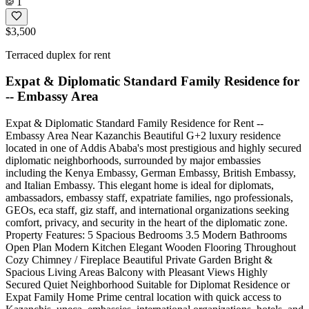
1
$3,500
Terraced duplex for rent
Expat & Diplomatic Standard Family Residence for
-- Embassy Area
Expat & Diplomatic Standard Family Residence for Rent --
Embassy Area Near Kazanchis Beautiful G+2 luxury residence
located in one of Addis Ababa's most prestigious and highly secured
diplomatic neighborhoods, surrounded by major embassies
including the Kenya Embassy, German Embassy, British Embassy,
and Italian Embassy. This elegant home is ideal for diplomats,
ambassadors, embassy staff, expatriate families, ngo professionals,
GEOs, eca staff, giz staff, and international organizations seeking
comfort, privacy, and security in the heart of the diplomatic zone.
Property Features: 5 Spacious Bedrooms 3.5 Modern Bathrooms
Open Plan Modern Kitchen Elegant Wooden Flooring Throughout
Cozy Chimney / Fireplace Beautiful Private Garden Bright &
Spacious Living Areas Balcony with Pleasant Views Highly
Secured Quiet Neighborhood Suitable for Diplomat Residence or
Expat Family Home Prime central location with quick access to