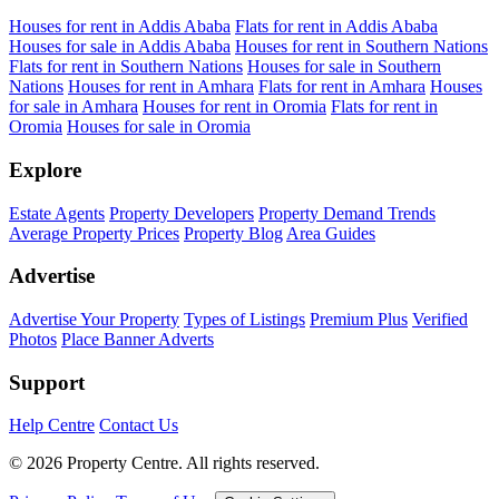
Houses for rent in Addis Ababa
Flats for rent in Addis Ababa
Houses for sale in Addis Ababa
Houses for rent in Southern Nations
Flats for rent in Southern Nations
Houses for sale in Southern
Nations
Houses for rent in Amhara
Flats for rent in Amhara
Houses
for sale in Amhara
Houses for rent in Oromia
Flats for rent in
Oromia
Houses for sale in Oromia
Explore
Estate Agents
Property Developers
Property Demand Trends
Average Property Prices
Property Blog
Area Guides
Advertise
Advertise Your Property
Types of Listings
Premium Plus
Verified
Photos
Place Banner Adverts
Support
Help Centre
Contact Us
© 2026 Property Centre. All rights reserved.