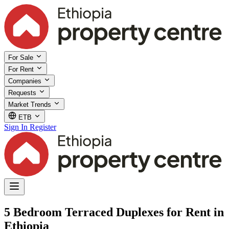
For Sale
For Rent
Companies
Requests
Market Trends
ETB
Sign In
Register
5 Bedroom Terraced Duplexes for Rent in
Ethiopia