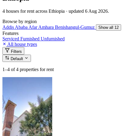
4 houses for rent across Ethiopia · updated 6 Aug 2026.
Browse by region
Addis Ababa
Afar
Amhara
Benishangul-Gumuz
Show all 12
Features
Serviced
Furnished
Unfurnished
All house types
Filters
Default
1–4
of 4 properties for rent