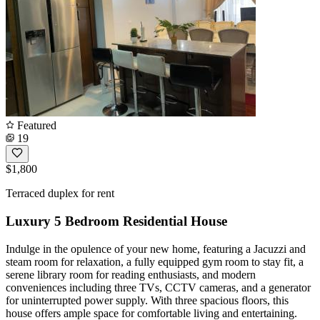
Featured
19
$1,800
Terraced duplex for rent
Luxury 5 Bedroom Residential House
Indulge in the opulence of your new home, featuring a Jacuzzi and
steam room for relaxation, a fully equipped gym room to stay fit, a
serene library room for reading enthusiasts, and modern
conveniences including three TVs, CCTV cameras, and a generator
for uninterrupted power supply. With three spacious floors, this
house offers ample space for comfortable living and entertaining.