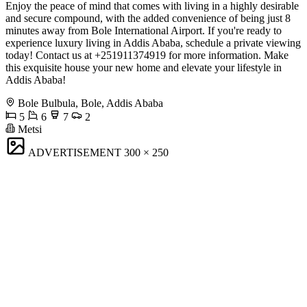
Enjoy the peace of mind that comes with living in a highly desirable
and secure compound, with the added convenience of being just 8
minutes away from Bole International Airport. If you're ready to
experience luxury living in Addis Ababa, schedule a private viewing
today! Contact us at +251911374919 for more information. Make
this exquisite house your new home and elevate your lifestyle in
Addis Ababa!
Bole Bulbula, Bole, Addis Ababa
5
6
7
2
Metsi
ADVERTISEMENT
300 × 250