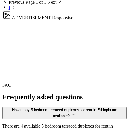
Previous
Page 1 of 1
Next
1
ADVERTISEMENT
Responsive
FAQ
Frequently asked questions
How many 5 bedroom terraced duplexes for rent in Ethiopia are
available?
There are 4 available 5 bedroom terraced duplexes for rent in