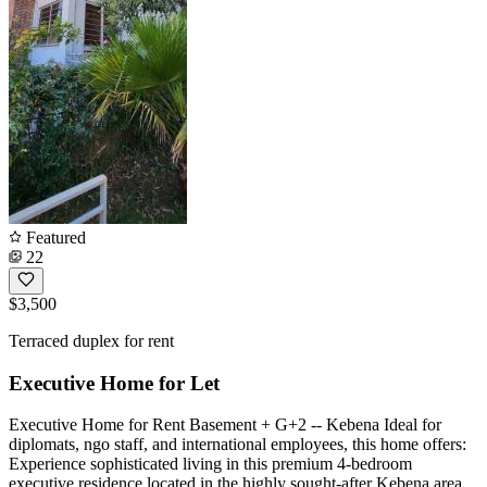
Featured
22
$3,500
Terraced duplex for rent
Executive Home for Let
Executive Home for Rent Basement + G+2 -- Kebena Ideal for
diplomats, ngo staff, and international employees, this home offers:
Experience sophisticated living in this premium 4-bedroom
executive residence located in the highly sought-after Kebena area.