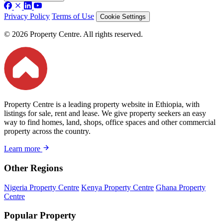
Privacy Policy
Terms of Use
Cookie Settings
© 2026 Property Centre. All rights reserved.
Property Centre is a leading property website in Ethiopia, with
listings for sale, rent and lease. We give property seekers an easy
way to find homes, land, shops, office spaces and other commercial
property across the country.
Learn more
Other Regions
Nigeria Property Centre
Kenya Property Centre
Ghana Property
Centre
Popular Property