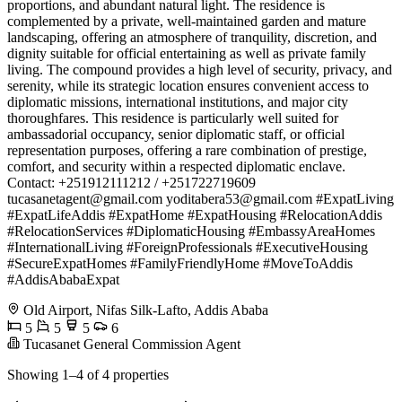
proportions, and abundant natural light. The residence is
complemented by a private, well-maintained garden and mature
landscaping, offering an atmosphere of tranquility, discretion, and
dignity suitable for official entertaining as well as private family
living. The compound provides a high level of security, privacy, and
serenity, while its strategic location ensures convenient access to
diplomatic missions, international institutions, and major city
thoroughfares. This residence is particularly well suited for
ambassadorial occupancy, senior diplomatic staff, or official
representation purposes, offering a rare combination of prestige,
comfort, and security within a respected diplomatic enclave.
Contact: +251912111212 / +251722719609
tucasanetagent@gmail.com
yoditabera53@gmail.com
#ExpatLiving
#ExpatLifeAddis #ExpatHome #ExpatHousing #RelocationAddis
#RelocationServices #DiplomaticHousing #EmbassyAreaHomes
#InternationalLiving #ForeignProfessionals #ExecutiveHousing
#SecureExpatHomes #FamilyFriendlyHome #MoveToAddis
#AddisAbabaExpat
Old Airport, Nifas Silk-Lafto, Addis Ababa
5
5
5
6
Tucasanet General Commission Agent
Showing 1–4 of 4 properties