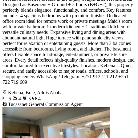
Designed as Basement + Ground + 2 floors (B+G+2), this property
perfectly blends elegance, functionality, and comfort. Key features
include: ️ 4 spacious bedrooms with premium finishes Dedicated
office room ideal for remote work or private meetings Maid's room
with private bathroom 1 modern kitchen + 1 traditional kitchen for
versatile culinary needs ️ Expansive living and dining areas with
abundant natural light Huge terrace with panoramic city views,
perfect for relaxation or entertaining guests ️ More than 3 balconies
accessible from bedrooms, living room, and kitchen The basement
offers flexible space for storage, entertainment, or private leisure
areas. Every detail reflects high-quality finishes, modern design, and
comfort tailored for executive lifestyles. Location: Kebena -- Quiet,
secure, and easily accessible to major roads, offices, schools, and
shopping centers WhatsApp / Telegram: +251 912 111 212 +251
722 719 609
Kebena, Bole, Addis Ababa
5
4
5
4
Tucasanet General Commission Agent