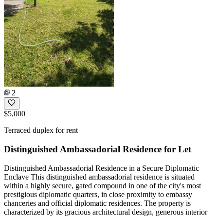
2
$5,000
Terraced duplex for rent
Distinguished Ambassadorial Residence for Let
Distinguished Ambassadorial Residence in a Secure Diplomatic
Enclave This distinguished ambassadorial residence is situated
within a highly secure, gated compound in one of the city's most
prestigious diplomatic quarters, in close proximity to embassy
chanceries and official diplomatic residences. The property is
characterized by its gracious architectural design, generous interior