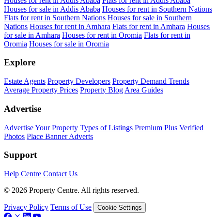
Houses for rent in Addis Ababa
Flats for rent in Addis Ababa
Houses for sale in Addis Ababa
Houses for rent in Southern Nations
Flats for rent in Southern Nations
Houses for sale in Southern
Nations
Houses for rent in Amhara
Flats for rent in Amhara
Houses
for sale in Amhara
Houses for rent in Oromia
Flats for rent in
Oromia
Houses for sale in Oromia
Explore
Estate Agents
Property Developers
Property Demand Trends
Average Property Prices
Property Blog
Area Guides
Advertise
Advertise Your Property
Types of Listings
Premium Plus
Verified
Photos
Place Banner Adverts
Support
Help Centre
Contact Us
© 2026 Property Centre. All rights reserved.
Privacy Policy
Terms of Use
Cookie Settings