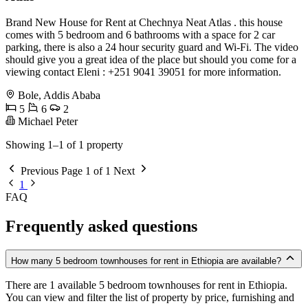
Brand New House for Rent at Chechnya Neat Atlas . this house
comes with 5 bedroom and 6 bathrooms with a space for 2 car
parking, there is also a 24 hour security guard and Wi-Fi. The video
should give you a great idea of the place but should you come for a
viewing contact Eleni : +251 9041 39051 for more information.
Bole, Addis Ababa
5
6
2
Michael Peter
Showing 1–1 of 1 property
Previous
Page 1 of 1
Next
1
FAQ
Frequently asked questions
How many 5 bedroom townhouses for rent in Ethiopia are available?
There are 1 available 5 bedroom townhouses for rent in Ethiopia.
You can view and filter the list of property by price, furnishing and