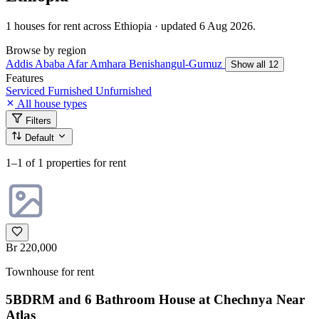
1 houses for rent across Ethiopia · updated 6 Aug 2026.
Browse by region
Addis Ababa
Afar
Amhara
Benishangul-Gumuz
Show all 12
Features
Serviced
Furnished
Unfurnished
All house types
Filters
Default
1–1
of 1 properties for rent
Br 220,000
Townhouse for rent
5BDRM and 6 Bathroom House at Chechnya Near
Atlas