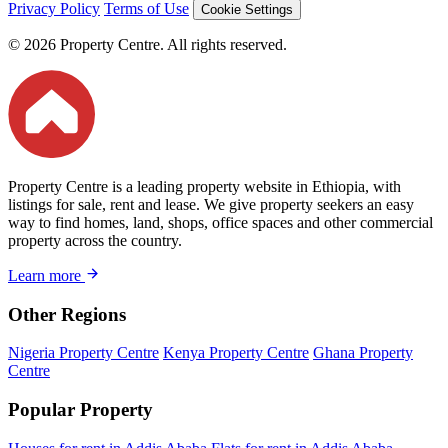
Privacy Policy
Terms of Use
Cookie Settings
© 2026 Property Centre. All rights reserved.
Property Centre is a leading property website in Ethiopia, with
listings for sale, rent and lease. We give property seekers an easy
way to find homes, land, shops, office spaces and other commercial
property across the country.
Learn more
Other Regions
Nigeria Property Centre
Kenya Property Centre
Ghana Property
Centre
Popular Property