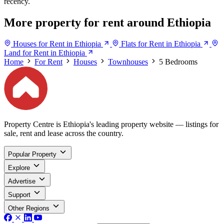
recency.
More property for rent around Ethiopia
Houses for Rent in Ethiopia
Flats for Rent in Ethiopia
Land for Rent in Ethiopia
Home
For Rent
Houses
Townhouses
5 Bedrooms
Property Centre is Ethiopia's leading property website — listings for
sale, rent and lease across the country.
Popular Property
Explore
Advertise
Support
Other Regions