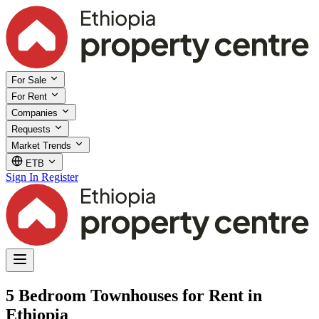
For Sale
For Rent
Companies
Requests
Market Trends
ETB
Sign In
Register
5 Bedroom Townhouses for Rent in
Ethiopia