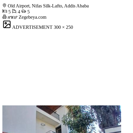
Old Airport, Nifas Silk-Lafto, Addis Ababa
5
4
5
ዘገበያ Zegebeya.com
ADVERTISEMENT
300 × 250