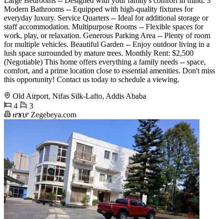
Large Bedrooms -- Designed with your family's comfort in mind. 3
Modern Bathrooms -- Equipped with high-quality fixtures for
everyday luxury. Service Quarters -- Ideal for additional storage or
staff accommodation. Multipurpose Rooms -- Flexible spaces for
work, play, or relaxation. Generous Parking Area -- Plenty of room
for multiple vehicles. Beautiful Garden -- Enjoy outdoor living in a
lush space surrounded by mature trees. Monthly Rent: $2,500
(Negotiable) This home offers everything a family needs -- space,
comfort, and a prime location close to essential amenities. Don't miss
this opportunity! Contact us today to schedule a viewing.
Old Airport, Nifas Silk-Lafto, Addis Ababa
4
3
ዘገበያ Zegebeya.com