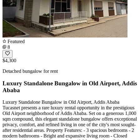
Featured
8
$4,300
Detached bungalow for rent
Luxury Standalone Bungalow in Old Airport, Addis
Ababa
Luxury Standalone Bungalow in Old Airport, Addis Ababa
Tucasnet presents a rare luxury rental opportunity in the prestigious
Old Airport neighborhood of Addis Ababa. Set on a generous 1,000
sqm compound, this elegant standalone bungalow offers exceptional
privacy, comfort, and refined living in one of the city's most sought-
after residential areas. Property Features: - 3 spacious bedrooms - 2
modern bathrooms - Bright and expansive living room - Closed