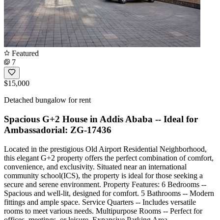
Featured
7
$15,000
Detached bungalow for rent
Spacious G+2 House in Addis Ababa -- Ideal for
Ambassadorial: ZG-17436
Located in the prestigious Old Airport Residential Neighborhood,
this elegant G+2 property offers the perfect combination of comfort,
convenience, and exclusivity. Situated near an international
community school(ICS), the property is ideal for those seeking a
secure and serene environment. Property Features: 6 Bedrooms --
Spacious and well-lit, designed for comfort. 5 Bathrooms -- Modern
fittings and ample space. Service Quarters -- Includes versatile
rooms to meet various needs. Multipurpose Rooms -- Perfect for
offices, meetings, or leisure. Expansive Parking Area --