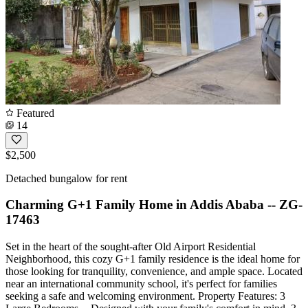
Featured
14
$2,500
Detached bungalow for rent
Charming G+1 Family Home in Addis Ababa -- ZG-
17463
Set in the heart of the sought-after Old Airport Residential
Neighborhood, this cozy G+1 family residence is the ideal home for
those looking for tranquility, convenience, and ample space. Located
near an international community school, it's perfect for families
seeking a safe and welcoming environment. Property Features: 3