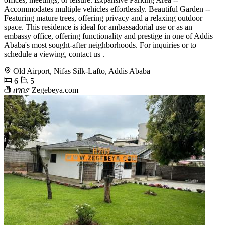
Accommodates multiple vehicles effortlessly. Beautiful Garden --
Featuring mature trees, offering privacy and a relaxing outdoor
space. This residence is ideal for ambassadorial use or as an
embassy office, offering functionality and prestige in one of Addis
Ababa's most sought-after neighborhoods. For inquiries or to
schedule a viewing, contact us .
Old Airport, Nifas Silk-Lafto, Addis Ababa
6
5
ዘገበያ Zegebeya.com