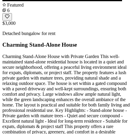
Featured
6
$3,000
Detached bungalow for rent
Charming Stand-Alone House
Charming Stand-Alone House with Private Garden This well-
maintained stand-alone residential house is located in a quiet and
secure neighborhood, offering a peaceful living environment ideal
for expats, diplomats, or project staff. The property features a lush
private garden with mature trees, providing natural shade and a
relaxing outdoor space. The house is set within a gated compound
with a paved driveway and well-kept surroundings, ensuring both
comfort and privacy. Large windows allow ample natural light,
while the green landscaping enhances the overall ambiance of the
home. The layout is practical and suitable for both family living and
professional residential use. Key Highlights: - Stand-alone house -
Private garden with mature trees - Quiet and secure compound -
Excellent natural light - Ideal for long-term residence - Suitable for
expats, diplomats & project staff This property offers a rare
combination of privacy, greenery, and comfort in a desirable