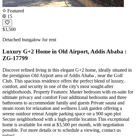
Featured
15
$3,500
Detached bungalow for rent
Luxury G+2 Home in Old Airport, Addis Ababa :
ZG-17799
Discover refined living in this elegant G+2 home, ideally situated in
the prestigious Old Airport area of Addis Ababa , near the Golf
Club. This spacious residence offers the perfect blend of luxury,
comfort, and security in one of the city's most sought-after
neighborhoods. Property Features: Master bedroom with en-suite for
ultimate privacy and comfort Four additional bedrooms and three
bathrooms to accommodate family and guests Private sauna and
steam room for relaxation and wellness Lush garden offering a
serene outdoor retreat Ample parking space on a 900 sqm plot
Secure neighborhood with a high-profile location This exceptional
home is available for rent at $3,500 per month, with negotiation
possible. For more details or to schedule a viewing, contact us
today!