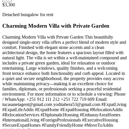
$3,300
Detached bungalow for rent
Charming Modern Villa with Private Garden
Charming Modern Villa with Private Garden This beautifully
designed single-story villa offers a perfect blend of modern style and
comfort. Finished with elegant stone accents and a clean
architectural design, the home features a spacious layout filled with
natural light. The villa is set within a well-maintained compound and
includes a private green garden, ideal for relaxation or outdoor
entertaining. Large windows, quality finishes, and a welcoming
front terrace enhance both functionality and curb appeal. Located in
a quiet and secure neighborhood, the property provides easy access
while maintaining privacy---making it an excellent choice for
families, diplomats, or professionals seeking a peaceful residential
environment. For more information or to schedule a viewing: Phone
/ WhatsApp: +251 912 111 212 +251 722 719 609 Email:
tucasanetagent@gmail.com
yoditabera53@gmail.com
#ExpatLiving
#ExpatLifeAddis #ExpatHome #ExpatHousing #RelocationAddis
#RelocationServices #DiplomaticHousing #EmbassyAreaHomes
#InternationalLiving #ForeignProfessionals #ExecutiveHousing
#SecureExpatHomes #FamilyFriendlyHome #MoveToAddis