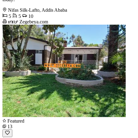
Nifas Silk-Lafto, Addis Ababa
5
5
10
ዘገበያ Zegebeya.com
Featured
13