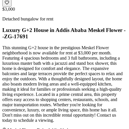
$3,000
Detached bungalow for rent
Luxury G+2 House in Addis Ababa Meskel Flower -
-ZG-17691
This stunning G+2 house in the prestigious Meskel Flower
neighborhood is now available for rent at $3,000 per month.
Featuring 4 spacious bedrooms and 3 full bathrooms, including a
luxurious master bath with a jacuzzi and stand box shower, this
home is designed for comfort and elegance. The expansive
balconies and large terraces provide the perfect spaces to relax and
enjoy the outdoors. With a thoughtfully designed layout, the home
also boasts modern living areas and a well-equipped kitchen,
making it ideal for families or professionals seeking a high-quality
living experience. Located in a prime central area, this property
offers easy access to shopping centers, restaurants, schools, and
major transportation routes. Whether you're looking for
convenience, luxury, or ample living space, this home has it all.
Don't miss out on this incredible rental opportunity! Contact us
today to schedule a viewing.