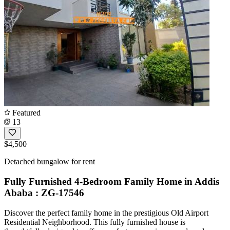
Featured
13
$4,500
Detached bungalow for rent
Fully Furnished 4-Bedroom Family Home in Addis
Ababa : ZG-17546
Discover the perfect family home in the prestigious Old Airport
Residential Neighborhood. This fully furnished house is