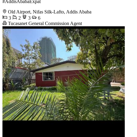
#AddisAbabaExpat
Old Airport, Nifas Silk-Lafto, Addis Ababa
3
2
3
6
Tucasanet General Commission Agent