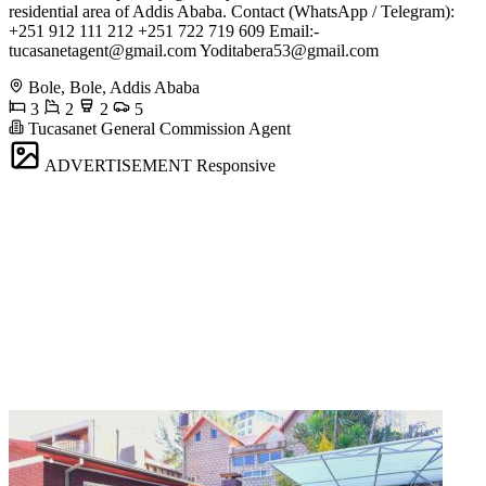
residential area of Addis Ababa. Contact (WhatsApp / Telegram):
+251 912 111 212 +251 722 719 609 Email:-
tucasanetagent@gmail.com
Yoditabera53@gmail.com
Bole, Bole, Addis Ababa
3
2
2
5
Tucasanet General Commission Agent
ADVERTISEMENT
Responsive