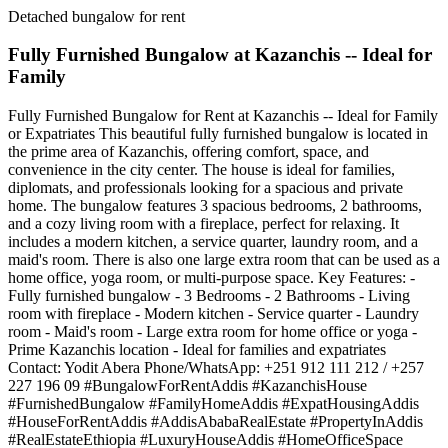
Detached bungalow for rent
Fully Furnished Bungalow at Kazanchis -- Ideal for
Family
Fully Furnished Bungalow for Rent at Kazanchis -- Ideal for Family
or Expatriates This beautiful fully furnished bungalow is located in
the prime area of Kazanchis, offering comfort, space, and
convenience in the city center. The house is ideal for families,
diplomats, and professionals looking for a spacious and private
home. The bungalow features 3 spacious bedrooms, 2 bathrooms,
and a cozy living room with a fireplace, perfect for relaxing. It
includes a modern kitchen, a service quarter, laundry room, and a
maid's room. There is also one large extra room that can be used as a
home office, yoga room, or multi-purpose space. Key Features: -
Fully furnished bungalow - 3 Bedrooms - 2 Bathrooms - Living
room with fireplace - Modern kitchen - Service quarter - Laundry
room - Maid's room - Large extra room for home office or yoga -
Prime Kazanchis location - Ideal for families and expatriates
Contact: Yodit Abera Phone/WhatsApp: +251 912 111 212 / +257
227 196 09 #BungalowForRentAddis #KazanchisHouse
#FurnishedBungalow #FamilyHomeAddis #ExpatHousingAddis
#HouseForRentAddis #AddisAbabaRealEstate #PropertyInAddis
#RealEstateEthiopia #LuxuryHouseAddis #HomeOfficeSpace