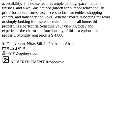
accessibility. The house features ample parking space, modern
finishes, and a well-maintained garden for outdoor relaxation. Its
prime location ensures easy access to local amenities, shopping
centers, and transportation links. Whether you're relocating for work
or simply looking for a serene environment to call home, this
property is a perfect fit. Schedule your viewing today and
experience the charm and functionality of this exceptional rental
property. Monthly rent price is $ 4,000
Old Airport, Nifas Silk-Lafto, Addis Ababa
5
4
5
ዘገበያ Zegebeya.com
ADVERTISEMENT
Responsive