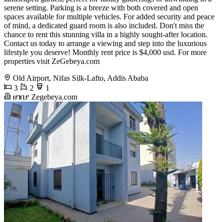
serene setting. Parking is a breeze with both covered and open
spaces available for multiple vehicles. For added security and peace
of mind, a dedicated guard room is also included. Don't miss the
chance to rent this stunning villa in a highly sought-after location.
Contact us today to arrange a viewing and step into the luxurious
lifestyle you deserve! Monthly rent price is $4,000 usd. For more
properties visit ZeGebeya.com
Old Airport, Nifas Silk-Lafto, Addis Ababa
3
2
1
ዘገበያ Zegebeya.com