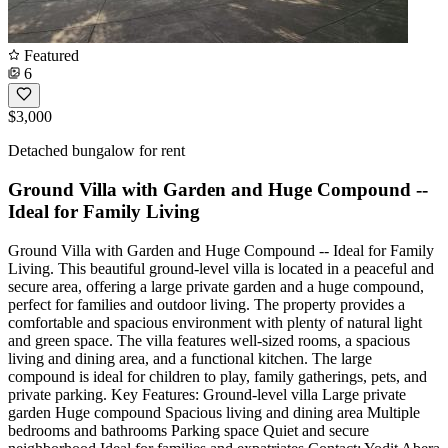
Featured
6
$3,000
Detached bungalow for rent
Ground Villa with Garden and Huge Compound --
Ideal for Family Living
Ground Villa with Garden and Huge Compound -- Ideal for Family
Living. This beautiful ground-level villa is located in a peaceful and
secure area, offering a large private garden and a huge compound,
perfect for families and outdoor living. The property provides a
comfortable and spacious environment with plenty of natural light
and green space. The villa features well-sized rooms, a spacious
living and dining area, and a functional kitchen. The large
compound is ideal for children to play, family gatherings, pets, and
private parking. Key Features: Ground-level villa Large private
garden Huge compound Spacious living and dining area Multiple
bedrooms and bathrooms Parking space Quiet and secure