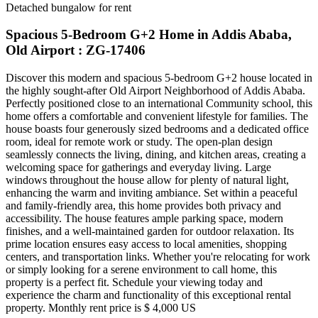
Detached bungalow for rent
Spacious 5-Bedroom G+2 Home in Addis Ababa,
Old Airport : ZG-17406
Discover this modern and spacious 5-bedroom G+2 house located in
the highly sought-after Old Airport Neighborhood of Addis Ababa.
Perfectly positioned close to an international Community school, this
home offers a comfortable and convenient lifestyle for families. The
house boasts four generously sized bedrooms and a dedicated office
room, ideal for remote work or study. The open-plan design
seamlessly connects the living, dining, and kitchen areas, creating a
welcoming space for gatherings and everyday living. Large
windows throughout the house allow for plenty of natural light,
enhancing the warm and inviting ambiance. Set within a peaceful
and family-friendly area, this home provides both privacy and
accessibility. The house features ample parking space, modern
finishes, and a well-maintained garden for outdoor relaxation. Its
prime location ensures easy access to local amenities, shopping
centers, and transportation links. Whether you're relocating for work
or simply looking for a serene environment to call home, this
property is a perfect fit. Schedule your viewing today and
experience the charm and functionality of this exceptional rental
property. Monthly rent price is $ 4,000 US