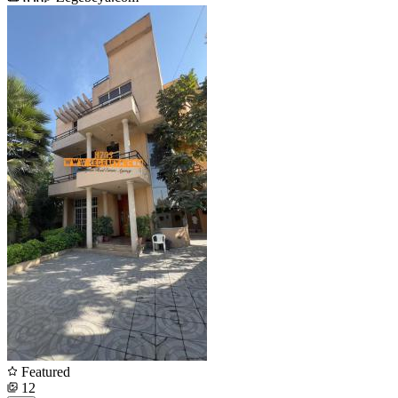
Featured
12