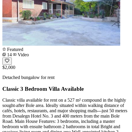
Featured
14
Video
$2,000
Detached bungalow for rent
Classic 3 Bedroom Villa Available
Classic villa available for rent on a 527 m² compound in the highly
sought-after Bole area. Ideally situated within walking distance of
cafés, hotels, restaurants, and major shopping malls---just 50 meters
from Desalegn Hotel No. 3 and 400 meters from the main Bole
Road. Main House Features: 3 bedrooms, including a master
bedroom with ensuite bathroom 2 bathrooms in total Bright and
spacious living room and dining area Well-appointed kitchen 2