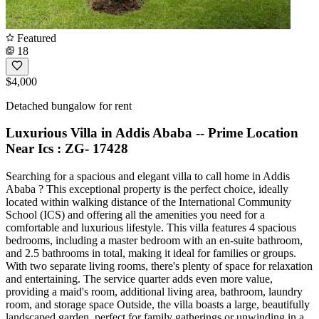
Featured
18
$4,000
Detached bungalow for rent
Luxurious Villa in Addis Ababa -- Prime Location
Near Ics : ZG- 17428
Searching for a spacious and elegant villa to call home in Addis
Ababa ? This exceptional property is the perfect choice, ideally
located within walking distance of the International Community
School (ICS) and offering all the amenities you need for a
comfortable and luxurious lifestyle. This villa features 4 spacious
bedrooms, including a master bedroom with an en-suite bathroom,
and 2.5 bathrooms in total, making it ideal for families or groups.
With two separate living rooms, there's plenty of space for relaxation
and entertaining. The service quarter adds even more value,
providing a maid's room, additional living area, bathroom, laundry
room, and storage space Outside, the villa boasts a large, beautifully
landscaped garden, perfect for family gatherings or unwinding in a