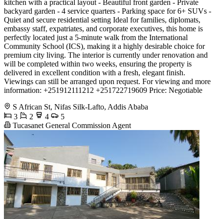
kitchen with a practical layout - Beautiful front garden - Private
backyard garden - 4 service quarters - Parking space for 6+ SUVs -
Quiet and secure residential setting Ideal for families, diplomats,
embassy staff, expatriates, and corporate executives, this home is
perfectly located just a 5-minute walk from the International
Community School (ICS), making it a highly desirable choice for
premium city living. The interior is currently under renovation and
will be completed within two weeks, ensuring the property is
delivered in excellent condition with a fresh, elegant finish.
Viewings can still be arranged upon request. For viewing and more
information: +251912111212 +251722719609 Price: Negotiable
S African St, Nifas Silk-Lafto, Addis Ababa
3
2
4
5
Tucasanet General Commission Agent