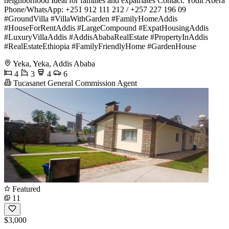
neighborhood Ideal for families and expatriates Contact: Yodit Abera
Phone/WhatsApp: +251 912 111 212 / +257 227 196 09
#GroundVilla #VillaWithGarden #FamilyHomeAddis
#HouseForRentAddis #LargeCompound #ExpatHousingAddis
#LuxuryVillaAddis #AddisAbabaRealEstate #PropertyInAddis
#RealEstateEthiopia #FamilyFriendlyHome #GardenHouse
Yeka, Yeka, Addis Ababa
4
3
4
6
Tucasanet General Commission Agent
Featured
11
$3,000