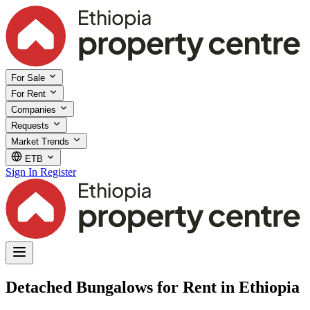
For Sale
For Rent
Companies
Requests
Market Trends
ETB
Sign In
Register
Detached Bungalows for Rent in Ethiopia