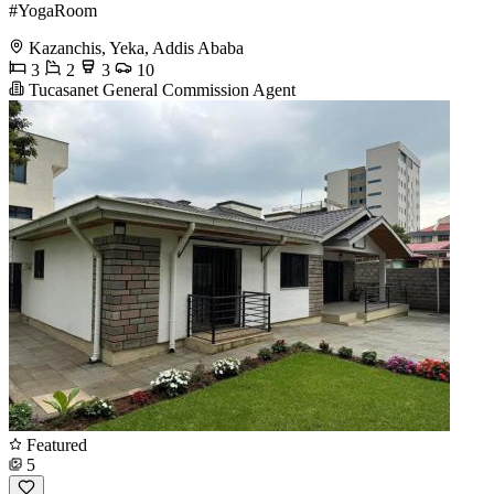
#YogaRoom
Kazanchis, Yeka, Addis Ababa
3
2
3
10
Tucasanet General Commission Agent
Featured
5