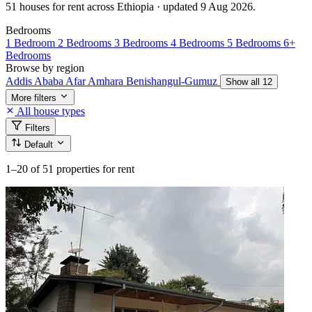
51 houses for rent across Ethiopia · updated 9 Aug 2026.
Bedrooms
1 Bedroom
2 Bedrooms
3 Bedrooms
4 Bedrooms
5 Bedrooms
6+
Bedrooms
Browse by region
Addis Ababa
Afar
Amhara
Benishangul-Gumuz
Show all 12
More filters
All house types
Filters
Default
1–20
of 51 properties for rent