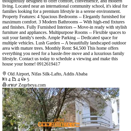
thoughtfully designed to offer comfort, convenience, and modern
living. Located near an international community school, it's ideal for
families looking for a premium lifestyle in a serene environment.
Property Features: 4 Spacious Bedrooms -- Elegantly furnished for
maximum comfort. 3 Modern Bathrooms -- With high-end fixtures
and finishes. Fully Furnished Interiors -- Move-in ready with stylish
furniture and appliances. Multipurpose Rooms -- Flexible spaces to
suit your family's needs. Ample Parking -- Dedicated space for
multiple vehicles. Lush Garden -- A beautifully landscaped outdoor
area with mature trees. Monthly Rent: $4,500 This home offers
everything you need for a hassle-free move and a luxurious family
lifestyle. Contact us today to schedule a viewing and make this
house your home! 0912619417
Old Airport, Nifas Silk-Lafto, Addis Ababa
4
4
5
ዘገበያ Zegebeya.com