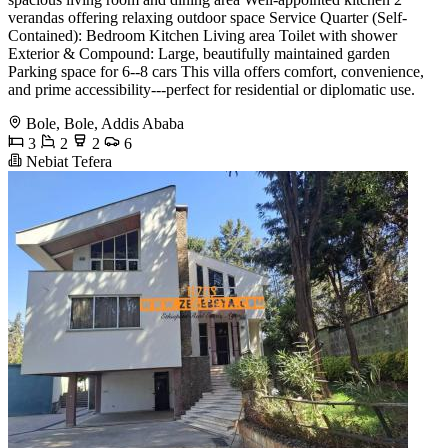
verandas offering relaxing outdoor space Service Quarter (Self-
Contained): Bedroom Kitchen Living area Toilet with shower
Exterior & Compound: Large, beautifully maintained garden
Parking space for 6--8 cars This villa offers comfort, convenience,
and prime accessibility---perfect for residential or diplomatic use.
Bole, Bole, Addis Ababa
3
2
2
6
Nebiat Tefera