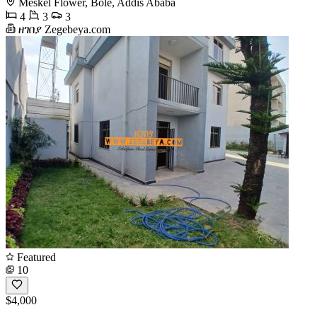
Meskel Flower, Bole, Addis Ababa
4
3
3
ዘገበያ Zegebeya.com
Featured
10
$4,000