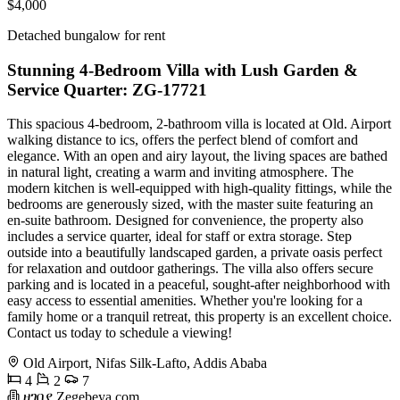
$4,000
Detached bungalow for rent
Stunning 4-Bedroom Villa with Lush Garden &
Service Quarter: ZG-17721
This spacious 4-bedroom, 2-bathroom villa is located at Old. Airport
walking distance to ics, offers the perfect blend of comfort and
elegance. With an open and airy layout, the living spaces are bathed
in natural light, creating a warm and inviting atmosphere. The
modern kitchen is well-equipped with high-quality fittings, while the
bedrooms are generously sized, with the master suite featuring an
en-suite bathroom. Designed for convenience, the property also
includes a service quarter, ideal for staff or extra storage. Step
outside into a beautifully landscaped garden, a private oasis perfect
for relaxation and outdoor gatherings. The villa also offers secure
parking and is located in a peaceful, sought-after neighborhood with
easy access to essential amenities. Whether you're looking for a
family home or a tranquil retreat, this property is an excellent choice.
Contact us today to schedule a viewing!
Old Airport, Nifas Silk-Lafto, Addis Ababa
4
2
7
ዘገበያ Zegebeya.com