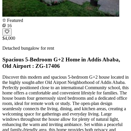
Featured
16
$4,000
Detached bungalow for rent
Spacious 5-Bedroom G+2 Home in Addis Ababa,
Old Airport : ZG-17406
Discover this modern and spacious 5-bedroom G+2 house located in
the highly sought-after Old Airport Neighborhood of Addis Ababa.
Perfectly positioned close to an international Community school, this
home offers a comfortable and convenient lifestyle for families. The
house boasts four generously sized bedrooms and a dedicated office
room, ideal for remote work or study. The open-plan design
seamlessly connects the living, dining, and kitchen areas, creating a
welcoming space for gatherings and everyday living. Large
windows throughout the house allow for plenty of natural light,
enhancing the warm and inviting ambiance. Set within a peaceful
and family-friendly area, this home provides both privacy and