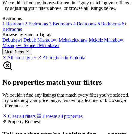
We couldn't find any houses for rent in Tigray matching your filters.
Try adjusting your filters above, or browse all listings below.
Bedrooms
1 Bedroom
2 Bedrooms
3 Bedrooms
4 Bedrooms
5 Bedrooms
6+
Bedrooms
Browse by zone in Tigray
Debubawi
Debub Misraqawi
Mehakelegnaw
Mekele
Mi'irabawi
Misraqawi
Semien Mi'irabawi
More filters
All house types
All regions in Ethiopia
No properties match your filters
We couldn't find any listings that match every filter you've selected.
Try widening your price range, removing a feature, or browsing a
different state.
Clear all filters
Browse all properties
Property Request