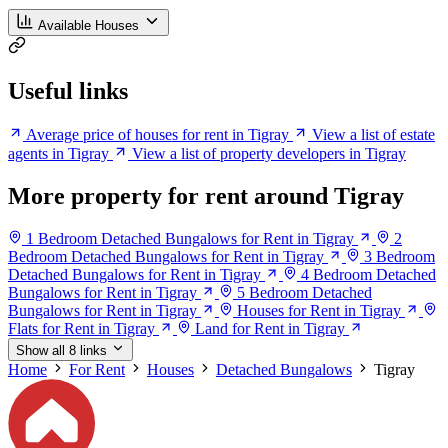
Available Houses
Useful links
Average price of houses for rent in Tigray
View a list of estate
agents in Tigray
View a list of property developers in Tigray
More property for rent around Tigray
1 Bedroom Detached Bungalows for Rent in Tigray
2
Bedroom Detached Bungalows for Rent in Tigray
3 Bedroom
Detached Bungalows for Rent in Tigray
4 Bedroom Detached
Bungalows for Rent in Tigray
5 Bedroom Detached
Bungalows for Rent in Tigray
Houses for Rent in Tigray
Flats for Rent in Tigray
Land for Rent in Tigray
Show all 8 links
Home
For Rent
Houses
Detached Bungalows
Tigray