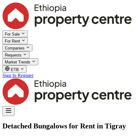
For Sale
For Rent
Companies
Requests
Market Trends
ETB
Sign In
Register
Detached Bungalows for Rent in Tigray