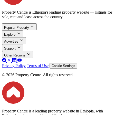
Property Centre is Ethiopia's leading property website — listings for
sale, rent and lease across the country.
Popular Property
Explore
Advertise
Support
Other Regions
Privacy Policy
Terms of Use
Cookie Settings
© 2026 Property Centre. All rights reserved.
Property Centre is a leading property website in Ethiopia, with