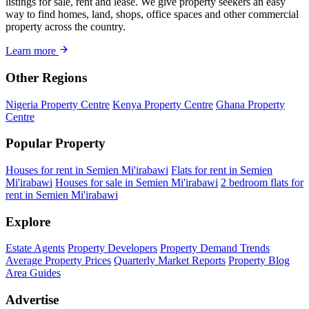
listings for sale, rent and lease. We give property seekers an easy
way to find homes, land, shops, office spaces and other commercial
property across the country.
Learn more
Other Regions
Nigeria Property Centre
Kenya Property Centre
Ghana Property
Centre
Popular Property
Houses for rent in Semien Mi'irabawi
Flats for rent in Semien
Mi'irabawi
Houses for sale in Semien Mi'irabawi
2 bedroom flats for
rent in Semien Mi'irabawi
Explore
Estate Agents
Property Developers
Property Demand Trends
Average Property Prices
Quarterly Market Reports
Property Blog
Area Guides
Advertise