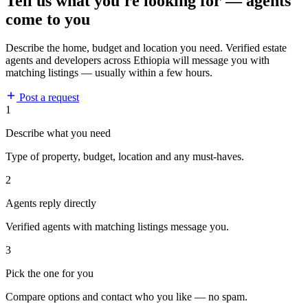
Tell us what you're looking for — agents
come to you
Describe the home, budget and location you need. Verified estate
agents and developers across Ethiopia will message you with
matching listings — usually within a few hours.
Post a request
1
Describe what you need
Type of property, budget, location and any must-haves.
2
Agents reply directly
Verified agents with matching listings message you.
3
Pick the one for you
Compare options and contact who you like — no spam.