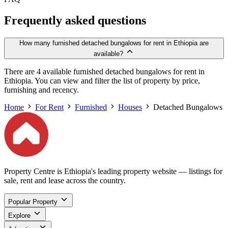
Frequently asked questions
How many furnished detached bungalows for rent in Ethiopia are
available?
There are 4 available furnished detached bungalows for rent in
Ethiopia. You can view and filter the list of property by price,
furnishing and recency.
Home
For Rent
Furnished
Houses
Detached Bungalows
Property Centre is Ethiopia's leading property website — listings for
sale, rent and lease across the country.
Popular Property
Explore