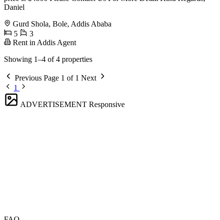
Daniel
Gurd Shola, Bole, Addis Ababa
5
3
Rent in Addis Agent
Showing 1–4 of 4 properties
Previous
Page 1 of 1
Next
1
ADVERTISEMENT
Responsive
FAQ