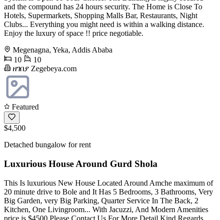
and the compound has 24 hours security. The Home is Close To
Hotels, Supermarkets, Shopping Malls Bar, Restaurants, Night
Clubs... Everything you might need is within a walking distance.
Enjoy the luxury of space !! price negotiable.
Megenagna, Yeka, Addis Ababa
10
10
ዘገበያ Zegebeya.com
Featured
$4,500
Detached bungalow for rent
Luxurious House Around Gurd Shola
This Is luxurious New House Located Around Amche maximum of
20 minute drive to Bole and It Has 5 Bedrooms, 3 Bathrooms, Very
Big Garden, very Big Parking, Quarter Service In The Back, 2
Kitchen, One Livingroom... With Jacuzzi, And Modern Amenities
price is $4500 Please Contact Us For More Detail Kind Regards,