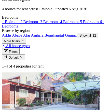
4 houses for rent across Ethiopia · updated 6 Aug 2026.
Bedrooms
1 Bedroom
2 Bedrooms
3 Bedrooms
4 Bedrooms
5 Bedrooms
6+
Bedrooms
Browse by region
Addis Ababa
Afar
Amhara
Benishangul-Gumuz
Show all 12
More filters
All house types
Filters
Default
1–4
of 4 properties for rent