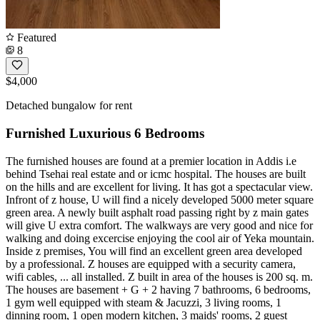
Featured
8
$4,000
Detached bungalow for rent
Furnished Luxurious 6 Bedrooms
The furnished houses are found at a premier location in Addis i.e
behind Tsehai real estate and or icmc hospital. The houses are built
on the hills and are excellent for living. It has got a spectacular view.
Infront of z house, U will find a nicely developed 5000 meter square
green area. A newly built asphalt road passing right by z main gates
will give U extra comfort. The walkways are very good and nice for
walking and doing excercise enjoying the cool air of Yeka mountain.
Inside z premises, You will find an excellent green area developed
by a professional. Z houses are equipped with a security camera,
wifi cables, ... all installed. Z built in area of the houses is 200 sq. m.
The houses are basement + G + 2 having 7 bathrooms, 6 bedrooms,
1 gym well equipped with steam & Jacuzzi, 3 living rooms, 1
dinning room, 1 open modern kitchen, 3 maids' rooms, 2 guest