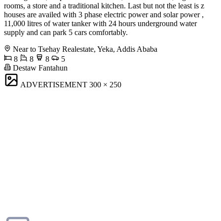
rooms, a store and a traditional kitchen. Last but not the least is z
houses are availed with 3 phase electric power and solar power ,
11,000 litres of water tanker with 24 hours underground water
supply and can park 5 cars comfortably.
Near to Tsehay Realestate, Yeka, Addis Ababa
8
8
8
5
Destaw Fantahun
ADVERTISEMENT
300 × 250