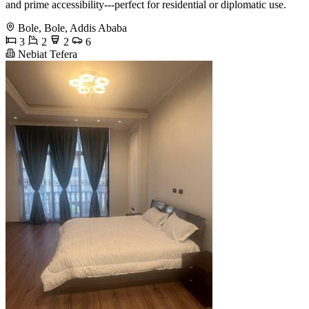
and prime accessibility---perfect for residential or diplomatic use.
Bole, Bole, Addis Ababa
3
2
2
6
Nebiat Tefera