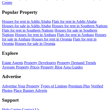
Centre
Popular Property
Houses for rent in Addis Ababa
Flats for rent in Addis Ababa
Houses for sale in Addis Ababa
Houses for rent in Southern Nations
Flats for rent in Southern Nations
Houses for sale in Southern
Nations
Houses for rent in Amhara
Flats for rent in Amhara
Houses
for sale in Amhara
Houses for rent in Oromia
Flats for rent in
Oromia
Houses for sale in Oromia
Explore
Estate Agents
Property Developers
Property Demand Trends
Average Property Prices
Property Blog
Area Guides
Advertise
Advertise Your Property
Types of Listings
Premium Plus
Verified
Photos
Place Banner Adverts
Support
Help Centre
Contact Us