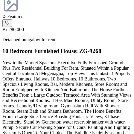
Featured
Br 280,000
Detached bungalow for rent
10 Bedroom Furnished House: ZG-9268
New to the Market Spacious Executive Fully Furnished Ground
Plus Two Residential Building For Rent, Situated Within a Popular
Central Location At Megenagna, Top View. This fantastic! Property
Offers Entrance Hallway,10 Bedrooms, 10 Bathrooms, Two
Spacious Living Rooms, Bar, Modern Kitchens, Store Rooms and
Room Equipped with Kitchen And Bathroom. The House Further
Benefits From a Large Outdoor Terraced Area With Stunning Views
and Recreational Rooms. It Has Maid Rooms, Utility Room, Store
rooms, Laundry/Drying room, Gymnasium Hall With Shower
Room, Steam Bath and Shauna Bathroom. The Home Benefits
From a Large Side Terrace Boasting Fantastic Views, 3 Phase
Electricity, Stand by Generator, water reservoir tanker with water
Pump, Secure Car Parking Space for 6 Cars. Painting And Lighting
System Is Open To Your Choice. The Building is highly secured