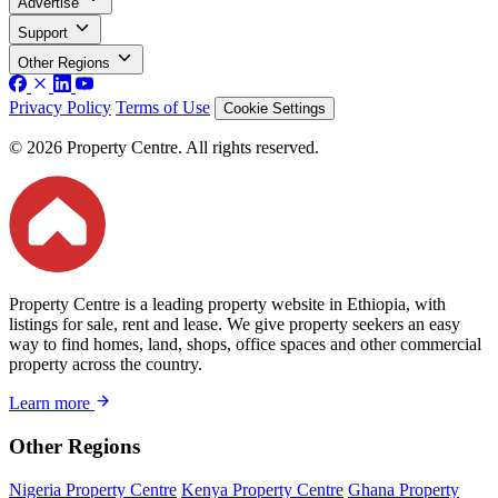
Advertise
Support
Other Regions
Privacy Policy
Terms of Use
Cookie Settings
© 2026 Property Centre. All rights reserved.
Property Centre is a leading property website in Ethiopia, with
listings for sale, rent and lease. We give property seekers an easy
way to find homes, land, shops, office spaces and other commercial
property across the country.
Learn more
Other Regions
Nigeria Property Centre
Kenya Property Centre
Ghana Property