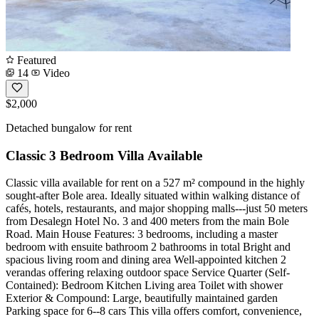
Featured
14
Video
$2,000
Detached bungalow for rent
Classic 3 Bedroom Villa Available
Classic villa available for rent on a 527 m² compound in the highly
sought-after Bole area. Ideally situated within walking distance of
cafés, hotels, restaurants, and major shopping malls---just 50 meters
from Desalegn Hotel No. 3 and 400 meters from the main Bole
Road. Main House Features: 3 bedrooms, including a master
bedroom with ensuite bathroom 2 bathrooms in total Bright and
spacious living room and dining area Well-appointed kitchen 2
verandas offering relaxing outdoor space Service Quarter (Self-
Contained): Bedroom Kitchen Living area Toilet with shower
Exterior & Compound: Large, beautifully maintained garden
Parking space for 6--8 cars This villa offers comfort, convenience,