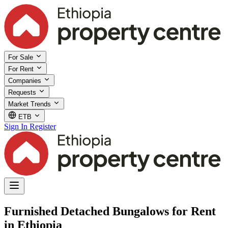
For Sale
For Rent
Companies
Requests
Market Trends
ETB
Sign In
Register
Furnished Detached Bungalows for Rent
in Ethiopia