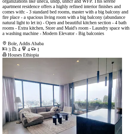
organizations like uneca, undp, unhcr and WFP. This serene
apartment residence offers a highly refined interior finishes and
comes with: - 3 standard bed rooms, master with a big balcony and
fire place - a spacious living room with a big balcony (abundance
natural light to let in) - Open and beautiful kitchen section - 4 bath
rooms - Extra kitchen, Store and Maid's room - Laundry space with
a washing machine - Modern Elevator - Big balconies
Bole, Addis Ababa
3
4
4
1
Houses Ethiopia