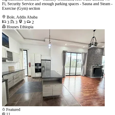
Fi, Security Service and enough parking spaces - Sauna and Steam -
Exercise (Gym) section
Bole, Addis Ababa
3
3
3
2
Houses Ethiopia
Featured
11