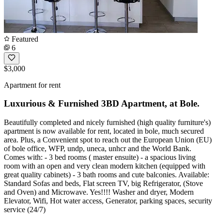
Featured
6
$3,000
Apartment for rent
Luxurious & Furnished 3BD Apartment, at Bole.
Beautifully completed and nicely furnished (high quality furniture's)
apartment is now available for rent, located in bole, much secured
area. Plus, a Convenient spot to reach out the European Union (EU)
of bole office, WFP, undp, uneca, unhcr and the World Bank.
Comes with: - 3 bed rooms ( master ensuite) - a spacious living
room with an open and very clean modern kitchen (equipped with
great quality cabinets) - 3 bath rooms and cute balconies. Available:
Standard Sofas and beds, Flat screen TV, big Refrigerator, (Stove
and Oven) and Microwave. Yes!!!! Washer and dryer, Modern
Elevator, Wifi, Hot water access, Generator, parking spaces, security
service (24/7)