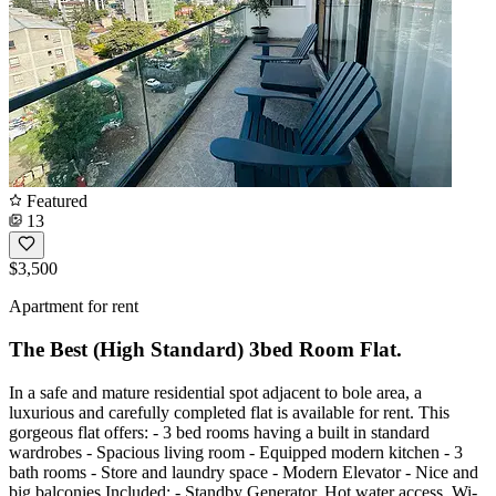
Featured
13
$3,500
Apartment for rent
The Best (High Standard) 3bed Room Flat.
In a safe and mature residential spot adjacent to bole area, a
luxurious and carefully completed flat is available for rent. This
gorgeous flat offers: - 3 bed rooms having a built in standard
wardrobes - Spacious living room - Equipped modern kitchen - 3
bath rooms - Store and laundry space - Modern Elevator - Nice and
big balconies Included: - Standby Generator, Hot water access, Wi-