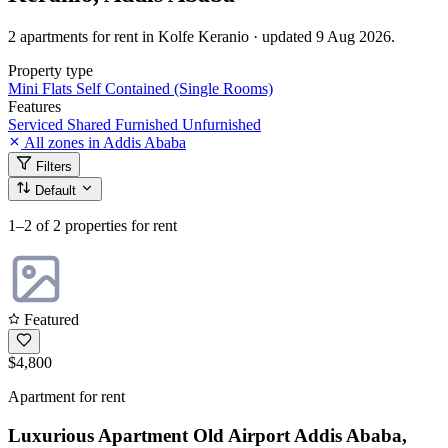
2 apartments for rent in Kolfe Keranio · updated 9 Aug 2026.
Property type
Mini Flats
Self Contained (Single Rooms)
Features
Serviced
Shared
Furnished
Unfurnished
All zones in Addis Ababa
Filters
Default
1–2
of 2 properties for rent
Featured
$4,800
Apartment for rent
Luxurious Apartment Old Airport Addis Ababa,