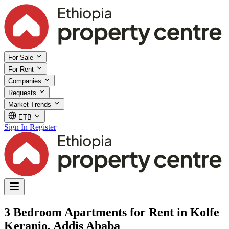
For Sale
For Rent
Companies
Requests
Market Trends
ETB
Sign In
Register
3 Bedroom Apartments for Rent in Kolfe
Keranio, Addis Ababa