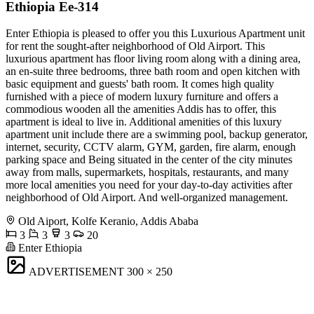
Ethiopia Ee-314
Enter Ethiopia is pleased to offer you this Luxurious Apartment unit
for rent the sought-after neighborhood of Old Airport. This
luxurious apartment has floor living room along with a dining area,
an en-suite three bedrooms, three bath room and open kitchen with
basic equipment and guests' bath room. It comes high quality
furnished with a piece of modern luxury furniture and offers a
commodious wooden all the amenities Addis has to offer, this
apartment is ideal to live in. Additional amenities of this luxury
apartment unit include there are a swimming pool, backup generator,
internet, security, CCTV alarm, GYM, garden, fire alarm, enough
parking space and Being situated in the center of the city minutes
away from malls, supermarkets, hospitals, restaurants, and many
more local amenities you need for your day-to-day activities after
neighborhood of Old Airport. And well-organized management.
Old Aiport, Kolfe Keranio, Addis Ababa
3
3
3
20
Enter Ethiopia
ADVERTISEMENT
300 × 250