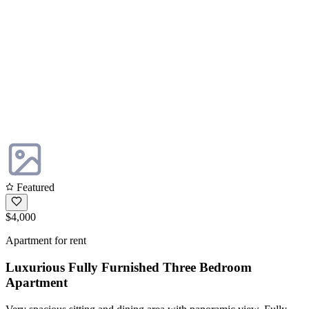
Featured
$4,000
Apartment for rent
Luxurious Fully Furnished Three Bedroom
Apartment