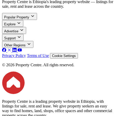
Property Centre is Ethiopia's leading property website — listings for
sale, rent and lease across the country.
Popular Property
Explore
Advertise
Support
Other Regions
Privacy Policy
Terms of Use
Cookie Settings
© 2026 Property Centre. All rights reserved.
Property Centre is a leading property website in Ethiopia, with
listings for sale, rent and lease. We give property seekers an easy
way to find homes, land, shops, office spaces and other commercial
property across the country.