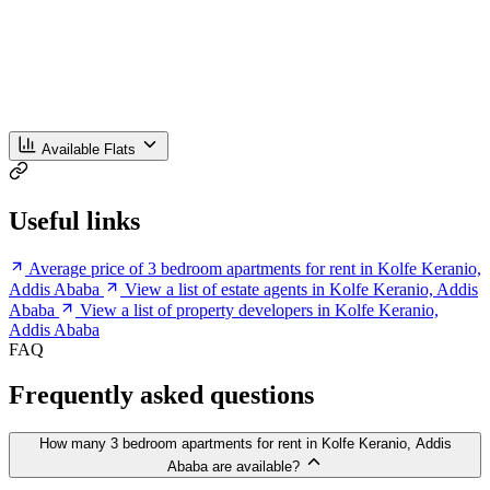
Available Flats
Useful links
Average price of 3 bedroom apartments for rent in Kolfe Keranio,
Addis Ababa
View a list of estate agents in Kolfe Keranio, Addis
Ababa
View a list of property developers in Kolfe Keranio,
Addis Ababa
FAQ
Frequently asked questions
How many 3 bedroom apartments for rent in Kolfe Keranio, Addis
Ababa are available?