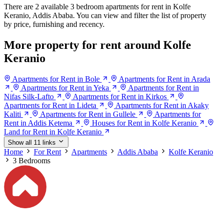
There are 2 available 3 bedroom apartments for rent in Kolfe
Keranio, Addis Ababa. You can view and filter the list of property
by price, furnishing and recency.
More property for rent around Kolfe
Keranio
Apartments for Rent in Bole
Apartments for Rent in Arada
Apartments for Rent in Yeka
Apartments for Rent in
Nifas Silk-Lafto
Apartments for Rent in Kirkos
Apartments for Rent in Lideta
Apartments for Rent in Akaky
Kaliti
Apartments for Rent in Gullele
Apartments for
Rent in Addis Ketema
Houses for Rent in Kolfe Keranio
Land for Rent in Kolfe Keranio
Show all 11 links
Home
For Rent
Apartments
Addis Ababa
Kolfe Keranio
3 Bedrooms