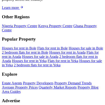
Learn more
Other Regions
Nigeria Property Centre
Kenya Property Centre
Ghana Property
Centre
Popular Property
Houses for rent in Bole
Flats for rent in Bole
Houses for sale in Bole
2 bedroom flats for rent in Bole
Houses for rent in Arada
Flats for
rent in Arada
Houses for sale in Arada
2 bedroom flats for rent in
Arada
Houses for rent in Yeka
Flats for rent in Yeka
Houses for sale
in Yeka
2 bedroom flats for rent in Yeka
Explore
Estate Agents
Property Developers
Property Demand Trends
Average Property Prices
Quarterly Market Reports
Property Blog
Area Guides
Advertise