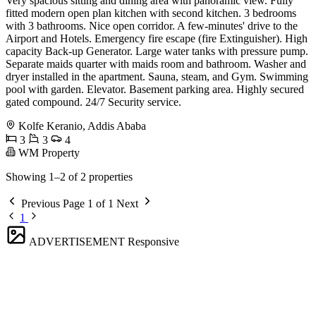
Very spacious sitting and dining area with panoramic view. Fully
fitted modern open plan kitchen with second kitchen. 3 bedrooms
with 3 bathrooms. Nice open corridor. A few-minutes' drive to the
Airport and Hotels. Emergency fire escape (fire Extinguisher). High
capacity Back-up Generator. Large water tanks with pressure pump.
Separate maids quarter with maids room and bathroom. Washer and
dryer installed in the apartment. Sauna, steam, and Gym. Swimming
pool with garden. Elevator. Basement parking area. Highly secured
gated compound. 24/7 Security service.
Kolfe Keranio, Addis Ababa
3
3
4
WM Property
Showing 1–2 of 2 properties
Previous
Page 1 of 1
Next
1
ADVERTISEMENT
Responsive