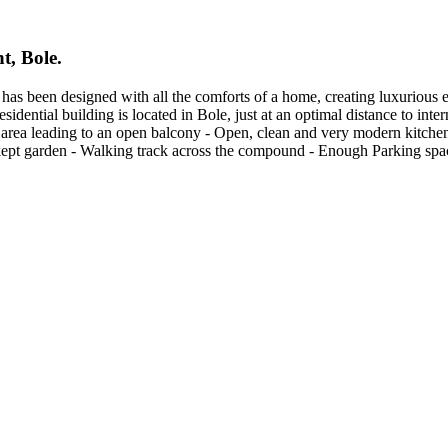
t, Bole.
 has been designed with all the comforts of a home, creating luxurious en
 residential building is located in Bole, just at an optimal distance to 
g area leading to an open balcony - Open, clean and very modern kitch
ept garden - Walking track across the compound - Enough Parking spa