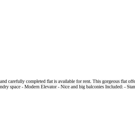
 and carefully completed flat is available for rent. This gorgeous flat o
undry space - Modern Elevator - Nice and big balconies Included: - Sta