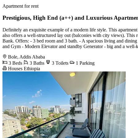
Apartment for rent
Prestigious, High End (a++) and Luxurious Apartmen
Definitely an exquisite example of a modern life style. This apartment
also offers a well-structured lay out (balconies with city views). This
Bank. Offers: - 3 bed room and 3 bath. - A spacious living and dinin
and Gym - Modern Elevator and standby Generator - big and a well-k
Bole, Addis Ababa
3 Beds
3 Baths
3 Toilets
1 Parking
Houses Ethiopia