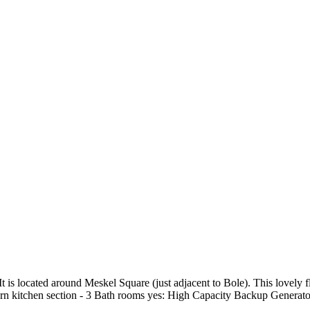
 It is located around Meskel Square (just adjacent to Bole). This lovely 
ern kitchen section - 3 Bath rooms yes: High Capacity Backup Generato