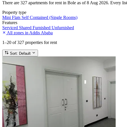
There are 327 apartments for rent in Bole as of 8 Aug 2026. Every listi
Property type
Mini Flats
Self Contained (Single Rooms)
Features
Serviced
Shared
Furnished
Unfurnished
All zones in Addis Ababa
1–20
of 327 properties for rent
Sort:
Default