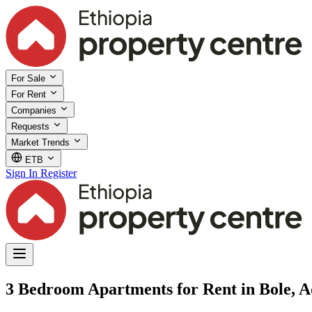
For Sale
For Rent
Companies
Requests
Market Trends
ETB
Sign In
Register
3 Bedroom Apartments for Rent in Bole, 