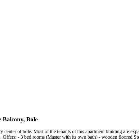
 Balcony, Bole
 center of bole. Most of the tenants of this apartment building are expa
Offers: - 3 bed rooms (Master with its own bath) - wooden floored Spa