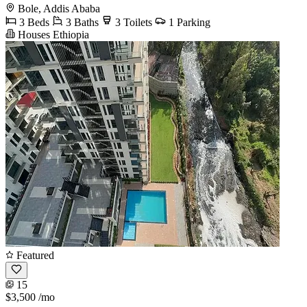
Bole, Addis Ababa
3 Beds
3 Baths
3 Toilets
1 Parking
Houses Ethiopia
Featured
15
$3,500
/mo