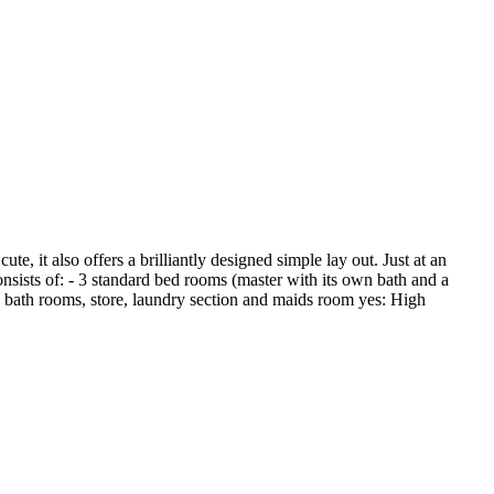
, it also offers a brilliantly designed simple lay out. Just at an
sists of: - 3 standard bed rooms (master with its own bath and a
 3 bath rooms, store, laundry section and maids room yes: High