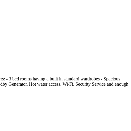
ffers: - 3 bed rooms having a built in standard wardrobes - Spacious
ndby Generator, Hot water access, Wi-Fi, Security Service and enough