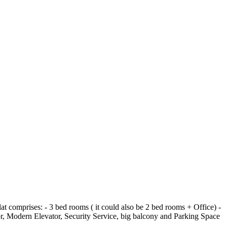
flat comprises: - 3 bed rooms ( it could also be 2 bed rooms + Office) -
r, Modern Elevator, Security Service, big balcony and Parking Space