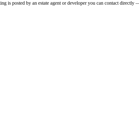
ng is posted by an estate agent or developer you can contact directly — 