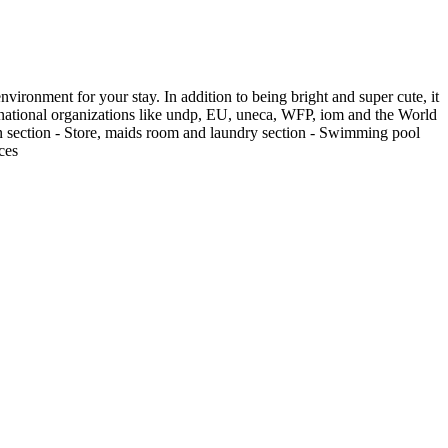
vironment for your stay. In addition to being bright and super cute, it
international organizations like undp, EU, uneca, WFP, iom and the World
en section - Store, maids room and laundry section - Swimming pool
ces