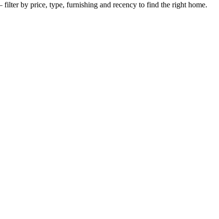
filter by price, type, furnishing and recency to find the right home.