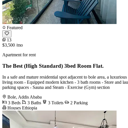
Featured
13
$3,500
/mo
Apartment for rent
The Best (High Standard) 3bed Room Flat.
In a safe and mature residential spot adjacent to bole area, a luxurious
living room - Equipped modern kitchen - 3 bath rooms - Store and la
parking spaces - Sauna and Steam - Exercise (Gym) section
Bole, Addis Ababa
3 Beds
3 Baths
3 Toilets
2 Parking
Houses Ethiopia