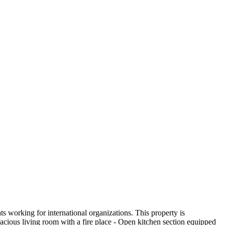
ts working for international organizations. This property is
cious living room with a fire place - Open kitchen section equipped