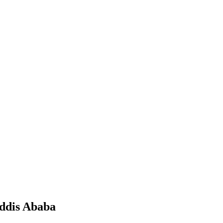
Addis Ababa