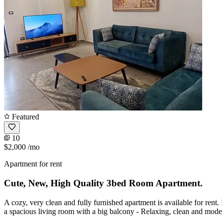
Featured
10
$2,000
/mo
Apartment for rent
Cute, New, High Quality 3bed Room Apartment.
A cozy, very clean and fully furnished apartment is available for rent.
a spacious living room with a big balcony - Relaxing, clean and mod