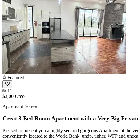
Featured
11
$3,000
/mo
Apartment for rent
Great 3 Bed Room Apartment with a Very Big Private
Pleased to present you a highly secured gorgeous Apartment at the very
conveniently located to the World Bank, undp, unhcr, WFP and uneca. 