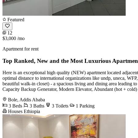
Featured
12
$3,000
/mo
Apartment for rent
Top Ranked, New and the Most Luxurious Apartmen
Here is an exceptional high quality (NEW) apartment located adjacent to
optimal distance to international organizations like undp, uneca, WF
beautiful walk-in closet) - a spacious living and dining area leading
Capacity Backup Generator, Modern Elevator, Abundant (hot + cold) 
Bole, Addis Ababa
3 Beds
3 Baths
3 Toilets
1 Parking
Houses Ethiopia