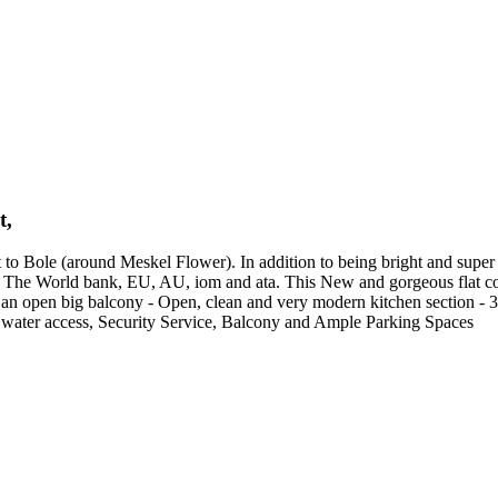
t,
 Bole (around Meskel Flower). In addition to being bright and super cute
P, The World bank, EU, AU, iom and ata. This New and gorgeous flat con
 to an open big balcony - Open, clean and very modern kitchen section -
water access, Security Service, Balcony and Ample Parking Spaces