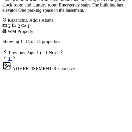
clock room and laundry room Emergency stairs The building has
elevator One parking space in the basement.
Kazanchis, Addis Ababa
2
2
1
WM Property
Showing 1–14 of 14 properties
Previous
Page 1 of 1
Next
1
ADVERTISEMENT
Responsive