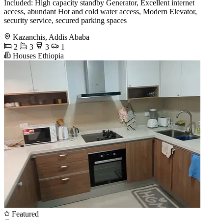
Included: High capacity standby Generator, Excellent internet
access, abundant Hot and cold water access, Modern Elevator,
security service, secured parking spaces
Kazanchis, Addis Ababa
2
3
3
1
Houses Ethiopia
Featured