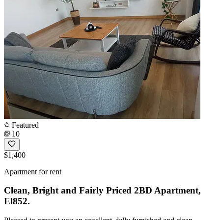
Featured
10
$1,400
Apartment for rent
Clean, Bright and Fairly Priced 2BD Apartment,
El852.