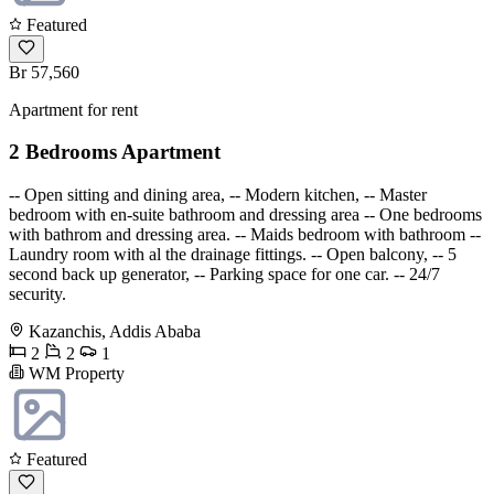
Featured
Br 57,560
Apartment for rent
2 Bedrooms Apartment
-- Open sitting and dining area, -- Modern kitchen, -- Master
bedroom with en-suite bathroom and dressing area -- One bedrooms
with bathrom and dressing area. -- Maids bedroom with bathroom --
Laundry room with al the drainage fittings. -- Open balcony, -- 5
second back up generator, -- Parking space for one car. -- 24/7
security.
Kazanchis, Addis Ababa
2
2
1
WM Property
Featured