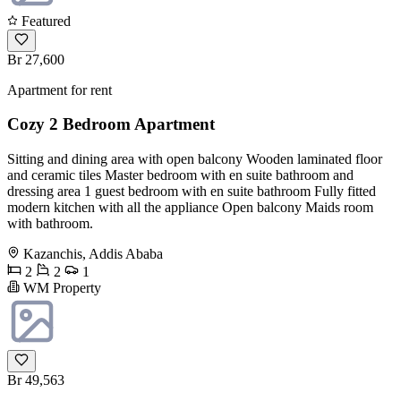
Featured
Br 27,600
Apartment for rent
Cozy 2 Bedroom Apartment
Sitting and dining area with open balcony Wooden laminated floor
and ceramic tiles Master bedroom with en suite bathroom and
dressing area 1 guest bedroom with en suite bathroom Fully fitted
modern kitchen with all the appliance Open balcony Maids room
with bathroom.
Kazanchis, Addis Ababa
2
2
1
WM Property
Br 49,563