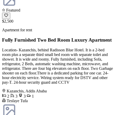
Featured
$2,500
Apartment for rent
Fully Furnished Two Bed Room Luxury Apartment
Location- Kazanchis, behind Radisson Blue Hotel. It is a 2-bed
room plus a separate third small bed room with separate toilet and
shower. It is wide and roomy. Fully furnished, including Sofa,
refrigerator, 2 Beds, automatic washing machine, microwave, and
refrigerator. There are four big elevators on each floor. Two Garbage
shooter on each floor.There is a dedicated parking for one car. 24-
hour electricity service. Wiring system ready for DSTV and other
pay-T. 24-hour security guard and CCTV
Kazanchis, Addis Ababa
2
3
3
1
Tesfaye Tufa