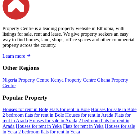
Property Centre is a leading property website in Ethiopia, with
listings for sale, rent and lease. We give property seekers an easy
way to find homes, land, shops, office spaces and other commercial
property across the country.
Learn more
Other Regions
Nigeria Property Centre
Kenya Property Centre
Ghana Property
Centre
Popular Property
Houses for rent in Bole
Flats for rent in Bole
Houses for sale in Bole
2 bedroom flats for rent in Bole
Houses for rent in Arada
Flats for
rent in Arada
Houses for sale in Arada
2 bedroom flats for rent in
Arada
Houses for rent in Yeka
Flats for rent in Yeka
Houses for sale
in Yeka
2 bedroom flats for rent in Yeka