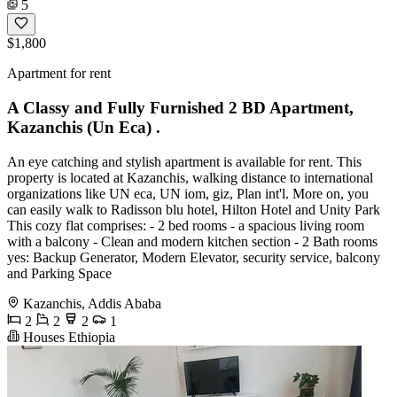
5
$1,800
Apartment for rent
A Classy and Fully Furnished 2 BD Apartment,
Kazanchis (Un Eca) .
An eye catching and stylish apartment is available for rent. This
property is located at Kazanchis, walking distance to international
organizations like UN eca, UN iom, giz, Plan int'l. More on, you
can easily walk to Radisson blu hotel, Hilton Hotel and Unity Park
This cozy flat comprises: - 2 bed rooms - a spacious living room
with a balcony - Clean and modern kitchen section - 2 Bath rooms
yes: Backup Generator, Modern Elevator, security service, balcony
and Parking Space
Kazanchis, Addis Ababa
2
2
2
1
Houses Ethiopia