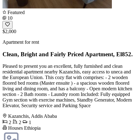
Featured
10
$2,000
Apartment for rent
Clean, Bright and Fairly Priced Apartment, El852.
Pleased to present you an excellent, fully furnished and clean
residential apartment nearby Kazanchis, easy access to uneca and
the European Union. This cozy flat with comprises: - 2 wooden
floored bed rooms (Master ensuite ) - a spacious wooden floored
living and dining room, and has a balcony - Open modern kitchen
section - 2 Bath rooms - Laundry room Included: Fully equipped
Gym section with exercise machines, Standby Generator, Modern
Elevator, Security service and Parking Space
Kazanchis, Addis Ababa
2
2
1
Houses Ethiopia