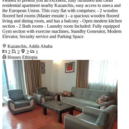
Pleased to present you an excellent, fully furnished and clean
residential apartment nearby Kazanchis, easy access to uneca and
the European Union. This cozy flat with comprises: - 2 wooden
floored bed rooms (Master ensuite ) - a spacious wooden floored
living and dining room, and has a balcony - Open modern kitchen
section - 2 Bath rooms - Laundry room Included: Fully equipped
Gym section with exercise machines, Standby Generator, Modern
Elevator, Security service and Parking Space
Kazanchis, Addis Ababa
2
2
2
1
Houses Ethiopia