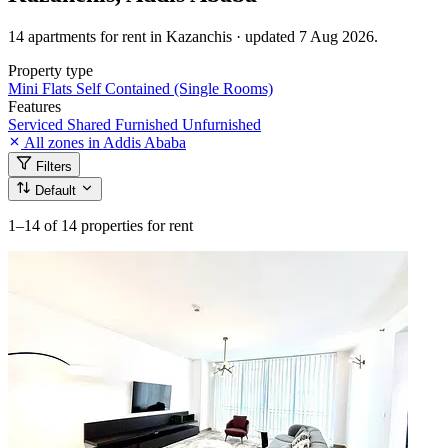
14 apartments for rent in Kazanchis · updated 7 Aug 2026.
Property type
Mini Flats
Self Contained (Single Rooms)
Features
Serviced
Shared
Furnished
Unfurnished
All zones in Addis Ababa
Filters
Default
1–14
of 14 properties for rent