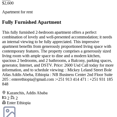
$2,600
Apartment for rent
Fully Furnished Apartment
This fully furnished 2-bedroom apartment offers a perfect
combination of lovely and well-presented accommodation; it needs
an internal viewing to be fully appreciated. This impressive
apartment benefits from generously proportioned living space with
contemporary features. The property comprises a generously sized
living room with ample space to dine and a modern kitchen,
spacious 2 bedrooms, and 2 bathrooms, a Balcony, parking spaces,
generator, Internet, and DSTV. Price: 2600 Usd Call today for more
information, and to schedule viewing: : Mickey Leland Street Bole
Atlas Addis Abeba, Ethiopia : NB Business Center 2nd Floor Suite
205 :
enterethiopia@gmail.com
:+251 913 414 471 : +251 931 185
848
Kazanchis, Addis Ababa
2
2
Enter Ethiopia