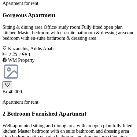
Apartment for rent
Gorgeous Apartment
Sitting & dining area Office/ study room Fully fitted open plan
kitchen Master bedroom with en-suite bathroom & dressing area one
bedroom with en-suite bathroom & dressing area.
Kazanchis, Addis Ababa
2
2
1
WM Property
Br 40,000
Apartment for rent
2 Bedroom Furnished Apartment
Well-appointed sitting and dining area with an open plan fully fitted
kitchen Master bedroom with en suite bathroom and dressing area
One bedroom with en suite bathroom and dressing area One guest