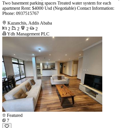
Two basement parking spaces Treated water system for each
apartment Rent: $4000 Usd (Negotiable) Contact Information:
Phone: 0937515767
Kazanchis, Addis Ababa
2
2
2
2
Ydh Management PLC
Featured
7