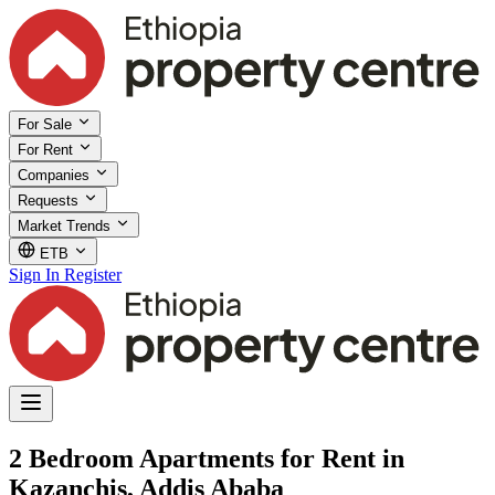
For Sale
For Rent
Companies
Requests
Market Trends
ETB
Sign In
Register
2 Bedroom Apartments for Rent in
Kazanchis, Addis Ababa