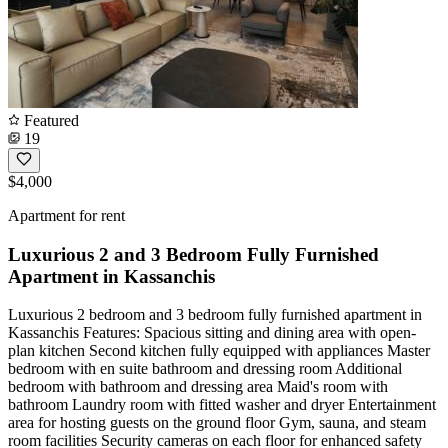
Featured
19
$4,000
Apartment for rent
Luxurious 2 and 3 Bedroom Fully Furnished
Apartment in Kassanchis
Luxurious 2 bedroom and 3 bedroom fully furnished apartment in
Kassanchis Features: Spacious sitting and dining area with open-
plan kitchen Second kitchen fully equipped with appliances Master
bedroom with en suite bathroom and dressing room Additional
bedroom with bathroom and dressing area Maid's room with
bathroom Laundry room with fitted washer and dryer Entertainment
area for hosting guests on the ground floor Gym, sauna, and steam
room facilities Security cameras on each floor for enhanced safety