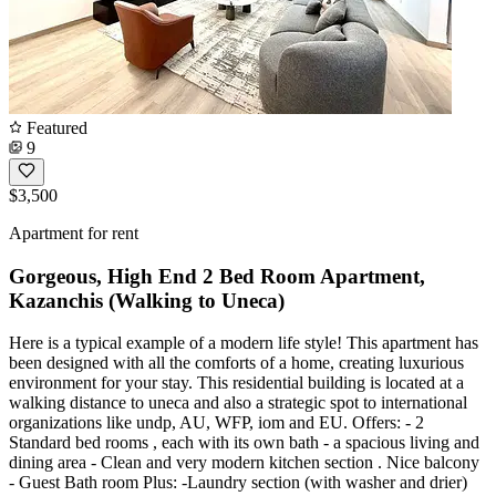
Featured
9
$3,500
Apartment for rent
Gorgeous, High End 2 Bed Room Apartment,
Kazanchis (Walking to Uneca)
Here is a typical example of a modern life style! This apartment has
been designed with all the comforts of a home, creating luxurious
environment for your stay. This residential building is located at a
walking distance to uneca and also a strategic spot to international
organizations like undp, AU, WFP, iom and EU. Offers: - 2
Standard bed rooms , each with its own bath - a spacious living and
dining area - Clean and very modern kitchen section . Nice balcony
- Guest Bath room Plus: -Laundry section (with washer and drier)