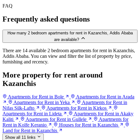
FAQ
Frequently asked questions
How many 2 bedroom apartments for rent in Kazanchis, Addis Ababa
are available?
There are 14 available 2 bedroom apartments for rent in Kazanchis,
Addis Ababa. You can view and filter the list of property by price,
furnishing and recency.
More property for rent around
Kazanchis
Apartments for Rent in Bole
Apartments for Rent in Arada
Apartments for Rent in Yeka
Apartments for Rent in
Nifas Silk-Lafto
Apartments for Rent in Kirkos
Apartments for Rent in Lideta
Apartments for Rent in Akaky
Kaliti
Apartments for Rent in Gullele
Apartments for
Rent in Kolfe Keranio
Houses for Rent in Kazanchis
Land for Rent in Kazanchis
Show all 11 links