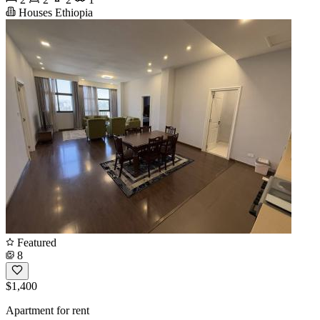
Houses Ethiopia
Featured
8
$1,400
Apartment for rent