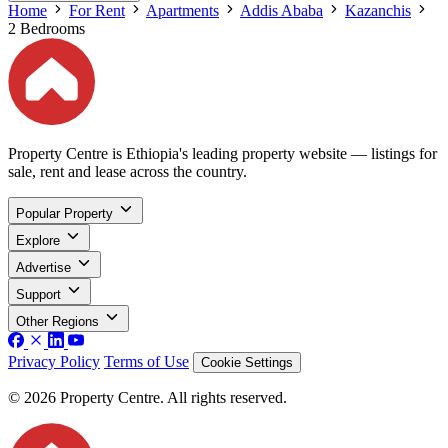
Home
For Rent
Apartments
Addis Ababa
Kazanchis
2 Bedrooms
Property Centre is Ethiopia's leading property website — listings for
sale, rent and lease across the country.
Popular Property
Explore
Advertise
Support
Other Regions
Privacy Policy
Terms of Use
Cookie Settings
© 2026 Property Centre. All rights reserved.