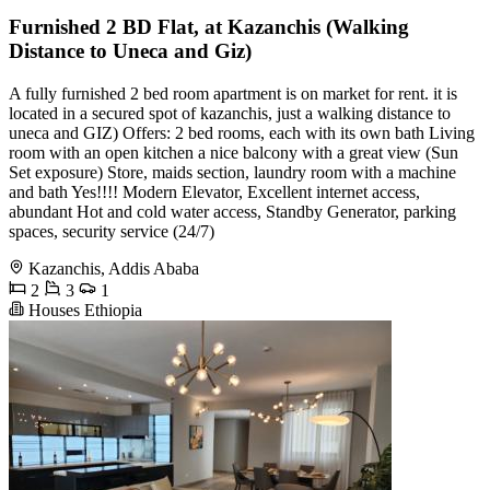
Furnished 2 BD Flat, at Kazanchis (Walking
Distance to Uneca and Giz)
A fully furnished 2 bed room apartment is on market for rent. it is
located in a secured spot of kazanchis, just a walking distance to
uneca and GIZ) Offers: 2 bed rooms, each with its own bath Living
room with an open kitchen a nice balcony with a great view (Sun
Set exposure) Store, maids section, laundry room with a machine
and bath Yes!!!! Modern Elevator, Excellent internet access,
abundant Hot and cold water access, Standby Generator, parking
spaces, security service (24/7)
Kazanchis, Addis Ababa
2
3
1
Houses Ethiopia