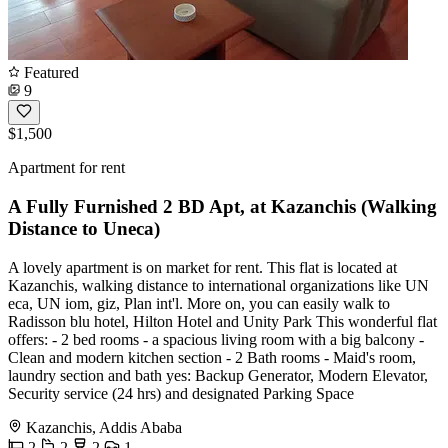
Featured
9
$1,500
Apartment for rent
A Fully Furnished 2 BD Apt, at Kazanchis (Walking
Distance to Uneca)
A lovely apartment is on market for rent. This flat is located at
Kazanchis, walking distance to international organizations like UN
eca, UN iom, giz, Plan int'l. More on, you can easily walk to
Radisson blu hotel, Hilton Hotel and Unity Park This wonderful flat
offers: - 2 bed rooms - a spacious living room with a big balcony -
Clean and modern kitchen section - 2 Bath rooms - Maid's room,
laundry section and bath yes: Backup Generator, Modern Elevator,
Security service (24 hrs) and designated Parking Space
Kazanchis, Addis Ababa
2
2
2
1