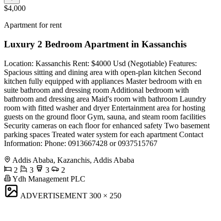
$4,000
Apartment for rent
Luxury 2 Bedroom Apartment in Kassanchis
Location: Kassanchis Rent: $4000 Usd (Negotiable) Features:
Spacious sitting and dining area with open-plan kitchen Second
kitchen fully equipped with appliances Master bedroom with en
suite bathroom and dressing room Additional bedroom with
bathroom and dressing area Maid's room with bathroom Laundry
room with fitted washer and dryer Entertainment area for hosting
guests on the ground floor Gym, sauna, and steam room facilities
Security cameras on each floor for enhanced safety Two basement
parking spaces Treated water system for each apartment Contact
Information: Phone: 0913667428 or 0937515767
Addis Ababa, Kazanchis, Addis Ababa
2
3
3
2
Ydh Management PLC
ADVERTISEMENT
300 × 250