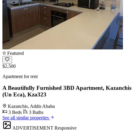
Featured
$2,500
Apartment for rent
A Beautifully Furnished 3BD Apartment, Kazanchis
(Un Eca), Kza323
Kazanchis, Addis Ababa
3 Beds
3 Baths
See all similar properties
ADVERTISEMENT
Responsive