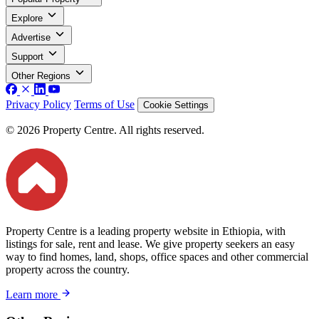
Explore
Advertise
Support
Other Regions
Privacy Policy
Terms of Use
Cookie Settings
© 2026 Property Centre. All rights reserved.
Property Centre is a leading property website in Ethiopia, with
listings for sale, rent and lease. We give property seekers an easy
way to find homes, land, shops, office spaces and other commercial
property across the country.
Learn more