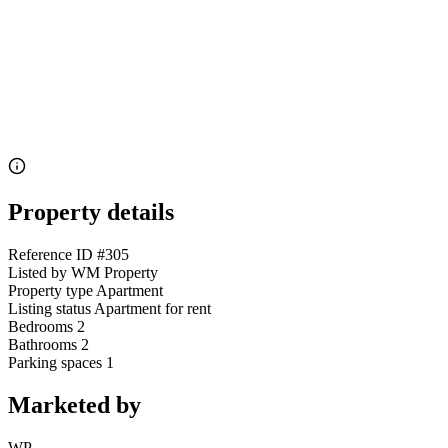
Property details
Reference ID
#305
Listed by
WM Property
Property type
Apartment
Listing status
Apartment for rent
Bedrooms
2
Bathrooms
2
Parking spaces
1
Marketed by
WP