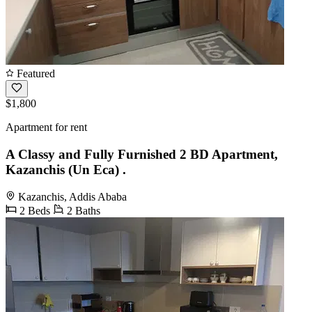
Featured
$1,800
Apartment for rent
A Classy and Fully Furnished 2 BD Apartment,
Kazanchis (Un Eca) .
Kazanchis, Addis Ababa
2 Beds
2 Baths