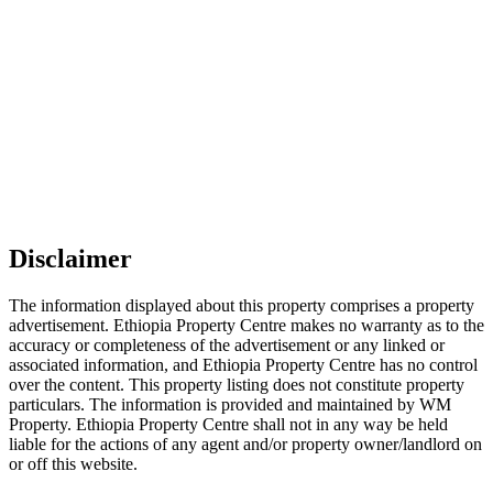
Disclaimer
The information displayed about this property comprises a property
advertisement. Ethiopia Property Centre makes no warranty as to the
accuracy or completeness of the advertisement or any linked or
associated information, and Ethiopia Property Centre has no control
over the content. This property listing does not constitute property
particulars. The information is provided and maintained by WM
Property. Ethiopia Property Centre shall not in any way be held
liable for the actions of any agent and/or property owner/landlord on
or off this website.