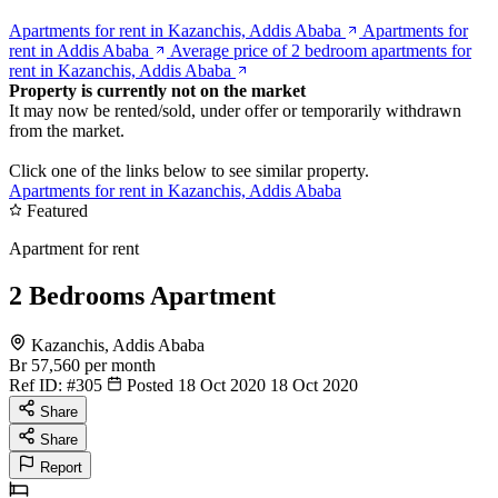
Apartments for rent in Kazanchis, Addis Ababa
Apartments for
rent in Addis Ababa
Average price of 2 bedroom apartments for
rent in Kazanchis, Addis Ababa
Property is currently not on the market
It may now be rented/sold, under offer or temporarily withdrawn
from the market.
Click one of the links below to see similar property.
Apartments for rent in Kazanchis, Addis Ababa
Featured
Apartment for rent
2 Bedrooms Apartment
Kazanchis, Addis Ababa
Br 57,560
per month
Ref ID:
#305
Posted 18 Oct 2020
18 Oct 2020
Share
Share
Report