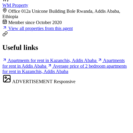
WM Property
Office 012a Unicone Building Bole Rwanda, Addis Ababa,
Ethiopia
Member since October 2020
View all properties from this agent
Useful links
Apartments for rent in Kazanchis, Addis Ababa
Apartments
for rent in Addis Ababa
Average price of 2 bedroom apartments
for rent in Kazanchis, Addis Ababa
ADVERTISEMENT
Responsive