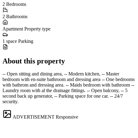
2
Bedrooms
2
Bathrooms
Apartment
Property type
1 space
Parking
About this property
-- Open sitting and dining area, -- Modern kitchen, -- Master
bedroom with en-suite bathroom and dressing area -- One bedrooms
with bathrom and dressing area. -- Maids bedroom with bathroom --
Laundry room with al the drainage fittings. -- Open balcony, -- 5
second back up generator, -- Parking space for one car. -- 24/7
security.
ADVERTISEMENT
Responsive