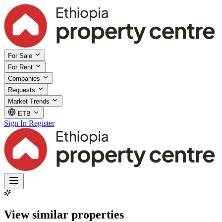
For Sale
For Rent
Companies
Requests
Market Trends
ETB
Sign In
Register
View similar properties