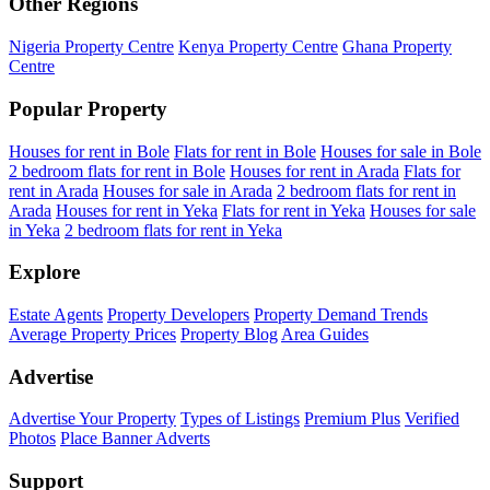
Other Regions
Nigeria Property Centre
Kenya Property Centre
Ghana Property
Centre
Popular Property
Houses for rent in Bole
Flats for rent in Bole
Houses for sale in Bole
2 bedroom flats for rent in Bole
Houses for rent in Arada
Flats for
rent in Arada
Houses for sale in Arada
2 bedroom flats for rent in
Arada
Houses for rent in Yeka
Flats for rent in Yeka
Houses for sale
in Yeka
2 bedroom flats for rent in Yeka
Explore
Estate Agents
Property Developers
Property Demand Trends
Average Property Prices
Property Blog
Area Guides
Advertise
Advertise Your Property
Types of Listings
Premium Plus
Verified
Photos
Place Banner Adverts
Support