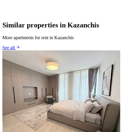
Similar properties in Kazanchis
More apartments for rent in Kazanchis
See all