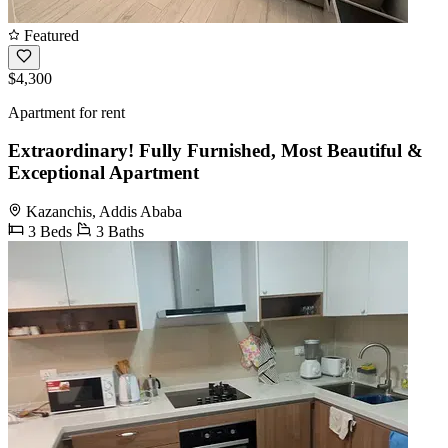
Featured
$4,300
Apartment for rent
Extraordinary! Fully Furnished, Most Beautiful &
Exceptional Apartment
Kazanchis, Addis Ababa
3 Beds
3 Baths