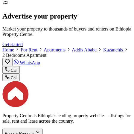
Advertise your property
Market your property to thousands of buyers and renters on Ethiopia
Property Centre.
Get started
Home
For Rent
Apartments
Addis Ababa
Kazanchis
2 Bedrooms Apartment
WhatsApp
Call
Call
Property Centre is Ethiopia's leading property website — listings for
sale, rent and lease across the country.
Popular Property