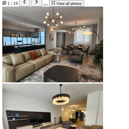
1 / 19
View all photos