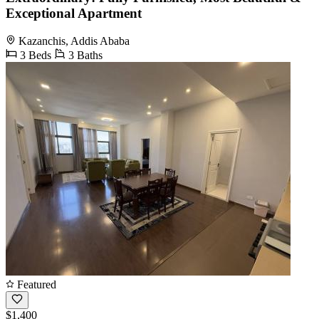
Exceptional Apartment
Kazanchis, Addis Ababa
3 Beds
3 Baths
Featured
$1,400