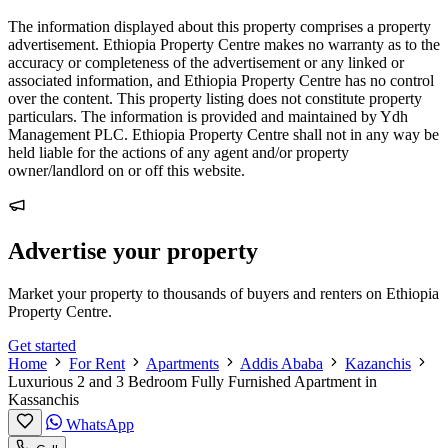
The information displayed about this property comprises a property
advertisement. Ethiopia Property Centre makes no warranty as to the
accuracy or completeness of the advertisement or any linked or
associated information, and Ethiopia Property Centre has no control
over the content. This property listing does not constitute property
particulars. The information is provided and maintained by Ydh
Management PLC. Ethiopia Property Centre shall not in any way be
held liable for the actions of any agent and/or property
owner/landlord on or off this website.
Advertise your property
Market your property to thousands of buyers and renters on Ethiopia
Property Centre.
Get started
Home
For Rent
Apartments
Addis Ababa
Kazanchis
Luxurious 2 and 3 Bedroom Fully Furnished Apartment in
Kassanchis
WhatsApp