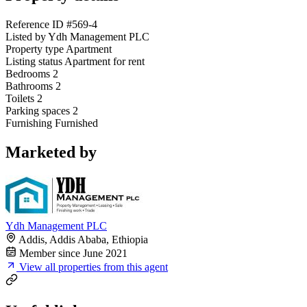
Reference ID
#569-4
Listed by
Ydh Management PLC
Property type
Apartment
Listing status
Apartment for rent
Bedrooms
2
Bathrooms
2
Toilets
2
Parking spaces
2
Furnishing
Furnished
Marketed by
Ydh Management PLC
Addis, Addis Ababa, Ethiopia
Member since June 2021
View all properties from this agent