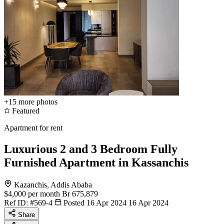
+15
more photos
Featured
Apartment for rent
Luxurious 2 and 3 Bedroom Fully
Furnished Apartment in Kassanchis
Kazanchis, Addis Ababa
$4,000
per month
Br 675,879
Ref ID:
#569-4
Posted 16 Apr 2024
16 Apr 2024
Share