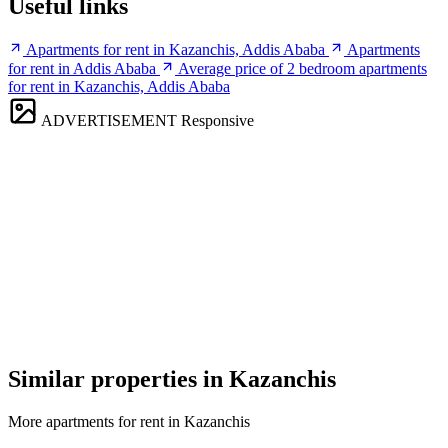
Useful links
Apartments for rent in Kazanchis, Addis Ababa
Apartments
for rent in Addis Ababa
Average price of 2 bedroom apartments
for rent in Kazanchis, Addis Ababa
ADVERTISEMENT
Responsive
Similar properties in Kazanchis
More apartments for rent in Kazanchis