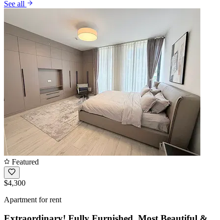
See all
Featured
$4,300
Apartment for rent
Extraordinary! Fully Furnished, Most Beautiful &