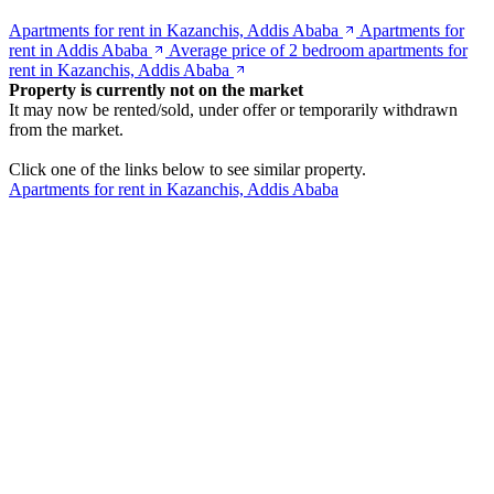
Apartments for rent in Kazanchis, Addis Ababa
Apartments for
rent in Addis Ababa
Average price of 2 bedroom apartments for
rent in Kazanchis, Addis Ababa
Property is currently not on the market
It may now be rented/sold, under offer or temporarily withdrawn
from the market.
Click one of the links below to see similar property.
Apartments for rent in Kazanchis, Addis Ababa