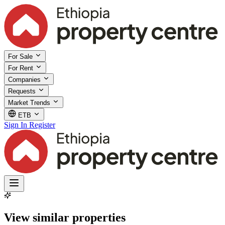
For Sale
For Rent
Companies
Requests
Market Trends
ETB
Sign In
Register
View similar properties