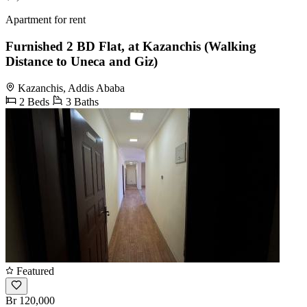
Apartment for rent
Furnished 2 BD Flat, at Kazanchis (Walking
Distance to Uneca and Giz)
Kazanchis, Addis Ababa
2 Beds
3 Baths
Featured
Br 120,000