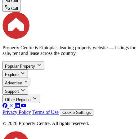
Call
Call
Property Centre is Ethiopia's leading property website — listings for
sale, rent and lease across the country.
Popular Property
Explore
Advertise
Support
Other Regions
Privacy Policy
Terms of Use
Cookie Settings
© 2026 Property Centre. All rights reserved.