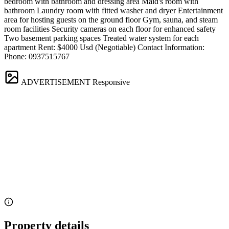
bedroom with bathroom and dressing area Maid's room with
bathroom Laundry room with fitted washer and dryer Entertainment
area for hosting guests on the ground floor Gym, sauna, and steam
room facilities Security cameras on each floor for enhanced safety
Two basement parking spaces Treated water system for each
apartment Rent: $4000 Usd (Negotiable) Contact Information:
Phone: 0937515767
ADVERTISEMENT
Responsive
Property details