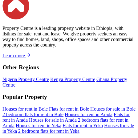
Property Centre is a leading property website in Ethiopia, with
listings for sale, rent and lease. We give property seekers an easy
way to find homes, land, shops, office spaces and other commercial
property across the country.
Learn more
Other Regions
Nigeria Property Centre
Kenya Property Centre
Ghana Property
Centre
Popular Property
Houses for rent in Bole
Flats for rent in Bole
Houses for sale in Bole
2 bedroom flats for rent in Bole
Houses for rent in Arada
Flats for
rent in Arada
Houses for sale in Arada
2 bedroom flats for rent in
Arada
Houses for rent in Yeka
Flats for rent in Yeka
Houses for sale
in Yeka
2 bedroom flats for rent in Yeka