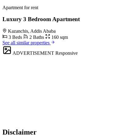
Apartment for rent
Luxury 3 Bedroom Apartment
Kazanchis, Addis Ababa
3 Beds
2 Baths
160 sqm
See all similar properties
ADVERTISEMENT
Responsive
Disclaimer