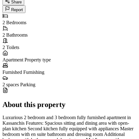
Share
Report
2
Bedrooms
2
Bathrooms
2
Toilets
Apartment
Property type
Furnished
Furnishing
2 spaces
Parking
About this property
Luxurious 2 bedroom and 3 bedroom fully furnished apartment in
Kassanchis Features: Spacious sitting and dining area with open-
plan kitchen Second kitchen fully equipped with appliances Master
bedroom with en suite bathroom and dressing room Additional