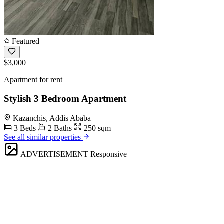
Featured
$3,000
Apartment for rent
Stylish 3 Bedroom Apartment
Kazanchis, Addis Ababa
3 Beds
2 Baths
250 sqm
See all similar properties
ADVERTISEMENT
Responsive