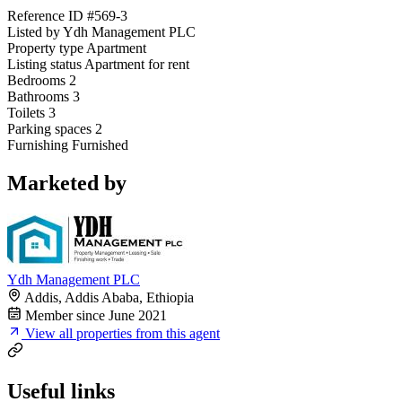
Reference ID
#569-3
Listed by
Ydh Management PLC
Property type
Apartment
Listing status
Apartment for rent
Bedrooms
2
Bathrooms
3
Toilets
3
Parking spaces
2
Furnishing
Furnished
Marketed by
Ydh Management PLC
Addis, Addis Ababa, Ethiopia
Member since June 2021
View all properties from this agent
Useful links