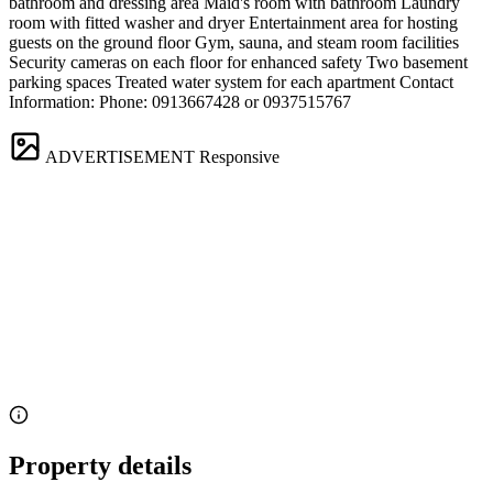
bathroom and dressing area Maid's room with bathroom Laundry
room with fitted washer and dryer Entertainment area for hosting
guests on the ground floor Gym, sauna, and steam room facilities
Security cameras on each floor for enhanced safety Two basement
parking spaces Treated water system for each apartment Contact
Information: Phone: 0913667428 or 0937515767
ADVERTISEMENT
Responsive
Property details