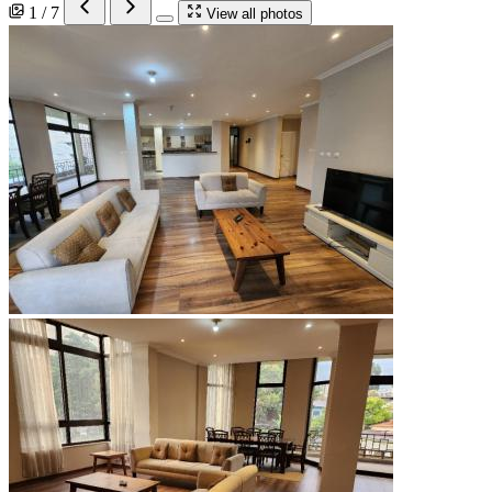
1 / 7
View all photos