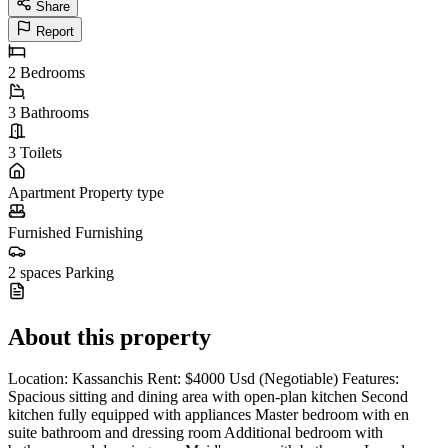
Share
Report
2
Bedrooms
3
Bathrooms
3
Toilets
Apartment
Property type
Furnished
Furnishing
2 spaces
Parking
About this property
Location: Kassanchis Rent: $4000 Usd (Negotiable) Features:
Spacious sitting and dining area with open-plan kitchen Second
kitchen fully equipped with appliances Master bedroom with en
suite bathroom and dressing room Additional bedroom with