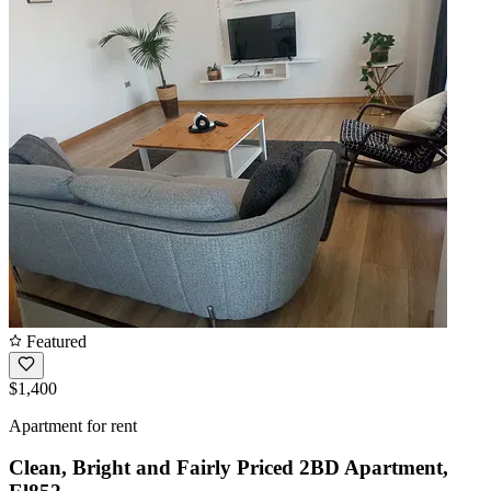
Featured
$1,400
Apartment for rent
Clean, Bright and Fairly Priced 2BD Apartment,