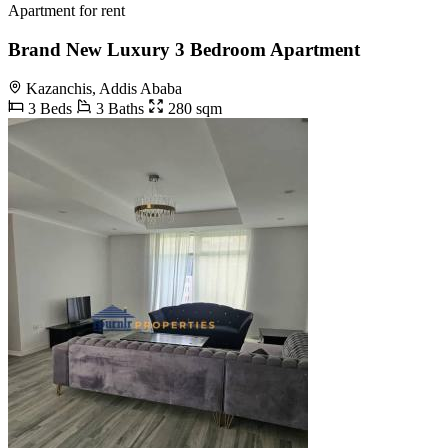
Apartment for rent
Brand New Luxury 3 Bedroom Apartment
Kazanchis, Addis Ababa
3 Beds
3 Baths
280 sqm