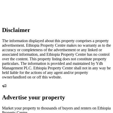
Disclaimer
The information displayed about this property comprises a property
advertisement. Ethiopia Property Centre makes no warranty as to the
accuracy or completeness of the advertisement or any linked or
associated information, and Ethiopia Property Centre has no control
over the content. This property listing does not constitute property
particulars. The information is provided and maintained by Ydh
Management PLC. Ethiopia Property Centre shall not in any way be
held liable for the actions of any agent and/or property
owner/landlord on or off this website.
Advertise your property
Market your property to thousands of buyers and renters on Ethiopia
Property Centre.