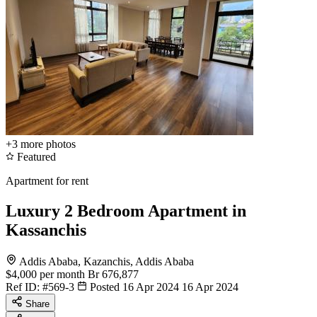
+3
more photos
Featured
Apartment for rent
Luxury 2 Bedroom Apartment in
Kassanchis
Addis Ababa, Kazanchis, Addis Ababa
$4,000
per month
Br 676,877
Ref ID:
#569-3
Posted 16 Apr 2024
16 Apr 2024
Share