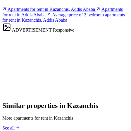
Apartments for rent in Kazanchis, Addis Ababa
Apartments
for rent in Addis Ababa
Average price of 2 bedroom apartments
for rent in Kazanchis, Addis Ababa
ADVERTISEMENT
Responsive
Similar properties in Kazanchis
More apartments for rent in Kazanchis
See all