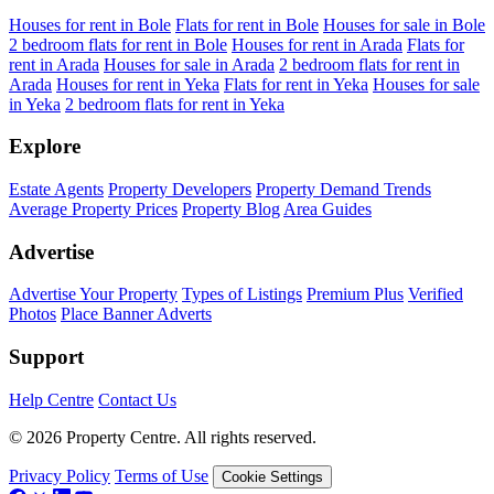
Houses for rent in Bole
Flats for rent in Bole
Houses for sale in Bole
2 bedroom flats for rent in Bole
Houses for rent in Arada
Flats for
rent in Arada
Houses for sale in Arada
2 bedroom flats for rent in
Arada
Houses for rent in Yeka
Flats for rent in Yeka
Houses for sale
in Yeka
2 bedroom flats for rent in Yeka
Explore
Estate Agents
Property Developers
Property Demand Trends
Average Property Prices
Property Blog
Area Guides
Advertise
Advertise Your Property
Types of Listings
Premium Plus
Verified
Photos
Place Banner Adverts
Support
Help Centre
Contact Us
© 2026 Property Centre. All rights reserved.
Privacy Policy
Terms of Use
Cookie Settings