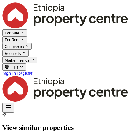
For Sale
For Rent
Companies
Requests
Market Trends
ETB
Sign In
Register
View similar properties