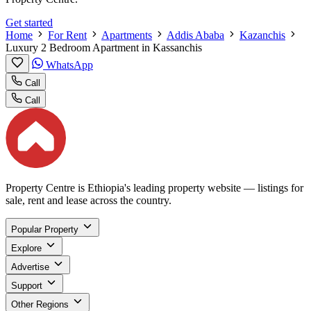
Get started
Home
For Rent
Apartments
Addis Ababa
Kazanchis
Luxury 2 Bedroom Apartment in Kassanchis
WhatsApp
Call
Call
Property Centre is Ethiopia's leading property website — listings for
sale, rent and lease across the country.
Popular Property
Explore
Advertise
Support
Other Regions