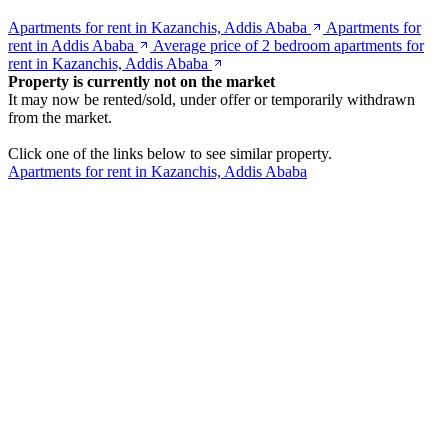
Apartments for rent in Kazanchis, Addis Ababa
Apartments for
rent in Addis Ababa
Average price of 2 bedroom apartments for
rent in Kazanchis, Addis Ababa
Property is currently not on the market
It may now be rented/sold, under offer or temporarily withdrawn
from the market.
Click one of the links below to see similar property.
Apartments for rent in Kazanchis, Addis Ababa