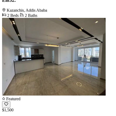
El852.
Kazanchis, Addis Ababa
2 Beds
2 Baths
Featured
$1,500