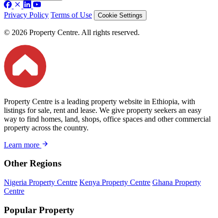
Privacy Policy
Terms of Use
Cookie Settings
© 2026 Property Centre. All rights reserved.
Property Centre is a leading property website in Ethiopia, with
listings for sale, rent and lease. We give property seekers an easy
way to find homes, land, shops, office spaces and other commercial
property across the country.
Learn more
Other Regions
Nigeria Property Centre
Kenya Property Centre
Ghana Property
Centre
Popular Property