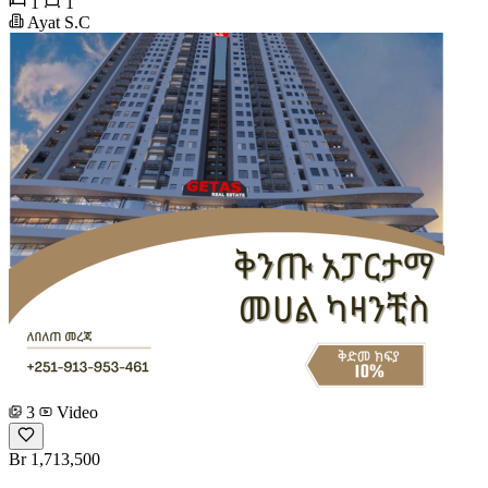
1
1
Ayat S.C
3
Video
Br 1,713,500