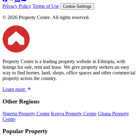
Privacy Policy
Terms of Use
Cookie Settings
© 2026 Property Centre. All rights reserved.
Property Centre is a leading property website in Ethiopia, with
listings for sale, rent and lease. We give property seekers an easy
way to find homes, land, shops, office spaces and other commercial
property across the country.
Learn more
Other Regions
Nigeria Property Centre
Kenya Property Centre
Ghana Property
Centre
Popular Property