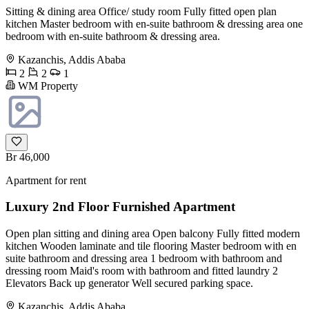
Sitting & dining area Office/ study room Fully fitted open plan
kitchen Master bedroom with en-suite bathroom & dressing area one
bedroom with en-suite bathroom & dressing area.
Kazanchis, Addis Ababa
2
2
1
WM Property
Br 46,000
Apartment for rent
Luxury 2nd Floor Furnished Apartment
Open plan sitting and dining area Open balcony Fully fitted modern
kitchen Wooden laminate and tile flooring Master bedroom with en
suite bathroom and dressing area 1 bedroom with bathroom and
dressing room Maid's room with bathroom and fitted laundry 2
Elevators Back up generator Well secured parking space.
Kazanchis, Addis Ababa