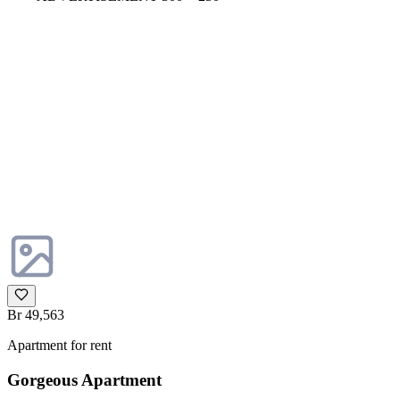
Br 49,563
Apartment for rent
Gorgeous Apartment