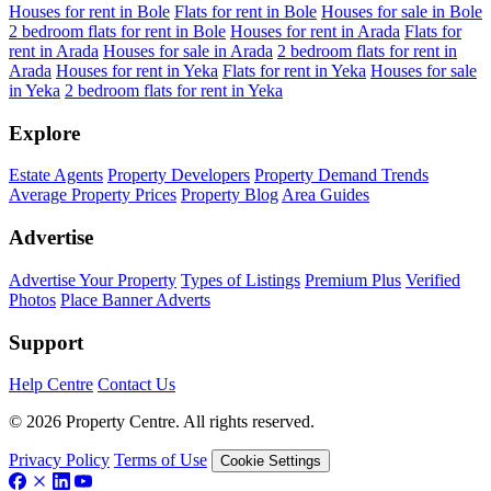
Houses for rent in Bole
Flats for rent in Bole
Houses for sale in Bole
2 bedroom flats for rent in Bole
Houses for rent in Arada
Flats for
rent in Arada
Houses for sale in Arada
2 bedroom flats for rent in
Arada
Houses for rent in Yeka
Flats for rent in Yeka
Houses for sale
in Yeka
2 bedroom flats for rent in Yeka
Explore
Estate Agents
Property Developers
Property Demand Trends
Average Property Prices
Property Blog
Area Guides
Advertise
Advertise Your Property
Types of Listings
Premium Plus
Verified
Photos
Place Banner Adverts
Support
Help Centre
Contact Us
© 2026 Property Centre. All rights reserved.
Privacy Policy
Terms of Use
Cookie Settings