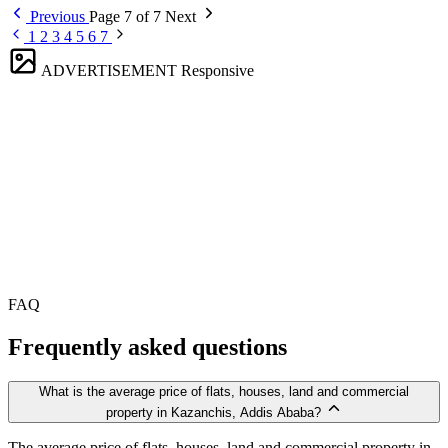
Previous
Page 7 of 7
Next
1
2
3
4
5
6
7
ADVERTISEMENT
Responsive
FAQ
Frequently asked questions
What is the average price of flats, houses, land and commercial
property in Kazanchis, Addis Ababa?
The average price of flats, houses, land and commercial property in