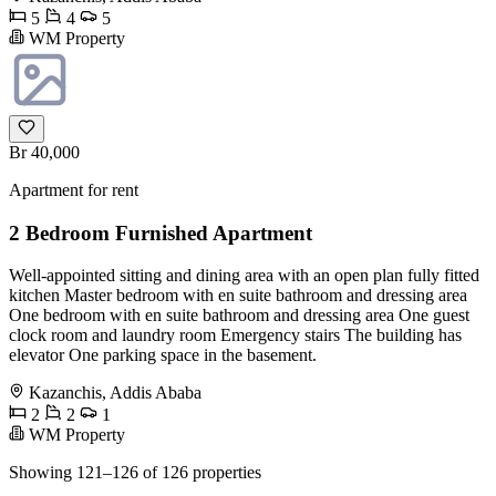
5
4
5
WM Property
Br 40,000
Apartment for rent
2 Bedroom Furnished Apartment
Well-appointed sitting and dining area with an open plan fully fitted
kitchen Master bedroom with en suite bathroom and dressing area
One bedroom with en suite bathroom and dressing area One guest
clock room and laundry room Emergency stairs The building has
elevator One parking space in the basement.
Kazanchis, Addis Ababa
2
2
1
WM Property
Showing 121–126 of 126 properties