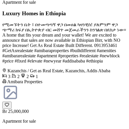
Apartment for sale
Luxury Homes in Ethiopia
የሚመኙትን ቤት ፤ በተመጣጣኝ ዋጋ በመሀል ካዛንቺስ! ያለምንም ዋጋ
ጭማሪ ክፍያ በኢትዮጵያ ብር መሸጥ መጀመራችንን ስንገልጽ በደስታ ነው፡፡
A home that fits your dream and your wallet! We are excited to
announce that sales are now available in Ethiopian Birr, with NO
price Increase! Get As Real Estate Built Different. 0913953461
#GetAsrealestate #amibaraproperties #builtdifferent #amenities
#amibararealestate #apartment #properties #realestate #newblock
#price #fixed #elevate #newyear #addisababa #ethiopia
Kazanchis / Get as Real Estate, Kazanchis, Addis Ababa
3
2
2
1
Amibara Properties
Br 25,000,000
Apartment for sale