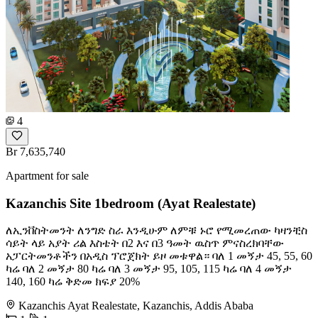
4
Br 7,635,740
Apartment for sale
Kazanchis Site 1bedroom (Ayat Realestate)
ለኢንቨስትመንት ለንግድ ስራ እንዲሁም ለምቹ ኑሮ የሚመረጠው ካዛንቺስ
ሳይት ላይ አያት ሪል እስቴት በ2 እና በ3 ዓመት ዉስጥ ምናስረክባቸው
አፓርትመንቶችን በአዲስ ፕሮጀክት ይዞ መቱዋል። ባለ 1 መኝታ 45, 55, 60
ካሬ ባለ 2 መኝታ 80 ካሬ ባለ 3 መኝታ 95, 105, 115 ካሬ ባለ 4 መኝታ
140, 160 ካሬ ቅድመ ክፍያ 20%
Kazanchis Ayat Realestate, Kazanchis, Addis Ababa