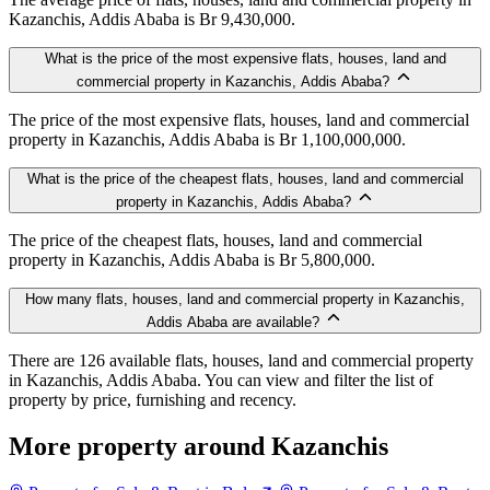
Kazanchis, Addis Ababa is Br 9,430,000.
What is the price of the most expensive flats, houses, land and
commercial property in Kazanchis, Addis Ababa?
The price of the most expensive flats, houses, land and commercial
property in Kazanchis, Addis Ababa is Br 1,100,000,000.
What is the price of the cheapest flats, houses, land and commercial
property in Kazanchis, Addis Ababa?
The price of the cheapest flats, houses, land and commercial
property in Kazanchis, Addis Ababa is Br 5,800,000.
How many flats, houses, land and commercial property in Kazanchis,
Addis Ababa are available?
There are 126 available flats, houses, land and commercial property
in Kazanchis, Addis Ababa. You can view and filter the list of
property by price, furnishing and recency.
More property around Kazanchis