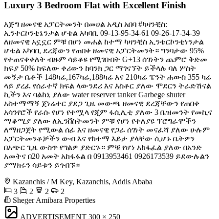
Luxury 3 Bedroom Flat with Excellent Finish
እጅግ ዘመናዊ አፓርትመንት በመሀል አዲስ አበባ #ካዛንቺስ:
ኢንተርኮንቲኔንታል ሆቴል አካባቢ ️09-13-95-34-61 09-26-17-34-39
ለዘመናዊ አኗኗር ምቹ በሆነ መሐል ከተማ ካዛንቺስ ኢንቴርኮንቲነንታል
ሆቴል አካባቢ ደረጃውን የጠበቀ ዘመናዊ አፓርትመንት። ግንባታው 95%
የተጠናቀቀለት ብዙም ሳይቆዩ የሚገቡበት G+13 ሰገነትን ጨምሮ ቅድመ
ክፍያ 50% ከፍለው ቀሪውን ከባንክ ጋር ማገናኘት ይችላሉ ባለ ሦስት
መኝታ ቤቶች 148ካሬ,167ካሬ,188ካሬ እና 210ካሬ ፔንት ሐውስ 355 ካሬ
ላይ ያረፈ የሰራተኛ ክፍል ላውንደሪ እና እስቶር ያለው ሞደርን ትራድሽናል
ኪችን እና ባልከኒ ያለው water reserver tanker Garbege shuter
አስተማማኝ ጀነሬተር ያደጋ ጊዜ መውጫ ዘመናዊ ደረጃቸውን የጠበቀ
አሳንየሮች የራሱ የሆነ የተሟላ የጂም ፋሲሊቲ ያለው 3 ቤዝመንት የመኪና
ማቆሚያ ያለው ለኢንቨስትመንት ምቹ የሆነ የተለያዩ ፕሮግራሞችን
ለማዘጋጀት የሚውል ሰፊ እና ዘመናዊ የጋራ ሰገነት መናፈሻ ያለው ሁሉም
አፓርትመንቶቻችን ውብ እና የከተማ እይታ ያላቸው ሲሆኑ ቤትዎን
በአጭር ጊዜ ውስጥ የግልዎ ያድርጉ። ምቹ የሆነ አከፋፈል ያለው በአንድ
አመትና በ20 አመት አከፋፋል በ 0913953461 0926173539 ይደውሉልን
ያማክሩን ሳይቱን ይጎብኙ።
Kazanchis / M Key, Kazanchis, Addis Ababa
3
2
2
2
Sheger Amibara Properties
ADVERTISEMENT
300 × 250