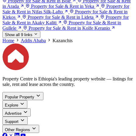
Property for Sale & Rent in Bole
Property for Sale & Rent
in Arada
Property for Sale & Rent in Yeka
Property for
Sale & Rent in Nifas Silk-Lafto
Property for Sale & Rent in
Kirkos
Property for Sale & Rent in Lideta
Property for
Sale & Rent in Akaky Kaliti
Property for Sale & Rent in
Gullele
Property for Sale & Rent in Kolfe Keranio
Show all 9 links
Home
Addis Ababa
Kazanchis
Property Centre is Ethiopia's leading property website — listings for
sale, rent and lease across the country.
Popular Property
Explore
Advertise
Support
Other Regions