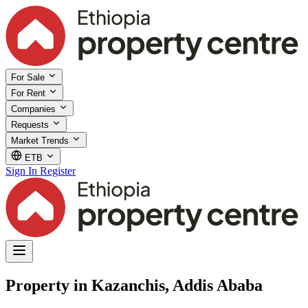
For Sale
For Rent
Companies
Requests
Market Trends
ETB
Sign In
Register
Property in Kazanchis, Addis Ababa