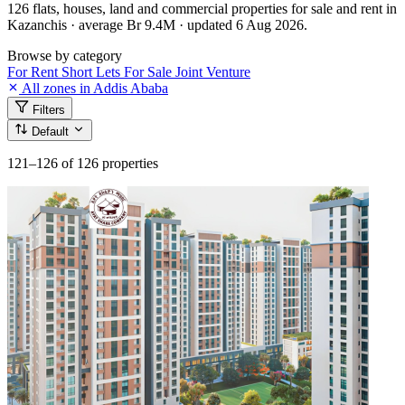
126 flats, houses, land and commercial properties for sale and rent in
Kazanchis · average Br 9.4M · updated 6 Aug 2026.
Browse by category
For Rent
Short Lets
For Sale
Joint Venture
All zones in Addis Ababa
Filters
Default
121–126
of 126 properties