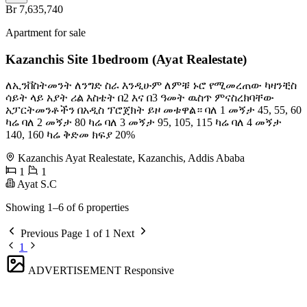
Br 7,635,740
Apartment for sale
Kazanchis Site 1bedroom (Ayat Realestate)
ለኢንቨስትመንት ለንግድ ስራ እንዲሁም ለምቹ ኑሮ የሚመረጠው ካዛንቺስ
ሳይት ላይ አያት ሪል እስቴት በ2 እና በ3 ዓመት ዉስጥ ምናስረክባቸው
አፓርትመንቶችን በአዲስ ፕሮጀክት ይዞ መቱዋል። ባለ 1 መኝታ 45, 55, 60
ካሬ ባለ 2 መኝታ 80 ካሬ ባለ 3 መኝታ 95, 105, 115 ካሬ ባለ 4 መኝታ
140, 160 ካሬ ቅድመ ክፍያ 20%
Kazanchis Ayat Realestate, Kazanchis, Addis Ababa
1
1
Ayat S.C
Showing 1–6 of 6 properties
Previous
Page 1 of 1
Next
1
ADVERTISEMENT
Responsive