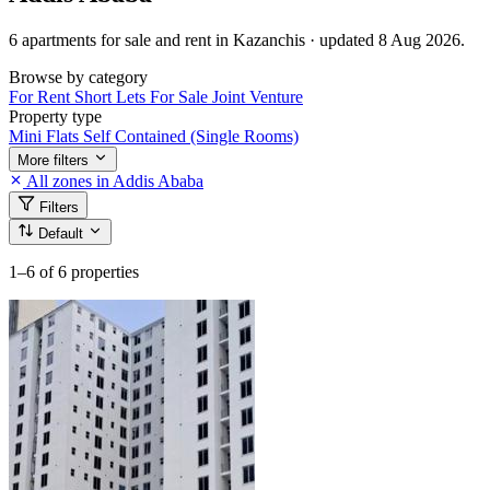
6 apartments for sale and rent in Kazanchis · updated 8 Aug 2026.
Browse by category
For Rent
Short Lets
For Sale
Joint Venture
Property type
Mini Flats
Self Contained (Single Rooms)
More filters
All zones in Addis Ababa
Filters
Default
1–6
of 6 properties