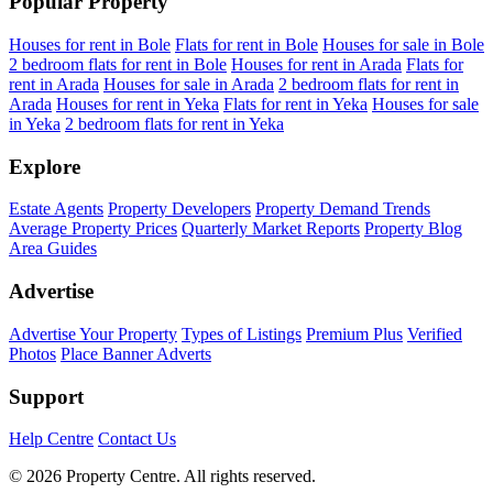
Popular Property
Houses for rent in Bole
Flats for rent in Bole
Houses for sale in Bole
2 bedroom flats for rent in Bole
Houses for rent in Arada
Flats for
rent in Arada
Houses for sale in Arada
2 bedroom flats for rent in
Arada
Houses for rent in Yeka
Flats for rent in Yeka
Houses for sale
in Yeka
2 bedroom flats for rent in Yeka
Explore
Estate Agents
Property Developers
Property Demand Trends
Average Property Prices
Quarterly Market Reports
Property Blog
Area Guides
Advertise
Advertise Your Property
Types of Listings
Premium Plus
Verified
Photos
Place Banner Adverts
Support
Help Centre
Contact Us
© 2026 Property Centre. All rights reserved.