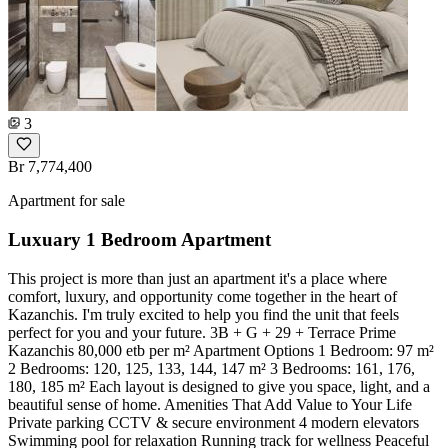
3
Br 7,774,400
Apartment for sale
Luxuary 1 Bedroom Apartment
This project is more than just an apartment it's a place where
comfort, luxury, and opportunity come together in the heart of
Kazanchis. I'm truly excited to help you find the unit that feels
perfect for you and your future. 3B + G + 29 + Terrace Prime
Kazanchis 80,000 etb per m² Apartment Options 1 Bedroom: 97 m²
2 Bedrooms: 120, 125, 133, 144, 147 m² 3 Bedrooms: 161, 176,
180, 185 m² Each layout is designed to give you space, light, and a
beautiful sense of home. Amenities That Add Value to Your Life
Private parking CCTV & secure environment 4 modern elevators
Swimming pool for relaxation Running track for wellness Peaceful