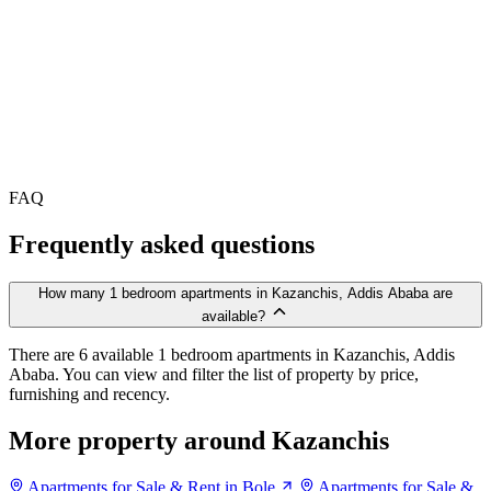
FAQ
Frequently asked questions
How many 1 bedroom apartments in Kazanchis, Addis Ababa are
available?
There are 6 available 1 bedroom apartments in Kazanchis, Addis
Ababa. You can view and filter the list of property by price,
furnishing and recency.
More property around Kazanchis
Apartments for Sale & Rent in Bole
Apartments for Sale &