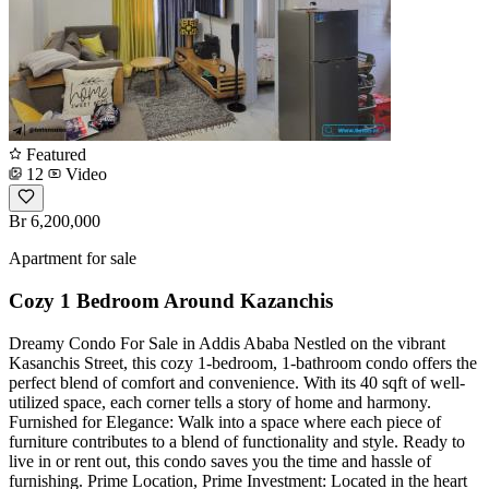
Featured
12
Video
Br 6,200,000
Apartment for sale
Cozy 1 Bedroom Around Kazanchis
Dreamy Condo For Sale in Addis Ababa Nestled on the vibrant
Kasanchis Street, this cozy 1-bedroom, 1-bathroom condo offers the
perfect blend of comfort and convenience. With its 40 sqft of well-
utilized space, each corner tells a story of home and harmony.
Furnished for Elegance: Walk into a space where each piece of
furniture contributes to a blend of functionality and style. Ready to
live in or rent out, this condo saves you the time and hassle of
furnishing. Prime Location, Prime Investment: Located in the heart