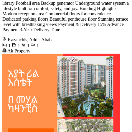
library Football area Backup generator Underground water system a
lifestyle built for comfort, safety, and joy. Building Highlights
Modern reception area Commercial floors for convenience
Dedicated parking floors Beautiful penthouse floor Stunning terrace
level with breathtaking views Payment & Delivery 15% Advance
Payment 3-Year Delivery Time
Kazanchis, Addis Ababa
1
1
1
1
Ak Property