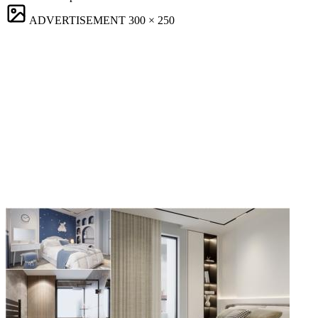
ADVERTISEMENT
300 × 250