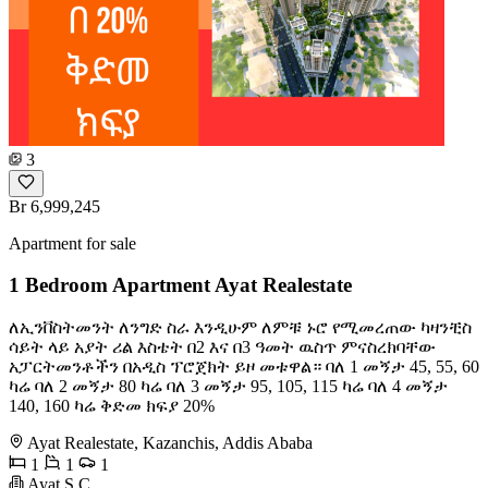
3
Br 6,999,245
Apartment for sale
1 Bedroom Apartment Ayat Realestate
ለኢንቨስትመንት ለንግድ ስራ እንዲሁም ለምቹ ኑሮ የሚመረጠው ካዛንቺስ
ሳይት ላይ አያት ሪል እስቴት በ2 እና በ3 ዓመት ዉስጥ ምናስረክባቸው
አፓርትመንቶችን በአዲስ ፕሮጀክት ይዞ መቱዋል። ባለ 1 መኝታ 45, 55, 60
ካሬ ባለ 2 መኝታ 80 ካሬ ባለ 3 መኝታ 95, 105, 115 ካሬ ባለ 4 መኝታ
140, 160 ካሬ ቅድመ ክፍያ 20%
Ayat Realestate, Kazanchis, Addis Ababa
1
1
1
Ayat S.C