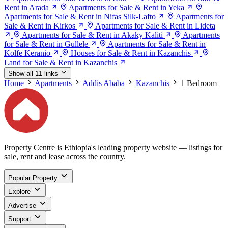
Rent in Arada
Apartments for Sale & Rent in Yeka
Apartments for Sale & Rent in Nifas Silk-Lafto
Apartments for
Sale & Rent in Kirkos
Apartments for Sale & Rent in Lideta
Apartments for Sale & Rent in Akaky Kaliti
Apartments
for Sale & Rent in Gullele
Apartments for Sale & Rent in
Kolfe Keranio
Houses for Sale & Rent in Kazanchis
Land for Sale & Rent in Kazanchis
Show all 11 links
Home
Apartments
Addis Ababa
Kazanchis
1 Bedroom
Property Centre is Ethiopia's leading property website — listings for
sale, rent and lease across the country.
Popular Property
Explore
Advertise
Support