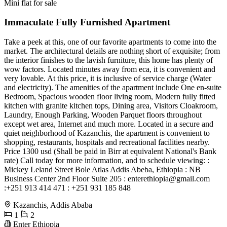
Mini flat for sale
Immaculate Fully Furnished Apartment
Take a peek at this, one of our favorite apartments to come into the
market. The architectural details are nothing short of exquisite; from
the interior finishes to the lavish furniture, this home has plenty of
wow factors. Located minutes away from eca, it is convenient and
very lovable. At this price, it is inclusive of service charge (Water
and electricity). The amenities of the apartment include One en-suite
Bedroom, Spacious wooden floor living room, Modern fully fitted
kitchen with granite kitchen tops, Dining area, Visitors Cloakroom,
Laundry, Enough Parking, Wooden Parquet floors throughout
except wet area, Internet and much more. Located in a secure and
quiet neighborhood of Kazanchis, the apartment is convenient to
shopping, restaurants, hospitals and recreational facilities nearby.
Price 1300 usd (Shall be paid in Birr at equivalent National's Bank
rate) Call today for more information, and to schedule viewing: :
Mickey Leland Street Bole Atlas Addis Abeba, Ethiopia : NB
Business Center 2nd Floor Suite 205 :
enterethiopia@gmail.com
:+251 913 414 471 : +251 931 185 848
Kazanchis, Addis Ababa
1
2
Enter Ethiopia