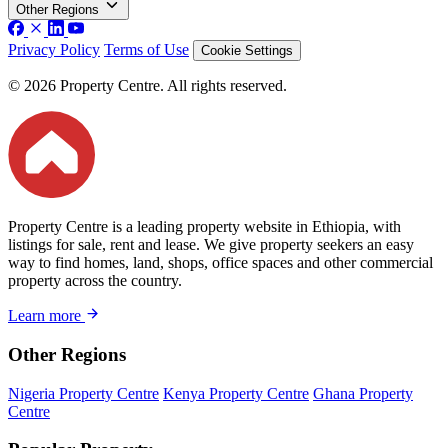
Other Regions
Privacy Policy
Terms of Use
Cookie Settings
© 2026 Property Centre. All rights reserved.
Property Centre is a leading property website in Ethiopia, with
listings for sale, rent and lease. We give property seekers an easy
way to find homes, land, shops, office spaces and other commercial
property across the country.
Learn more
Other Regions
Nigeria Property Centre
Kenya Property Centre
Ghana Property
Centre