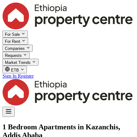
For Sale
For Rent
Companies
Requests
Market Trends
ETB
Sign In
Register
1 Bedroom Apartments in Kazanchis,
Addis Ababa