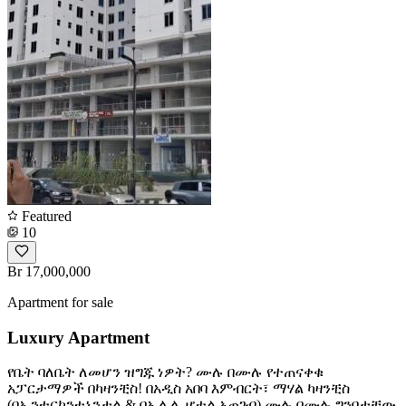
Featured
10
Br 17,000,000
Apartment for sale
Luxury Apartment
የቤት ባለቤት ለመሆን ዝግጁ ነዎት? ሙሉ በሙሉ የተጠናቀቁ
አፓርታማዎች በካዛንቺስ! ​በአዲስ አበባ እምብርት፣ ማሃል ካዛንቺስ
(በኢንተርኮንቲኔንታል & በኢሊሌ ሆቴል አጠገብ) ሙሉ በሙሉ ግንባታቸው