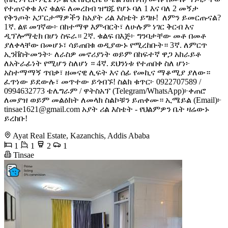
የተጠናቀቁ እና ቁልፍ ለመረከብ ዝግጁ የሆኑ ባለ 1 እና ባለ 2 መኝታ
የቅንጦት አፓርታማዎችን ከአያት ሪል እስቴት ይግዙ! ​ ለምን ይመርጡናል? ​
1ኛ. ልዩ መገኛው፦ በከተማዋ እምብርት፣ ለሁሉም ነገር ቅርብ እና
ዲፕሎማቲክ በሆነ ስፍራ። 2ኛ.​ ቁልፍ በእጅ፦ ግንባታቸው መቶ በመቶ
ያለቀላቸው በመሆኑ፣ ሳይጠበቁ ወዲያውኑ የሚረከቡት። 3ኛ.​ ለምርጥ
ኢንቨስትመንት፦ ለራስዎ መኖሪያነት ወይም በከፍተኛ ዋጋ አከራይቶ
ለአትራፊነት የሚሆን ስለሆነ ። 4ኛ.​ ደህንነቱ የተጠበቀ ስለ ሆነ፦
አስተማማኝ ጥበቃ፣ ዘመናዊ ሊፍት እና ሰፊ የመኪና ማቆሚያ ያለው። ​
ፈጥነው ይደውሉ፣ መጥተው ይጎብኙ! ​ስልክ ቁጥር፦ 0922707589 /
0994632773 ​ቴሌግራም / ዋትስአፕ (Telegram/WhatsApp)፦ቀጠሮ
ለመያዝ ወይም መልዕክት ለመላክ ስልኮቹን ይጠቀሙ። ​ኢሜይል (Email)፦
tinsae1621@gmail.com
​አያት ሪል እስቴት - የህልምዎን ቤት ዛሬውኑ
ይረከቡ!
Ayat Real Estate, Kazanchis, Addis Ababa
1
1
2
1
Tinsae