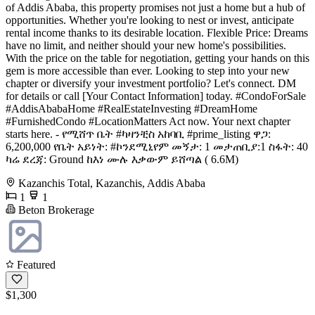
of Addis Ababa, this property promises not just a home but a hub of
opportunities. Whether you're looking to nest or invest, anticipate
rental income thanks to its desirable location. Flexible Price: Dreams
have no limit, and neither should your new home's possibilities.
With the price on the table for negotiation, getting your hands on this
gem is more accessible than ever. Looking to step into your new
chapter or diversify your investment portfolio? Let's connect. DM
for details or call [Your Contact Information] today. #CondoForSale
#AddisAbabaHome #RealEstateInvesting #DreamHome
#FurnishedCondo #LocationMatters Act now. Your next chapter
starts here. - የሚሸጥ ቤት #ካዛንቺስ አከባቢ #prime_listing ዋጋ:
6,200,000 የቤት አይነት: #ኮንደሚኒየም መኝታ: 1 መታጠቢያ:1 ስፋት: 40
ካሬ ደረጃ: Ground ከእነ ሙሉ እቃውም ይሸጣል ( 6.6M)
Kazanchis Total, Kazanchis, Addis Ababa
1
1
Beton Brokerage
Featured
$1,300