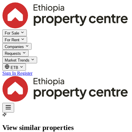
For Sale
For Rent
Companies
Requests
Market Trends
ETB
Sign In
Register
View similar properties