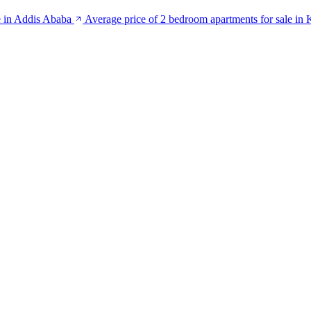
e in Addis Ababa
Average price of 2 bedroom apartments for sale in