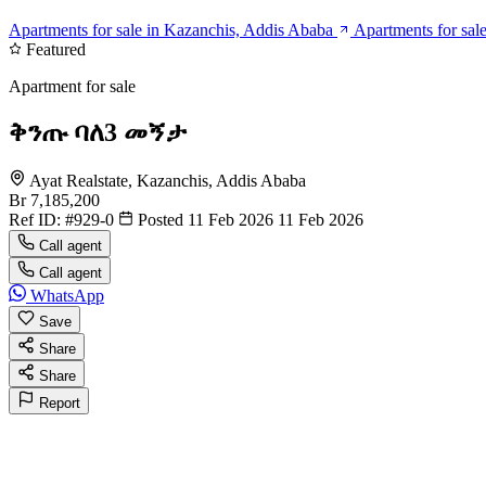
Apartments for sale in Kazanchis, Addis Ababa
Apartments for sal
Featured
Apartment for sale
ቅንጡ ባለ3 መኝታ
Ayat Realstate, Kazanchis, Addis Ababa
Br 7,185,200
Ref ID:
#929-0
Posted 11 Feb 2026
11 Feb 2026
Call agent
Call agent
WhatsApp
Save
Share
Share
Report