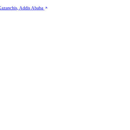
 Kazanchis, Addis Ababa