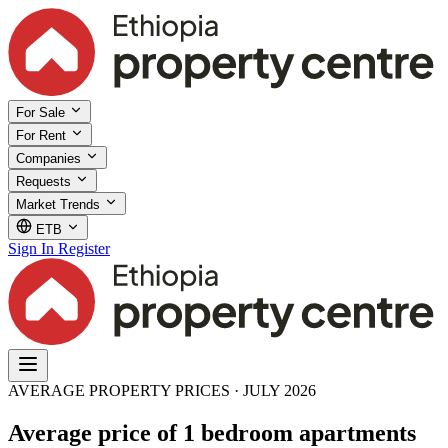
For Sale
For Rent
Companies
Requests
Market Trends
ETB
Sign In
Register
AVERAGE PROPERTY PRICES · JULY 2026
Average price of 1 bedroom apartments