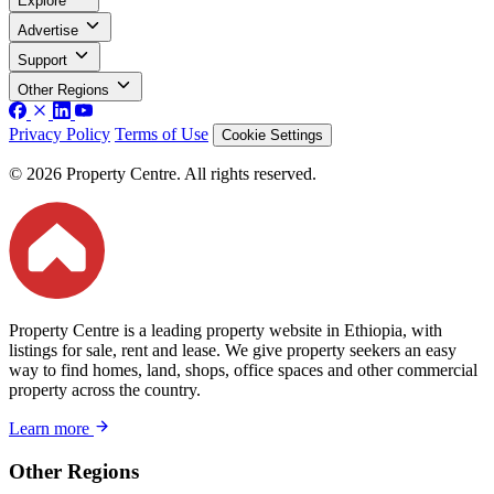
Explore
Advertise
Support
Other Regions
Privacy Policy
Terms of Use
Cookie Settings
© 2026 Property Centre. All rights reserved.
Property Centre is a leading property website in Ethiopia, with
listings for sale, rent and lease. We give property seekers an easy
way to find homes, land, shops, office spaces and other commercial
property across the country.
Learn more
Other Regions