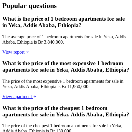
Popular questions
What is the price of 1 bedroom apartments for sale
in Yeka, Addis Ababa, Ethiopia?
The average price of 1 bedroom apartments for sale in Yeka, Addis
Ababa, Ethiopia is Br 3,840,000.
View report
What is the price of the most expensive 1 bedroom
apartments for sale in Yeka, Addis Ababa, Ethiopia?
The price of the most expensive 1 bedroom apartments for sale in
Yeka, Addis Ababa, Ethiopia is Br 11,960,000.
View apartment
What is the price of the cheapest 1 bedroom
apartments for sale in Yeka, Addis Ababa, Ethiopia?
The price of the cheapest 1 bedroom apartments for sale in Yeka,
Addis Ababa, Ethiopia is Br 130,000.