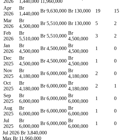
2026
1,440,000
11,960,000
Apr
Br
Br 9,630,000
Br 130,000
19
15
2026
1,440,000
Mar
Br
Br 5,510,000
Br 130,000
5
2
2026
4,500,000
Feb
Br
Br
Br 5,510,000
3
2
2026
5,510,000
4,500,000
Jan
Br
Br
Br 4,500,000
1
0
2026
4,500,000
4,500,000
Dec
Br
Br
Br 4,500,000
1
0
2025
4,500,000
4,500,000
Nov
Br
Br
Br 6,000,000
2
0
2025
4,180,000
4,180,000
Oct
Br
Br
Br 6,000,000
2
1
2025
4,180,000
4,180,000
Sep
Br
Br
Br 6,000,000
1
0
2025
6,000,000
6,000,000
Aug
Br
Br
Br 6,000,000
1
0
2025
6,000,000
6,000,000
Jul
Br
Br
Br 6,000,000
1
0
2025
6,000,000
6,000,000
Jul 2026
Br 3,840,000
Max
Br 11,960,000