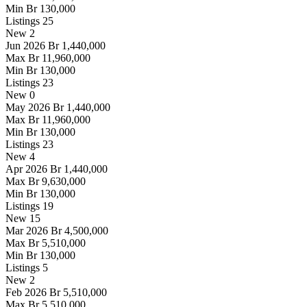
Min
Br 130,000
Listings
25
New
2
Jun 2026
Br 1,440,000
Max
Br 11,960,000
Min
Br 130,000
Listings
23
New
0
May 2026
Br 1,440,000
Max
Br 11,960,000
Min
Br 130,000
Listings
23
New
4
Apr 2026
Br 1,440,000
Max
Br 9,630,000
Min
Br 130,000
Listings
19
New
15
Mar 2026
Br 4,500,000
Max
Br 5,510,000
Min
Br 130,000
Listings
5
New
2
Feb 2026
Br 5,510,000
Max
Br 5,510,000