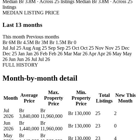
Median Br 3.8M · Across 25 listings
Median Br 3.8M · Across 25
listings
MEDIAN LISTING PRICE
Last 13 months
This month
Previous months
Br 6M
Br 4.5M
Br 3M
Br 1.5M
Br 0
Jul
Jul 25
Aug
Aug 25
Sep
Sep 25
Oct
Oct 25
Nov
Nov 25
Dec
Dec 25
Jan
Jan 26
Feb
Feb 26
Mar
Mar 26
Apr
Apr 26
May
May
26
Jun
Jun 26
Jul
Jul 26
FULL HISTORY
Month-by-month detail
Max.
Min.
Average
Total
New This
Month
Property
Property
Price
Listings
Month
Price
Price
Jul
Br
Br
Br 130,000
25
2
2026
3,840,000
11,960,000
Jun
Br
Br
Br 130,000
23
0
2026
1,440,000
11,960,000
May
Br
Br
Br 130,000
23
4