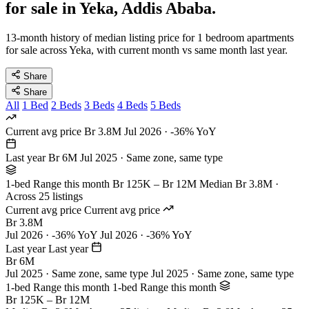
for sale in Yeka, Addis Ababa.
13-month history of median listing price for 1 bedroom apartments
for sale across Yeka, with current month vs same month last year.
Share
Share
All
1 Bed
2 Beds
3 Beds
4 Beds
5 Beds
Current avg price
Br 3.8M
Jul 2026 · -36% YoY
Last year
Br 6M
Jul 2025 · Same zone, same type
1-bed Range this month
Br 125K – Br 12M
Median Br 3.8M ·
Across 25 listings
Current avg price
Current avg price
Br 3.8M
Jul 2026 · -36% YoY
Jul 2026 · -36% YoY
Last year
Last year
Br 6M
Jul 2025 · Same zone, same type
Jul 2025 · Same zone, same type
1-bed Range this month
1-bed Range this month
Br 125K – Br 12M