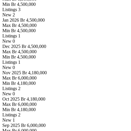
Min
Br 4,500,000
Listings
3
New
2
Jan 2026
Br 4,500,000
Max
Br 4,500,000
Min
Br 4,500,000
Listings
1
New
0
Dec 2025
Br 4,500,000
Max
Br 4,500,000
Min
Br 4,500,000
Listings
1
New
0
Nov 2025
Br 4,180,000
Max
Br 6,000,000
Min
Br 4,180,000
Listings
2
New
0
Oct 2025
Br 4,180,000
Max
Br 6,000,000
Min
Br 4,180,000
Listings
2
New
1
Sep 2025
Br 6,000,000
Max
Br 6,000,000