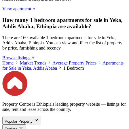
View apartment
How many 1 bedroom apartments for sale in Yeka,
Addis Ababa, Ethiopia are available?
There are 160 available 1 bedroom apartments for sale in Yeka,
Addis Ababa, Ethiopia. You can view and filter the list of property
by price, furnishing and recency.
Browse listings
Home
Market Trends
Average Property Prices
Apartments
for Sale in Yeka, Addis Ababa
1 Bedroom
Property Centre is Ethiopia's leading property website — listings for
sale, rent and lease across the country.
Popular Property