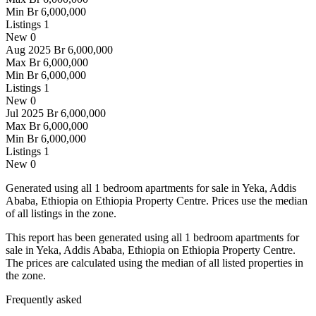
Min
Br 6,000,000
Listings
1
New
0
Aug 2025
Br 6,000,000
Max
Br 6,000,000
Min
Br 6,000,000
Listings
1
New
0
Jul 2025
Br 6,000,000
Max
Br 6,000,000
Min
Br 6,000,000
Listings
1
New
0
Generated using all 1 bedroom apartments for sale in Yeka, Addis
Ababa, Ethiopia on Ethiopia Property Centre. Prices use the median
of all listings in the zone.
This report has been generated using all 1 bedroom apartments for
sale in Yeka, Addis Ababa, Ethiopia on Ethiopia Property Centre.
The prices are calculated using the median of all listed properties in
the zone.
Frequently asked