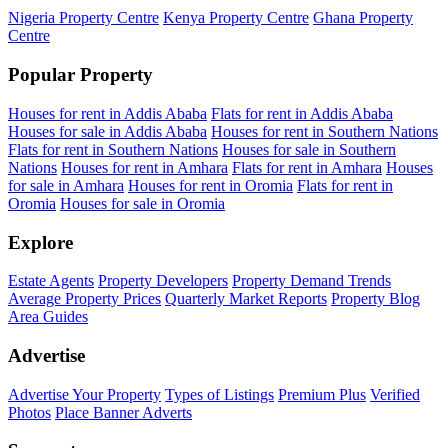
Nigeria Property Centre
Kenya Property Centre
Ghana Property
Centre
Popular Property
Houses for rent in Addis Ababa
Flats for rent in Addis Ababa
Houses for sale in Addis Ababa
Houses for rent in Southern Nations
Flats for rent in Southern Nations
Houses for sale in Southern
Nations
Houses for rent in Amhara
Flats for rent in Amhara
Houses
for sale in Amhara
Houses for rent in Oromia
Flats for rent in
Oromia
Houses for sale in Oromia
Explore
Estate Agents
Property Developers
Property Demand Trends
Average Property Prices
Quarterly Market Reports
Property Blog
Area Guides
Advertise
Advertise Your Property
Types of Listings
Premium Plus
Verified
Photos
Place Banner Adverts