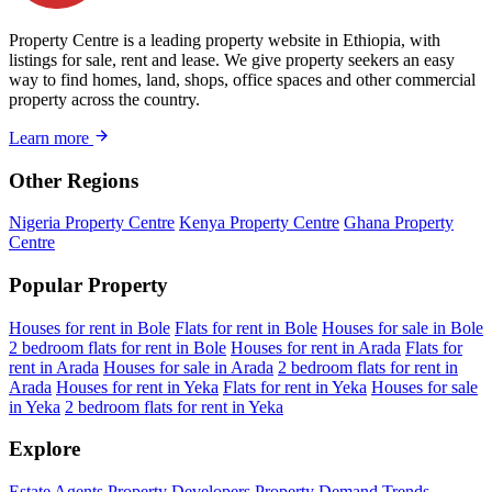
Property Centre is a leading property website in Ethiopia, with
listings for sale, rent and lease. We give property seekers an easy
way to find homes, land, shops, office spaces and other commercial
property across the country.
Learn more
Other Regions
Nigeria Property Centre
Kenya Property Centre
Ghana Property
Centre
Popular Property
Houses for rent in Bole
Flats for rent in Bole
Houses for sale in Bole
2 bedroom flats for rent in Bole
Houses for rent in Arada
Flats for
rent in Arada
Houses for sale in Arada
2 bedroom flats for rent in
Arada
Houses for rent in Yeka
Flats for rent in Yeka
Houses for sale
in Yeka
2 bedroom flats for rent in Yeka
Explore
Estate Agents
Property Developers
Property Demand Trends