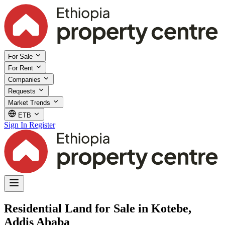
For Sale
For Rent
Companies
Requests
Market Trends
ETB
Sign In
Register
Residential Land for Sale in Kotebe,
Addis Ababa