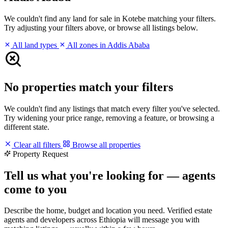
We couldn't find any land for sale in Kotebe matching your filters.
Try adjusting your filters above, or browse all listings below.
All land types
All zones in Addis Ababa
No properties match your filters
We couldn't find any listings that match every filter you've selected.
Try widening your price range, removing a feature, or browsing a
different state.
Clear all filters
Browse all properties
Property Request
Tell us what you're looking for — agents
come to you
Describe the home, budget and location you need. Verified estate
agents and developers across Ethiopia will message you with