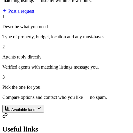
matching listings — usually within a few hours.
Post a request
1
Describe what you need
Type of property, budget, location and any must-haves.
2
Agents reply directly
Verified agents with matching listings message you.
3
Pick the one for you
Compare options and contact who you like — no spam.
Available land
Useful links