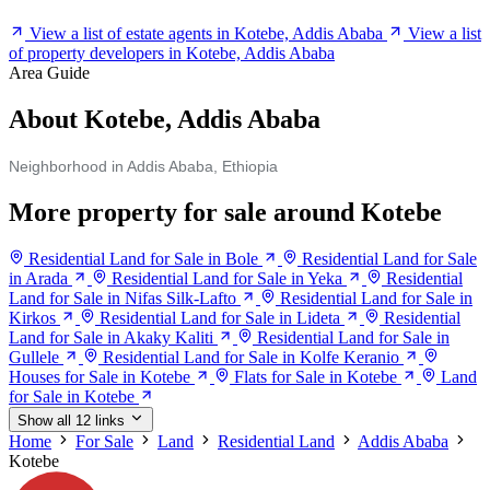
View a list of estate agents in Kotebe, Addis Ababa
View a list
of property developers in Kotebe, Addis Ababa
Area Guide
About Kotebe, Addis Ababa
Neighborhood in Addis Ababa, Ethiopia
More property for sale around Kotebe
Residential Land for Sale in Bole
Residential Land for Sale
in Arada
Residential Land for Sale in Yeka
Residential
Land for Sale in Nifas Silk-Lafto
Residential Land for Sale in
Kirkos
Residential Land for Sale in Lideta
Residential
Land for Sale in Akaky Kaliti
Residential Land for Sale in
Gullele
Residential Land for Sale in Kolfe Keranio
Houses for Sale in Kotebe
Flats for Sale in Kotebe
Land
for Sale in Kotebe
Show all 12 links
Home
For Sale
Land
Residential Land
Addis Ababa
Kotebe