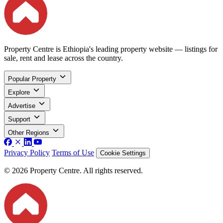
Property Centre is Ethiopia's leading property website — listings for
sale, rent and lease across the country.
Popular Property
Explore
Advertise
Support
Other Regions
Privacy Policy
Terms of Use
Cookie Settings
© 2026 Property Centre. All rights reserved.