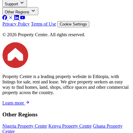
Support
Other Regions
Privacy Policy
Terms of Use
Cookie Settings
© 2026 Property Centre. All rights reserved.
Property Centre is a leading property website in Ethiopia, with
listings for sale, rent and lease. We give property seekers an easy
way to find homes, land, shops, office spaces and other commercial
property across the country.
Learn more
Other Regions
Nigeria Property Centre
Kenya Property Centre
Ghana Property
Centre