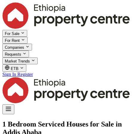
For Sale
For Rent
Companies
Requests
Market Trends
ETB
Sign In
Register
1 Bedroom Serviced Houses for Sale in
Addis Ababa