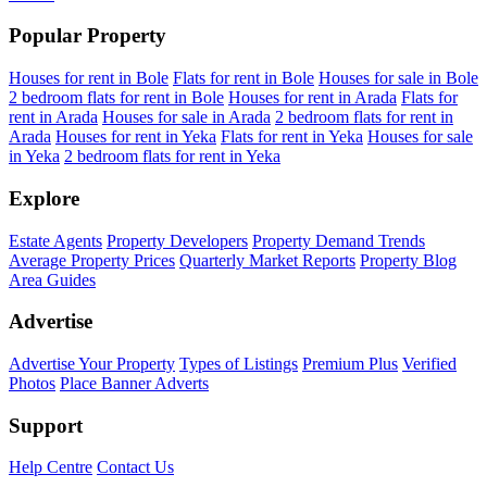
Popular Property
Houses for rent in Bole
Flats for rent in Bole
Houses for sale in Bole
2 bedroom flats for rent in Bole
Houses for rent in Arada
Flats for
rent in Arada
Houses for sale in Arada
2 bedroom flats for rent in
Arada
Houses for rent in Yeka
Flats for rent in Yeka
Houses for sale
in Yeka
2 bedroom flats for rent in Yeka
Explore
Estate Agents
Property Developers
Property Demand Trends
Average Property Prices
Quarterly Market Reports
Property Blog
Area Guides
Advertise
Advertise Your Property
Types of Listings
Premium Plus
Verified
Photos
Place Banner Adverts
Support
Help Centre
Contact Us