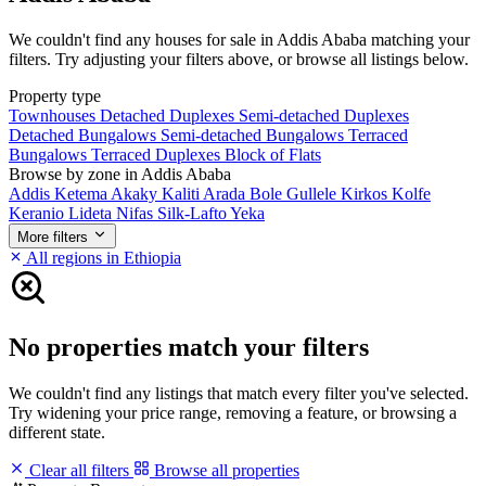
We couldn't find any houses for sale in Addis Ababa matching your
filters. Try adjusting your filters above, or browse all listings below.
Property type
Townhouses
Detached Duplexes
Semi-detached Duplexes
Detached Bungalows
Semi-detached Bungalows
Terraced
Bungalows
Terraced Duplexes
Block of Flats
Browse by zone in Addis Ababa
Addis Ketema
Akaky Kaliti
Arada
Bole
Gullele
Kirkos
Kolfe
Keranio
Lideta
Nifas Silk-Lafto
Yeka
More filters
All regions in Ethiopia
No properties match your filters
We couldn't find any listings that match every filter you've selected.
Try widening your price range, removing a feature, or browsing a
different state.
Clear all filters
Browse all properties