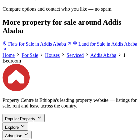
Compare options and contact who you like — no spam.
More property for sale around Addis
Ababa
Flats for Sale in Addis Ababa
Land for Sale in Addis Ababa
Home
For Sale
Houses
Serviced
Addis Ababa
1
Bedroom
Property Centre is Ethiopia's leading property website — listings for
sale, rent and lease across the country.
Popular Property
Explore
Advertise