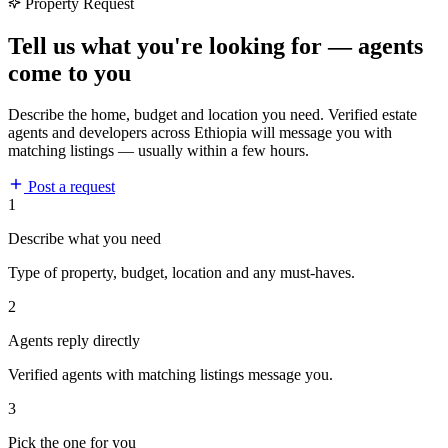
Property Request
Tell us what you're looking for — agents
come to you
Describe the home, budget and location you need. Verified estate
agents and developers across Ethiopia will message you with
matching listings — usually within a few hours.
Post a request
1
Describe what you need
Type of property, budget, location and any must-haves.
2
Agents reply directly
Verified agents with matching listings message you.
3
Pick the one for you