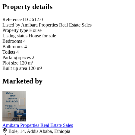
Property details
Reference ID
#612-0
Listed by
Amibara Properties Real Estate Sales
Property type
House
Listing status
House for sale
Bedrooms
4
Bathrooms
4
Toilets
4
Parking spaces
2
Plot size
120 m²
Built-up area
120 m²
Marketed by
Amibara Properties Real Estate Sales
Bole, 14, Addis Ababa, Ethiopia