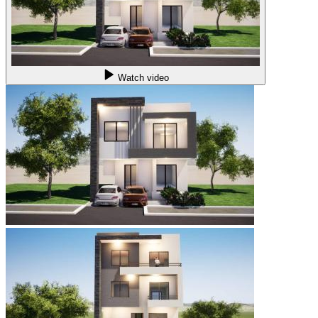
Watch video