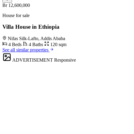
Br 12,600,000
House for sale
Villa House in Ethiopia
Nifas Silk-Lafto, Addis Ababa
4 Beds
4 Baths
120 sqm
See all similar properties
ADVERTISEMENT
Responsive