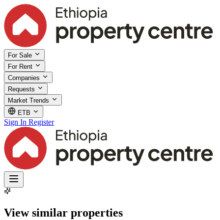
For Sale
For Rent
Companies
Requests
Market Trends
ETB
Sign In
Register
View similar properties