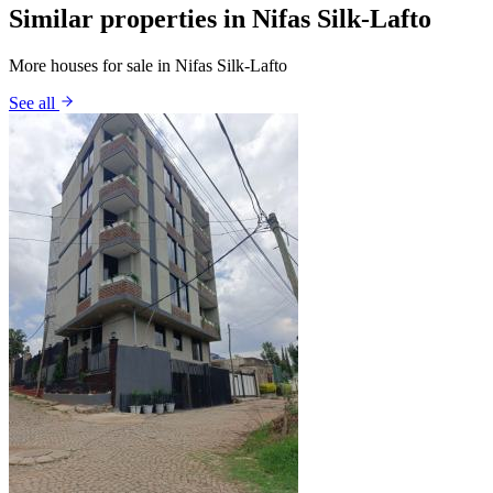
Similar properties in Nifas Silk-Lafto
More houses for sale in Nifas Silk-Lafto
See all