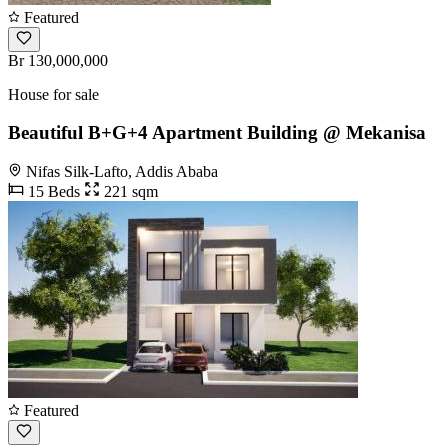
Featured
Br 130,000,000
House for sale
Beautiful B+G+4 Apartment Building @ Mekanisa
Nifas Silk-Lafto, Addis Ababa
15 Beds
221 sqm
Featured