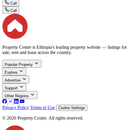
Call
Call
Property Centre is Ethiopia's leading property website — listings for
sale, rent and lease across the country.
Popular Property
Explore
Advertise
Support
Other Regions
Privacy Policy
Terms of Use
Cookie Settings
© 2026 Property Centre. All rights reserved.