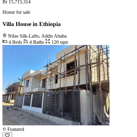
Br 15,715,314
House for sale
Villa House in Ethiopia
Nifas Silk-Lafto, Addis Ababa
4 Beds
4 Baths
120 sqm
Featured