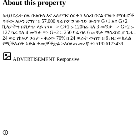
About this property
ከዚህ በፊት ቦሌ ቡልቡላ እና አለምገና ሰርተን አስረክበናል የገዙን ምስክሮች
ናቸው አሁን ደግሞ በ 57,000 ካሬ ኮምፓውንድ ውስጥ G+1 እና G+2
ቪላዎችን በሽያጭ ላይ ነን። => G+1 :- 120ካሬ ባለ 3 መኝታ => G+2 :-
127 ካሬ ባለ 4 መኝታ => G+2 :- 250 ካሬ ባለ 6 መኝታ ማስረከቢያ ጊዜ -
24 ወር የክፍያ ሁኔታ - ቀሪው 70% በ 24 ወራት ውስጥ በ 6 ዙር መክፈል
የሚችሉበት እድል ተመቻችቷል >ለበለጠ መረጃ +251926173439
ADVERTISEMENT
Responsive