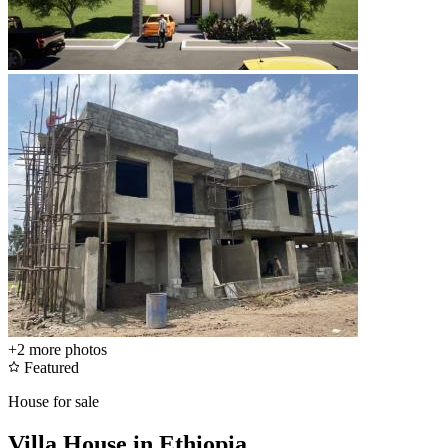
+2
more photos
Featured
House for sale
Villa House in Ethiopia