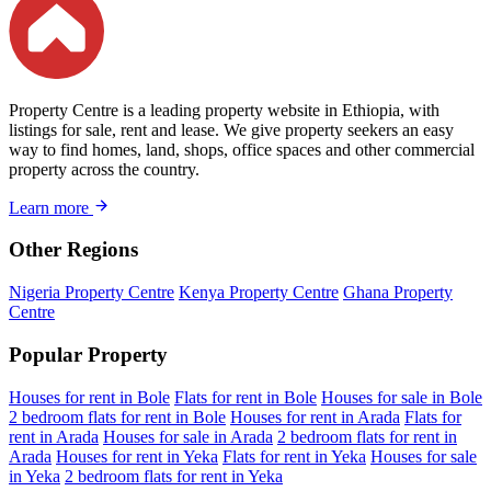
Property Centre is a leading property website in Ethiopia, with
listings for sale, rent and lease. We give property seekers an easy
way to find homes, land, shops, office spaces and other commercial
property across the country.
Learn more
Other Regions
Nigeria Property Centre
Kenya Property Centre
Ghana Property
Centre
Popular Property
Houses for rent in Bole
Flats for rent in Bole
Houses for sale in Bole
2 bedroom flats for rent in Bole
Houses for rent in Arada
Flats for
rent in Arada
Houses for sale in Arada
2 bedroom flats for rent in
Arada
Houses for rent in Yeka
Flats for rent in Yeka
Houses for sale
in Yeka
2 bedroom flats for rent in Yeka