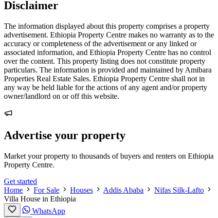
Disclaimer
The information displayed about this property comprises a property
advertisement. Ethiopia Property Centre makes no warranty as to the
accuracy or completeness of the advertisement or any linked or
associated information, and Ethiopia Property Centre has no control
over the content. This property listing does not constitute property
particulars. The information is provided and maintained by Amibara
Properties Real Estate Sales. Ethiopia Property Centre shall not in
any way be held liable for the actions of any agent and/or property
owner/landlord on or off this website.
Advertise your property
Market your property to thousands of buyers and renters on Ethiopia
Property Centre.
Get started
Home
For Sale
Houses
Addis Ababa
Nifas Silk-Lafto
Villa House in Ethiopia
WhatsApp