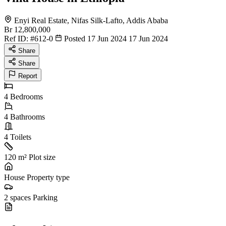
Enyi Real Estate, Nifas Silk-Lafto, Addis Ababa
Br 12,800,000
Ref ID:
#612-0
Posted 17 Jun 2024
17 Jun 2024
Share
Share
Report
4
Bedrooms
4
Bathrooms
4
Toilets
120 m²
Plot size
House
Property type
2 spaces
Parking