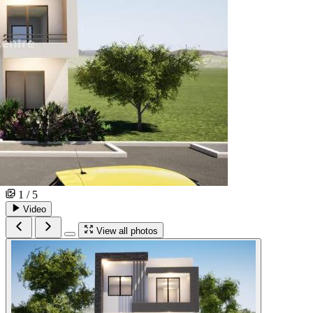
1 / 5
Video
View all photos