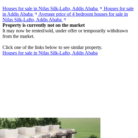
Houses for sale in Nifas Silk-Lafto, Addis Ababa
Houses for sale
in Addis Ababa
Average price of 4 bedroom houses for sale in
Nifas Silk-Lafto, Addis Ababa
Property is currently not on the market
It may now be rented/sold, under offer or temporarily withdrawn
from the market.
Click one of the links below to see similar property.
Houses for sale in Nifas Silk-Lafto, Addis Ababa