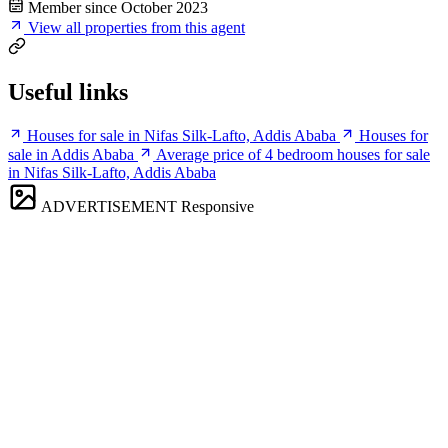
Member since October 2023
View all properties from this agent
Useful links
Houses for sale in Nifas Silk-Lafto, Addis Ababa
Houses for
sale in Addis Ababa
Average price of 4 bedroom houses for sale
in Nifas Silk-Lafto, Addis Ababa
ADVERTISEMENT
Responsive