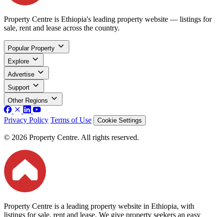
Property Centre is Ethiopia's leading property website — listings for
sale, rent and lease across the country.
Popular Property
Explore
Advertise
Support
Other Regions
Privacy Policy
Terms of Use
Cookie Settings
© 2026 Property Centre. All rights reserved.
Property Centre is a leading property website in Ethiopia, with
listings for sale, rent and lease. We give property seekers an easy