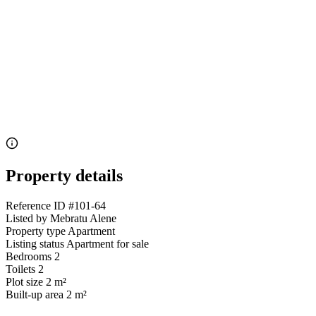
Property details
Reference ID
#101-64
Listed by
Mebratu Alene
Property type
Apartment
Listing status
Apartment for sale
Bedrooms
2
Toilets
2
Plot size
2 m²
Built-up area
2 m²