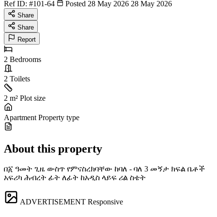
Ref ID:
#101-64
Posted 28 May 2026
28 May 2026
Share
Share
Report
2
Bedrooms
2
Toilets
2 m²
Plot size
Apartment
Property type
About this property
በ፩ ዓመት ጊዜ ውስጥ የምናስረክባቸው ከባለ - ባለ 3 መኝታ ክፍል ቤቶች
አፍሪካ ሕብረት ፊት ለፊት ከአዲስ ላይፍ ሪል ስቴት
ADVERTISEMENT
Responsive