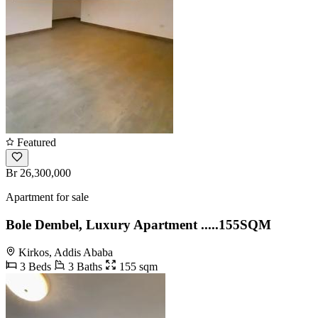
Featured
Br 26,300,000
Apartment for sale
Bole Dembel, Luxury Apartment .....155SQM
Kirkos, Addis Ababa
3 Beds
3 Baths
155 sqm