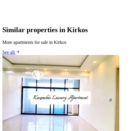
Similar properties in Kirkos
More apartments for sale in Kirkos
See all