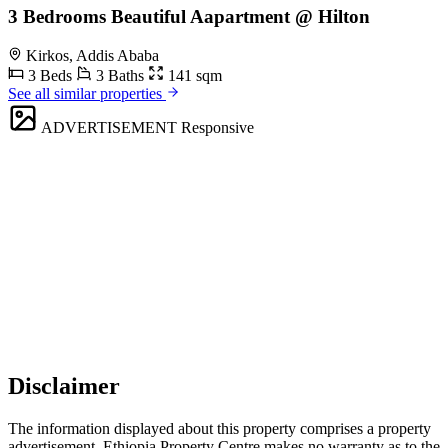
3 Bedrooms Beautiful Aapartment @ Hilton
Kirkos, Addis Ababa
3 Beds
3 Baths
141 sqm
See all similar properties
ADVERTISEMENT
Responsive
Disclaimer
The information displayed about this property comprises a property
advertisement. Ethiopia Property Centre makes no warranty as to the