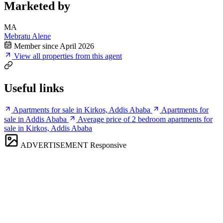
Marketed by
MA
Mebratu Alene
Member since April 2026
View all properties from this agent
Useful links
Apartments for sale in Kirkos, Addis Ababa
Apartments for
sale in Addis Ababa
Average price of 2 bedroom apartments for
sale in Kirkos, Addis Ababa
ADVERTISEMENT
Responsive