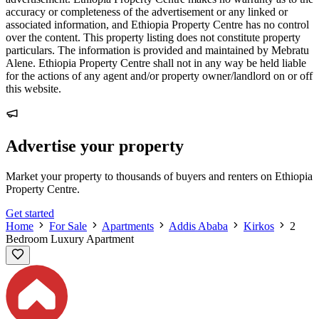
accuracy or completeness of the advertisement or any linked or
associated information, and Ethiopia Property Centre has no control
over the content. This property listing does not constitute property
particulars. The information is provided and maintained by Mebratu
Alene. Ethiopia Property Centre shall not in any way be held liable
for the actions of any agent and/or property owner/landlord on or off
this website.
Advertise your property
Market your property to thousands of buyers and renters on Ethiopia
Property Centre.
Get started
Home
For Sale
Apartments
Addis Ababa
Kirkos
2
Bedroom Luxury Apartment