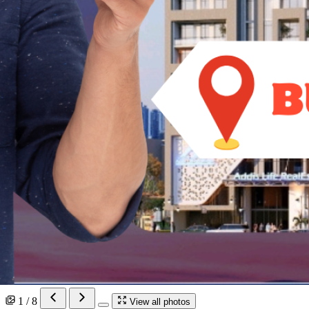
1 / 8
View all photos