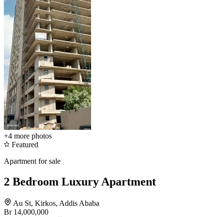
+4
more photos
Featured
Apartment for sale
2 Bedroom Luxury Apartment
Au St, Kirkos, Addis Ababa
Br 14,000,000