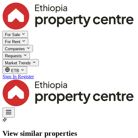
For Sale
For Rent
Companies
Requests
Market Trends
ETB
Sign In
Register
View similar properties