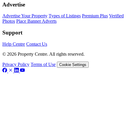
Advertise
Advertise Your Property
Types of Listings
Premium Plus
Verified
Photos
Place Banner Adverts
Support
Help Centre
Contact Us
© 2026 Property Centre. All rights reserved.
Privacy Policy
Terms of Use
Cookie Settings