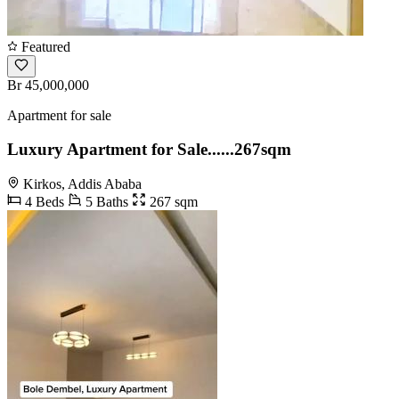
Featured
Br 45,000,000
Apartment for sale
Luxury Apartment for Sale......267sqm
Kirkos, Addis Ababa
4 Beds
5 Baths
267 sqm