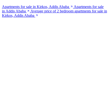
Apartments for sale in Kirkos, Addis Ababa
Apartments for sale
in Addis Ababa
Average price of 2 bedroom apartments for sale in
Kirkos, Addis Ababa