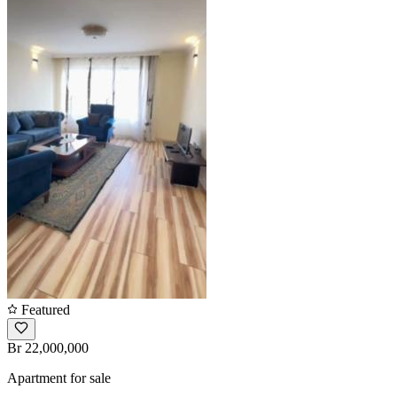
Featured
Br 22,000,000
Apartment for sale