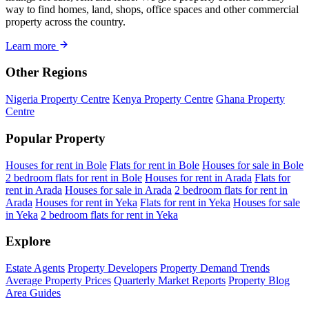
way to find homes, land, shops, office spaces and other commercial
property across the country.
Learn more
Other Regions
Nigeria Property Centre
Kenya Property Centre
Ghana Property
Centre
Popular Property
Houses for rent in Bole
Flats for rent in Bole
Houses for sale in Bole
2 bedroom flats for rent in Bole
Houses for rent in Arada
Flats for
rent in Arada
Houses for sale in Arada
2 bedroom flats for rent in
Arada
Houses for rent in Yeka
Flats for rent in Yeka
Houses for sale
in Yeka
2 bedroom flats for rent in Yeka
Explore
Estate Agents
Property Developers
Property Demand Trends
Average Property Prices
Quarterly Market Reports
Property Blog
Area Guides