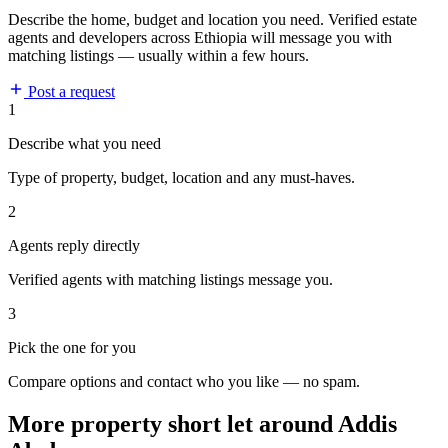
Describe the home, budget and location you need. Verified estate
agents and developers across Ethiopia will message you with
matching listings — usually within a few hours.
Post a request
1
Describe what you need
Type of property, budget, location and any must-haves.
2
Agents reply directly
Verified agents with matching listings message you.
3
Pick the one for you
Compare options and contact who you like — no spam.
More property short let around Addis