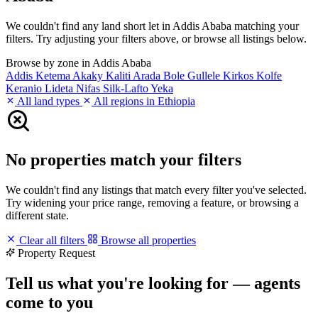
We couldn't find any land short let in Addis Ababa matching your
filters. Try adjusting your filters above, or browse all listings below.
Browse by zone in Addis Ababa
Addis Ketema
Akaky Kaliti
Arada
Bole
Gullele
Kirkos
Kolfe
Keranio
Lideta
Nifas Silk-Lafto
Yeka
All land types
All regions in Ethiopia
No properties match your filters
We couldn't find any listings that match every filter you've selected.
Try widening your price range, removing a feature, or browsing a
different state.
Clear all filters
Browse all properties
Property Request
Tell us what you're looking for — agents
come to you