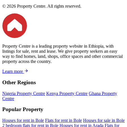
© 2026 Property Centre. All rights reserved.
Property Centre is a leading property website in Ethiopia, with
listings for sale, rent and lease. We give property seekers an easy
way to find homes, land, shops, office spaces and other commercial
property across the country.
Learn more
Other Regions
Nigeria Property Centre
Kenya Property Centre
Ghana Property
Centre
Popular Property
Houses for rent in Bole
Flats for rent in Bole
Houses for sale in Bole
2 bedroom flats for rent in Bole
Houses for rent in Arada
Flats for