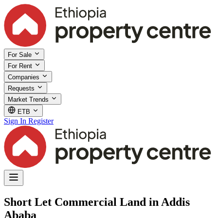
For Sale
For Rent
Companies
Requests
Market Trends
ETB
Sign In
Register
Short Let Commercial Land in Addis
Ababa