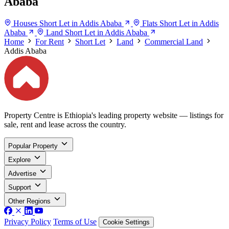
Ababa
Houses Short Let in Addis Ababa
Flats Short Let in Addis
Ababa
Land Short Let in Addis Ababa
Home
For Rent
Short Let
Land
Commercial Land
Addis Ababa
Property Centre is Ethiopia's leading property website — listings for
sale, rent and lease across the country.
Popular Property
Explore
Advertise
Support
Other Regions
Privacy Policy
Terms of Use
Cookie Settings