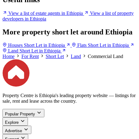
View a list of estate agents in Ethiopia
View a list of property
developers in Ethiopia
More property short let around Ethiopia
Houses Short Let in Ethiopia
Flats Short Let in Ethiopia
Land Short Let in Ethiopia
Home
For Rent
Short Let
Land
Commercial Land
Property Centre is Ethiopia's leading property website — listings for
sale, rent and lease across the country.
Popular Property
Explore
Advertise