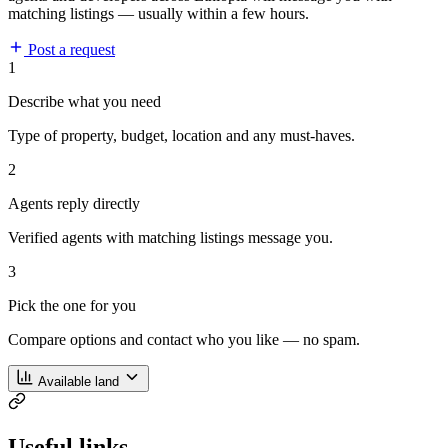
matching listings — usually within a few hours.
Post a request
1
Describe what you need
Type of property, budget, location and any must-haves.
2
Agents reply directly
Verified agents with matching listings message you.
3
Pick the one for you
Compare options and contact who you like — no spam.
Available land
Useful links