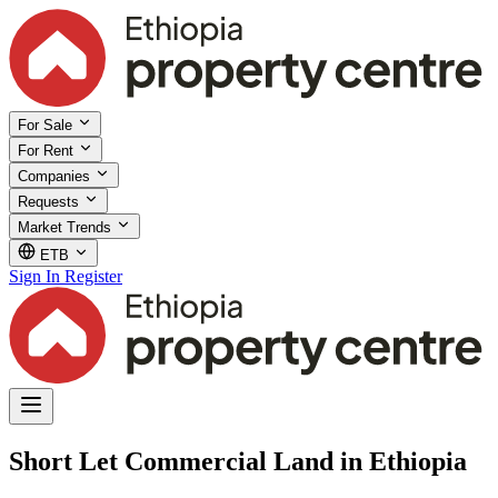
For Sale
For Rent
Companies
Requests
Market Trends
ETB
Sign In
Register
Short Let Commercial Land in Ethiopia