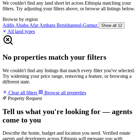
We couldn't find any land short let across Ethiopia matching your
filters. Try adjusting your filters above, or browse all listings below.
Browse by region
Addis Ababa
Afar
Amhara
Benishangul-Gumuz
Show all 12
All land types
No properties match your filters
We couldn't find any listings that match every filter you've selected.
Try widening your price range, removing a feature, or browsing a
different state.
Clear all filters
Browse all properties
Property Request
Tell us what you're looking for — agents
come to you
Describe the home, budget and location you need. Verified estate
agents and developers across Ethiopia will message you with