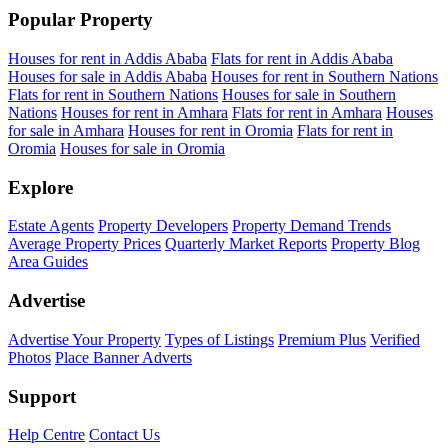
Popular Property
Houses for rent in Addis Ababa
Flats for rent in Addis Ababa
Houses for sale in Addis Ababa
Houses for rent in Southern Nations
Flats for rent in Southern Nations
Houses for sale in Southern
Nations
Houses for rent in Amhara
Flats for rent in Amhara
Houses
for sale in Amhara
Houses for rent in Oromia
Flats for rent in
Oromia
Houses for sale in Oromia
Explore
Estate Agents
Property Developers
Property Demand Trends
Average Property Prices
Quarterly Market Reports
Property Blog
Area Guides
Advertise
Advertise Your Property
Types of Listings
Premium Plus
Verified
Photos
Place Banner Adverts
Support
Help Centre
Contact Us