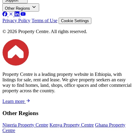
Support
Other Regions
Privacy Policy
Terms of Use
Cookie Settings
© 2026 Property Centre. All rights reserved.
Property Centre is a leading property website in Ethiopia, with
listings for sale, rent and lease. We give property seekers an easy
way to find homes, land, shops, office spaces and other commercial
property across the country.
Learn more
Other Regions
Nigeria Property Centre
Kenya Property Centre
Ghana Property
Centre