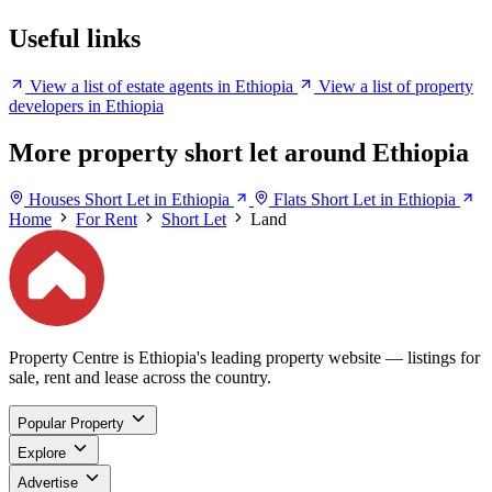
Useful links
View a list of estate agents in Ethiopia
View a list of property
developers in Ethiopia
More property short let around Ethiopia
Houses Short Let in Ethiopia
Flats Short Let in Ethiopia
Home
For Rent
Short Let
Land
Property Centre is Ethiopia's leading property website — listings for
sale, rent and lease across the country.
Popular Property
Explore
Advertise