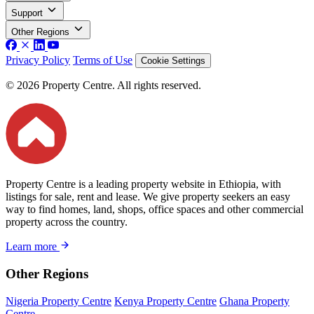
Support
Other Regions
Privacy Policy
Terms of Use
Cookie Settings
© 2026 Property Centre. All rights reserved.
Property Centre is a leading property website in Ethiopia, with
listings for sale, rent and lease. We give property seekers an easy
way to find homes, land, shops, office spaces and other commercial
property across the country.
Learn more
Other Regions
Nigeria Property Centre
Kenya Property Centre
Ghana Property
Centre