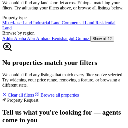
We couldn't find any land short let across Ethiopia matching your
filters. Try adjusting your filters above, or browse all listings below.
Property type
Mixed-use Land
Industrial Land
Commercial Land
Residential
Land
Browse by region
Addis Ababa
Afar
Amhara
Benishangul-Gumuz
Show all 12
No properties match your filters
We couldn't find any listings that match every filter you've selected.
Try widening your price range, removing a feature, or browsing a
different state.
Clear all filters
Browse all properties
Property Request
Tell us what you're looking for — agents
come to you