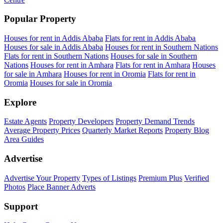
Popular Property
Houses for rent in Addis Ababa
Flats for rent in Addis Ababa
Houses for sale in Addis Ababa
Houses for rent in Southern Nations
Flats for rent in Southern Nations
Houses for sale in Southern
Nations
Houses for rent in Amhara
Flats for rent in Amhara
Houses
for sale in Amhara
Houses for rent in Oromia
Flats for rent in
Oromia
Houses for sale in Oromia
Explore
Estate Agents
Property Developers
Property Demand Trends
Average Property Prices
Quarterly Market Reports
Property Blog
Area Guides
Advertise
Advertise Your Property
Types of Listings
Premium Plus
Verified
Photos
Place Banner Adverts
Support