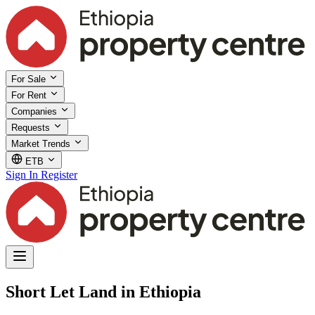
For Sale
For Rent
Companies
Requests
Market Trends
ETB
Sign In
Register
Short Let Land in Ethiopia