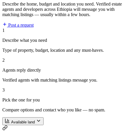
Describe the home, budget and location you need. Verified estate
agents and developers across Ethiopia will message you with
matching listings — usually within a few hours.
Post a request
1
Describe what you need
Type of property, budget, location and any must-haves.
2
Agents reply directly
Verified agents with matching listings message you.
3
Pick the one for you
Compare options and contact who you like — no spam.
Available land