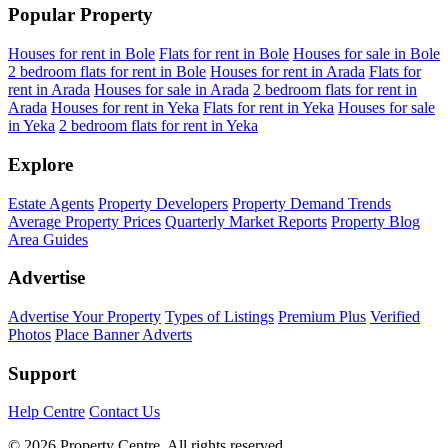
Popular Property
Houses for rent in Bole
Flats for rent in Bole
Houses for sale in Bole
2 bedroom flats for rent in Bole
Houses for rent in Arada
Flats for
rent in Arada
Houses for sale in Arada
2 bedroom flats for rent in
Arada
Houses for rent in Yeka
Flats for rent in Yeka
Houses for sale
in Yeka
2 bedroom flats for rent in Yeka
Explore
Estate Agents
Property Developers
Property Demand Trends
Average Property Prices
Quarterly Market Reports
Property Blog
Area Guides
Advertise
Advertise Your Property
Types of Listings
Premium Plus
Verified
Photos
Place Banner Adverts
Support
Help Centre
Contact Us
© 2026 Property Centre. All rights reserved.