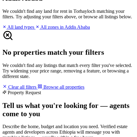
We couldn't find any land for rent in Torhayloch matching your
filters. Try adjusting your filters above, or browse all listings below.
All land types
All zones in Addis Ababa
No properties match your filters
We couldn't find any listings that match every filter you've selected.
Try widening your price range, removing a feature, or browsing a
different state.
Clear all filters
Browse all properties
Property Request
Tell us what you're looking for — agents
come to you
Describe the home, budget and location you need. Verified estate
agents and developers across Ethiopia will message you with