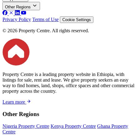
Other Regions
Privacy Policy
Terms of Use
Cookie Settings
© 2026 Property Centre. All rights reserved.
Property Centre is a leading property website in Ethiopia, with
listings for sale, rent and lease. We give property seekers an easy
way to find homes, land, shops, office spaces and other commercial
property across the country.
Learn more
Other Regions
Nigeria Property Centre
Kenya Property Centre
Ghana Property
Centre