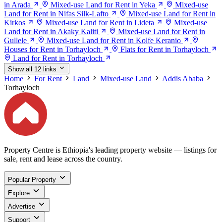
in Arada
Mixed-use Land for Rent in Yeka
Mixed-use
Land for Rent in Nifas Silk-Lafto
Mixed-use Land for Rent in
Kirkos
Mixed-use Land for Rent in Lideta
Mixed-use
Land for Rent in Akaky Kaliti
Mixed-use Land for Rent in
Gullele
Mixed-use Land for Rent in Kolfe Keranio
Houses for Rent in Torhayloch
Flats for Rent in Torhayloch
Land for Rent in Torhayloch
Show all 12 links
Home
For Rent
Land
Mixed-use Land
Addis Ababa
Torhayloch
Property Centre is Ethiopia's leading property website — listings for
sale, rent and lease across the country.
Popular Property
Explore
Advertise
Support