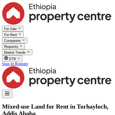
For Sale
For Rent
Companies
Requests
Market Trends
ETB
Sign In
Register
Mixed-use Land for Rent in Torhayloch,
Addis Ababa