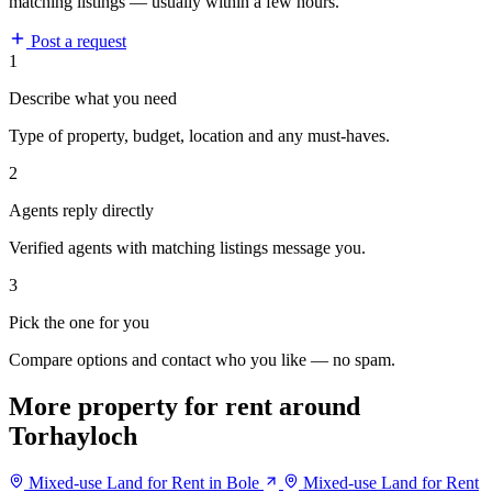
matching listings — usually within a few hours.
Post a request
1
Describe what you need
Type of property, budget, location and any must-haves.
2
Agents reply directly
Verified agents with matching listings message you.
3
Pick the one for you
Compare options and contact who you like — no spam.
More property for rent around
Torhayloch
Mixed-use Land for Rent in Bole
Mixed-use Land for Rent