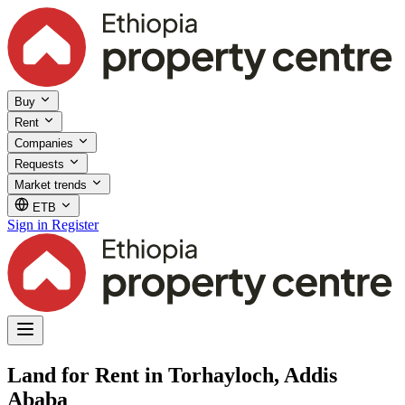
Buy
Rent
Companies
Requests
Market trends
ETB
Sign in
Register
Land for Rent in Torhayloch, Addis
Ababa