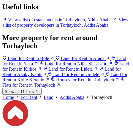
Useful links
View a list of estate agents in Torhayloch, Addis Ababa
View
a list of property developers in Torhayloch, Addis Ababa
More property for rent around
Torhayloch
Land for Rent in Bole
Land for Rent in Arada
Land
for Rent in Yeka
Land for Rent in Nifas Silk-Lafto
Land
for Rent in Kirkos
Land for Rent in Lideta
Land for
Rent in Akaky Kaliti
Land for Rent in Gullele
Land for
Rent in Kolfe Keranio
Houses for Rent in Torhayloch
Flats for Rent in Torhayloch
Show all 11 links
Home
For Rent
Land
Addis Ababa
Torhayloch