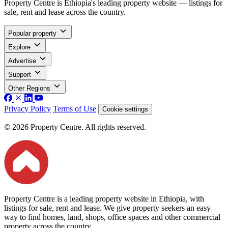
Property Centre is Ethiopia's leading property website — listings for
sale, rent and lease across the country.
Popular property
Explore
Advertise
Support
Other Regions
Privacy Policy
Terms of Use
Cookie settings
© 2026 Property Centre. All rights reserved.
Property Centre is a leading property website in Ethiopia, with
listings for sale, rent and lease. We give property seekers an easy
way to find homes, land, shops, office spaces and other commercial
property across the country.