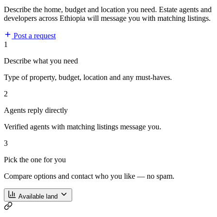
Describe the home, budget and location you need. Estate agents and
developers across Ethiopia will message you with matching listings.
Post a request
1
Describe what you need
Type of property, budget, location and any must-haves.
2
Agents reply directly
Verified agents with matching listings message you.
3
Pick the one for you
Compare options and contact who you like — no spam.
Available land