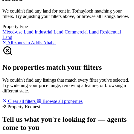
We couldn't find any land for rent in Torhayloch matching your
filters. Try adjusting your filters above, or browse all listings below.
Property type
Mixed-use Land
Industrial Land
Commercial Land
Residential
Land
All zones in Addis Ababa
No properties match your filters
We couldn't find any listings that match every filter you've selected.
Try widening your price range, removing a feature, or browsing a
different state.
Clear all filters
Browse all properties
Property Request
Tell us what you're looking for — agents
come to you