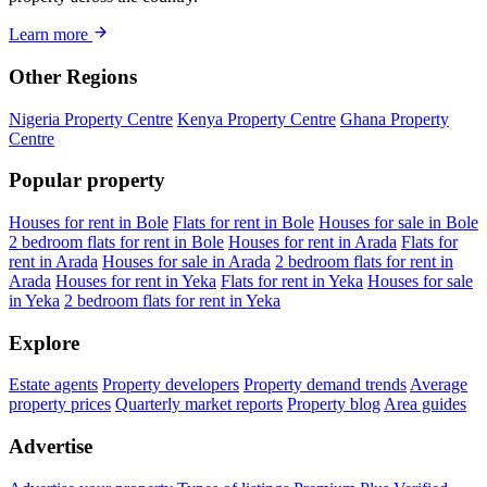
Learn more
Other Regions
Nigeria Property Centre
Kenya Property Centre
Ghana Property
Centre
Popular property
Houses for rent in Bole
Flats for rent in Bole
Houses for sale in Bole
2 bedroom flats for rent in Bole
Houses for rent in Arada
Flats for
rent in Arada
Houses for sale in Arada
2 bedroom flats for rent in
Arada
Houses for rent in Yeka
Flats for rent in Yeka
Houses for sale
in Yeka
2 bedroom flats for rent in Yeka
Explore
Estate agents
Property developers
Property demand trends
Average
property prices
Quarterly market reports
Property blog
Area guides
Advertise