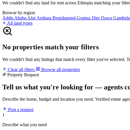
We couldn't find any land for rent across Ethiopia matching your filters
Browse by region
Addis Ababa
Afar
Amhara
Benishangul-Gumuz
Dire Dawa
Gambel
All land types
No properties match your filters
We couldn't find any listings that match every filter you've selected. 
Clear all filters
Browse all properties
Property Request
Tell us what you're looking for — agents c
Describe the home, budget and location you need. Verified estate age
Post a request
1
Describe what you need