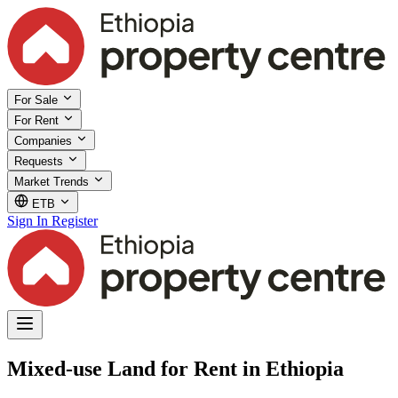
For Sale
For Rent
Companies
Requests
Market Trends
ETB
Sign In
Register
Mixed-use Land for Rent in Ethiopia