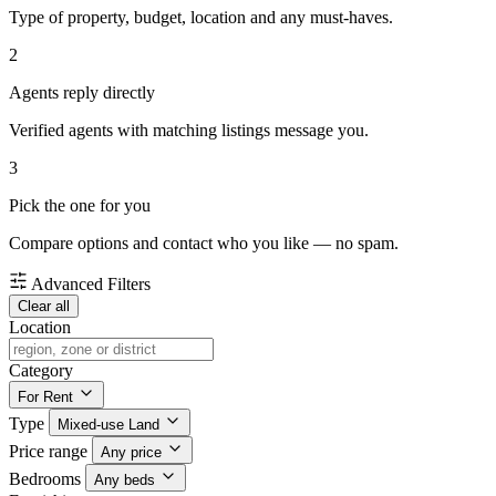
Type of property, budget, location and any must-haves.
2
Agents reply directly
Verified agents with matching listings message you.
3
Pick the one for you
Compare options and contact who you like — no spam.
Advanced Filters
Clear all
Location
Category
For Rent
Type
Mixed-use Land
Price range
Any price
Bedrooms
Any beds