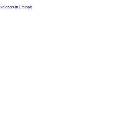
evelopers in Ethiopia