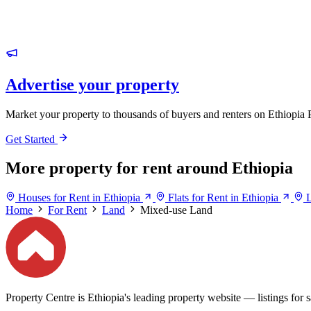
Advertise your property
Market your property to thousands of buyers and renters on Ethiopia 
Get Started
More property for rent around Ethiopia
Houses for Rent in Ethiopia
Flats for Rent in Ethiopia
L
Home
For Rent
Land
Mixed-use Land
Property Centre is Ethiopia's leading property website — listings for sa