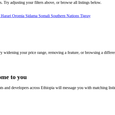
. Try adjusting your filters above, or browse all listings below.
a
Harari
Oromia
Sidama
Somali
Southern Nations
Tigray
Try widening your price range, removing a feature, or browsing a differen
ome to you
nts and developers across Ethiopia will message you with matching list