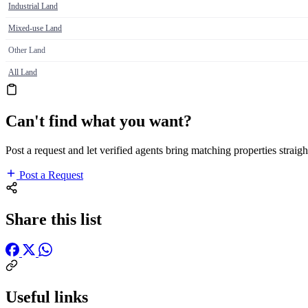
Industrial Land
Mixed-use Land
Other Land
All Land
Can't find what you want?
Post a request and let verified agents bring matching properties straigh
Post a Request
Share this list
Useful links