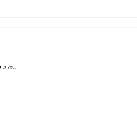
t to you.