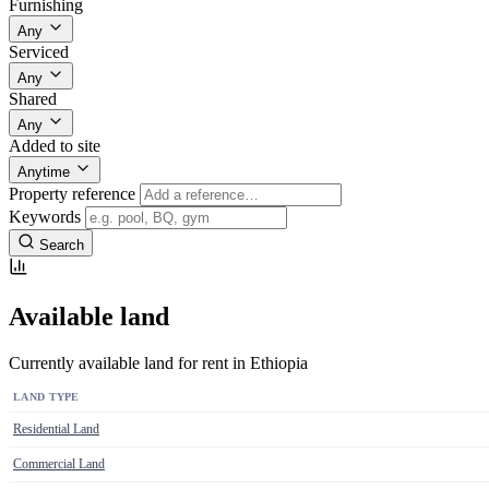
Furnishing
Any
Serviced
Any
Shared
Any
Added to site
Anytime
Property reference
Keywords
Search
Available land
Currently available land for rent in Ethiopia
LAND TYPE
Residential Land
Commercial Land