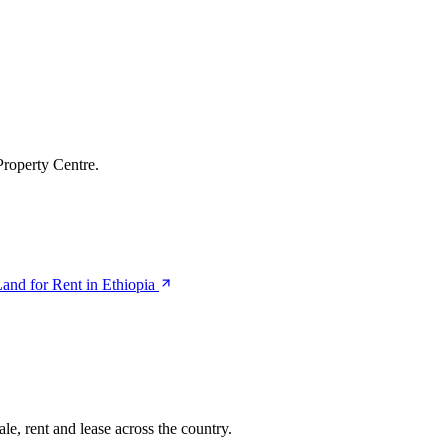
Property Centre.
and for Rent in Ethiopia
le, rent and lease across the country.