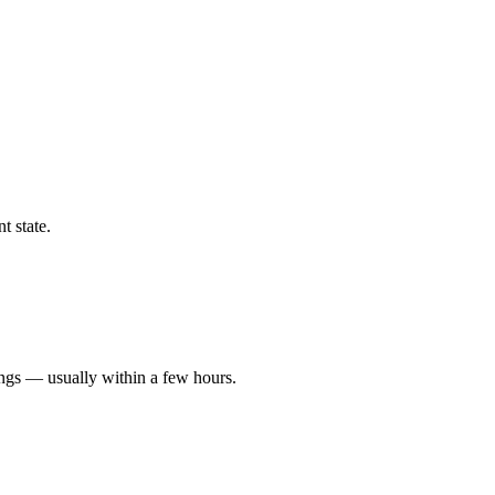
t state.
ings — usually within a few hours.