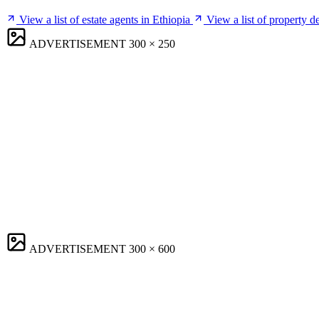
View a list of estate agents in Ethiopia
View a list of property d
ADVERTISEMENT
300 × 250
ADVERTISEMENT
300 × 600