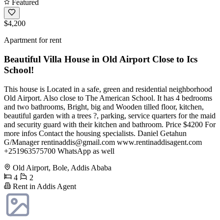
Featured
$4,200
Apartment for rent
Beautiful Villa House in Old Airport Close to Ics
School!
This house is Located in a safe, green and residential neighborhood
Old Airport. Also close to The American School. It has 4 bedrooms
and two bathrooms, Bright, big and Wooden tilled floor, kitchen,
beautiful garden with a trees ?, parking, service quarters for the maid
and security guard with their kitchen and bathroom. Price $4200 For
more infos Contact the housing specialists. Daniel Getahun
G/Manager
rentinaddis@gmail.com
www.rentinaddisagent.com
+251963575700 WhatsApp as well
Old Airport, Bole, Addis Ababa
4
2
Rent in Addis Agent