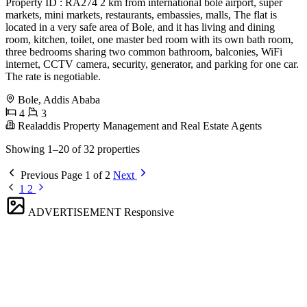
Property ID : RA274 2 km from international bole airport, super
markets, mini markets, restaurants, embassies, malls, The flat is
located in a very safe area of Bole, and it has living and dining
room, kitchen, toilet, one master bed room with its own bath room,
three bedrooms sharing two common bathroom, balconies, WiFi
internet, CCTV camera, security, generator, and parking for one car.
The rate is negotiable.
Bole, Addis Ababa
4
3
Realaddis Property Management and Real Estate Agents
Showing 1–20 of 32 properties
Previous
Page 1 of 2
Next
1
2
ADVERTISEMENT
Responsive