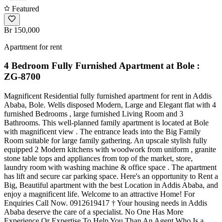
Featured
Br 150,000
Apartment for rent
4 Bedroom Fully Furnished Apartment at Bole :
ZG-8700
Magnificent Residential fully furnished apartment for rent in Addis
Ababa, Bole. Wells disposed Modern, Large and Elegant flat with 4
furnished Bedrooms , large furnished Living Room and 3
Bathrooms. This well-planned family apartment is located at Bole
with magnificent view . The entrance leads into the Big Family
Room suitable for large family gathering. An upscale stylish fully
equipped 2 Modern kitchens with woodwork from uniform , granite
stone table tops and appliances from top of the market, store,
laundry room with washing machine & office space . The apartment
has lift and secure car parking space. Here's an opportunity to Rent a
Big, Beautiful apartment with the best Location in Addis Ababa, and
enjoy a magnificent life. Welcome to an attractive Home! For
Enquiries Call Now. 0912619417 † Your housing needs in Addis
Ababa deserve the care of a specialist. No One Has More
Experience Or Expertise To Help You Than An Agent Who Is a