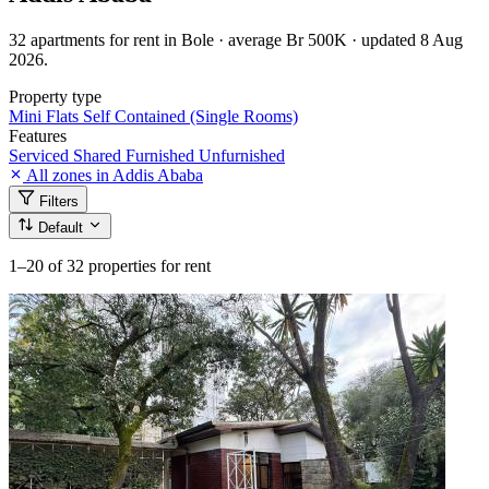
32 apartments for rent in Bole · average Br 500K · updated 8 Aug
2026.
Property type
Mini Flats
Self Contained (Single Rooms)
Features
Serviced
Shared
Furnished
Unfurnished
All zones in Addis Ababa
Filters
Default
1–20
of 32 properties for rent