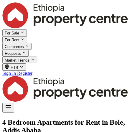
For Sale
For Rent
Companies
Requests
Market Trends
ETB
Sign In
Register
4 Bedroom Apartments for Rent in Bole,
Addis Ababa