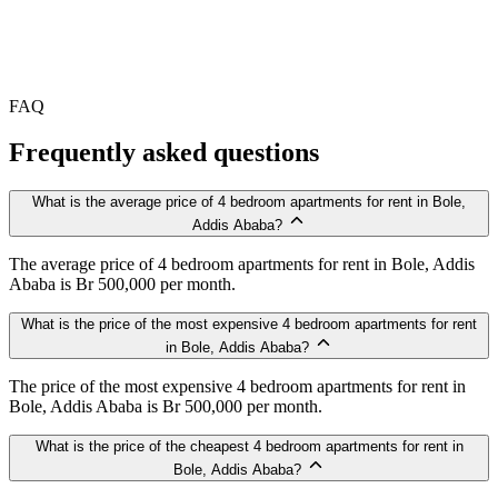
FAQ
Frequently asked questions
What is the average price of 4 bedroom apartments for rent in Bole,
Addis Ababa?
The average price of 4 bedroom apartments for rent in Bole, Addis
Ababa is Br 500,000 per month.
What is the price of the most expensive 4 bedroom apartments for rent
in Bole, Addis Ababa?
The price of the most expensive 4 bedroom apartments for rent in
Bole, Addis Ababa is Br 500,000 per month.
What is the price of the cheapest 4 bedroom apartments for rent in
Bole, Addis Ababa?