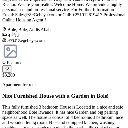
Realtor. We are your realtor. Welcome Home. We provide a highly
personalised and professional service. For Further Information
Email:
Sales@ZeGebeya.com
or Call: +251912619417 Professional
Online Housing Agent!!
Bole, Bole, Addis Ababa
4
3
ዘገበያ Zegebeya.com
Featured
$3,200
Apartment for rent
Nice Furnished House with a Garden in Bole!
This fully furnished 3 bedroom House is Located in a nice and safe
neighborhood Bole Rwanda. It has nice Garden and big parking
space as well. The house is consist of 4 bedrooms 3 bathroom, nice
and wooden living room, Nice and equipped kitchen, washing
machine, storages, service quarter In the back... Pls contact us for