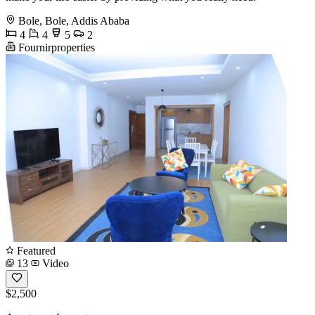
Bole, Bole, Addis Ababa
4
4
5
2
Fournirproperties
Featured
13
Video
$2,500