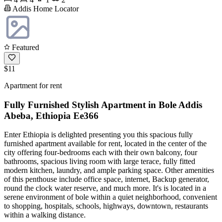
Addis Home Locator
Featured
$11
Apartment for rent
Fully Furnished Stylish Apartment in Bole Addis
Abeba, Ethiopia Ee366
Enter Ethiopia is delighted presenting you this spacious fully
furnished apartment available for rent, located in the center of the
city offering four-bedrooms each with their own balcony, four
bathrooms, spacious living room with large terace, fully fitted
modern kitchen, laundry, and ample parking space. Other amenities
of this penthouse include office space, internet, Backup generator,
round the clock water reserve, and much more. It's is located in a
serene environment of bole within a quiet neighborhood, convenient
to shopping, hospitals, schools, highways, downtown, restaurants
within a walking distance.