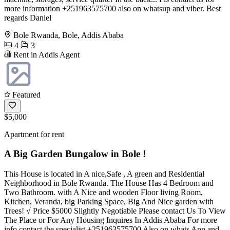
more information +251963575700 also on whatsup and viber. Best
regards Daniel
Bole Rwanda, Bole, Addis Ababa
4
3
Rent in Addis Agent
Featured
$5,000
Apartment for rent
A Big Garden Bungalow in Bole !
This House is located in A nice,Safe , A green and Residential
Neighborhood in Bole Rwanda. The House Has 4 Bedroom and
Two Bathroom. with A Nice and wooden Floor living Room,
Kitchen, Veranda, big Parking Space, Big And Nice garden with
Trees! √ Price $5000 Slightly Negotiable Please contact Us To View
The Place or For Any Housing Inquires In Addis Ababa For more
info contact the specialist +251963575700 Also on whats App and