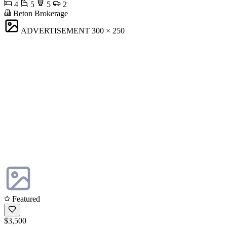
4
5
5
2
Beton Brokerage
ADVERTISEMENT
300 × 250
Featured
$3,500