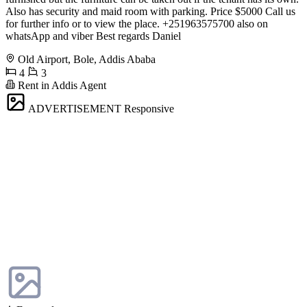
Also has security and maid room with parking. Price $5000 Call us
for further info or to view the place. +251963575700 also on
whatsApp and viber Best regards Daniel
Old Airport, Bole, Addis Ababa
4
3
Rent in Addis Agent
ADVERTISEMENT
Responsive