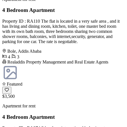
4 Bedroom Apartment
Property ID : RA110 The flat is located in a very safe area , and it
has living and dining room, kitchen, toilet, one master bed room
with its own bath room, three bedrooms sharing two common
shower rooms, balconies, wifi internet,security, generator, and
parking for one car. The rate is negotiable.
Bole, Addis Ababa
4
3
Realaddis Property Management and Real Estate Agents
Featured
$3,500
Apartment for rent
4 Bedroom Apartment