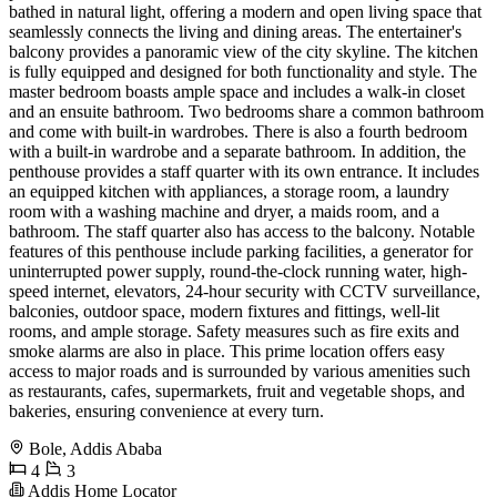
bathed in natural light, offering a modern and open living space that
seamlessly connects the living and dining areas. The entertainer's
balcony provides a panoramic view of the city skyline. The kitchen
is fully equipped and designed for both functionality and style. The
master bedroom boasts ample space and includes a walk-in closet
and an ensuite bathroom. Two bedrooms share a common bathroom
and come with built-in wardrobes. There is also a fourth bedroom
with a built-in wardrobe and a separate bathroom. In addition, the
penthouse provides a staff quarter with its own entrance. It includes
an equipped kitchen with appliances, a storage room, a laundry
room with a washing machine and dryer, a maids room, and a
bathroom. The staff quarter also has access to the balcony. Notable
features of this penthouse include parking facilities, a generator for
uninterrupted power supply, round-the-clock running water, high-
speed internet, elevators, 24-hour security with CCTV surveillance,
balconies, outdoor space, modern fixtures and fittings, well-lit
rooms, and ample storage. Safety measures such as fire exits and
smoke alarms are also in place. This prime location offers easy
access to major roads and is surrounded by various amenities such
as restaurants, cafes, supermarkets, fruit and vegetable shops, and
bakeries, ensuring convenience at every turn.
Bole, Addis Ababa
4
3
Addis Home Locator