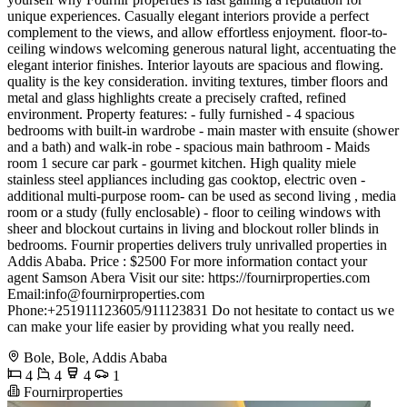
unique experiences. Casually elegant interiors provide a perfect
complement to the views, and allow effortless enjoyment. floor-to-
ceiling windows welcoming generous natural light, accentuating the
elegant interior finishes. Interior layouts are spacious and flowing.
quality is the key consideration. inviting textures, timber floors and
metal and glass highlights create a precisely crafted, refined
environment. Property features: - fully furnished - 4 spacious
bedrooms with built-in wardrobe - main master with ensuite (shower
and a bath) and walk-in robe - spacious main bathroom - Maids
room 1 secure car park - gourmet kitchen. High quality miele
stainless steel appliances including gas cooktop, electric oven -
additional multi-purpose room- can be used as second living , media
room or a study (fully enclosable) - floor to ceiling windows with
sheer and blockout curtains in living and blockout roller blinds in
bedrooms. Fournir properties delivers truly unrivalled properties in
Addis Ababa. Price : $2500 For more information contact your
agent Samson Abera Visit our site: https://fournirproperties.com
Email:
info@fournirproperties.com
Phone:+251911123605/911123831 Do not hesitate to contact us we
can make your life easier by providing what you really need.
Bole, Bole, Addis Ababa
4
4
4
1
Fournirproperties