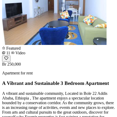
Featured
11
Video
Br 250,000
Apartment for rent
A Vibrant and Sustainable 3 Bedroom Apartment
A vibrant and sustainable community, Located in Bole 22 Addis
Ababa, Ethiopia , The apartment enjoys a spectacular location
bounded by a conservation corridor. As the community grows, there
is an increasing range of activities, events and new places to explore.
From arts and cultural pursuits to the great outdoors, discover for
yourself why Fournir properties is fast gaining a reputation for