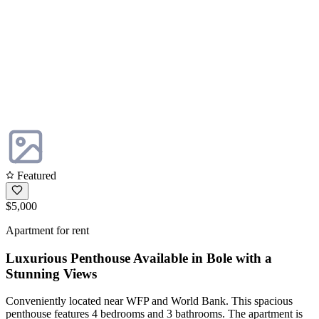
Featured
$5,000
Apartment for rent
Luxurious Penthouse Available in Bole with a
Stunning Views
Conveniently located near WFP and World Bank. This spacious
penthouse features 4 bedrooms and 3 bathrooms. The apartment is