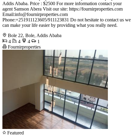
Addis Ababa. Price : $2500 For more information contact your
agent Samson Abera Visit our site: https://fournirproperties.com
Email:
info@fournirproperties.com
Phone:+251911123605/911123831 Do not hesitate to contact us we
can make your life easier by providing what you really need.
Bole 22, Bole, Addis Ababa
4
4
4
1
Fournirproperties
Featured