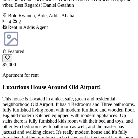
viber. Best Regards! Daniel Getahun
Bole Rwanda, Bole, Addis Ababa
4
2
Rent in Addis Agent
Featured
$5,000
Apartment for rent
Luxurious House Around Old Airport!
This house is Located in a nice, safe, green and residential
neighborhood Old Airport. It has 4 Bedrooms and Three bathrooms,
fully furnished living room with modern furniture and wooden floor.
Big and modern Kitchen equipped with modern appliances! Up
stairs there is fully furnished kids room with their bed and toys, and
other two bedrooms with bathroom as well, and the master has
jacuzzi and walking closet. It's really modern house and it's fully
furnished but the furniture can be taken out if the tenant has its own.