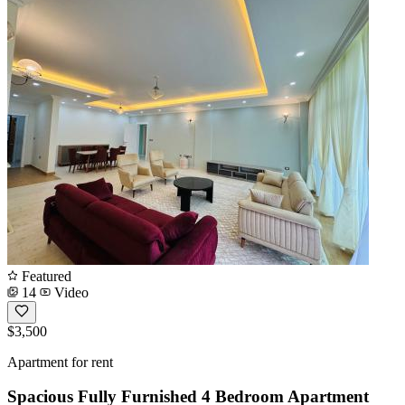
Featured
14
Video
$3,500
Apartment for rent
Spacious Fully Furnished 4 Bedroom Apartment