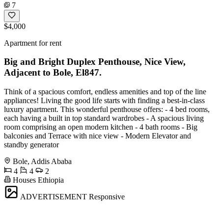
7
$4,000
Apartment for rent
Big and Bright Duplex Penthouse, Nice View,
Adjacent to Bole, El847.
Think of a spacious comfort, endless amenities and top of the line
appliances! Living the good life starts with finding a best-in-class
luxury apartment. This wonderful penthouse offers: - 4 bed rooms,
each having a built in top standard wardrobes - A spacious living
room comprising an open modern kitchen - 4 bath rooms - Big
balconies and Terrace with nice view - Modern Elevator and
standby generator
Bole, Addis Ababa
4
4
2
Houses Ethiopia
ADVERTISEMENT
Responsive