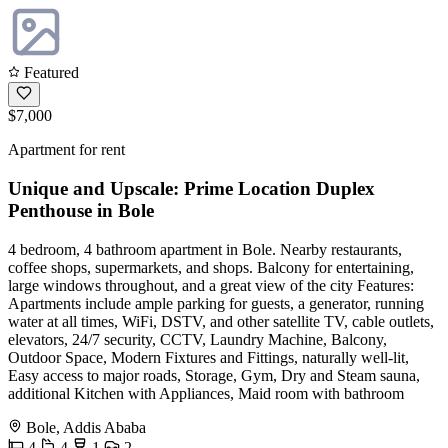
Featured
$7,000
Apartment for rent
Unique and Upscale: Prime Location Duplex
Penthouse in Bole
4 bedroom, 4 bathroom apartment in Bole. Nearby restaurants,
coffee shops, supermarkets, and shops. Balcony for entertaining,
large windows throughout, and a great view of the city Features:
Apartments include ample parking for guests, a generator, running
water at all times, WiFi, DSTV, and other satellite TV, cable outlets,
elevators, 24/7 security, CCTV, Laundry Machine, Balcony,
Outdoor Space, Modern Fixtures and Fittings, naturally well-lit,
Easy access to major roads, Storage, Gym, Dry and Steam sauna,
additional Kitchen with Appliances, Maid room with bathroom
Bole, Addis Ababa
4
4
1
2