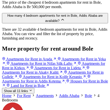
The price of the cheapest 4 bedroom apartments for rent in Bole,
Addis Ababa is Br 500,000 per month.
How many 4 bedroom apartments for rent in Bole, Addis Ababa are
available?
There are 32 available 4 bedroom apartments for rent in Bole, Addis
Ababa. You can view and filter the list of property by price,
furnishing and recency.
More property for rent around Bole
Apartments for Rent in Arada
Apartments for Rent in Yeka
Apartments for Rent in Nifas Silk-Lafto
Apartments for
Rent in Kirkos
Apartments for Rent in Lideta
Apartments for Rent in Akaky Kaliti
Apartments for Rent in
Gullele
Apartments for Rent in Kolfe Keranio
Apartments for Rent in Addis Ketema
Houses for Rent in Bole
Land for Rent in Bole
Show all 11 links
Home
For Rent
Apartments
Addis Ababa
Bole
4
Bedrooms