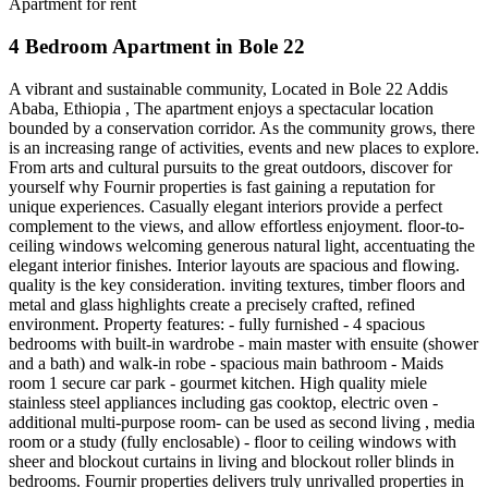
Apartment for rent
4 Bedroom Apartment in Bole 22
A vibrant and sustainable community, Located in Bole 22 Addis
Ababa, Ethiopia , The apartment enjoys a spectacular location
bounded by a conservation corridor. As the community grows, there
is an increasing range of activities, events and new places to explore.
From arts and cultural pursuits to the great outdoors, discover for
yourself why Fournir properties is fast gaining a reputation for
unique experiences. Casually elegant interiors provide a perfect
complement to the views, and allow effortless enjoyment. floor-to-
ceiling windows welcoming generous natural light, accentuating the
elegant interior finishes. Interior layouts are spacious and flowing.
quality is the key consideration. inviting textures, timber floors and
metal and glass highlights create a precisely crafted, refined
environment. Property features: - fully furnished - 4 spacious
bedrooms with built-in wardrobe - main master with ensuite (shower
and a bath) and walk-in robe - spacious main bathroom - Maids
room 1 secure car park - gourmet kitchen. High quality miele
stainless steel appliances including gas cooktop, electric oven -
additional multi-purpose room- can be used as second living , media
room or a study (fully enclosable) - floor to ceiling windows with
sheer and blockout curtains in living and blockout roller blinds in
bedrooms. Fournir properties delivers truly unrivalled properties in