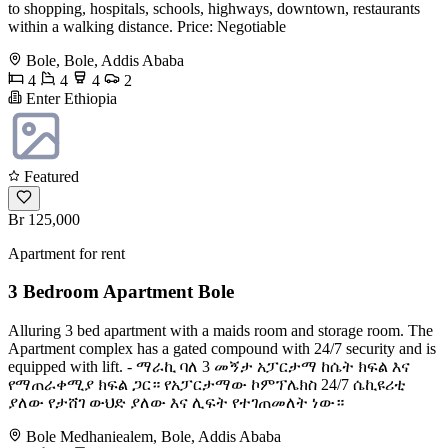
to shopping, hospitals, schools, highways, downtown, restaurants
within a walking distance. Price: Negotiable
Bole, Bole, Addis Ababa
4
4
4
2
Enter Ethiopia
Featured
Br 125,000
Apartment for rent
3 Bedroom Apartment Bole
Alluring 3 bed apartment with a maids room and storage room. The
Apartment complex has a gated compound with 24/7 security and is
equipped with lift. - ማራኪ ባለ 3 መኝታ አፓርታማ ከሴት ክፍል እና
የማጠራቀሚያ ክፍል ጋር። የአፓርታማው ኮምፕሌክስ 24/7 ሴኪዩሪቲ
ያለው የታሸገ ውህድ ያለው እና ሊፍት የተገጠመለት ነው።
Bole Medhaniealem, Bole, Addis Ababa