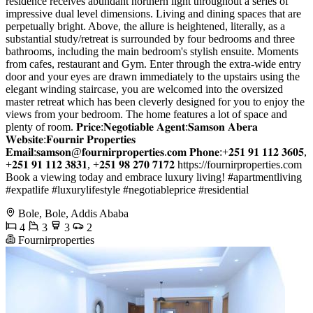
residence receives abundant northern light throughout a series of
impressive dual level dimensions. Living and dining spaces that are
perpetually bright. Above, the allure is heightened, literally, as a
substantial study/retreat is surrounded by four bedrooms and three
bathrooms, including the main bedroom's stylish ensuite. Moments
from cafes, restaurant and Gym. Enter through the extra-wide entry
door and your eyes are drawn immediately to the upstairs using the
elegant winding staircase, you are welcomed into the oversized
master retreat which has been cleverly designed for you to enjoy the
views from your bedroom. The home features a lot of space and
plenty of room. 𝐏𝐫𝐢𝐜𝐞:𝐍𝐞𝐠𝐨𝐭𝐢𝐚𝐛𝐥𝐞 𝐀𝐠𝐞𝐧𝐭:𝐒𝐚𝐦𝐬𝐨𝐧 𝐀𝐛𝐞𝐫𝐚
𝐖𝐞𝐛𝐬𝐢𝐭𝐞:𝐅𝐨𝐮𝐫𝐧𝐢𝐫 𝐏𝐫𝐨𝐩𝐞𝐫𝐭𝐢𝐞𝐬
𝐄𝐦𝐚𝐢𝐥:𝐬𝐚𝐦𝐬𝐨𝐧@𝐟𝐨𝐮𝐫𝐧𝐢𝐫𝐩𝐫𝐨𝐩𝐞𝐫𝐭𝐢𝐞𝐬.𝐜𝐨𝐦 𝐏𝐡𝐨𝐧𝐞:+𝟐𝟓𝟏 𝟗𝟏 𝟏𝟏𝟐 𝟑𝟔𝟎𝟓,
+𝟐𝟓𝟏 𝟗𝟏 𝟏𝟏𝟐 𝟑𝟖𝟑𝟏, +𝟐𝟓𝟏 𝟗𝟖 𝟐𝟕𝟎 𝟕𝟏𝟕𝟐 https://fournirproperties.com
Book a viewing today and embrace luxury living! #apartmentliving
#expatlife #luxurylifestyle #negotiableprice #residential
Bole, Bole, Addis Ababa
4
3
3
2
Fournirproperties