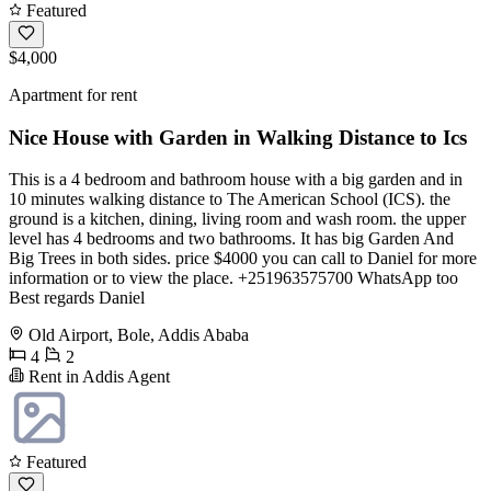
Featured
$4,000
Apartment for rent
Nice House with Garden in Walking Distance to Ics
This is a 4 bedroom and bathroom house with a big garden and in
10 minutes walking distance to The American School (ICS). the
ground is a kitchen, dining, living room and wash room. the upper
level has 4 bedrooms and two bathrooms. It has big Garden And
Big Trees in both sides. price $4000 you can call to Daniel for more
information or to view the place. +251963575700 WhatsApp too
Best regards Daniel
Old Airport, Bole, Addis Ababa
4
2
Rent in Addis Agent
Featured