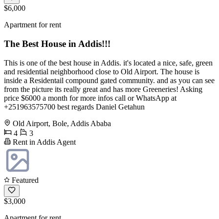
$6,000
Apartment for rent
The Best House in Addis!!!
This is one of the best house in Addis. it's located a nice, safe, green
and residential neighborhood close to Old Airport. The house is
inside a Residentail compound gated community. and as you can see
from the picture its really great and has more Greeneries! Asking
price $6000 a month for more infos call or WhatsApp at
+251963575700 best regards Daniel Getahun
Old Airport, Bole, Addis Ababa
4
3
Rent in Addis Agent
Featured
$3,000
Apartment for rent