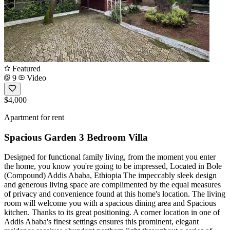
Featured
9
Video
$4,000
Apartment for rent
Spacious Garden 3 Bedroom Villa
Designed for functional family living, from the moment you enter
the home, you know you're going to be impressed, Located in Bole
(Compound) Addis Ababa, Ethiopia The impeccably sleek design
and generous living space are complimented by the equal measures
of privacy and convenience found at this home's location. The living
room will welcome you with a spacious dining area and Spacious
kitchen. Thanks to its great positioning. A corner location in one of
Addis Ababa's finest settings ensures this prominent, elegant