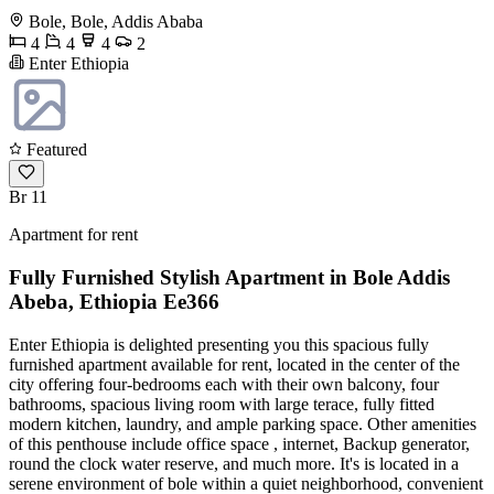
Bole, Bole, Addis Ababa
4
4
4
2
Enter Ethiopia
Featured
Br 11
Apartment for rent
Fully Furnished Stylish Apartment in Bole Addis
Abeba, Ethiopia Ee366
Enter Ethiopia is delighted presenting you this spacious fully
furnished apartment available for rent, located in the center of the
city offering four-bedrooms each with their own balcony, four
bathrooms, spacious living room with large terace, fully fitted
modern kitchen, laundry, and ample parking space. Other amenities
of this penthouse include office space , internet, Backup generator,
round the clock water reserve, and much more. It's is located in a
serene environment of bole within a quiet neighborhood, convenient