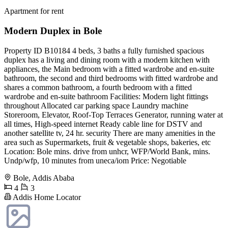
Apartment for rent
Modern Duplex in Bole
Property ID B10184 4 beds, 3 baths a fully furnished spacious
duplex has a living and dining room with a modern kitchen with
appliances, the Main bedroom with a fitted wardrobe and en-suite
bathroom, the second and third bedrooms with fitted wardrobe and
shares a common bathroom, a fourth bedroom with a fitted
wardrobe and en-suite bathroom Facilities: Modern light fittings
throughout Allocated car parking space Laundry machine
Storeroom, Elevator, Roof-Top Terraces Generator, running water at
all times, High-speed internet Ready cable line for DSTV and
another satellite tv, 24 hr. security There are many amenities in the
area such as Supermarkets, fruit & vegetable shops, bakeries, etc
Location: Bole mins. drive from unhcr, WFP/World Bank, mins.
Undp/wfp, 10 minutes from uneca/iom Price: Negotiable
Bole, Addis Ababa
4
3
Addis Home Locator