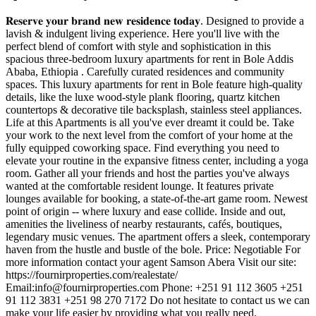
𝐑𝐞𝐬𝐞𝐫𝐯𝐞 𝐲𝐨𝐮𝐫 𝐛𝐫𝐚𝐧𝐝 𝐧𝐞𝐰 𝐫𝐞𝐬𝐢𝐝𝐞𝐧𝐜𝐞 𝐭𝐨𝐝𝐚𝐲. Designed to provide a
lavish & indulgent living experience. Here you'll live with the
perfect blend of comfort with style and sophistication in this
spacious three-bedroom luxury apartments for rent in Bole Addis
Ababa, Ethiopia . Carefully curated residences and community
spaces. This luxury apartments for rent in Bole feature high-quality
details, like the luxe wood-style plank flooring, quartz kitchen
countertops & decorative tile backsplash, stainless steel appliances.
Life at this Apartments is all you've ever dreamt it could be. Take
your work to the next level from the comfort of your home at the
fully equipped coworking space. Find everything you need to
elevate your routine in the expansive fitness center, including a yoga
room. Gather all your friends and host the parties you've always
wanted at the comfortable resident lounge. It features private
lounges available for booking, a state-of-the-art game room. Newest
point of origin -- where luxury and ease collide. Inside and out,
amenities the liveliness of nearby restaurants, cafés, boutiques,
legendary music venues. The apartment offers a sleek, contemporary
haven from the hustle and bustle of the bole. Price: Negotiable For
more information contact your agent Samson Abera Visit our site:
https://fournirproperties.com/realestate/
Email:
info@fournirproperties.com
Phone: +251 91 112 3605 +251
91 112 3831 +251 98 270 7172 Do not hesitate to contact us we can
make your life easier by providing what you really need.